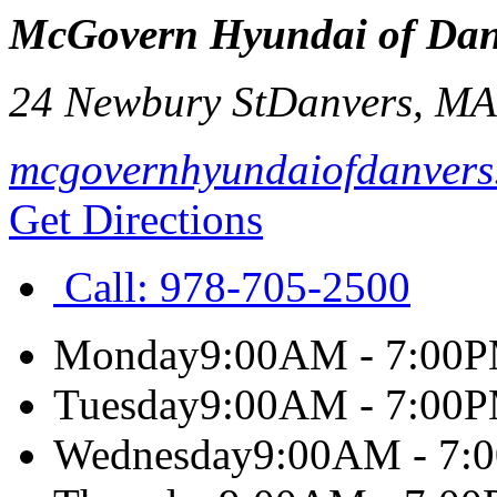
McGovern Hyundai of Dan
24 Newbury St
Danvers
,
M
mcgovernhyundaiofdanvers
Get Directions
Call:
978-705-2500
Monday
9:00AM - 7:00
Tuesday
9:00AM - 7:00
Wednesday
9:00AM - 7: