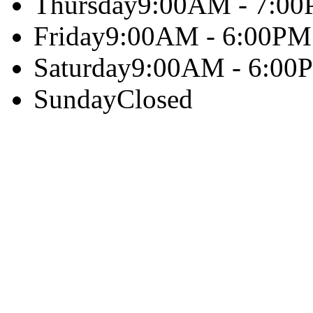
Thursday
9:00AM - 7:0
Friday
9:00AM - 6:00PM
Saturday
9:00AM - 6:00
Sunday
Closed