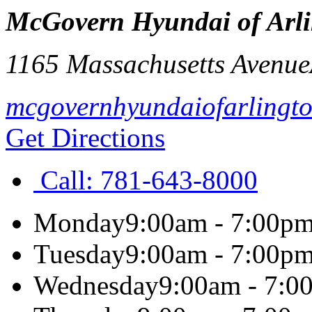
McGovern Hyundai of Arl
1165 Massachusetts Avenue
mcgovernhyundaiofarlingt
Get Directions
Call:
781-643-8000
Monday
9:00am - 7:00p
Tuesday
9:00am - 7:00p
Wednesday
9:00am - 7:0