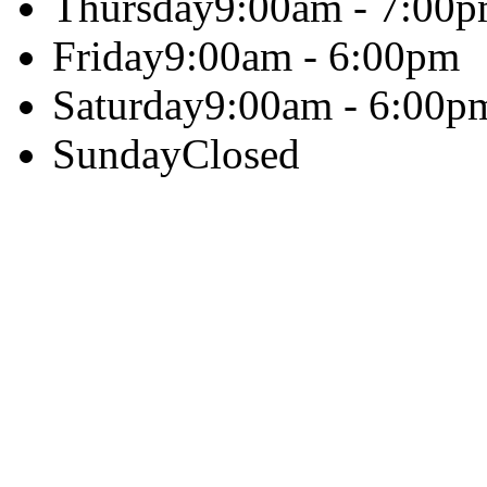
Thursday
9:00am - 7:00
Friday
9:00am - 6:00pm
Saturday
9:00am - 6:00p
Sunday
Closed