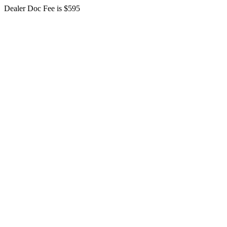
Dealer Doc Fee is $595