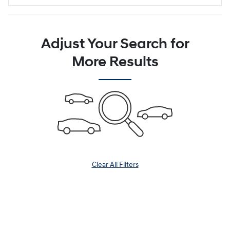
Adjust Your Search for
More Results
Clear All Filters