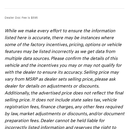
Dealer Doc Fee is $595
While we make every effort to ensure the information
listed here is accurate, there may be instances where
some of the factory incentives, pricing, options or vehicle
features may be listed incorrectly as we get data from
multiple data sources. Please confirm the details of this
vehicle and the incentives you may or may not qualify for
with the dealer to ensure its accuracy. Selling price may
vary from MSRP as dealer sets selling price, please ask
dealer for details on adjustments or discounts.
Additionally, the advertised price does not reflect the final
selling price. It does not include state sales tax, vehicle
registration fees, finance charges, any other fees required
by law, market adjustments or discounts, and/or document
preparation fees. Dealer cannot be held liable for
incorrectly listed information and reserves the right to