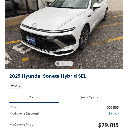
2025 Hyundai Sonata Hybrid SEL
Hybrid
Pricing
Quick Specs
MSRP
$33,565
McGovern Discount
- $3,750
$29,815
McGovern Price