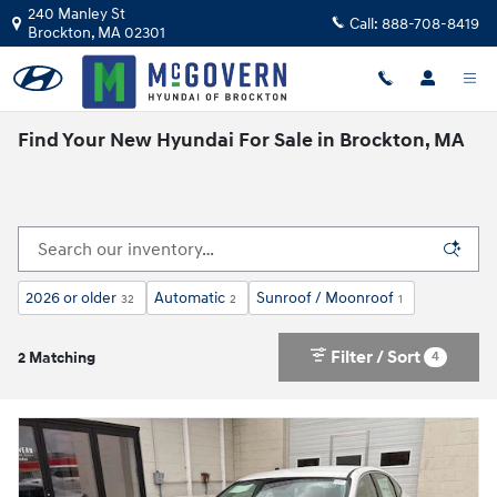
Skip to main content
240 Manley St
Call:
888-708-8419
Brockton
,
MA
02301
Find Your New Hyundai For Sale in Brockton, MA
2026 or older
Automatic
Sunroof / Moonroof
32
2
1
Filter / Sort
4
2 Matching