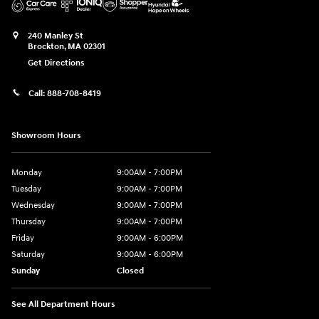
240 Manley St
Brockton
,
MA
02301
Get Directions
Call:
888-708-8419
Showroom Hours
Monday
9:00AM - 7:00PM
Tuesday
9:00AM - 7:00PM
Wednesday
9:00AM - 7:00PM
Thursday
9:00AM - 7:00PM
Friday
9:00AM - 6:00PM
Saturday
9:00AM - 6:00PM
Sunday
Closed
See All Department Hours