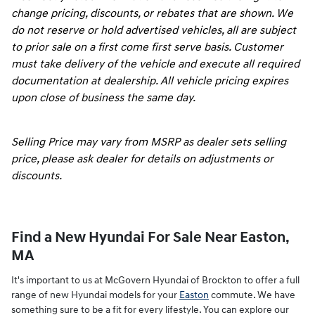
change pricing, discounts, or rebates that are shown. We
do not reserve or hold advertised vehicles, all are subject
to prior sale on a first come first serve basis. Customer
must take delivery of the vehicle and execute all required
documentation at dealership. All vehicle pricing expires
upon close of business the same day.
Selling Price may vary from MSRP as dealer sets selling
price, please ask dealer for details on adjustments or
discounts.
Find a New Hyundai For Sale Near Easton,
MA
It's important to us at McGovern Hyundai of Brockton to offer a full
range of new Hyundai models for your
Easton
commute. We have
something sure to be a fit for every lifestyle. You can explore our