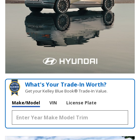
What's Your Trade‑In Worth?
Get your Kelley Blue Book® Trade‑In Value.
Make/Model
VIN
License Plate