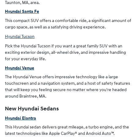
Taunton, MA, area.
Hyundai Santa Fe
This compact SUV offers a comfortable ride, a significant amount of
cargo space, as well as a satisfying driving experience.
Hyundai Tucson
Pick the Hyundai Tucson if you want a great family SUV with an
exciting exterior design, all-wheel drive, and impressive handling
for your everyday life.
Hyundai Venue
The Hyundai Venue offers impressive technology like a large
touchscreen and a navigation system, and a host of safety features
that will keep you feeling secure no matter where you're headed
around Braintree, MA.
New Hyundai Sedans
Hyundai Elantra
This Hyundai sedan delivers great mileage, a turbo engine, and the
latest technologies like Apple CarPlay® and Android Auto™.