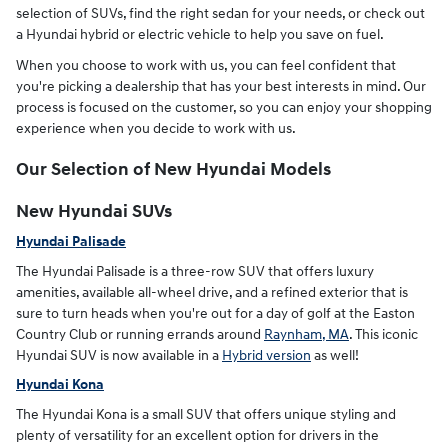
selection of SUVs, find the right sedan for your needs, or check out
a Hyundai hybrid or electric vehicle to help you save on fuel.
When you choose to work with us, you can feel confident that
you're picking a dealership that has your best interests in mind. Our
process is focused on the customer, so you can enjoy your shopping
experience when you decide to work with us.
Our Selection of New Hyundai Models
New Hyundai SUVs
Hyundai Palisade
The Hyundai Palisade is a three-row SUV that offers luxury
amenities, available all-wheel drive, and a refined exterior that is
sure to turn heads when you're out for a day of golf at the Easton
Country Club or running errands around
Raynham, MA
. This iconic
Hyundai SUV is now available in a
Hybrid version
as well!
Hyundai Kona
The Hyundai Kona is a small SUV that offers unique styling and
plenty of versatility for an excellent option for drivers in the