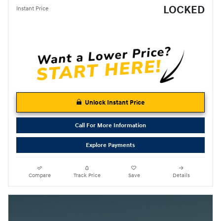
LOCKED
Instant Price
Unlock Instant Price
Call For More Information
Explore Payments
Compare
Track Price
Save
Details