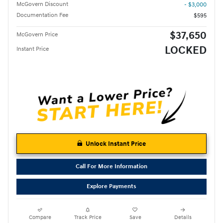
McGovern Discount
- $3,000
Documentation Fee
$595
$37,650
McGovern Price
LOCKED
Instant Price
Unlock Instant Price
Call For More Information
Explore Payments
Compare
Track Price
Save
Details