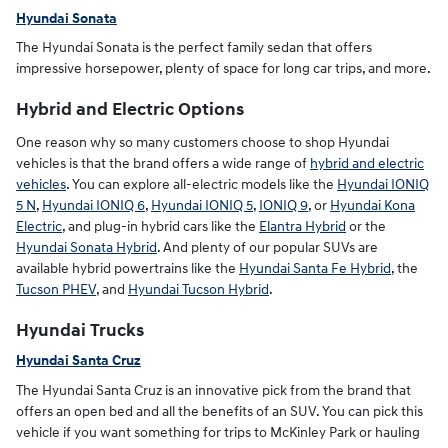
Hyundai Sonata
The Hyundai Sonata is the perfect family sedan that offers
impressive horsepower, plenty of space for long car trips, and more.
Hybrid and Electric Options
One reason why so many customers choose to shop Hyundai
vehicles is that the brand offers a wide range of
hybrid and electric
vehicles
. You can explore all-electric models like the
Hyundai IONIQ
5 N
,
Hyundai IONIQ 6
,
Hyundai IONIQ 5
,
IONIQ 9
, or
Hyundai Kona
Electric
, and plug-in hybrid cars like the
Elantra Hybrid
or the
Hyundai Sonata Hybrid
. And plenty of our popular SUVs are
available hybrid powertrains like the
Hyundai Santa Fe Hybrid
, the
Tucson PHEV
, and
Hyundai Tucson Hybrid
.
Hyundai Trucks
Hyundai Santa Cruz
The Hyundai Santa Cruz is an innovative pick from the brand that
offers an open bed and all the benefits of an SUV. You can pick this
vehicle if you want something for trips to McKinley Park or hauling