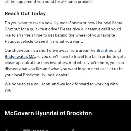
all the equipment you need for at-home projects.
Reach Out Today
Do you want to take a new Hyundai Sonata or new Hyundai Santa
Cruz out for a quick test drive? Please give our team a call if you'd
like to arrange a time to get behind the wheel of your favorite
Hyundai vehicle to see if it's what you want.
Our showroom is a short drive away from areas like
Braintree
and
Bridgewater, MA
, so you don't have to travel too far in order to get a
close-up look at our new inventory. And while you're here, you can
discuss what you like and what you want in your next car. Let us be
your local Brockton Hyundai dealer!
We hope to see you soon, and we look forward to working with
you!
McGovern Hyundai of Brockton