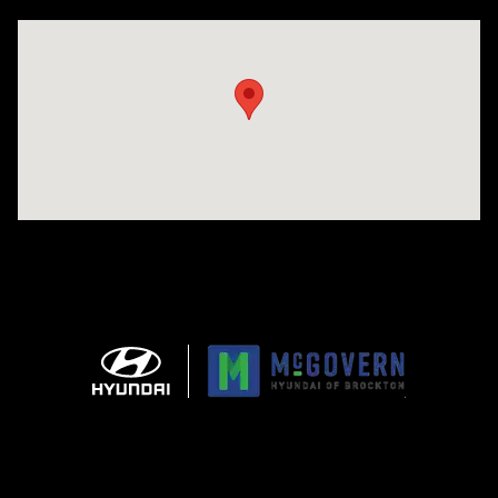
Visit us at: 240 Manley St Brockton, MA 02301