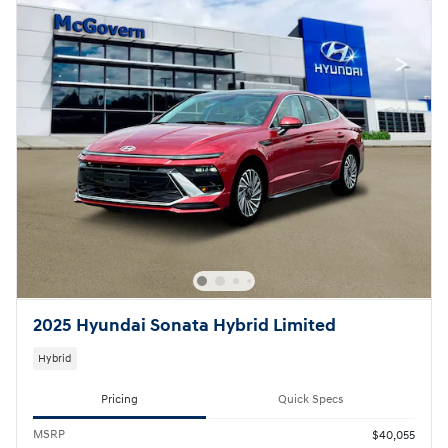
2025 Hyundai Sonata Hybrid Limited
Hybrid
Pricing
Quick Specs
MSRP
$40,055