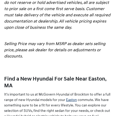
do not reserve or hold advertised vehicles, all are subject
to prior sale on a first come first serve basis. Customer
must take delivery of the vehicle and execute all required
documentation at dealership. All vehicle pricing expires
upon close of business the same day.
Selling Price may vary from MSRP as dealer sets selling
price, please ask dealer for details on adjustments or
discounts.
Find a New Hyundai For Sale Near Easton,
MA
It's important to us at McGovern Hyundai of Brockton to offer a full
range of new Hyundai models for your
Easton
commute. We have
something sure to be a fit for every lifestyle. You can explore our
selection of SUVs, find the right sedan for your needs, or check out