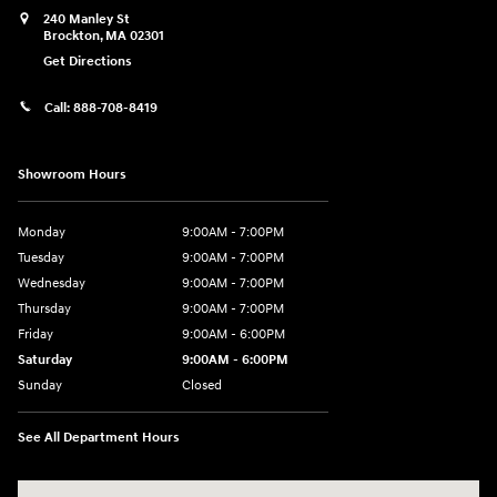
240 Manley St
Brockton
,
MA
02301
Get Directions
Call:
888-708-8419
Showroom Hours
Monday
9:00AM - 7:00PM
Tuesday
9:00AM - 7:00PM
Wednesday
9:00AM - 7:00PM
Thursday
9:00AM - 7:00PM
Friday
9:00AM - 6:00PM
Saturday
9:00AM - 6:00PM
Sunday
Closed
See All Department Hours
Visit us at: 240 Manley St Brockton, MA 02301