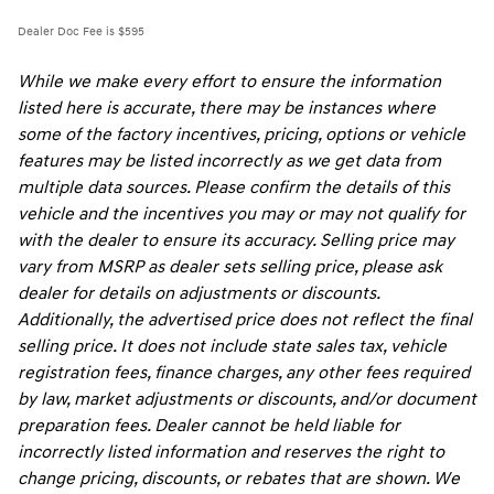
Dealer Doc Fee is $595
While we make every effort to ensure the information
listed here is accurate, there may be instances where
some of the factory incentives, pricing, options or vehicle
features may be listed incorrectly as we get data from
multiple data sources. Please confirm the details of this
vehicle and the incentives you may or may not qualify for
with the dealer to ensure its accuracy. Selling price may
vary from MSRP as dealer sets selling price, please ask
dealer for details on adjustments or discounts.
Additionally, the advertised price does not reflect the final
selling price. It does not include state sales tax, vehicle
registration fees, finance charges, any other fees required
by law, market adjustments or discounts, and/or document
preparation fees. Dealer cannot be held liable for
incorrectly listed information and reserves the right to
change pricing, discounts, or rebates that are shown. We