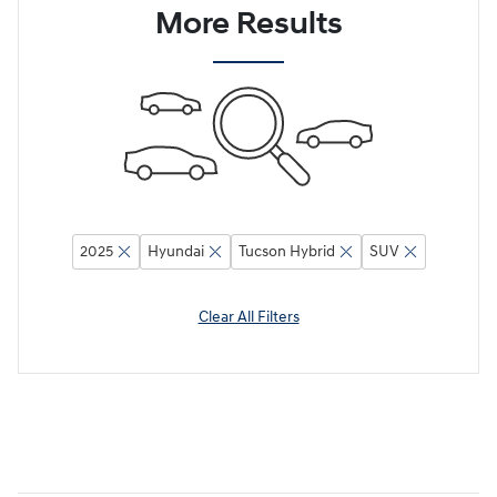
More Results
2025
Hyundai
Tucson Hybrid
SUV
Clear All Filters