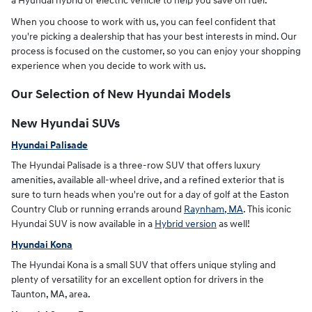
a Hyundai hybrid or electric vehicle to help you save on fuel.
When you choose to work with us, you can feel confident that
you're picking a dealership that has your best interests in mind. Our
process is focused on the customer, so you can enjoy your shopping
experience when you decide to work with us.
Our Selection of New Hyundai Models
New Hyundai SUVs
Hyundai Palisade
The Hyundai Palisade is a three-row SUV that offers luxury
amenities, available all-wheel drive, and a refined exterior that is
sure to turn heads when you're out for a day of golf at the Easton
Country Club or running errands around
Raynham, MA
. This iconic
Hyundai SUV is now available in a
Hybrid version
as well!
Hyundai Kona
The Hyundai Kona is a small SUV that offers unique styling and
plenty of versatility for an excellent option for drivers in the
Taunton, MA, area.