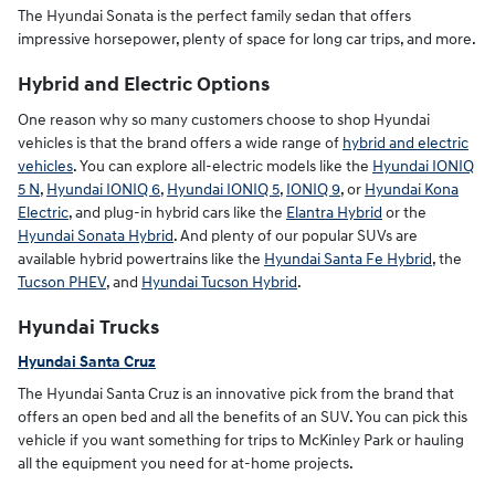
The Hyundai Sonata is the perfect family sedan that offers
impressive horsepower, plenty of space for long car trips, and more.
Hybrid and Electric Options
One reason why so many customers choose to shop Hyundai
vehicles is that the brand offers a wide range of
hybrid and electric
vehicles
. You can explore all-electric models like the
Hyundai IONIQ
5 N
,
Hyundai IONIQ 6
,
Hyundai IONIQ 5
,
IONIQ 9
, or
Hyundai Kona
Electric
, and plug-in hybrid cars like the
Elantra Hybrid
or the
Hyundai Sonata Hybrid
. And plenty of our popular SUVs are
available hybrid powertrains like the
Hyundai Santa Fe Hybrid
, the
Tucson PHEV
, and
Hyundai Tucson Hybrid
.
Hyundai Trucks
Hyundai Santa Cruz
The Hyundai Santa Cruz is an innovative pick from the brand that
offers an open bed and all the benefits of an SUV. You can pick this
vehicle if you want something for trips to McKinley Park or hauling
all the equipment you need for at-home projects.