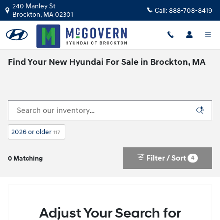
Skip to main content
240 Manley St
Call:
888-708-8419
Brockton
,
MA
02301
Find Your New Hyundai For Sale in Brockton, MA
2026 or older
117
Filter / Sort
4
0 Matching
Adjust Your Search for