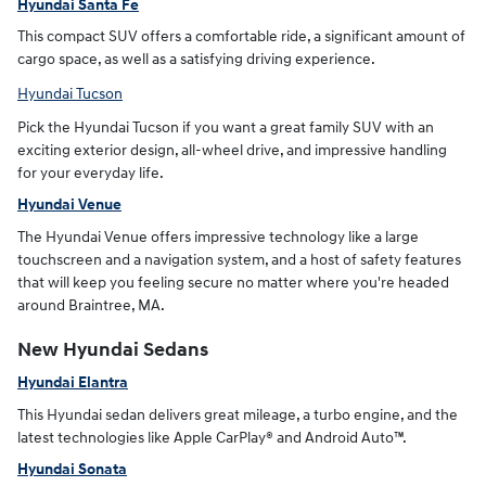
Hyundai Santa Fe
This compact SUV offers a comfortable ride, a significant amount of
cargo space, as well as a satisfying driving experience.
Hyundai Tucson
Pick the Hyundai Tucson if you want a great family SUV with an
exciting exterior design, all-wheel drive, and impressive handling
for your everyday life.
Hyundai Venue
The Hyundai Venue offers impressive technology like a large
touchscreen and a navigation system, and a host of safety features
that will keep you feeling secure no matter where you're headed
around Braintree, MA.
New Hyundai Sedans
Hyundai Elantra
This Hyundai sedan delivers great mileage, a turbo engine, and the
latest technologies like Apple CarPlay® and Android Auto™.
Hyundai Sonata