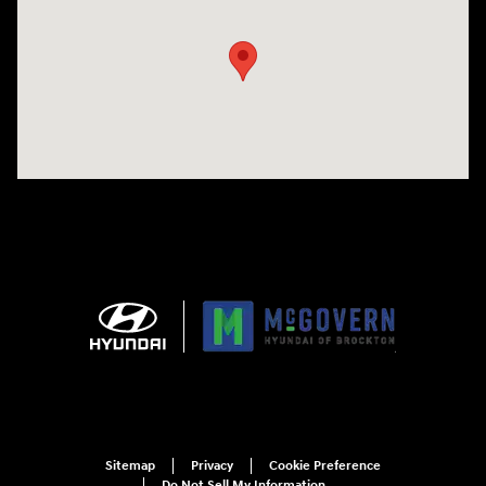
Sitemap
Privacy
Cookie Preference
Do Not Sell My Information