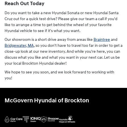
Reach Out Today
Do you want to take a new Hyundai Sonata or new Hyundai Santa
Cruz out for a quick test drive? Please give our team a call if you'd
like to arrange a time to get behind the wheel of your favorite
Hyundai vehicle to see if it's what you want.
Our showroom is a short drive away from areas like
Braintree
and
Bridgewater, MA
, so you don't have to travel too far in order to get a
close-up look at our new inventory. And while you're here, you can
discuss what you like and what you want in your next car. Let us be
your local Brockton Hyundai dealer!
We hope to see you soon, and we look forward to working with
you!
McGovern Hyundai of Brockton