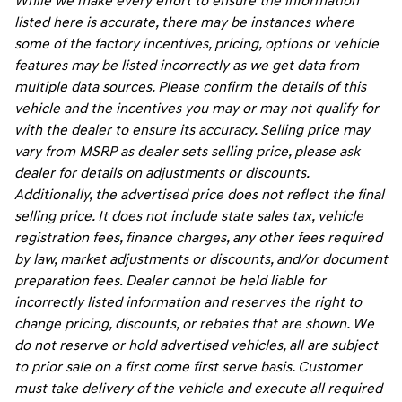
While we make every effort to ensure the information
listed here is accurate, there may be instances where
some of the factory incentives, pricing, options or vehicle
features may be listed incorrectly as we get data from
multiple data sources. Please confirm the details of this
vehicle and the incentives you may or may not qualify for
with the dealer to ensure its accuracy. Selling price may
vary from MSRP as dealer sets selling price, please ask
dealer for details on adjustments or discounts.
Additionally, the advertised price does not reflect the final
selling price. It does not include state sales tax, vehicle
registration fees, finance charges, any other fees required
by law, market adjustments or discounts, and/or document
preparation fees. Dealer cannot be held liable for
incorrectly listed information and reserves the right to
change pricing, discounts, or rebates that are shown. We
do not reserve or hold advertised vehicles, all are subject
to prior sale on a first come first serve basis. Customer
must take delivery of the vehicle and execute all required