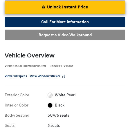
Unlock Instant Price
Call For More Information
Request a Video Walkaround
Vehicle Overview
VIN
#
KM8JFDD29RU205629
Stock
#
HY16461
View Full Specs
View Window Sticker
Exterior Color
White Pearl
Interior Color
Black
Body/Seating
SUV/5 seats
Seats
5 seats