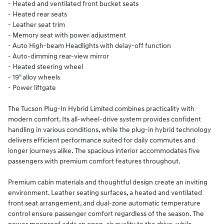
- Heated and ventilated front bucket seats
- Heated rear seats
- Leather seat trim
- Memory seat with power adjustment
- Auto High-beam Headlights with delay-off function
- Auto-dimming rear-view mirror
- Heated steering wheel
- 19" alloy wheels
- Power liftgate
The Tucson Plug-In Hybrid Limited combines practicality with
modern comfort. Its all-wheel-drive system provides confident
handling in various conditions, while the plug-in hybrid technology
delivers efficient performance suited for daily commutes and
longer journeys alike. The spacious interior accommodates five
passengers with premium comfort features throughout.
Premium cabin materials and thoughtful design create an inviting
environment. Leather seating surfaces, a heated and ventilated
front seat arrangement, and dual-zone automatic temperature
control ensure passenger comfort regardless of the season. The