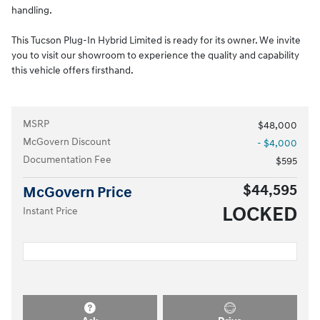
handling.
This Tucson Plug-In Hybrid Limited is ready for its owner. We invite
you to visit our showroom to experience the quality and capability
this vehicle offers firsthand.
MSRP
$48,000
McGovern Discount
- $4,000
Documentation Fee
$595
$44,595
McGovern Price
LOCKED
Instant Price