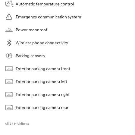
Automatic temperature control
Emergency communication system
Power moonroof
Wireless phone connectivity
Parking sensors
Exterior parking camera front
Exterior parking camera left
Exterior parking camera right
Exterior parking camera rear
All 34 Highlights