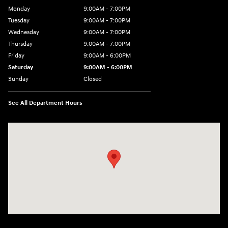
Monday
9:00AM - 7:00PM
Tuesday
9:00AM - 7:00PM
Wednesday
9:00AM - 7:00PM
Thursday
9:00AM - 7:00PM
Friday
9:00AM - 6:00PM
Saturday
9:00AM - 6:00PM
Sunday
Closed
See All Department Hours
Visit us at: 240 Manley St Brockton, MA 02301