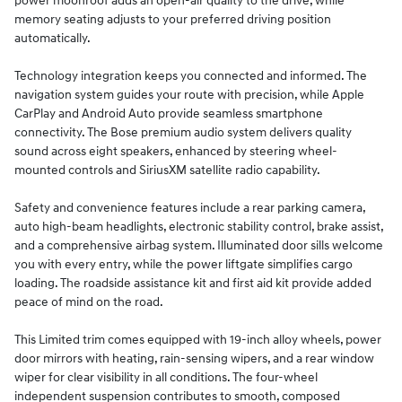
power moonroof adds an open-air quality to the drive, while
memory seating adjusts to your preferred driving position
automatically.
Technology integration keeps you connected and informed. The
navigation system guides your route with precision, while Apple
CarPlay and Android Auto provide seamless smartphone
connectivity. The Bose premium audio system delivers quality
sound across eight speakers, enhanced by steering wheel-
mounted controls and SiriusXM satellite radio capability.
Safety and convenience features include a rear parking camera,
auto high-beam headlights, electronic stability control, brake assist,
and a comprehensive airbag system. Illuminated door sills welcome
you with every entry, while the power liftgate simplifies cargo
loading. The roadside assistance kit and first aid kit provide added
peace of mind on the road.
This Limited trim comes equipped with 19-inch alloy wheels, power
door mirrors with heating, rain-sensing wipers, and a rear window
wiper for clear visibility in all conditions. The four-wheel
independent suspension contributes to smooth, composed