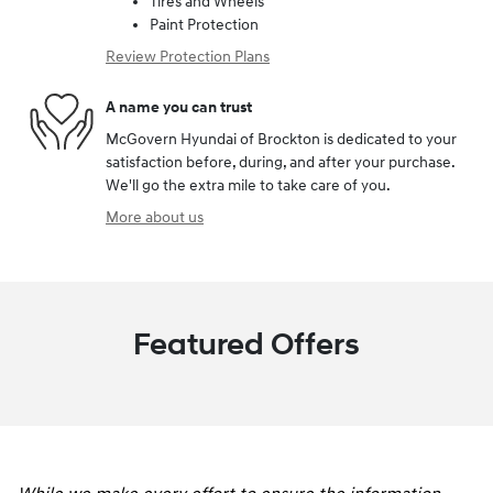
Tires and Wheels
Paint Protection
Review Protection Plans
A name you can trust
McGovern Hyundai of Brockton is dedicated to your
satisfaction before, during, and after your purchase.
We'll go the extra mile to take care of you.
More about us
Featured Offers