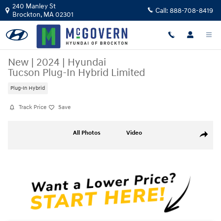
Skip to main content
240 Manley St
Call:
888-708-8419
Brockton
,
MA
02301
New
|
2024
|
Hyundai
Tucson Plug-In Hybrid Limited
Plug-In Hybrid
Track Price
Save
New 2024 Hyundai Tucson Plug-In Hybrid Limited SUV Photo 1 of 21
All Photos
Video
Share