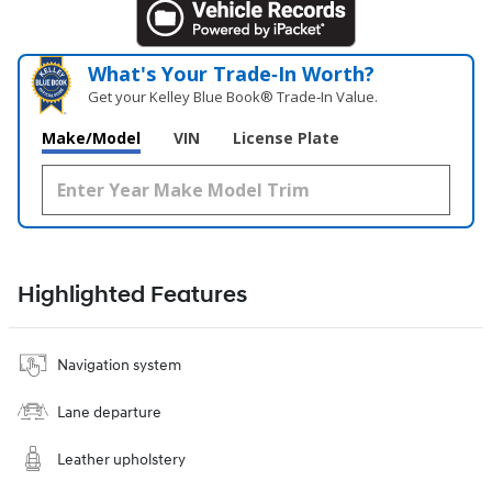
What's Your Trade‑In Worth?
Get your Kelley Blue Book® Trade‑In Value.
Make/Model
VIN
License Plate
Highlighted Features
Navigation system
Lane departure
Leather upholstery