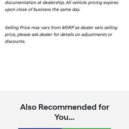
documentation at dealership. All vehicle pricing expires
upon close of business the same day.
Selling Price may vary from MSRP as dealer sets selling
price, please ask dealer for details on adjustments or
discounts.
Also Recommended for
You...