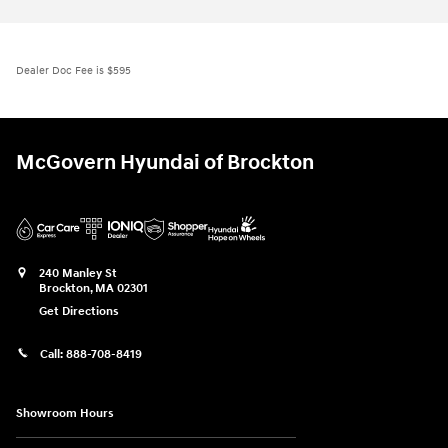
Dealer Doc Fee is $595
McGovern Hyundai of Brockton
240 Manley St
Brockton
,
MA
02301
Get Directions
Call:
888-708-8419
Showroom Hours