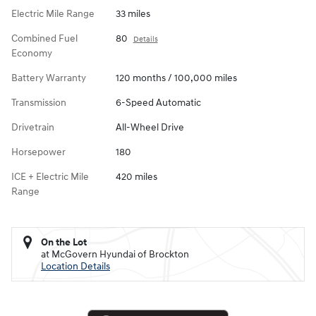
Electric Mile Range
33 miles
Combined Fuel
80
Details
Economy
Battery Warranty
120 months / 100,000 miles
Transmission
6-Speed Automatic
Drivetrain
All-Wheel Drive
Horsepower
180
ICE + Electric Mile
420 miles
Range
On the Lot
at McGovern Hyundai of Brockton
Location Details