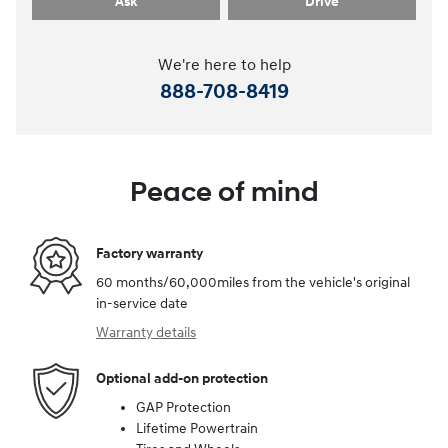
Ask
Drive
We're here to help
888-708-8419
Peace of mind
Factory warranty
60 months/60,000miles from the vehicle's original
in-service date
Warranty details
Optional add-on protection
GAP Protection
Lifetime Powertrain