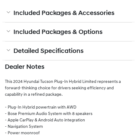
Included Packages & Accessories
Included Packages & Options
Detailed Specifications
Dealer Notes
This 2024 Hyundai Tucson Plug-In Hybrid Limited represents a
forward-thinking choice for drivers seeking efficiency and
capability in a refined package.
- Plug-In Hybrid powertrain with AWD
- Bose Premium Audio System with 8 speakers
- Apple CarPlay & Android Auto integration
- Navigation System
- Power moonroof