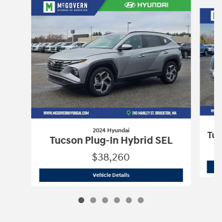
Slide 1 of 6
2024 Hyundai
Tuc
Tucson Plug-In Hybrid SEL
$38,260
2024 Hyundai
Tucson Plug-In Hybrid S
Vehicle Details