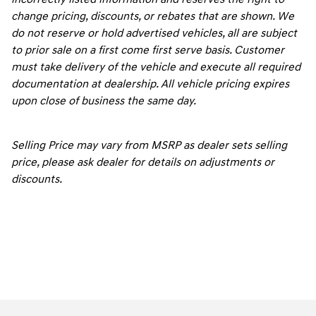
change pricing, discounts, or rebates that are shown. We
do not reserve or hold advertised vehicles, all are subject
to prior sale on a first come first serve basis. Customer
must take delivery of the vehicle and execute all required
documentation at dealership. All vehicle pricing expires
upon close of business the same day.
Selling Price may vary from MSRP as dealer sets selling
price, please ask dealer for details on adjustments or
discounts.