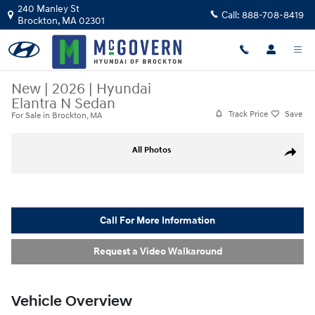
Skip to main content
240 Manley St
Call:
888-708-8419
Brockton
,
MA
02301
New
|
2026
|
Hyundai
Elantra N Sedan
Track Price
Save
For Sale in Brockton, MA
New 2026 Hyundai Elantra N Sedan Sedan Photo 1 of 23
All Photos
Share
Call For More Information
Request a Video Walkaround
Vehicle Overview