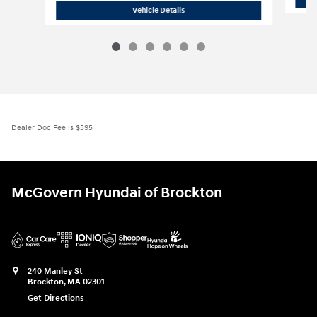
2026 Hyundai
Elantra N Sedan
Vehicle Details
Dealer Doc Fee is $595
McGovern Hyundai of Brockton
240 Manley St
Brockton
,
MA
02301
Get Directions