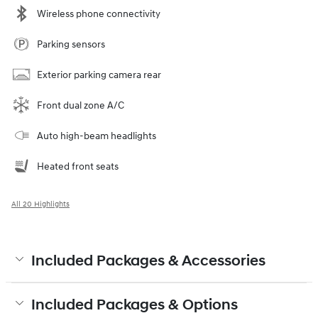
Wireless phone connectivity
Parking sensors
Exterior parking camera rear
Front dual zone A/C
Auto high-beam headlights
Heated front seats
All 20 Highlights
Included Packages & Accessories
Included Packages & Options