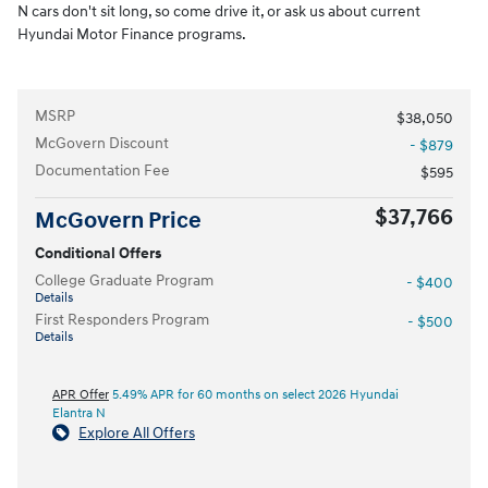
N cars don't sit long, so come drive it, or ask us about current
Hyundai Motor Finance programs.
MSRP
$38,050
McGovern Discount
- $879
Documentation Fee
$595
$37,766
McGovern Price
Conditional Offers
College Graduate Program
- $400
Details
First Responders Program
- $500
Details
APR Offer
5.49% APR for 60 months on select 2026 Hyundai
Elantra N
Explore All Offers