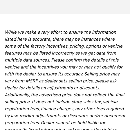
While we make every effort to ensure the information
listed here is accurate, there may be instances where
some of the factory incentives, pricing, options or vehicle
features may be listed incorrectly as we get data from
multiple data sources. Please confirm the details of this
vehicle and the incentives you may or may not qualify for
with the dealer to ensure its accuracy. Selling price may
vary from MSRP as dealer sets selling price, please ask
dealer for details on adjustments or discounts.
Additionally, the advertised price does not reflect the final
selling price. It does not include state sales tax, vehicle
registration fees, finance charges, any other fees required
by law, market adjustments or discounts, and/or document
preparation fees. Dealer cannot be held liable for
incorrectly listed information and reserves the right to