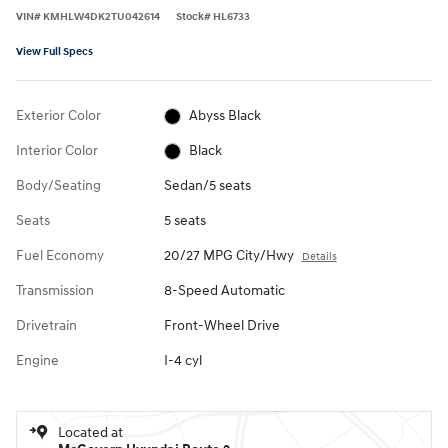
VIN
#
KMHLW4DK2TU042614
Stock
#
HL6733
View Full Specs
Exterior Color
Abyss Black
Interior Color
Black
Body/Seating
Sedan/5 seats
Seats
5 seats
Fuel Economy
20/27 MPG City/Hwy
Details
Transmission
8-Speed Automatic
Drivetrain
Front-Wheel Drive
Engine
I-4 cyl
Located at