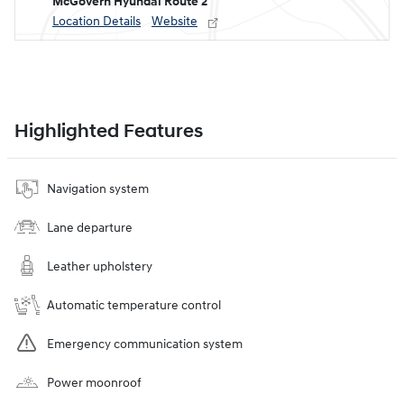
McGovern Hyundai Route 2
Location Details
Website
Highlighted Features
Navigation system
Lane departure
Leather upholstery
Automatic temperature control
Emergency communication system
Power moonroof