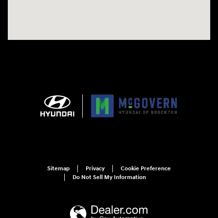
Sitemap
Privacy
Cookie Preference
Do Not Sell My Information