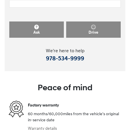
Ask
Drive
We're here to help
978-534-9999
Peace of mind
Factory warranty
60 months/60,000miles from the vehicle's original
in-service date
Warranty details