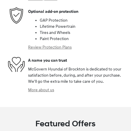
Optional add-on protection
GAP Protection
Lifetime Powertrain
Tires and Wheels
Paint Protection
Review Protection Plans
A name you can trust
McGovern Hyundai of Brockton is dedicated to your
satisfaction before, during, and after your purchase.
We'll go the extra mile to take care of you.
More about us
Featured Offers