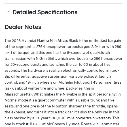
Detailed Specifications
Dealer Notes
The 2026 Hyundai Elantra N in Abyss Black is the enthusiast bargain
of the segment: a 276-horsepower turbocharged 2.0-liter with 289
lb-ft of torque, and this one has the 8-speed wet dual-clutch
transmission with N Grin Shift, which overboosts to 286 horsepower
for 20-second bursts and launches the car to 60 in about five
seconds. The hardware is real: an electronically controlled limited-
slip differential, adaptive suspension, variable exhaust, launch
control, and 19-inch wheels on Michelin Pilot Sport 4S summer tires
(ask us about winter tire and wheel packages, this is
Massachusetts). What makes the N livable is the split personality: in
Normal mode it's a quiet commuter with a usable trunk and five
seats, and one press of the N button sharpens the throttle, opens
the exhaust, and turns it into a track car. It's also the only car in this
class backed by a 10-year/100,000-mile powertrain warranty. This
one is stock #HL6733 at McGovern Hyundai Route 2 in Leominster.