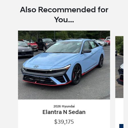
Also Recommended for
You...
Slide 1 of 6
2026 Hyundai
Elantra N Sedan
$39,175