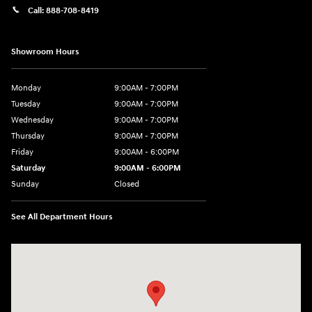
Call:
888-708-8419
Showroom Hours
Monday
9:00AM - 7:00PM
Tuesday
9:00AM - 7:00PM
Wednesday
9:00AM - 7:00PM
Thursday
9:00AM - 7:00PM
Friday
9:00AM - 6:00PM
Saturday
9:00AM - 6:00PM
Sunday
Closed
See All Department Hours
Visit us at: 240 Manley St Brockton, MA 02301