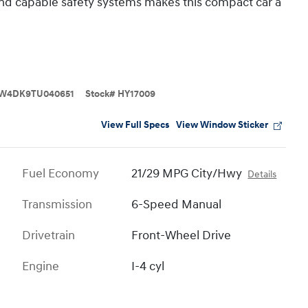
 and capable safety systems makes this compact car a
W4DK9TU040651
Stock
#
HY17009
View Full Specs
View Window Sticker
Fuel Economy
21/29 MPG City/Hwy
Details
Transmission
6-Speed Manual
Drivetrain
Front-Wheel Drive
Engine
I-4 cyl