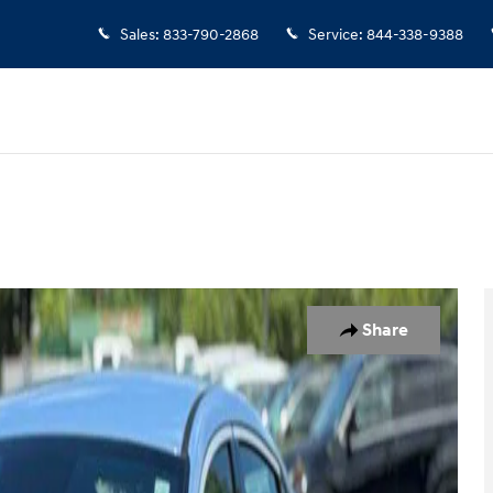
Sales
:
833-790-2868
Service
:
844-338-9388
1 of 21
Share