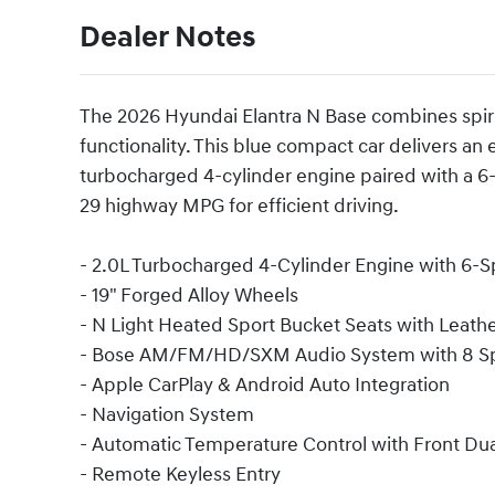
Dealer Notes
The 2026 Hyundai Elantra N Base combines spir
functionality. This blue compact car delivers a
turbocharged 4-cylinder engine paired with a 6
29 highway MPG for efficient driving.
- 2.0L Turbocharged 4-Cylinder Engine with 6-
- 19" Forged Alloy Wheels
- N Light Heated Sport Bucket Seats with Leathe
- Bose AM/FM/HD/SXM Audio System with 8 S
- Apple CarPlay & Android Auto Integration
- Navigation System
- Automatic Temperature Control with Front Du
- Remote Keyless Entry