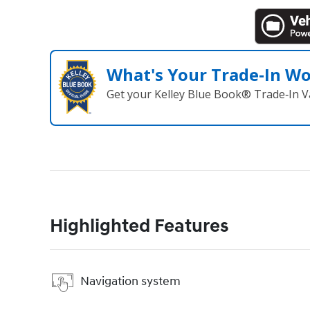
What's Your Trade‑In W
Get your Kelley Blue Book® Trade‑In V
Highlighted Features
Navigation system