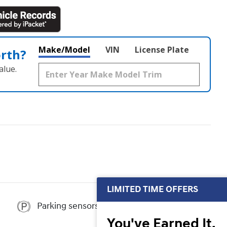
Make/Model
VIN
License Plate
orth?
alue.
LIMITED TIME OFFERS
Parking sensors
You've Earned It,