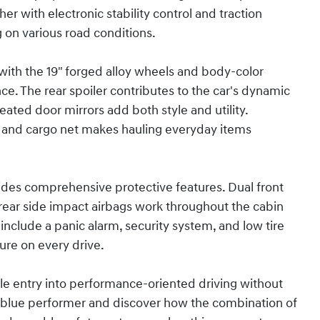
 with electronic stability control and traction
g on various road conditions.
with the 19" forged alloy wheels and body-color
ce. The rear spoiler contributes to the car's dynamic
heated door mirrors add both style and utility.
 and cargo net makes hauling everyday items
ides comprehensive protective features. Dual front
rear side impact airbags work throughout the cabin
include a panic alarm, security system, and low tire
re on every drive.
le entry into performance-oriented driving without
his blue performer and discover how the combination of