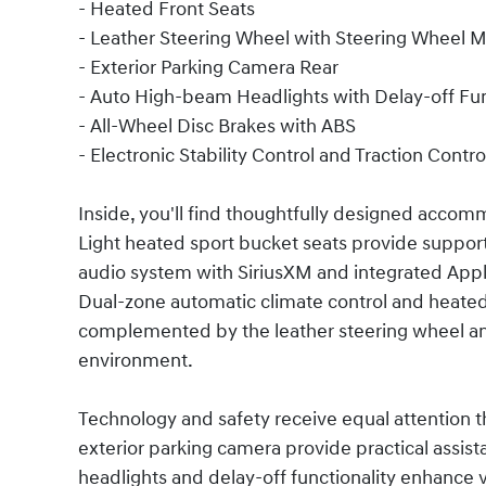
- Heated Front Seats
- Leather Steering Wheel with Steering Wheel 
- Exterior Parking Camera Rear
- Auto High-beam Headlights with Delay-off Fu
- All-Wheel Disc Brakes with ABS
- Electronic Stability Control and Traction Contro
Inside, you'll find thoughtfully designed accom
Light heated sport bucket seats provide support
audio system with SiriusXM and integrated App
Dual-zone automatic climate control and heated 
complemented by the leather steering wheel and 
environment.
Technology and safety receive equal attention t
exterior parking camera provide practical assis
headlights and delay-off functionality enhance vi