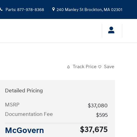
Parts
:
877-978-8368
240 Manley St
Brockton
,
MA
02301
Track Price
Save
Detailed Pricing
MSRP
$37,080
Documentation Fee
$595
$37,675
McGovern