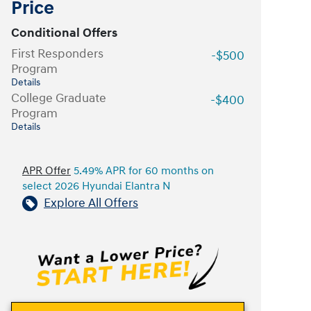
Price
Conditional Offers
First Responders
-$500
Program
Details
College Graduate
-$400
Program
Details
APR Offer
5.49% APR for 60 months on
select 2026 Hyundai Elantra N
Explore All Offers