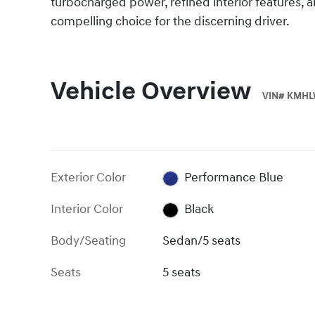
turbocharged power, refined interior features,
compelling choice for the discerning driver.
Vehicle Overview
VIN
#
KMHL
Exterior Color
Performance Blue
Interior Color
Black
Body/Seating
Sedan/5 seats
Seats
5 seats