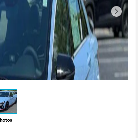
Photos