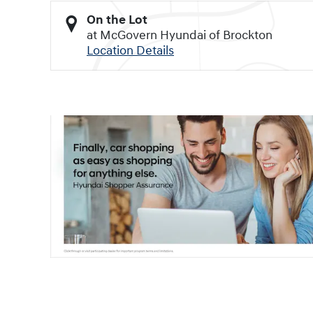
On the Lot
at McGovern Hyundai of Brockton
Location Details