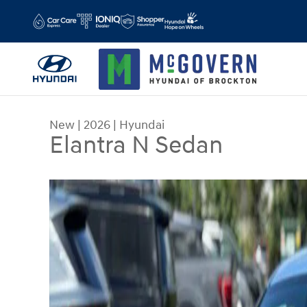
Skip to main content
New
|
2026
|
Hyundai
Elantra N Sedan
New 2026 Hyundai Elantra N Sedan Sedan Photo 