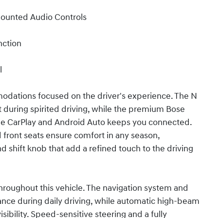
Mounted Audio Controls
nction
l
modations focused on the driver's experience. The N
 during spirited driving, while the premium Bose
le CarPlay and Android Auto keeps you connected.
front seats ensure comfort in any season,
shift knob that add a refined touch to the driving
hroughout this vehicle. The navigation system and
tance during daily driving, while automatic high-beam
sibility. Speed-sensitive steering and a fully