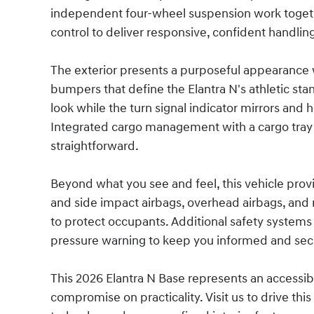
independent four-wheel suspension work together
control to deliver responsive, confident handlin
The exterior presents a purposeful appearance 
bumpers that define the Elantra N's athletic stan
look while the turn signal indicator mirrors and 
Integrated cargo management with a cargo tray
straightforward.
Beyond what you see and feel, this vehicle prov
and side impact airbags, overhead airbags, and 
to protect occupants. Additional safety systems 
pressure warning to keep you informed and secu
This 2026 Elantra N Base represents an accessib
compromise on practicality. Visit us to drive t