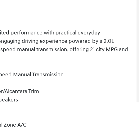
ited performance with practical everyday
n engaging driving experience powered by a 2.0L
-speed manual transmission, offering 21 city MPG and
Speed Manual Transmission
r/Alcantara Trim
peakers
al Zone A/C