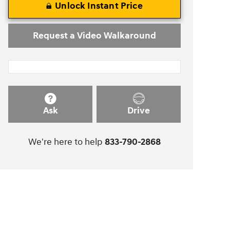
Unlock Instant Price
Request a Video Walkaround
Ask
Drive
We're here to help
833-790-2868