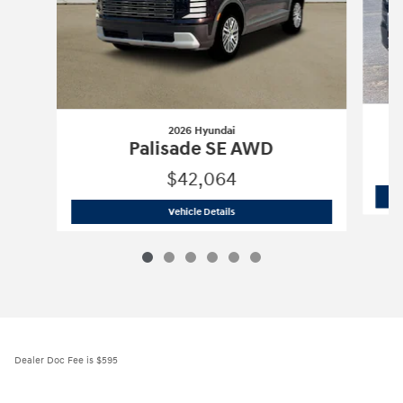
2026 Hyundai
Palisade SE AWD
$42,064
2026 Hyundai
Palisade SE AWD
Vehicle Details
Dealer Doc Fee is $595