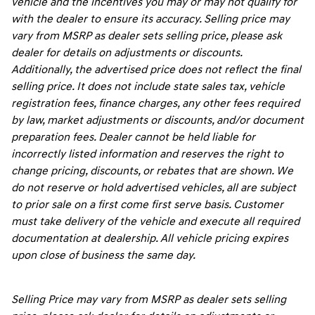
vehicle and the incentives you may or may not qualify for
with the dealer to ensure its accuracy. Selling price may
vary from MSRP as dealer sets selling price, please ask
dealer for details on adjustments or discounts.
Additionally, the advertised price does not reflect the final
selling price. It does not include state sales tax, vehicle
registration fees, finance charges, any other fees required
by law, market adjustments or discounts, and/or document
preparation fees. Dealer cannot be held liable for
incorrectly listed information and reserves the right to
change pricing, discounts, or rebates that are shown. We
do not reserve or hold advertised vehicles, all are subject
to prior sale on a first come first serve basis. Customer
must take delivery of the vehicle and execute all required
documentation at dealership. All vehicle pricing expires
upon close of business the same day.
Selling Price may vary from MSRP as dealer sets selling