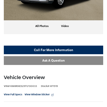
All Photos
Video
Call For More Information
Ask A Question
Vehicle Overview
VIN
#
KM8RNES29TU130033
Stock
#
HF1519
View Full Specs
View Window Sticker