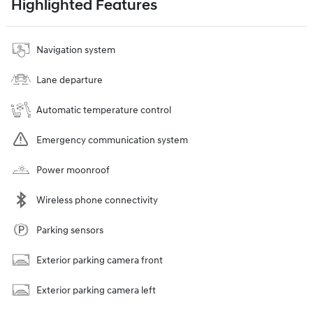
Highlighted Features
Navigation system
Lane departure
Automatic temperature control
Emergency communication system
Power moonroof
Wireless phone connectivity
Parking sensors
Exterior parking camera front
Exterior parking camera left