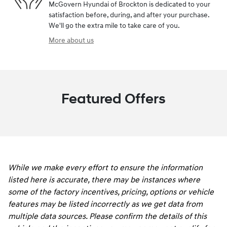
McGovern Hyundai of Brockton is dedicated to your
satisfaction before, during, and after your purchase.
We'll go the extra mile to take care of you.
More about us
Featured Offers
While we make every effort to ensure the information
listed here is accurate, there may be instances where
some of the factory incentives, pricing, options or vehicle
features may be listed incorrectly as we get data from
multiple data sources. Please confirm the details of this