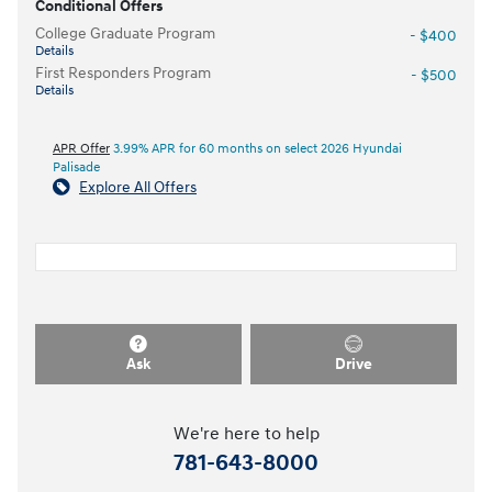
Conditional Offers
College Graduate Program
- $400
Details
First Responders Program
- $500
Details
APR Offer
3.99% APR for 60 months on select 2026 Hyundai
Palisade
Explore All Offers
Ask
Drive
We're here to help
781-643-8000