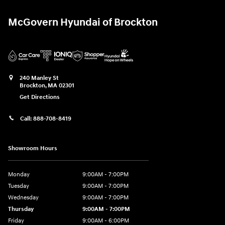
McGovern Hyundai of Brockton
240 Manley St
Brockton
,
MA
02301
Get Directions
Call:
888-708-8419
Showroom Hours
Monday
9:00AM - 7:00PM
Tuesday
9:00AM - 7:00PM
Wednesday
9:00AM - 7:00PM
Thursday
9:00AM - 7:00PM
Friday
9:00AM - 6:00PM