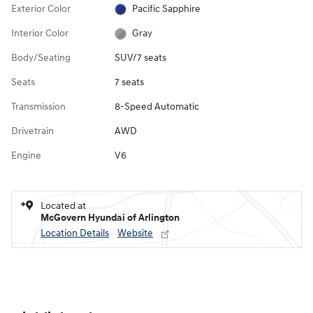
Exterior Color
Pacific Sapphire
Interior Color
Gray
Body/Seating
SUV/7 seats
Seats
7 seats
Transmission
8-Speed Automatic
Drivetrain
AWD
Engine
V6
Located at
McGovern Hyundai of Arlington
Location Details
Website