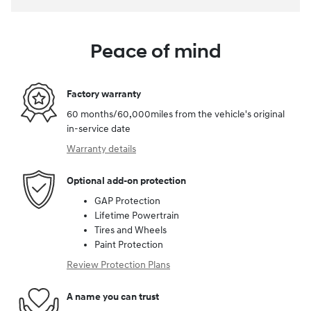
Peace of mind
Factory warranty
60 months/60,000miles from the vehicle's original
in-service date
Warranty details
Optional add-on protection
GAP Protection
Lifetime Powertrain
Tires and Wheels
Paint Protection
Review Protection Plans
A name you can trust