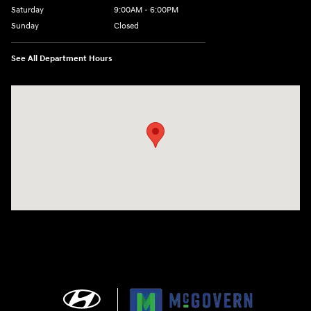
Saturday
9:00AM - 6:00PM
Sunday
Closed
See All Department Hours
Visit us at: 240 Manley St Brockton, MA 02301