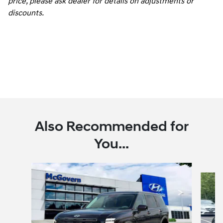
price, please ask dealer for details on adjustments or
discounts.
Also Recommended for
You...
Slide 1 of 6