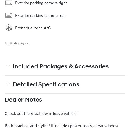
Exterior parking camera right
Exterior parking camera rear
Front dual zone A/C
All 38 Highlights
Included Packages & Accessories
Detailed Specifications
Dealer Notes
Check out this great low mileage vehicle!
Both practical and stylish! It includes power seats, a rear window