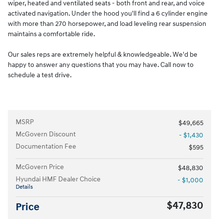
wiper, heated and ventilated seats - both front and rear, and voice
activated navigation. Under the hood you'll find a 6 cylinder engine
with more than 270 horsepower, and load leveling rear suspension
maintains a comfortable ride.
Our sales reps are extremely helpful & knowledgeable. We'd be
happy to answer any questions that you may have. Call now to
schedule a test drive.
MSRP
$49,665
McGovern Discount
- $1,430
Documentation Fee
$595
McGovern Price
$48,830
Hyundai HMF Dealer Choice
- $1,000
Details
$47,830
Price