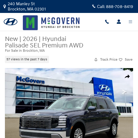
Skip to main content
240 Manley St
Call:
888-708-8419
Brockton
,
MA
02301
New
|
2026
|
Hyundai
Palisade SEL Premium AWD
For Sale in Brockton, MA
Track Price
Save
57 views in the past 7 days
New 2026 Hyundai Palisade SEL Premium AWD SUV Photo 1 of 19
Share