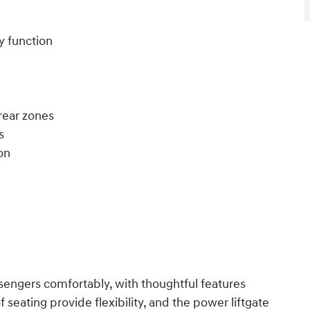
y function
rear zones
s
on
engers comfortably, with thoughtful features
seating provide flexibility, and the power liftgate