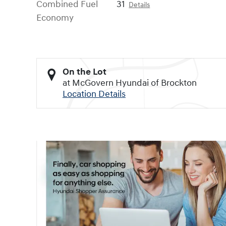
Combined Fuel
31
Details
Economy
On the Lot
at McGovern Hyundai of Brockton
Location Details