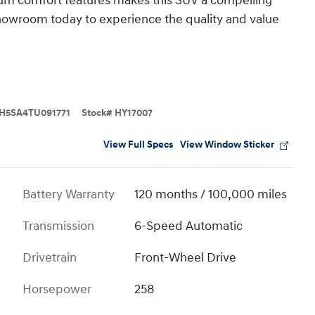
ium comfort features makes this SUV a compelling
 showroom today to experience the quality and value
H5SA4TU091771
Stock
#
HY17007
View Full Specs
View Window Sticker
Battery Warranty
120 months / 100,000 miles
Transmission
6-Speed Automatic
Drivetrain
Front-Wheel Drive
Horsepower
258