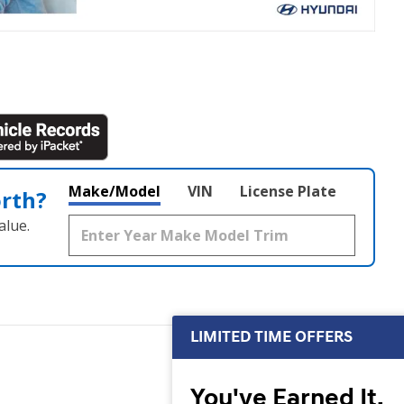
Make/Model
VIN
License Plate
orth?
alue.
LIMITED TIME OFFERS
You've Earned It,