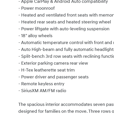
- Apple CarPlay & Android Auto compatibility
- Power moonroof
- Heated and ventilated front seats with memor
- Heated rear seats and heated steering wheel
- Power liftgate with auto-leveling suspension
- 18" alloy wheels
- Automatic temperature control with front and 
- Auto High-beam and fully automatic headlight
- Split-bench 3rd row seats with reclining functi
- Exterior parking camera rear view
- H-Tex leatherette seat trim
- Power driver and passenger seats
- Remote keyless entry
- SiriusXM AM/FM radio
The spacious interior accommodates seven pass
designed for families on the move. Three rows of 