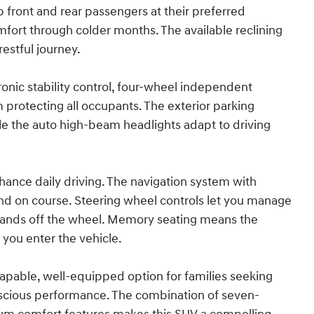
front and rear passengers at their preferred
fort through colder months. The available reclining
estful journey.
ronic stability control, four-wheel independent
protecting all occupants. The exterior parking
le the auto high-beam headlights adapt to driving
nce daily driving. The navigation system with
d on course. Steering wheel controls let you manage
 hands off the wheel. Memory seating means the
 you enter the vehicle.
capable, well-equipped option for families seeking
nscious performance. The combination of seven-