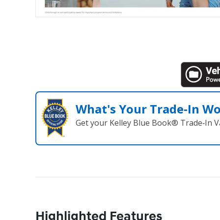
What's Your Trade‑In W
Get your Kelley Blue Book® Trade‑In V
Highlighted Features