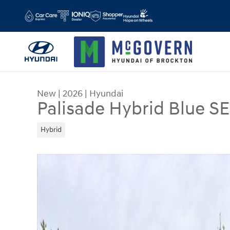
Skip to main content
New
|
2026
|
Hyundai
Palisade Hybrid Blue S
Hybrid
New 2026 Hyundai Palisade Hybrid Blue SEL Pre