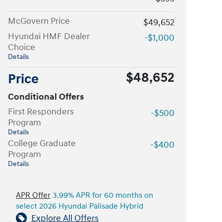
McGovern Price
$49,652
Hyundai HMF Dealer
-$1,000
Choice
Details
$48,652
Price
Conditional Offers
First Responders
-$500
Program
Details
College Graduate
-$400
Program
Details
APR Offer
3.99% APR for 60 months on
select 2026 Hyundai Palisade Hybrid
Explore All Offers