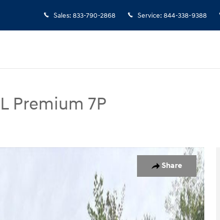
Sales
:
833-790-2868
Service
:
844-338-9388
EL Premium 7P
mium 7P SUV Photo 1 of 19
Share