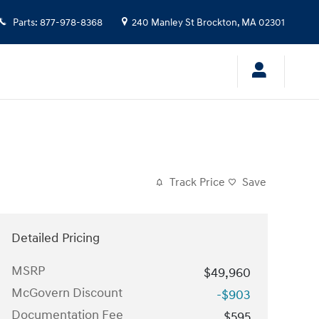
Parts
:
877-978-8368
240 Manley St
Brockton
,
MA
02301
Track Price
Save
Detailed Pricing
MSRP
$49,960
McGovern Discount
-$903
Documentation Fee
$595