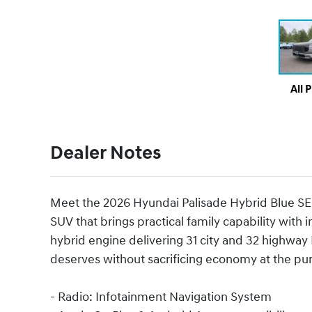
All 
Dealer Notes
Meet the 2026 Hyundai Palisade Hybrid Blue SE
SUV that brings practical family capability with 
hybrid engine delivering 31 city and 32 highway
deserves without sacrificing economy at the p
- Radio: Infotainment Navigation System