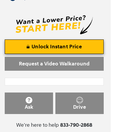
Unlock Instant Price
Request a Video Walkaround
Ask
Drive
We're here to help
833-790-2868