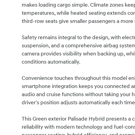
makes loading cargo simple. Climate zones keep 
temperatures, while heated seating extends com
third-row seats give smaller passengers a more r
Safety remains integral to the design, with elect
suspension, and a comprehensive airbag system 
camera provides visibility when backing up, whi
conditions automatically.
Convenience touches throughout this model enha
smartphone integration keeps you connected an
audio and cruise functions without taking your
driver's position adjusts automatically each time
This Green exterior Palisade Hybrid presents a 
reliability with modern technology and fuel-co