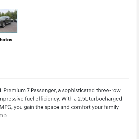
Photos
L Premium 7 Passenger, a sophisticated three-row
impressive fuel efficiency. With a 2.5L turbocharged
 MPG, you gain the space and comfort your family
ump.