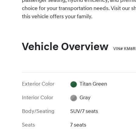
passenger seating, hybrid efficiency, and prem
choice for your transportation needs. Visit our
this vehicle offers your family.
Vehicle Overview
VIN
#
KM8R
Exterior Color
Titan Green
Interior Color
Gray
Body/Seating
SUV/7 seats
Seats
7 seats