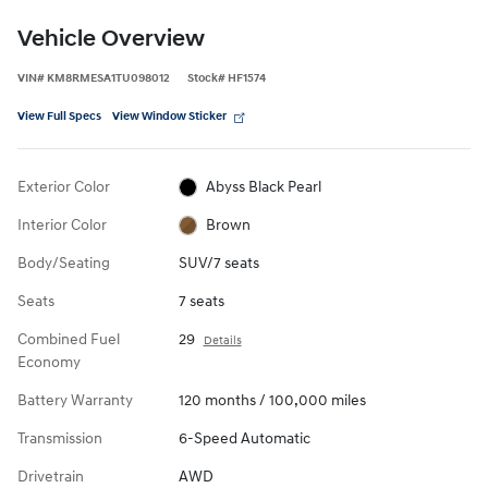
Vehicle Overview
VIN
#
KM8RMESA1TU098012
Stock
#
HF1574
View Full Specs
View Window Sticker
Exterior Color
Abyss Black Pearl
Interior Color
Brown
Body/Seating
SUV/7 seats
Seats
7 seats
Combined Fuel
29
Details
Economy
Battery Warranty
120 months / 100,000 miles
Transmission
6-Speed Automatic
Drivetrain
AWD