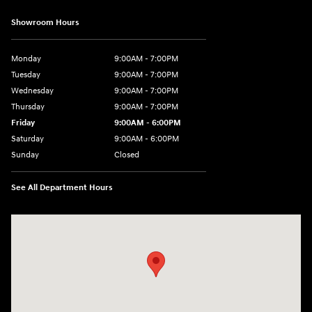
Showroom Hours
Monday
9:00AM - 7:00PM
Tuesday
9:00AM - 7:00PM
Wednesday
9:00AM - 7:00PM
Thursday
9:00AM - 7:00PM
Friday
9:00AM - 6:00PM
Saturday
9:00AM - 6:00PM
Sunday
Closed
See All Department Hours
Visit us at: 240 Manley St Brockton, MA 02301