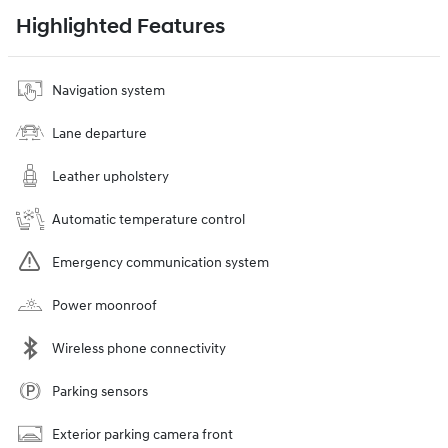
Highlighted Features
Navigation system
Lane departure
Leather upholstery
Automatic temperature control
Emergency communication system
Power moonroof
Wireless phone connectivity
Parking sensors
Exterior parking camera front