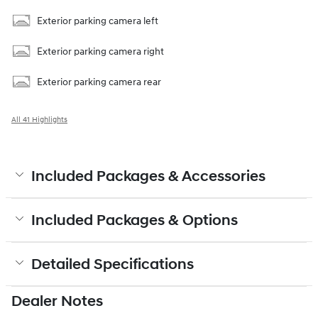
Exterior parking camera left
Exterior parking camera right
Exterior parking camera rear
All 41 Highlights
Included Packages & Accessories
Included Packages & Options
Detailed Specifications
Dealer Notes