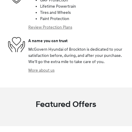
GAP Protection
Lifetime Powertrain
Tires and Wheels
Paint Protection
Review Protection Plans
A name you can trust
McGovern Hyundai of Brockton is dedicated to your
satisfaction before, during, and after your purchase.
We'll go the extra mile to take care of you.
More about us
Featured Offers