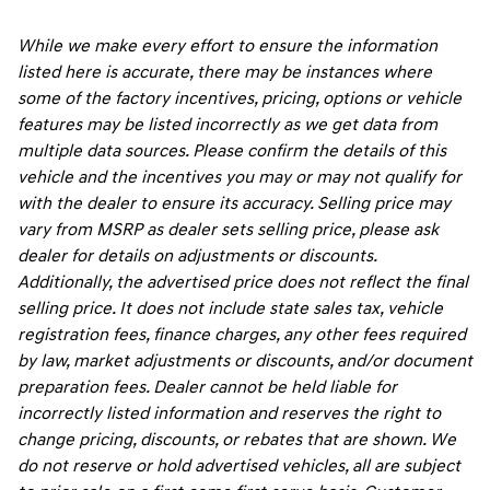
While we make every effort to ensure the information
listed here is accurate, there may be instances where
some of the factory incentives, pricing, options or vehicle
features may be listed incorrectly as we get data from
multiple data sources. Please confirm the details of this
vehicle and the incentives you may or may not qualify for
with the dealer to ensure its accuracy. Selling price may
vary from MSRP as dealer sets selling price, please ask
dealer for details on adjustments or discounts.
Additionally, the advertised price does not reflect the final
selling price. It does not include state sales tax, vehicle
registration fees, finance charges, any other fees required
by law, market adjustments or discounts, and/or document
preparation fees. Dealer cannot be held liable for
incorrectly listed information and reserves the right to
change pricing, discounts, or rebates that are shown. We
do not reserve or hold advertised vehicles, all are subject