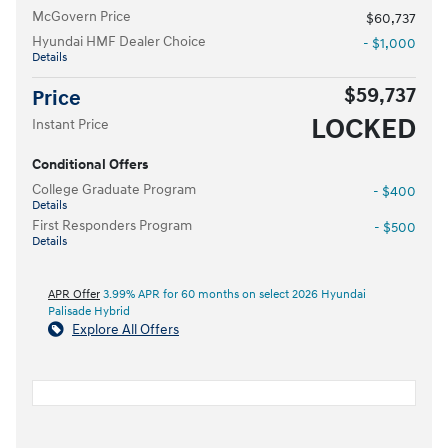
McGovern Price
$60,737
Hyundai HMF Dealer Choice
- $1,000
Details
$59,737
Price
LOCKED
Instant Price
Conditional Offers
College Graduate Program
- $400
Details
First Responders Program
- $500
Details
APR Offer
3.99% APR for 60 months on select 2026 Hyundai
Palisade Hybrid
Explore All Offers