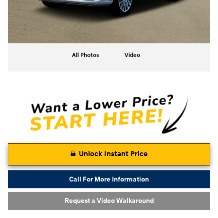
All Photos
Video
Unlock Instant Price
Call For More Information
Request a Video Walkaround