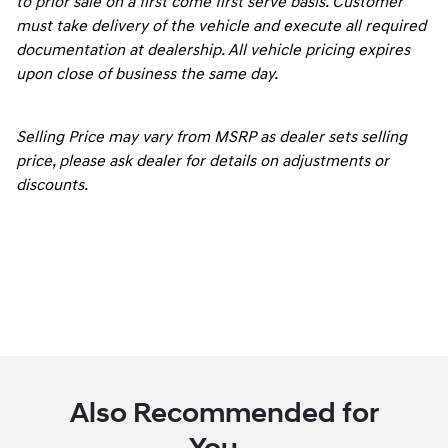
to prior sale on a first come first serve basis. Customer
must take delivery of the vehicle and execute all required
documentation at dealership. All vehicle pricing expires
upon close of business the same day.
Selling Price may vary from MSRP as dealer sets selling
price, please ask dealer for details on adjustments or
discounts.
Also Recommended for