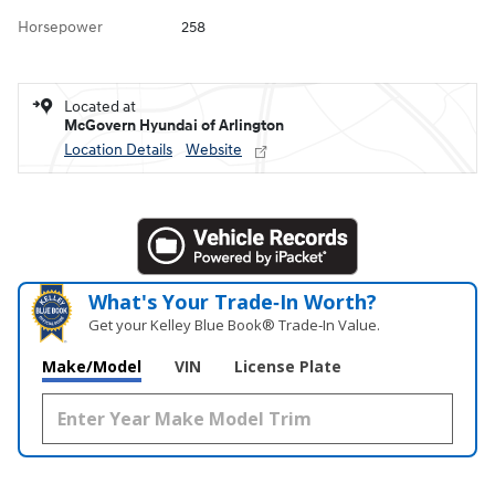
Horsepower
258
Located at
McGovern Hyundai of Arlington
Location Details
Website
What's Your Trade‑In Worth?
Get your Kelley Blue Book® Trade‑In Value.
Make/Model
VIN
License Plate