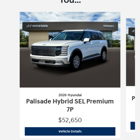
You...
Slide 1 of 6
2026 Hyundai
Pa
Palisade Hybrid SEL Premium
7P
$52,650
2026 Hyundai
Palisade Hybrid SEL Pr
Vehicle Details