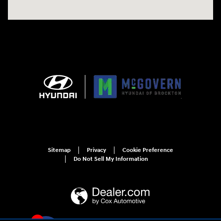
Sitemap
Privacy
Cookie Preference
Do Not Sell My Information
4