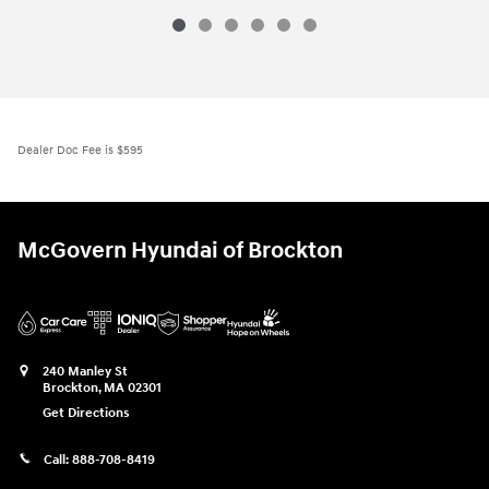
Dealer Doc Fee is $595
McGovern Hyundai of Brockton
240 Manley St
Brockton
,
MA
02301
Get Directions
Call:
888-708-8419