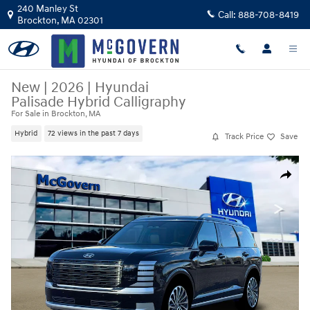
Skip to main content
240 Manley St
Call:
888-708-8419
Brockton
,
MA
02301
New
|
2026
|
Hyundai
Palisade Hybrid Calligraphy
For Sale in Brockton, MA
Hybrid
72 views in the past 7 days
Track Price
Save
New 2026 Hyundai Palisade Hybrid Calligraphy SUV Photo 1 of 19
Share