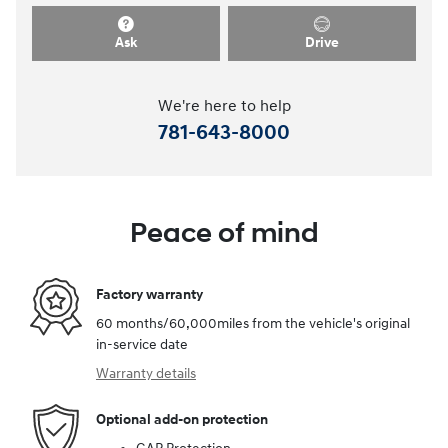
Ask
Drive
We're here to help
781-643-8000
Peace of mind
Factory warranty
60 months/60,000miles from the vehicle's original
in-service date
Warranty details
Optional add-on protection