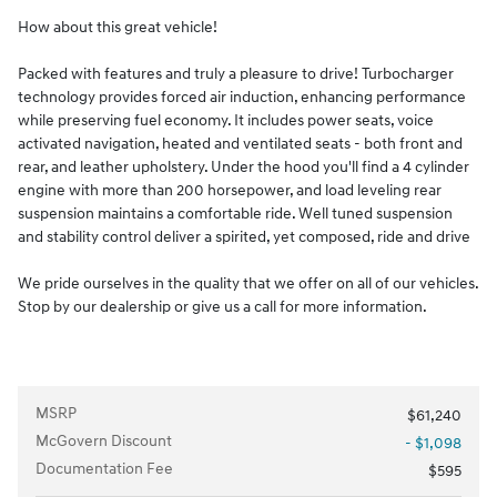
How about this great vehicle!
Packed with features and truly a pleasure to drive! Turbocharger
technology provides forced air induction, enhancing performance
while preserving fuel economy. It includes power seats, voice
activated navigation, heated and ventilated seats - both front and
rear, and leather upholstery. Under the hood you'll find a 4 cylinder
engine with more than 200 horsepower, and load leveling rear
suspension maintains a comfortable ride. Well tuned suspension
and stability control deliver a spirited, yet composed, ride and drive
We pride ourselves in the quality that we offer on all of our vehicles.
Stop by our dealership or give us a call for more information.
MSRP
$61,240
McGovern Discount
- $1,098
Documentation Fee
$595