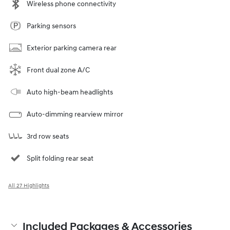
Wireless phone connectivity
Parking sensors
Exterior parking camera rear
Front dual zone A/C
Auto high-beam headlights
Auto-dimming rearview mirror
3rd row seats
Split folding rear seat
All 27 Highlights
Included Packages & Accessories