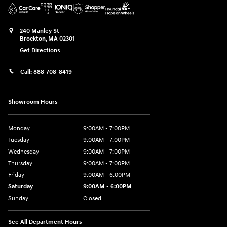
240 Manley St
Brockton
,
MA
02301
Get Directions
Call:
888-708-8419
Showroom Hours
Monday
9:00AM - 7:00PM
Tuesday
9:00AM - 7:00PM
Wednesday
9:00AM - 7:00PM
Thursday
9:00AM - 7:00PM
Friday
9:00AM - 6:00PM
Saturday
9:00AM - 6:00PM
Sunday
Closed
See All Department Hours