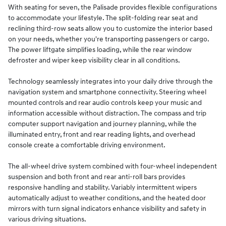
With seating for seven, the Palisade provides flexible configurations
to accommodate your lifestyle. The split-folding rear seat and
reclining third-row seats allow you to customize the interior based
on your needs, whether you're transporting passengers or cargo.
The power liftgate simplifies loading, while the rear window
defroster and wiper keep visibility clear in all conditions.
Technology seamlessly integrates into your daily drive through the
navigation system and smartphone connectivity. Steering wheel
mounted controls and rear audio controls keep your music and
information accessible without distraction. The compass and trip
computer support navigation and journey planning, while the
illuminated entry, front and rear reading lights, and overhead
console create a comfortable driving environment.
The all-wheel drive system combined with four-wheel independent
suspension and both front and rear anti-roll bars provides
responsive handling and stability. Variably intermittent wipers
automatically adjust to weather conditions, and the heated door
mirrors with turn signal indicators enhance visibility and safety in
various driving situations.