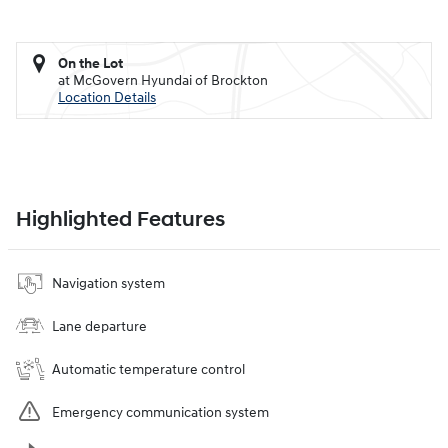
On the Lot
at McGovern Hyundai of Brockton
Location Details
Highlighted Features
Navigation system
Lane departure
Automatic temperature control
Emergency communication system