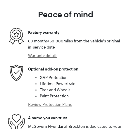
Peace of mind
Factory warranty
60 months/60,000miles from the vehicle's original
in-service date
Warranty details
Optional add-on protection
GAP Protection
Lifetime Powertrain
Tires and Wheels
Paint Protection
Review Protection Plans
A name you can trust
McGovern Hyundai of Brockton is dedicated to your