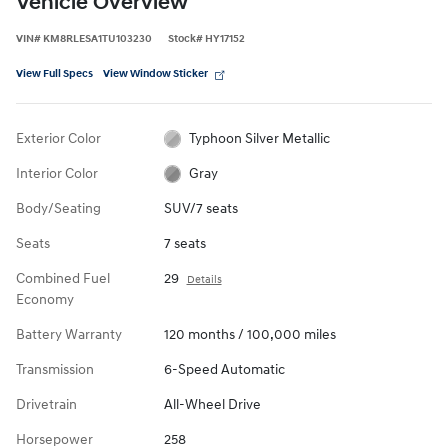
Vehicle Overview
VIN
#
KM8RLESA1TU103230
Stock
#
HY17152
View Full Specs
View Window Sticker
Exterior Color
Typhoon Silver Metallic
Interior Color
Gray
Body/Seating
SUV/7 seats
Seats
7 seats
Combined Fuel
29
Details
Economy
Battery Warranty
120 months / 100,000 miles
Transmission
6-Speed Automatic
Drivetrain
All-Wheel Drive
Horsepower
258