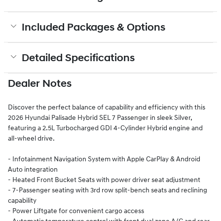
Included Packages & Options
Detailed Specifications
Dealer Notes
Discover the perfect balance of capability and efficiency with this
2026 Hyundai Palisade Hybrid SEL 7 Passenger in sleek Silver,
featuring a 2.5L Turbocharged GDI 4-Cylinder Hybrid engine and
all-wheel drive.
- Infotainment Navigation System with Apple CarPlay & Android
Auto integration
- Heated Front Bucket Seats with power driver seat adjustment
- 7-Passenger seating with 3rd row split-bench seats and reclining
capability
- Power Liftgate for convenient cargo access