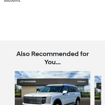
discounts.
Also Recommended for
You...
Slide 1 of 6