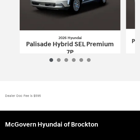
2026 Hyundai
Pa
Palisade Hybrid SEL Premium
7P
$52,650
2026 Hyundai
Palisade Hybrid SEL Pr
Vehicle Details
Dealer Doc Fee is $595
McGovern Hyundai of Brockton