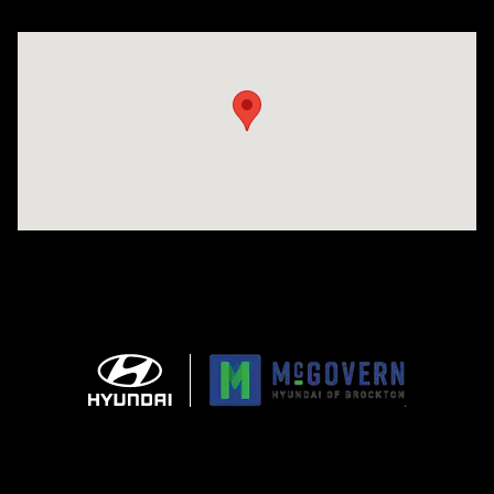
Visit us at: 240 Manley St Brockton, MA 02301