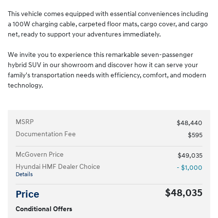
This vehicle comes equipped with essential conveniences including
a 100W charging cable, carpeted floor mats, cargo cover, and cargo
net, ready to support your adventures immediately.
We invite you to experience this remarkable seven-passenger
hybrid SUV in our showroom and discover how it can serve your
family's transportation needs with efficiency, comfort, and modern
technology.
MSRP
$48,440
Documentation Fee
$595
McGovern Price
$49,035
Hyundai HMF Dealer Choice
- $1,000
Details
$48,035
Price
Conditional Offers