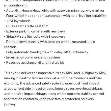
- Automatic temperature control with front dual zone A/C and rear
air conditioning
- Auto High-beam Headlights with auto-dimming rear-view mirror
- Four-wheel independent suspension with auto-leveling capability
- 18" Alloy wheels
- H-Tex Leatherette seat trim
- Exterior parking camera with rear view
- SiriusXM satellite radio with 8 speakers
- Remote keyless entry with steering wheel-mounted audio
controls
- Fully automatic headlights with delay-off functionality
- Emergency communication system
- Roadside assistance kit and first aid kit
This hybrid delivers an impressive 29 city MPG and 30 highway MPG,
making it ideal for families who value both performance and fuel
economy. The advanced safety suite includes dual front impact
airbags, front side impact airbags, knee airbags, overhead airbags,
and rear side impact airbags, along with electronic stability control
and traction control to keep your family protected on every
journey.