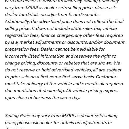
with the dealer to ensure its accuracy. Selling price may
vary from MSRP as dealer sets selling price, please ask
dealer for details on adjustments or discounts.
Additionally, the advertised price does not reflect the final
selling price. It does not include state sales tax, vehicle
registration fees, finance charges, any other fees required
by law, market adjustments or discounts, and/or document
preparation fees. Dealer cannot be held liable for
incorrectly listed information and reserves the right to
change pricing, discounts, or rebates that are shown. We
do not reserve or hold advertised vehicles, all are subject
to prior sale on a first come first serve basis. Customer
must take delivery of the vehicle and execute all required
documentation at dealership. All vehicle pricing expires
upon close of business the same day.
Selling Price may vary from MSRP as dealer sets selling
price, please ask dealer for details on adjustments or