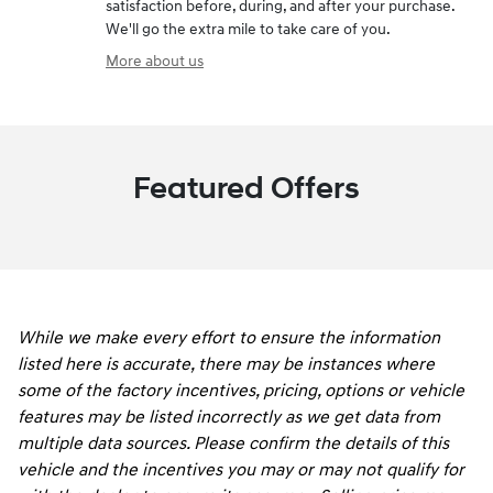
satisfaction before, during, and after your purchase.
We'll go the extra mile to take care of you.
More about us
Featured Offers
While we make every effort to ensure the information
listed here is accurate, there may be instances where
some of the factory incentives, pricing, options or vehicle
features may be listed incorrectly as we get data from
multiple data sources. Please confirm the details of this
vehicle and the incentives you may or may not qualify for