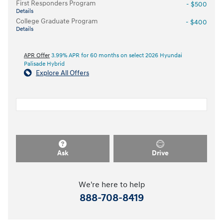
First Responders Program
- $500
Details
College Graduate Program
- $400
Details
APR Offer
3.99% APR for 60 months on select 2026 Hyundai
Palisade Hybrid
Explore All Offers
Ask
Drive
We're here to help
888-708-8419