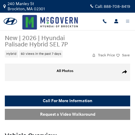
Skip to main content
240 Manley St
Call:
888-708-8419
Brockton
,
MA
02301
New
|
2026
|
Hyundai
Palisade Hybrid SEL 7P
Hybrid
60 views in the past 7 days
Track Price
Save
New 2026 Hyundai Palisade Hybrid SEL 7P SUV Photo 1 of 22
All Photos
Share
Call For More Information
Request a Video Walkaround