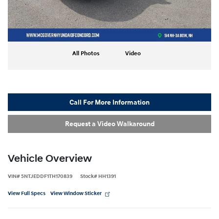
All Photos
Video
Call For More Information
Request a Video Walkaround
Vehicle Overview
VIN
#
5NTJEDDF1TH170839
Stock
#
HH1391
View Full Specs
View Window Sticker