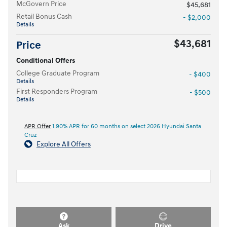
McGovern Price
$45,681
Retail Bonus Cash
- $2,000
Details
$43,681
Price
Conditional Offers
College Graduate Program
- $400
Details
First Responders Program
- $500
Details
APR Offer
1.90% APR for 60 months on select 2026 Hyundai Santa
Cruz
Explore All Offers
Ask
Drive