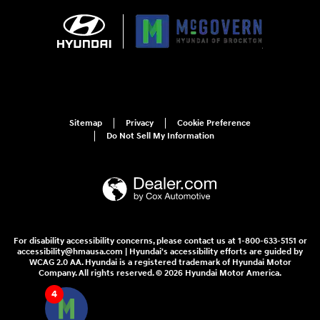
Sitemap
Privacy
Cookie Preference
Do Not Sell My Information
For disability accessibility concerns, please contact us at 1-800-633-5151 or
accessibility@hmausa.com | Hyundai's accessibility efforts are guided by
WCAG 2.0 AA. Hyundai is a registered trademark of Hyundai Motor
Company. All rights reserved. © 2026 Hyundai Motor America.
4