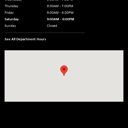
Thursday
9:00AM - 7:00PM
Friday
9:00AM - 6:00PM
Saturday
9:00AM - 6:00PM
Sunday
Closed
See All Department Hours
Visit us at: 240 Manley St Brockton, MA 02301