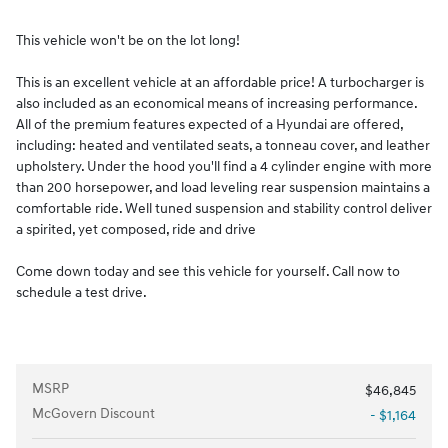
This vehicle won't be on the lot long!
This is an excellent vehicle at an affordable price! A turbocharger is
also included as an economical means of increasing performance.
All of the premium features expected of a Hyundai are offered,
including: heated and ventilated seats, a tonneau cover, and leather
upholstery. Under the hood you'll find a 4 cylinder engine with more
than 200 horsepower, and load leveling rear suspension maintains a
comfortable ride. Well tuned suspension and stability control deliver
a spirited, yet composed, ride and drive
Come down today and see this vehicle for yourself. Call now to
schedule a test drive.
MSRP
$46,845
McGovern Discount
- $1,164