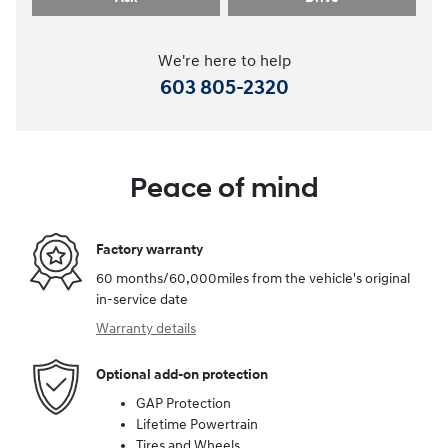
We're here to help
603 805-2320
Peace of mind
Factory warranty
60 months/60,000miles from the vehicle's original
in-service date
Warranty details
Optional add-on protection
GAP Protection
Lifetime Powertrain
Tires and Wheels