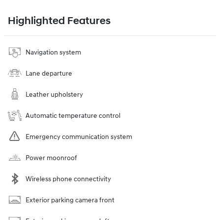
Highlighted Features
Navigation system
Lane departure
Leather upholstery
Automatic temperature control
Emergency communication system
Power moonroof
Wireless phone connectivity
Exterior parking camera front