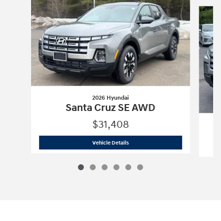
Slide 1 of 6
2026 Hyundai
Santa Cruz SE AWD
$31,408
2026 Hyundai
Santa Cruz SE AWD
Vehicle Details