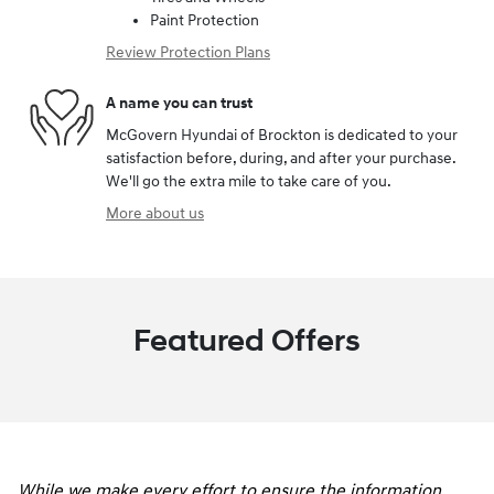
Paint Protection
Review Protection Plans
A name you can trust
McGovern Hyundai of Brockton is dedicated to your
satisfaction before, during, and after your purchase.
We'll go the extra mile to take care of you.
More about us
Featured Offers
While we make every effort to ensure the information