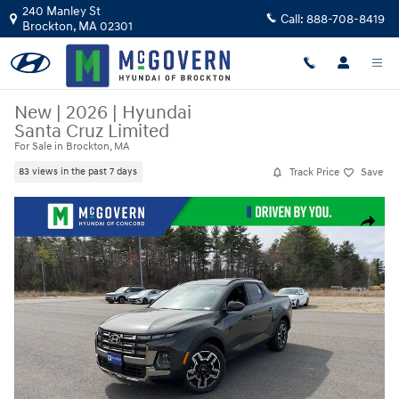
Skip to main content
240 Manley St
Call:
888-708-8419
Brockton
,
MA
02301
New
|
2026
|
Hyundai
Santa Cruz Limited
For Sale in Brockton, MA
Track Price
Save
83 views in the past 7 days
New 2026 Hyundai Santa Cruz Limited Truck Crew Cab Photo 1 of 25
Share