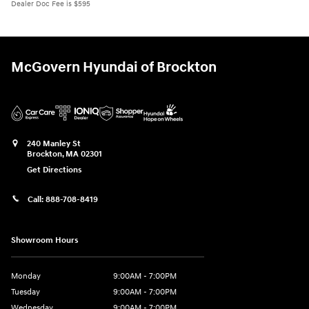
Dealer Doc Fee is $595
McGovern Hyundai of Brockton
240 Manley St
Brockton
,
MA
02301
Get Directions
Call:
888-708-8419
Showroom Hours
Monday
9:00AM - 7:00PM
Tuesday
9:00AM - 7:00PM
Wednesday
9:00AM - 7:00PM