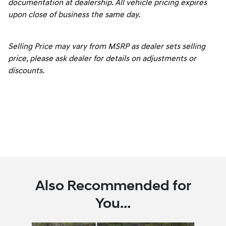
documentation at dealership. All vehicle pricing expires
upon close of business the same day.
Selling Price may vary from MSRP as dealer sets selling
price, please ask dealer for details on adjustments or
discounts.
Also Recommended for
You...