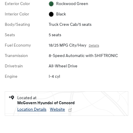
Exterior Color
Rockwood Green
Interior Color
Black
Body/Seating
Truck Crew Cab/5 seats
Seats
5 seats
Fuel Economy
18/25 MPG City/Hwy
Details
Transmission
8-Speed Automatic with SHIFTRONIC
Drivetrain
All-Wheel Drive
Engine
I-4 cyl
Located at
McGovern Hyundai of Concord
Location Details
Website