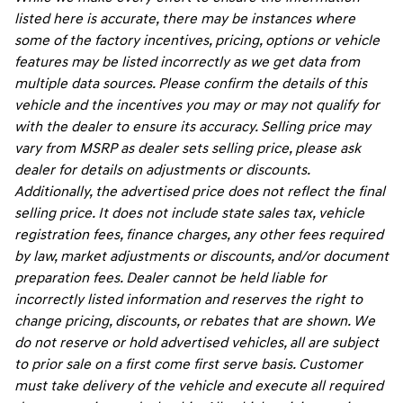
listed here is accurate, there may be instances where
some of the factory incentives, pricing, options or vehicle
features may be listed incorrectly as we get data from
multiple data sources. Please confirm the details of this
vehicle and the incentives you may or may not qualify for
with the dealer to ensure its accuracy. Selling price may
vary from MSRP as dealer sets selling price, please ask
dealer for details on adjustments or discounts.
Additionally, the advertised price does not reflect the final
selling price. It does not include state sales tax, vehicle
registration fees, finance charges, any other fees required
by law, market adjustments or discounts, and/or document
preparation fees. Dealer cannot be held liable for
incorrectly listed information and reserves the right to
change pricing, discounts, or rebates that are shown. We
do not reserve or hold advertised vehicles, all are subject
to prior sale on a first come first serve basis. Customer
must take delivery of the vehicle and execute all required