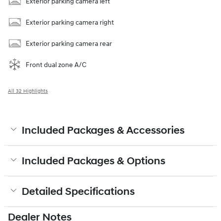
Exterior parking camera left
Exterior parking camera right
Exterior parking camera rear
Front dual zone A/C
All 32 Highlights
Included Packages & Accessories
Included Packages & Options
Detailed Specifications
Dealer Notes