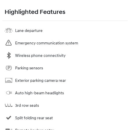
Highlighted Features
Lane departure
Emergency communication system
Wireless phone connectivity
Parking sensors
Exterior parking camera rear
Auto high-beam headlights
3rd row seats
Split folding rear seat