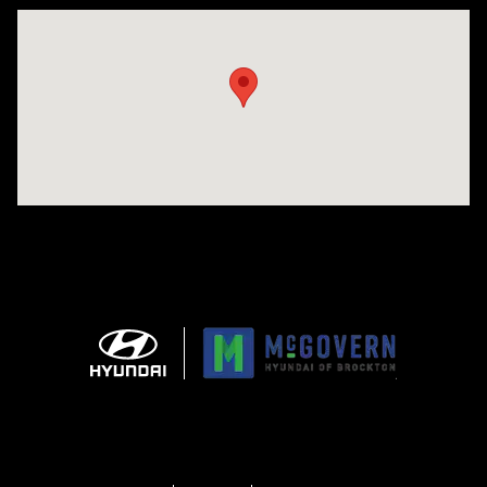
Visit us at: 240 Manley St Brockton, MA 02301