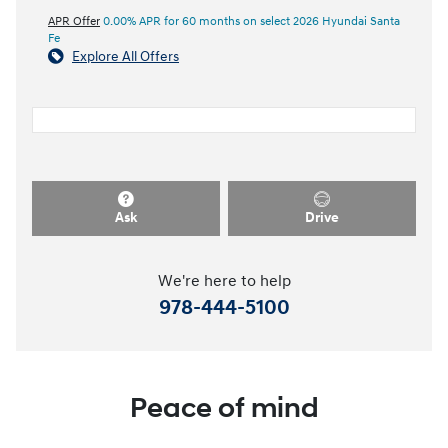
APR Offer
0.00% APR for 60 months on select 2026 Hyundai Santa
Fe
Explore All Offers
Ask
Drive
We're here to help
978-444-5100
Peace of mind