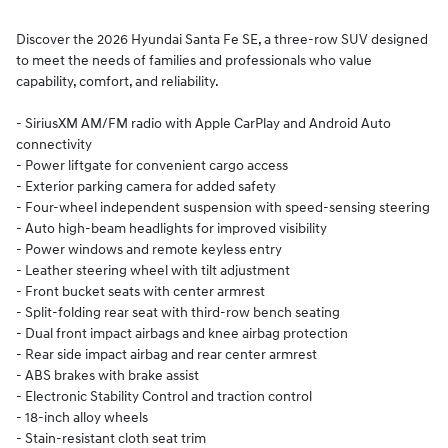
Discover the 2026 Hyundai Santa Fe SE, a three-row SUV designed
to meet the needs of families and professionals who value
capability, comfort, and reliability.
- SiriusXM AM/FM radio with Apple CarPlay and Android Auto
connectivity
- Power liftgate for convenient cargo access
- Exterior parking camera for added safety
- Four-wheel independent suspension with speed-sensing steering
- Auto high-beam headlights for improved visibility
- Power windows and remote keyless entry
- Leather steering wheel with tilt adjustment
- Front bucket seats with center armrest
- Split-folding rear seat with third-row bench seating
- Dual front impact airbags and knee airbag protection
- Rear side impact airbag and rear center armrest
- ABS brakes with brake assist
- Electronic Stability Control and traction control
- 18-inch alloy wheels
- Stain-resistant cloth seat trim