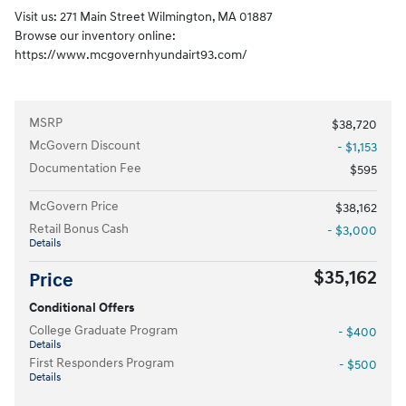
Visit us: 271 Main Street Wilmington, MA 01887
Browse our inventory online:
https://www.mcgovernhyundairt93.com/
MSRP
$38,720
McGovern Discount
- $1,153
Documentation Fee
$595
McGovern Price
$38,162
Retail Bonus Cash
- $3,000
Details
$35,162
Price
Conditional Offers
College Graduate Program
- $400
Details
First Responders Program
- $500
Details