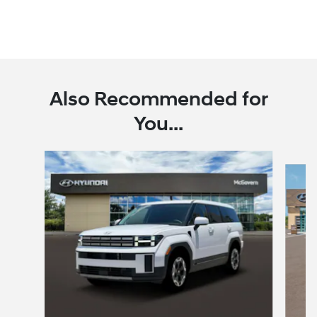
Also Recommended for
You...
Slide 1 of 6