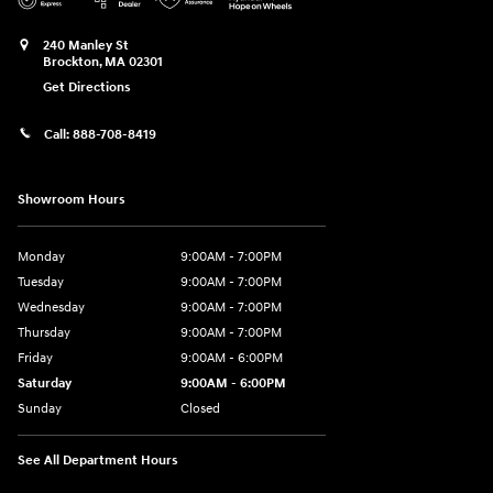
240 Manley St
Brockton
,
MA
02301
Get Directions
Call:
888-708-8419
Showroom Hours
Monday
9:00AM - 7:00PM
Tuesday
9:00AM - 7:00PM
Wednesday
9:00AM - 7:00PM
Thursday
9:00AM - 7:00PM
Friday
9:00AM - 6:00PM
Saturday
9:00AM - 6:00PM
Sunday
Closed
See All Department Hours