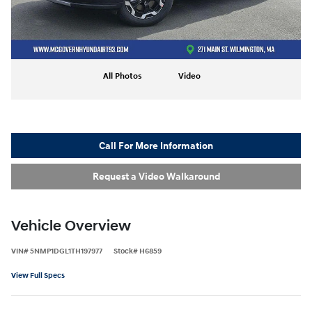
All Photos
Video
Call For More Information
Request a Video Walkaround
Vehicle Overview
VIN
#
5NMP1DGL1TH197977
Stock
#
H6859
View Full Specs