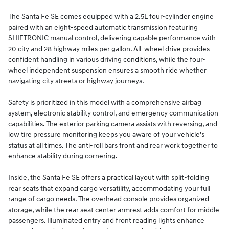
The Santa Fe SE comes equipped with a 2.5L four-cylinder engine
paired with an eight-speed automatic transmission featuring
SHIFTRONIC manual control, delivering capable performance with
20 city and 28 highway miles per gallon. All-wheel drive provides
confident handling in various driving conditions, while the four-
wheel independent suspension ensures a smooth ride whether
navigating city streets or highway journeys.
Safety is prioritized in this model with a comprehensive airbag
system, electronic stability control, and emergency communication
capabilities. The exterior parking camera assists with reversing, and
low tire pressure monitoring keeps you aware of your vehicle's
status at all times. The anti-roll bars front and rear work together to
enhance stability during cornering.
Inside, the Santa Fe SE offers a practical layout with split-folding
rear seats that expand cargo versatility, accommodating your full
range of cargo needs. The overhead console provides organized
storage, while the rear seat center armrest adds comfort for middle
passengers. Illuminated entry and front reading lights enhance