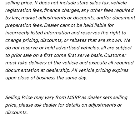
selling price. It does not include state sales tax, vehicle
registration fees, finance charges, any other fees required
by law, market adjustments or discounts, and/or document
preparation fees. Dealer cannot be held liable for
incorrectly listed information and reserves the right to
change pricing, discounts, or rebates that are shown. We
do not reserve or hold advertised vehicles, all are subject
to prior sale on a first come first serve basis. Customer
must take delivery of the vehicle and execute all required
documentation at dealership. All vehicle pricing expires
upon close of business the same day.
Selling Price may vary from MSRP as dealer sets selling
price, please ask dealer for details on adjustments or
discounts.