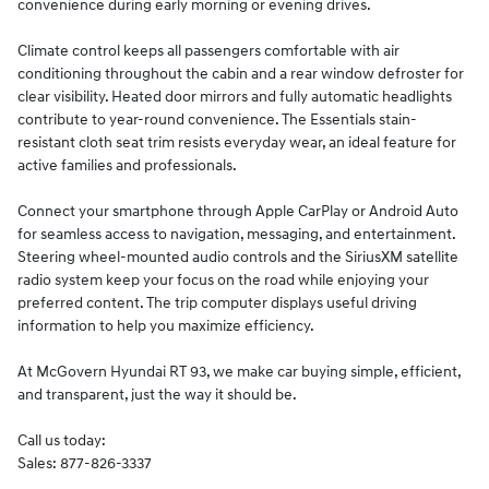
convenience during early morning or evening drives.
Climate control keeps all passengers comfortable with air
conditioning throughout the cabin and a rear window defroster for
clear visibility. Heated door mirrors and fully automatic headlights
contribute to year-round convenience. The Essentials stain-
resistant cloth seat trim resists everyday wear, an ideal feature for
active families and professionals.
Connect your smartphone through Apple CarPlay or Android Auto
for seamless access to navigation, messaging, and entertainment.
Steering wheel-mounted audio controls and the SiriusXM satellite
radio system keep your focus on the road while enjoying your
preferred content. The trip computer displays useful driving
information to help you maximize efficiency.
At McGovern Hyundai RT 93, we make car buying simple, efficient,
and transparent, just the way it should be.
Call us today:
Sales: 877-826-3337