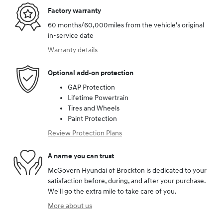
Factory warranty
60 months/60,000miles from the vehicle's original
in-service date
Warranty details
Optional add-on protection
GAP Protection
Lifetime Powertrain
Tires and Wheels
Paint Protection
Review Protection Plans
A name you can trust
McGovern Hyundai of Brockton is dedicated to your
satisfaction before, during, and after your purchase.
We'll go the extra mile to take care of you.
More about us