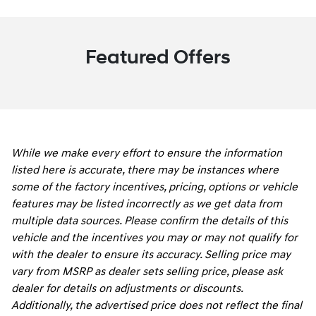
Featured Offers
While we make every effort to ensure the information
listed here is accurate, there may be instances where
some of the factory incentives, pricing, options or vehicle
features may be listed incorrectly as we get data from
multiple data sources. Please confirm the details of this
vehicle and the incentives you may or may not qualify for
with the dealer to ensure its accuracy. Selling price may
vary from MSRP as dealer sets selling price, please ask
dealer for details on adjustments or discounts.
Additionally, the advertised price does not reflect the final