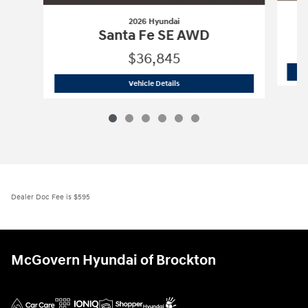
2026 Hyundai
Santa Fe SE AWD
$36,845
2026 Hyundai
Santa Fe SE AWD
Vehicle Details
Dealer Doc Fee is $595
McGovern Hyundai of Brockton