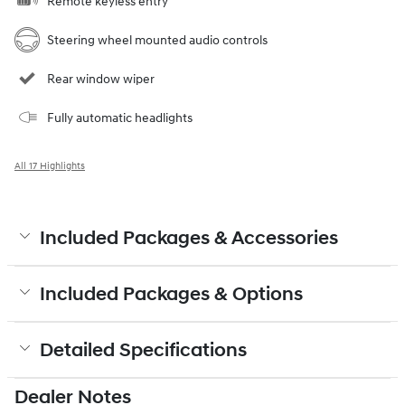
Remote keyless entry
Steering wheel mounted audio controls
Rear window wiper
Fully automatic headlights
All 17 Highlights
Included Packages & Accessories
Included Packages & Options
Detailed Specifications
Dealer Notes