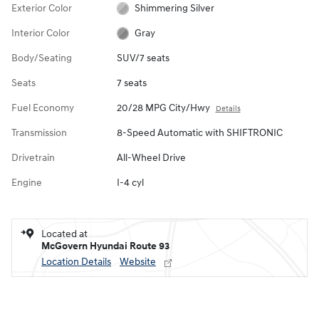
Exterior Color
Shimmering Silver
Interior Color
Gray
Body/Seating
SUV/7 seats
Seats
7 seats
Fuel Economy
20/28 MPG City/Hwy
Details
Transmission
8-Speed Automatic with SHIFTRONIC
Drivetrain
All-Wheel Drive
Engine
I-4 cyl
Located at
McGovern Hyundai Route 93
Location Details
Website