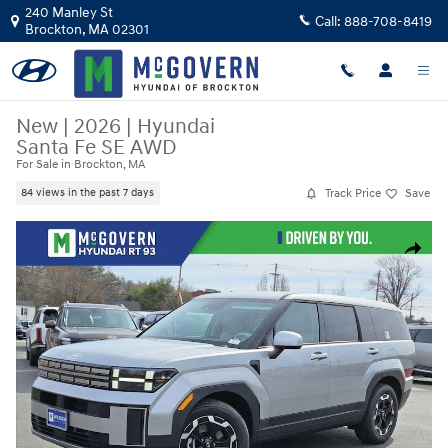
Skip to main content
240 Manley St
Call:
888-708-8419
Brockton
,
MA
02301
New
|
2026
|
Hyundai
Santa Fe SE AWD
For Sale in Brockton, MA
Track Price
Save
84 views in the past 7 days
New 2026 Hyundai Santa Fe SE AWD SUV Photo 1 of 30
Share