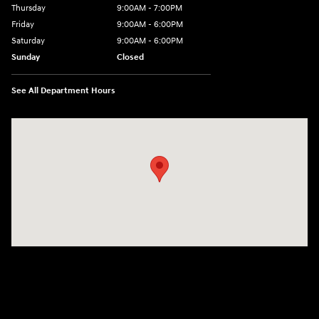
Thursday
9:00AM - 7:00PM
Friday
9:00AM - 6:00PM
Saturday
9:00AM - 6:00PM
Sunday
Closed
See All Department Hours
Visit us at: 240 Manley St Brockton, MA 02301