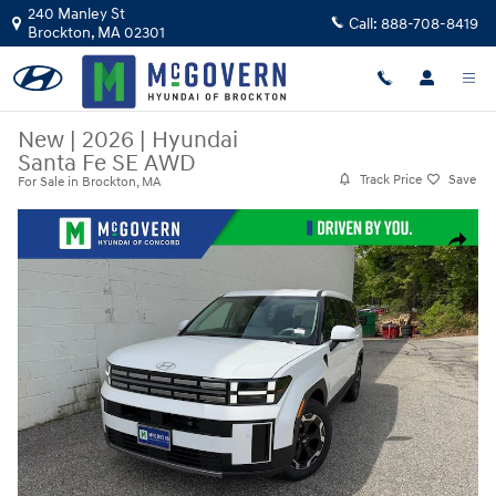
Skip to main content
240 Manley St
Call:
888-708-8419
Brockton
,
MA
02301
New
|
2026
|
Hyundai
Santa Fe SE AWD
Track Price
Save
For Sale in Brockton, MA
New 2026 Hyundai Santa Fe SE AWD SUV Photo 1 of 30
Share