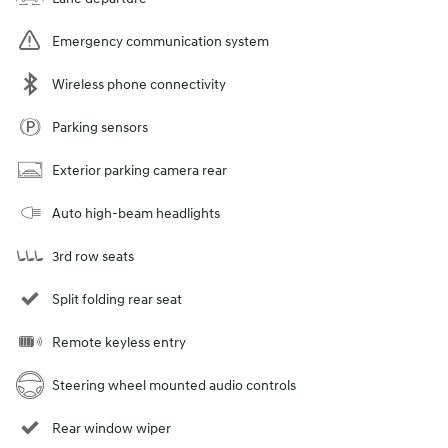
Emergency communication system
Wireless phone connectivity
Parking sensors
Exterior parking camera rear
Auto high-beam headlights
3rd row seats
Split folding rear seat
Remote keyless entry
Steering wheel mounted audio controls
Rear window wiper