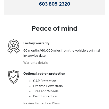
603 805-2320
Peace of mind
Factory warranty
60 months/60,000miles from the vehicle's original
in-service date
Warranty details
Optional add-on protection
GAP Protection
Lifetime Powertrain
Tires and Wheels
Paint Protection
Review Protection Plans