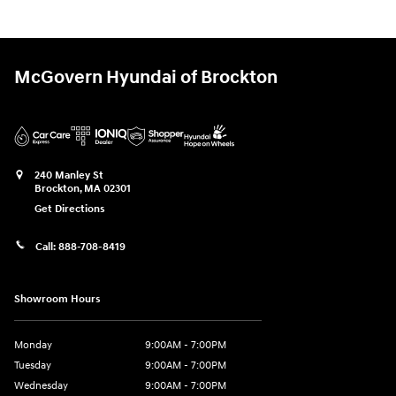
McGovern Hyundai of Brockton
240 Manley St
Brockton
,
MA
02301
Get Directions
Call:
888-708-8419
Showroom Hours
Monday
9:00AM - 7:00PM
Tuesday
9:00AM - 7:00PM
Wednesday
9:00AM - 7:00PM