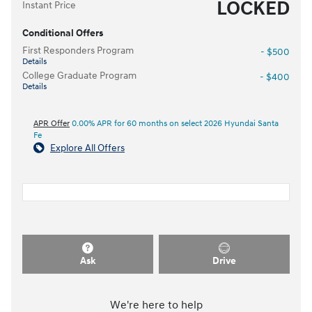
LOCKED
Instant Price
Conditional Offers
First Responders Program
- $500
Details
College Graduate Program
- $400
Details
APR Offer
0.00% APR for 60 months on select 2026 Hyundai Santa
Fe
Explore All Offers
Ask
Drive
We're here to help