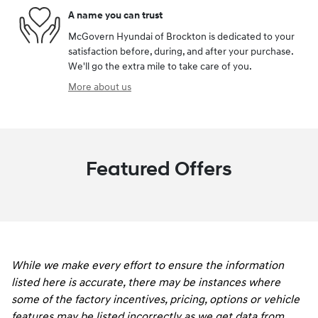
A name you can trust
McGovern Hyundai of Brockton is dedicated to your
satisfaction before, during, and after your purchase.
We'll go the extra mile to take care of you.
More about us
Featured Offers
While we make every effort to ensure the information
listed here is accurate, there may be instances where
some of the factory incentives, pricing, options or vehicle
features may be listed incorrectly as we get data from