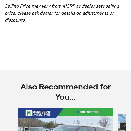
Selling Price may vary from MSRP as dealer sets selling
price, please ask dealer for details on adjustments or
discounts.
Also Recommended for
You...
Slide 1 of 7