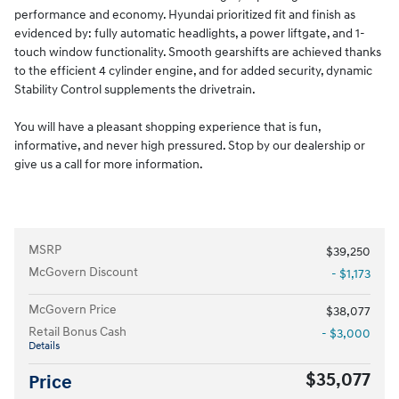
performance and economy. Hyundai prioritized fit and finish as
evidenced by: fully automatic headlights, a power liftgate, and 1-
touch window functionality. Smooth gearshifts are achieved thanks
to the efficient 4 cylinder engine, and for added security, dynamic
Stability Control supplements the drivetrain.
You will have a pleasant shopping experience that is fun,
informative, and never high pressured. Stop by our dealership or
give us a call for more information.
MSRP
$39,250
McGovern Discount
- $1,173
McGovern Price
$38,077
Retail Bonus Cash
- $3,000
Details
$35,077
Price