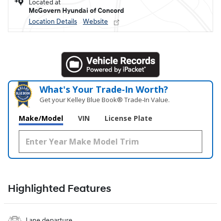
Located at
McGovern Hyundai of Concord
Location Details
Website
What's Your Trade‑In Worth?
Get your Kelley Blue Book® Trade‑In Value.
Make/Model
VIN
License Plate
Highlighted Features
Lane departure