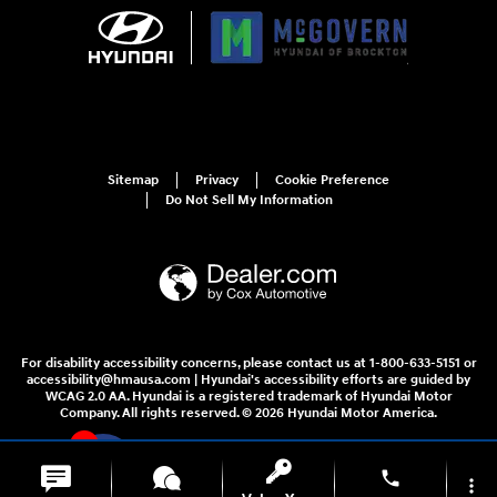
Sitemap
Privacy
Cookie Preference
Do Not Sell My Information
For disability accessibility concerns, please contact us at 1-800-633-5151 or
accessibility@hmausa.com | Hyundai's accessibility efforts are guided by
WCAG 2.0 AA. Hyundai is a registered trademark of Hyundai Motor
Company. All rights reserved. © 2026 Hyundai Motor America.
4
phone
more_vert