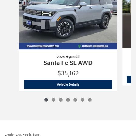
2026 Hyundai
Santa Fe SE AWD
$35,162
2026 Hyundai
Santa Fe SE AWD
Vehicle Details
Dealer Doc Fee is $595