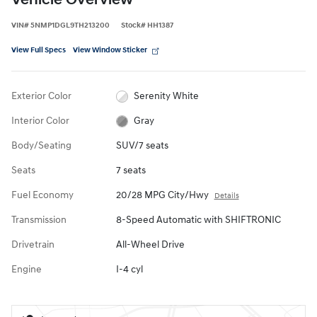
Vehicle Overview
VIN
#
5NMP1DGL9TH213200
Stock
#
HH1387
View Full Specs
View Window Sticker
Exterior Color
Serenity White
Interior Color
Gray
Body/Seating
SUV/7 seats
Seats
7 seats
Fuel Economy
20/28 MPG City/Hwy
Details
Transmission
8-Speed Automatic with SHIFTRONIC
Drivetrain
All-Wheel Drive
Engine
I-4 cyl