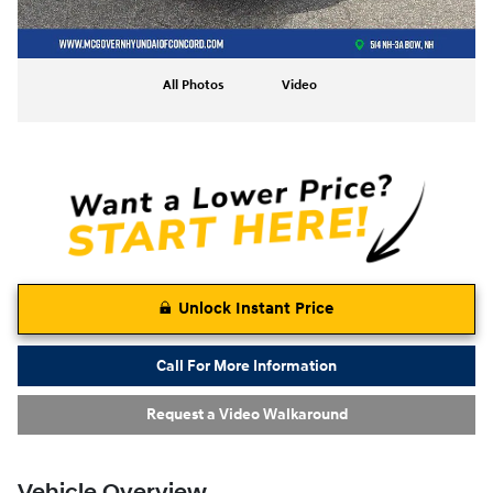
All Photos
Video
Unlock Instant Price
Call For More Information
Request a Video Walkaround