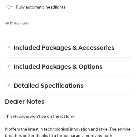
Fully automatic headlights
All 17 Highlights
Included Packages & Accessories
Included Packages & Options
Detailed Specifications
Dealer Notes
This Hyundai won't be on the lot long!
It offers the latest in technological innovation and style. The engine
breathes better thanks to a turbocharger, improving both