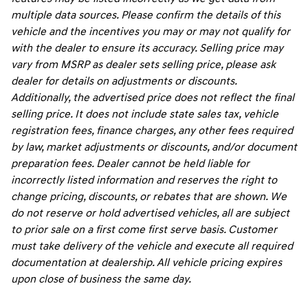
multiple data sources. Please confirm the details of this
vehicle and the incentives you may or may not qualify for
with the dealer to ensure its accuracy. Selling price may
vary from MSRP as dealer sets selling price, please ask
dealer for details on adjustments or discounts.
Additionally, the advertised price does not reflect the final
selling price. It does not include state sales tax, vehicle
registration fees, finance charges, any other fees required
by law, market adjustments or discounts, and/or document
preparation fees. Dealer cannot be held liable for
incorrectly listed information and reserves the right to
change pricing, discounts, or rebates that are shown. We
do not reserve or hold advertised vehicles, all are subject
to prior sale on a first come first serve basis. Customer
must take delivery of the vehicle and execute all required
documentation at dealership. All vehicle pricing expires
upon close of business the same day.