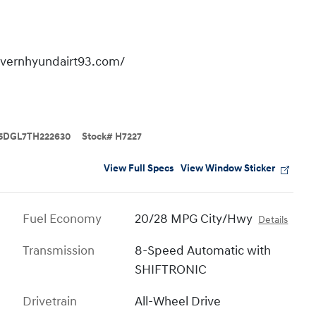
overnhyundairt93.com/
5DGL7TH222630
Stock
#
H7227
View Full Specs
View Window Sticker
Fuel Economy
20/28 MPG City/Hwy
Details
Transmission
8-Speed Automatic with
SHIFTRONIC
Drivetrain
All-Wheel Drive