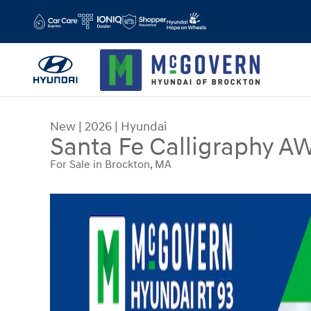
Skip to main content
New
|
2026
|
Hyundai
Santa Fe Calligraphy A
For Sale in Brockton, MA
New 2026 Hyundai Santa Fe Calligraphy AWD SU