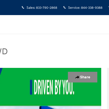
Sales
:
833-790-2868
Service
:
844-338-9388
WD
V Photo 1 of 19
Share