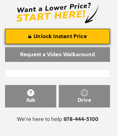
Unlock Instant Price
Request a Video Walkaround
Ask
Drive
We're here to help
978-444-5100