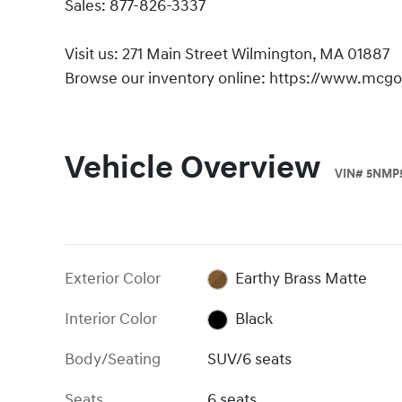
Sales: 877-826-3337
Visit us: 271 Main Street Wilmington, MA 01887
Browse our inventory online: https://www.mcg
Vehicle Overview
VIN
#
5NMP
Exterior Color
Earthy Brass Matte
Interior Color
Black
Body/Seating
SUV/6 seats
Seats
6 seats