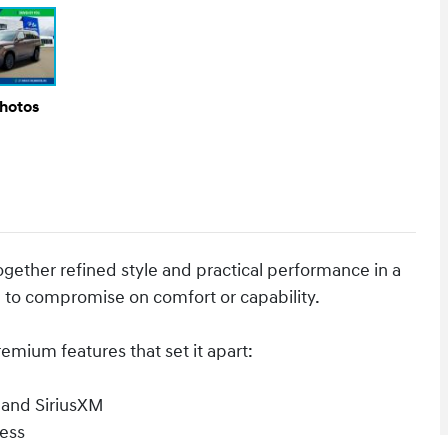
Photos
gether refined style and practical performance in a
 to compromise on comfort or capability.
mium features that set it apart:
 and SiriusXM
ess