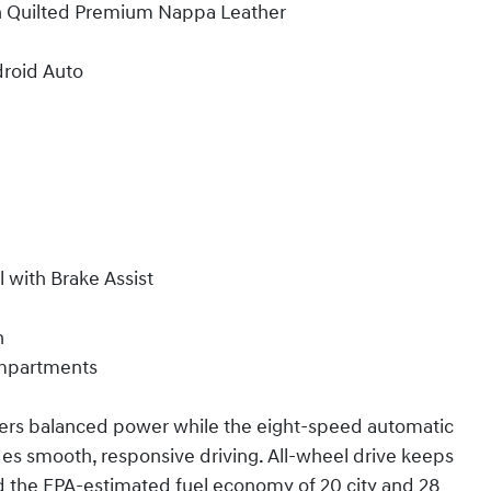
th Quilted Premium Nappa Leather
droid Auto
l with Brake Assist
n
ompartments
ivers balanced power while the eight-speed automatic
es smooth, responsive driving. All-wheel drive keeps
nd the EPA-estimated fuel economy of 20 city and 28