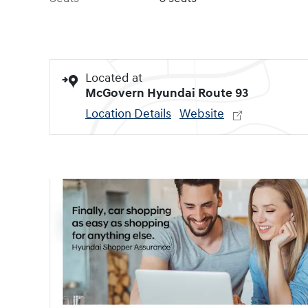
Located at
McGovern Hyundai Route 93
Location Details
Website