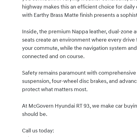
highway makes this an efficient choice for daily
with Earthy Brass Matte finish presents a sophi
Inside, the premium Nappa leather, dual-zone 
seats create an environment where every drive f
your commute, while the navigation system and
connected and on course.
Safety remains paramount with comprehensive 
suspension, four-wheel disc brakes, and advance
protect what matters most.
At McGovern Hyundai RT 93, we make car buying s
should be.
Call us today: