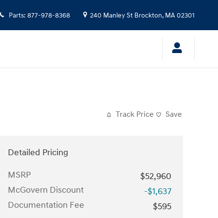
Parts
:
877-978-8368
240 Manley St
Brockton
,
MA
02301
Track Price
Save
Detailed Pricing
MSRP
$52,960
McGovern Discount
-$1,637
Documentation Fee
$595