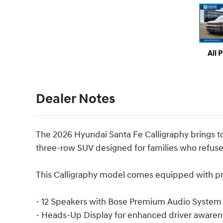
All 
Dealer Notes
The 2026 Hyundai Santa Fe Calligraphy brings to
three-row SUV designed for families who refuse
This Calligraphy model comes equipped with pre
- 12 Speakers with Bose Premium Audio System
- Heads-Up Display for enhanced driver awaren