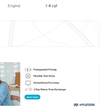
Engine
I-4 cyl