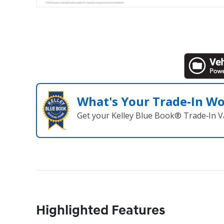
What's Your Trade‑In W
Get your Kelley Blue Book® Trade‑In V
Highlighted Features