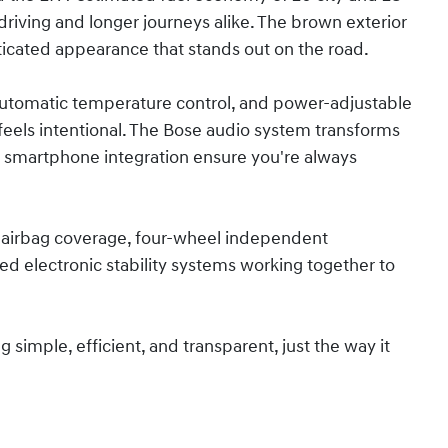
 driving and longer journeys alike. The brown exterior
sticated appearance that stands out on the road.
automatic temperature control, and power-adjustable
eels intentional. The Bose audio system transforms
 smartphone integration ensure you're always
airbag coverage, four-wheel independent
d electronic stability systems working together to
imple, efficient, and transparent, just the way it