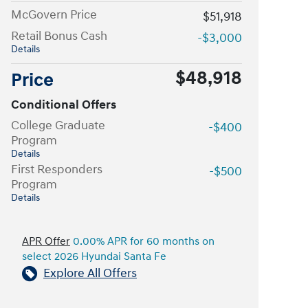
McGovern Price
$51,918
Retail Bonus Cash
-$3,000
Details
$48,918
Price
Conditional Offers
College Graduate
-$400
Program
Details
First Responders
-$500
Program
Details
APR Offer
0.00% APR for 60 months on
select 2026 Hyundai Santa Fe
Explore All Offers