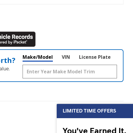
Make/Model
VIN
License Plate
orth?
alue.
LIMITED TIME OFFERS
You've Earned It,