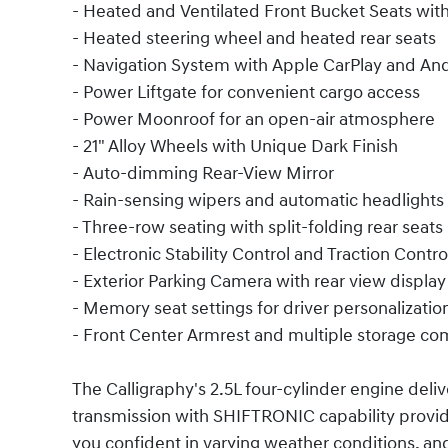
- Heated and Ventilated Front Bucket Seats wi
- Heated steering wheel and heated rear seats
- Navigation System with Apple CarPlay and An
- Power Liftgate for convenient cargo access
- Power Moonroof for an open-air atmosphere
- 21" Alloy Wheels with Unique Dark Finish
- Auto-dimming Rear-View Mirror
- Rain-sensing wipers and automatic headlights
- Three-row seating with split-folding rear seats
- Electronic Stability Control and Traction Contro
- Exterior Parking Camera with rear view display
- Memory seat settings for driver personalizatio
- Front Center Armrest and multiple storage c
The Calligraphy's 2.5L four-cylinder engine del
transmission with SHIFTRONIC capability provid
you confident in varying weather conditions, a