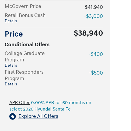
McGovern Price
$41,940
Retail Bonus Cash
-$3,000
Details
$38,940
Price
Conditional Offers
College Graduate
-$400
Program
Details
First Responders
-$500
Program
Details
APR Offer
0.00% APR for 60 months on
select 2026 Hyundai Santa Fe
Explore All Offers