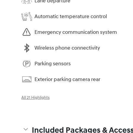
Lane departure
Automatic temperature control
Emergency communication system
Wireless phone connectivity
Parking sensors
Exterior parking camera rear
All 21 Highlights
Included Packages & Access