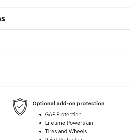
ns
Optional add-on protection
GAP Protection
Lifetime Powertrain
Tires and Wheels
Paint Protection