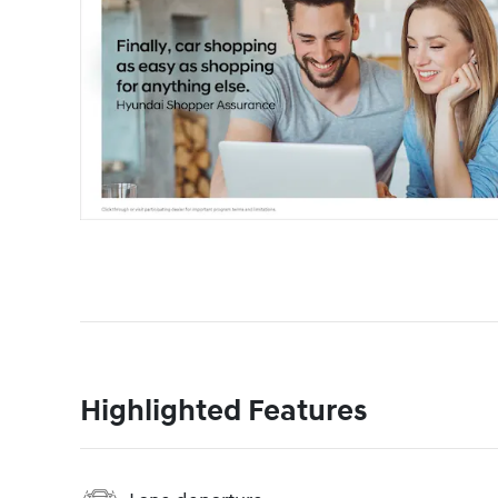
Highlighted Features