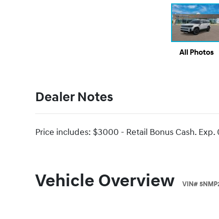
All Photos
Dealer Notes
Price includes: $3000 - Retail Bonus Cash. Exp.
Vehicle Overview
VIN
#
5NMP