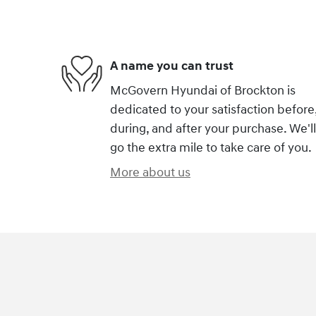
A name you can trust
McGovern Hyundai of Brockton is
dedicated to your satisfaction before
during, and after your purchase. We'll
go the extra mile to take care of you.
More about us