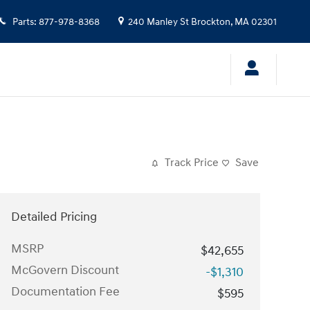
Parts
:
877-978-8368
240 Manley St
Brockton
,
MA
02301
Track Price
Save
Detailed Pricing
MSRP
$42,655
McGovern Discount
-$1,310
Documentation Fee
$595