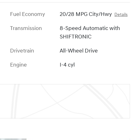
Fuel Economy
20/28 MPG City/Hwy
Details
Transmission
8-Speed Automatic with
SHIFTRONIC
Drivetrain
All-Wheel Drive
Engine
I-4 cyl