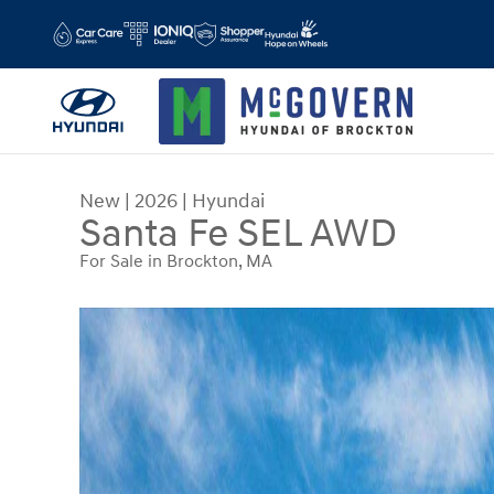
Skip to main content
New
|
2026
|
Hyundai
Santa Fe SEL AWD
For Sale in Brockton, MA
New 2026 Hyundai Santa Fe SEL AWD SUV Photo 