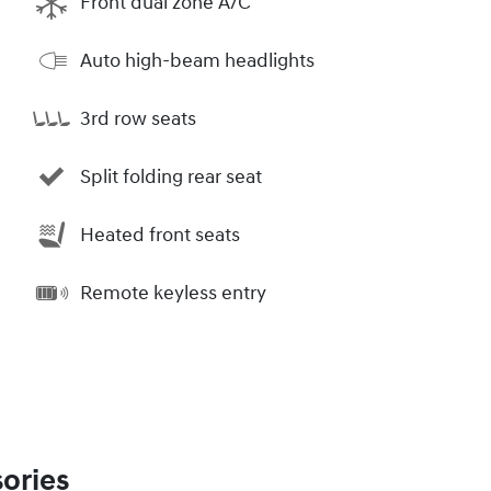
Front dual zone A/C
Auto high-beam headlights
3rd row seats
Split folding rear seat
Heated front seats
Remote keyless entry
ories