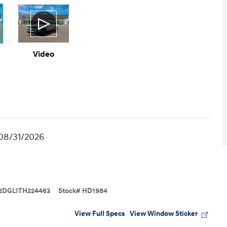
Video
 08/31/2026
2DGL1TH224463
Stock
#
HD1984
View Full Specs
View Window Sticker