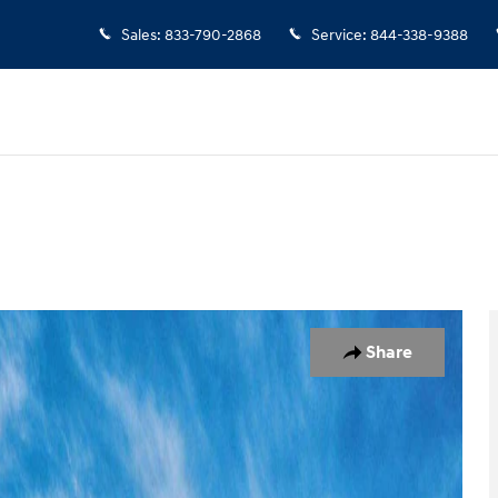
Sales
:
833-790-2868
Service
:
844-338-9388
1 of 17
Share