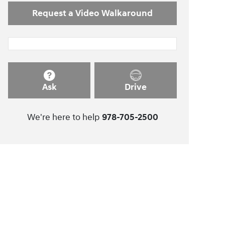
Request a Video Walkaround
Ask
Drive
We're here to help
978-705-2500