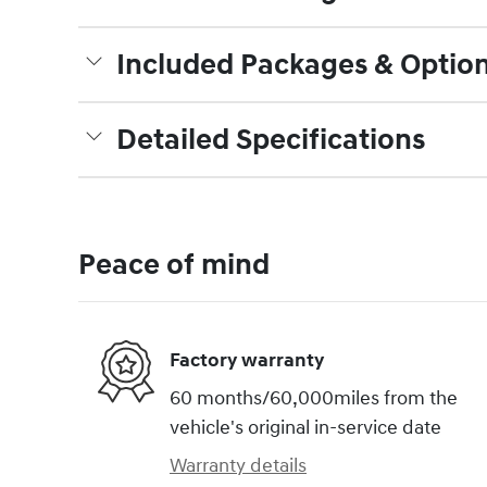
Included Packages & Optio
Detailed Specifications
Peace of mind
Factory warranty
60 months/60,000miles from the
vehicle's original in-service date
Warranty details