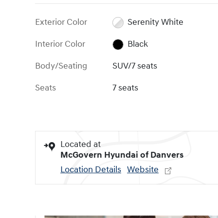
Exterior Color
Serenity White
Interior Color
Black
Body/Seating
SUV/7 seats
Seats
7 seats
Located at
McGovern Hyundai of Danvers
Location Details
Website