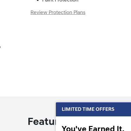
Review Protection Plans
,
LIMITED TIME OFFERS
Featured Offers
You've Earned It,