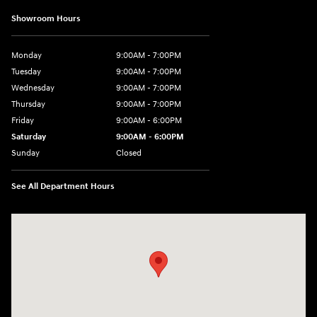
Showroom Hours
Monday
9:00AM - 7:00PM
Tuesday
9:00AM - 7:00PM
Wednesday
9:00AM - 7:00PM
Thursday
9:00AM - 7:00PM
Friday
9:00AM - 6:00PM
Saturday
9:00AM - 6:00PM
Sunday
Closed
See All Department Hours
Visit us at: 240 Manley St Brockton, MA 02301