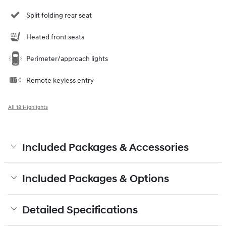
Split folding rear seat
Heated front seats
Perimeter/approach lights
Remote keyless entry
All 18 Highlights
Included Packages & Accessories
Included Packages & Options
Detailed Specifications