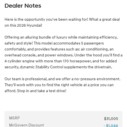
Dealer Notes
Here is the opportunity you've been waiting for! What a great deal
on this 2026 Hyundai!
Offering an alluring bundle of luxury while maintaining efficiency,
safety and style! This model accommodates 5 passengers
comfortably, and provides features such as: air conditioning, an
overhead console, and power windows. Under the hood you'll find a
4 cylinder engine with more than 170 horsepower, and for added
security, dynamic Stability Control supplements the drivetrain.
Our team is professional, and we offer a no-pressure environment.
They'll work with you to find the right vehicle at a price you can
afford. Stop in and take a test drive!
MSRP
$31,005
McGovern Discount
- $1,044