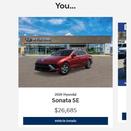
You...
Slide 1 of 6
2026 Hyundai
Sonata SE
$26,685
2026 Hyundai
Sonata SE
Vehicle Details