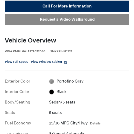
Call For More Information
Request a Video Walkaround
Vehicle Overview
VIN
#
KMHL64JA7TA572560
Stock
#
HH1521
View Full Specs
View Window Sticker
Exterior Color
Portofino Gray
Interior Color
Black
Body/Seating
Sedan/5 seats
Seats
5 seats
Fuel Economy
25/36 MPG City/Hwy
Details
Transmission
8-Speed Automatic