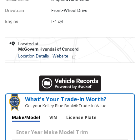
Drivetrain
Front-Wheel Drive
Engine
I-4 cyl
Located at
McGovern Hyundai of Concord
Location Details
Website
What's Your Trade‑In Worth?
Get your Kelley Blue Book® Trade‑In Value.
Make/Model
VIN
License Plate