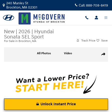
Skip to main content
240 Manley St
Call:
888-708-8419
Brockton
,
MA
02301
New
|
2026
|
Hyundai
Sonata SEL Sport
Track Price
Save
For Sale in Brockton, MA
New 2026 Hyundai Sonata SEL Sport Sedan Photo 1 of 27
All Photos
Video
Share
Unlock Instant Price