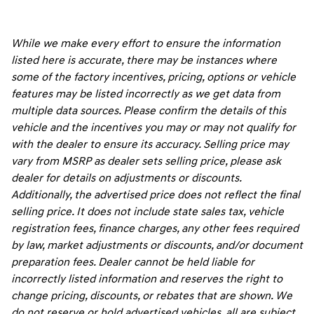
While we make every effort to ensure the information
listed here is accurate, there may be instances where
some of the factory incentives, pricing, options or vehicle
features may be listed incorrectly as we get data from
multiple data sources. Please confirm the details of this
vehicle and the incentives you may or may not qualify for
with the dealer to ensure its accuracy. Selling price may
vary from MSRP as dealer sets selling price, please ask
dealer for details on adjustments or discounts.
Additionally, the advertised price does not reflect the final
selling price. It does not include state sales tax, vehicle
registration fees, finance charges, any other fees required
by law, market adjustments or discounts, and/or document
preparation fees. Dealer cannot be held liable for
incorrectly listed information and reserves the right to
change pricing, discounts, or rebates that are shown. We
do not reserve or hold advertised vehicles, all are subject