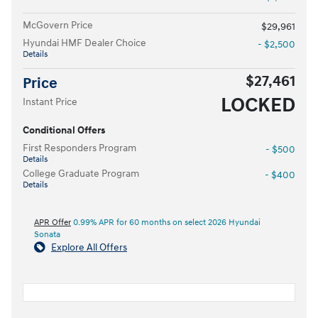
McGovern Price
$29,961
Hyundai HMF Dealer Choice
- $2,500
Details
$27,461
Price
LOCKED
Instant Price
Conditional Offers
First Responders Program
- $500
Details
College Graduate Program
- $400
Details
APR Offer
0.99% APR for 60 months on select 2026 Hyundai
Sonata
Explore All Offers