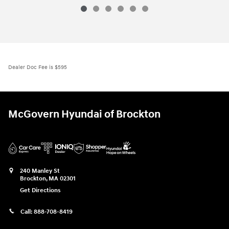
Dealer Doc Fee is $595
McGovern Hyundai of Brockton
240 Manley St
Brockton
,
MA
02301
Get Directions
Call:
888-708-8419