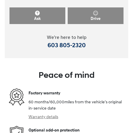
Ask
Drive
We're here to help
603 805-2320
Peace of mind
Factory warranty
60 months/60,000miles from the vehicle's original
in-service date
Warranty details
Optional add-on protection