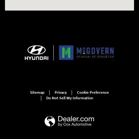
Sitemap
Privacy
Cookie Preference
Do Not Sell My Information