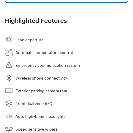
Highlighted Features
Lane departure
Automatic temperature control
Emergency communication system
Wireless phone connectivity
Exterior parking camera rear
Front dual zone A/C
Auto high-beam headlights
Speed sensitive wipers