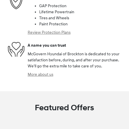
GAP Protection
Lifetime Powertrain
Tires and Wheels
Paint Protection
Review Protection Plans
A name you can trust
McGovern Hyundai of Brockton is dedicated to your
satisfaction before, during, and after your purchase.
We'll go the extra mile to take care of you.
More about us
Featured Offers