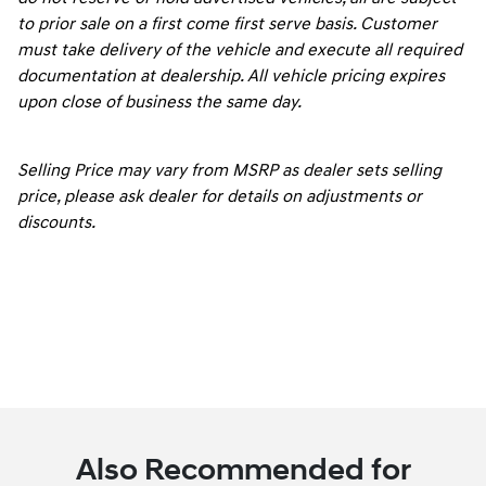
to prior sale on a first come first serve basis. Customer
must take delivery of the vehicle and execute all required
documentation at dealership. All vehicle pricing expires
upon close of business the same day.
Selling Price may vary from MSRP as dealer sets selling
price, please ask dealer for details on adjustments or
discounts.
Also Recommended for