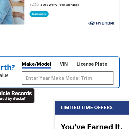
Make/Model
VIN
License Plate
orth?
alue.
LIMITED TIME OFFERS
You've Earned It,