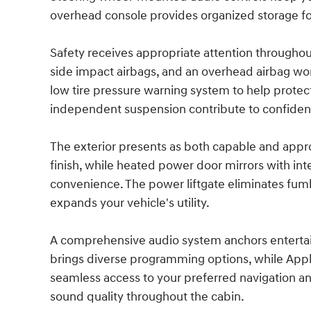
overhead console provides organized storage for
Safety receives appropriate attention throughout
side impact airbags, and an overhead airbag work 
low tire pressure warning system to help protec
independent suspension contribute to confiden
The exterior presents as both capable and app
finish, while heated power door mirrors with int
convenience. The power liftgate eliminates fumb
expands your vehicle's utility.
A comprehensive audio system anchors entertain
brings diverse programming options, while Appl
seamless access to your preferred navigation an
sound quality throughout the cabin.