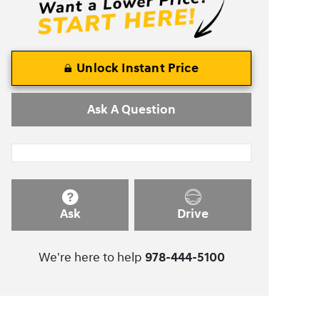
Unlock Instant Price
Ask A Question
Ask
Drive
We're here to help
978-444-5100