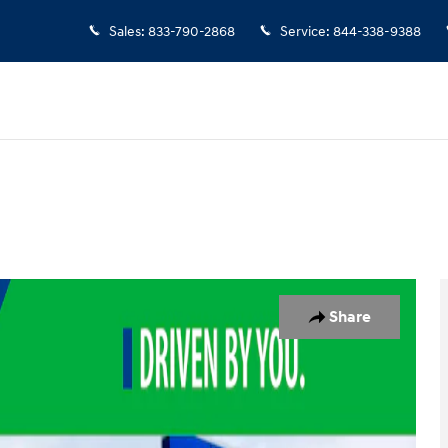
Sales
:
833-790-2868
Service
:
844-338-9388
to 1 of 18
Share