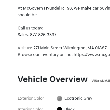
At McGovern Hyundai RT 93, we make car buying s
should be.
Call us today:
Sales: 877-826-3337
Visit us: 271 Main Street Wilmington, MA 01887
Browse our inventory online: https://www.mcg
Vehicle Overview
VIN
#
5NMJ
Exterior Color
Ecotronic Gray
Interior Color
Black