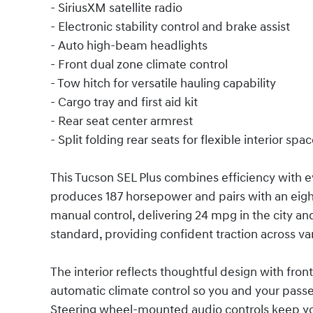
- SiriusXM satellite radio
- Electronic stability control and brake assist
- Auto high-beam headlights
- Front dual zone climate control
- Tow hitch for versatile hauling capability
- Cargo tray and first aid kit
- Rear seat center armrest
- Split folding rear seats for flexible interior spa
This Tucson SEL Plus combines efficiency with ev
produces 187 horsepower and pairs with an ei
manual control, delivering 24 mpg in the city 
standard, providing confident traction across v
The interior reflects thoughtful design with fron
automatic climate control so you and your pass
Steering wheel-mounted audio controls keep yo