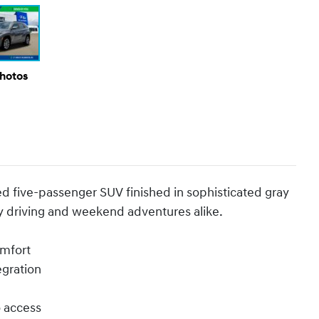
Photos
d five-passenger SUV finished in sophisticated gray
ay driving and weekend adventures alike.
omfort
egration
o access