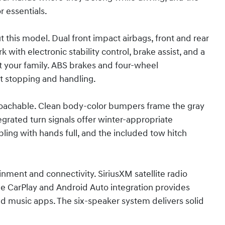
 essentials.
 this model. Dual front impact airbags, front and rear
with electronic stability control, brake assist, and a
t your family. ABS brakes and four-wheel
t stopping and handling.
roachable. Clean body-color bumpers frame the gray
egrated turn signals offer winter-appropriate
ling with hands full, and the included tow hitch
ment and connectivity. SiriusXM satellite radio
e CarPlay and Android Auto integration provides
d music apps. The six-speaker system delivers solid