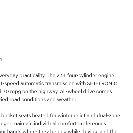
ce
eryday practicality. The 2.5L four-cylinder engine
ght-speed automatic transmission with SHIFTRONIC
and 30 mpg on the highway. All-wheel drive comes
aried road conditions and weather.
t bucket seats heated for winter relief and dual-zone
enger maintain individual comfort preferences.
ur hands where they belong while driving, and the