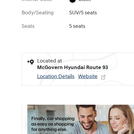
Body/Seating
SUV/5 seats
Seats
5 seats
Located at
McGovern Hyundai Route 93
Location Details
Website