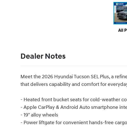
All 
Dealer Notes
Meet the 2026 Hyundai Tucson SEL Plus, a refine
that delivers capability and comfort for everyd
- Heated front bucket seats for cold-weather c
- Apple CarPlay & Android Auto smartphone int
- 19" alloy wheels
- Power liftgate for convenient hands-free carg