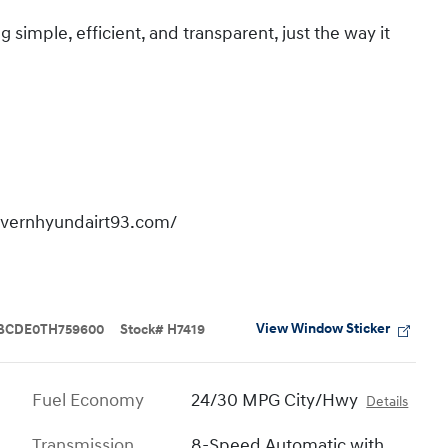
imple, efficient, and transparent, just the way it
overnhyundairt93.com/
View Window Sticker
BCDE0TH759600
Stock
#
H7419
Fuel Economy
24/30 MPG City/Hwy
Details
Transmission
8-Speed Automatic with