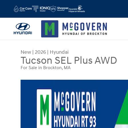
Skip to main content
New
|
2026
|
Hyundai
Tucson SEL Plus AWD
For Sale in Brockton, MA
New 2026 Hyundai Tucson SEL Plus AWD SUV Pho