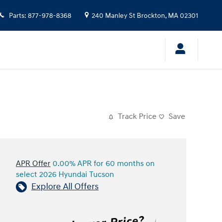
Parts
:
877-978-8368
240 Manley St
Brockton
,
MA
02301
Track Price
Save
APR Offer
0.00% APR for 60 months on
select 2026 Hyundai Tucson
Explore All Offers