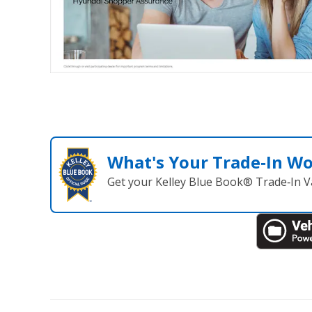
What's Your Trade‑In W
Get your Kelley Blue Book® Trade‑In V