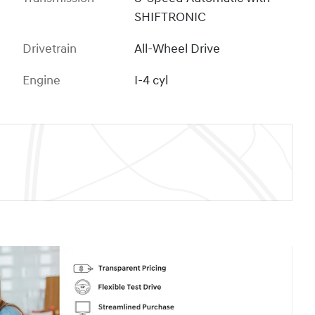
SHIFTRONIC
Drivetrain
All-Wheel Drive
Engine
I-4 cyl