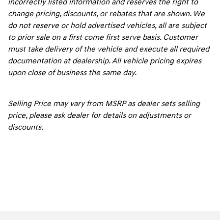
incorrectly listed information and reserves the right to
change pricing, discounts, or rebates that are shown. We
do not reserve or hold advertised vehicles, all are subject
to prior sale on a first come first serve basis. Customer
must take delivery of the vehicle and execute all required
documentation at dealership. All vehicle pricing expires
upon close of business the same day.
Selling Price may vary from MSRP as dealer sets selling
price, please ask dealer for details on adjustments or
discounts.