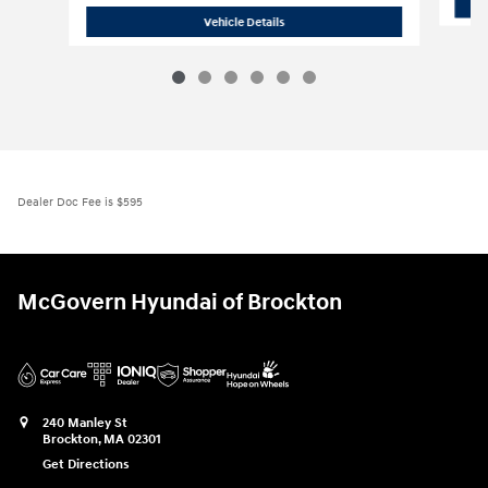
2026 Hyundai
Tucson Hybrid Blue
Vehicle Details
Dealer Doc Fee is $595
McGovern Hyundai of Brockton
240 Manley St
Brockton
,
MA
02301
Get Directions