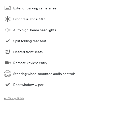
Exterior parking camera rear
Front dual zone A/C
Auto high-beam headlights
Split folding rear seat
Heated front seats
Remote keyless entry
Steering wheel mounted audio controls
Rear window wiper
All 19 Highlights