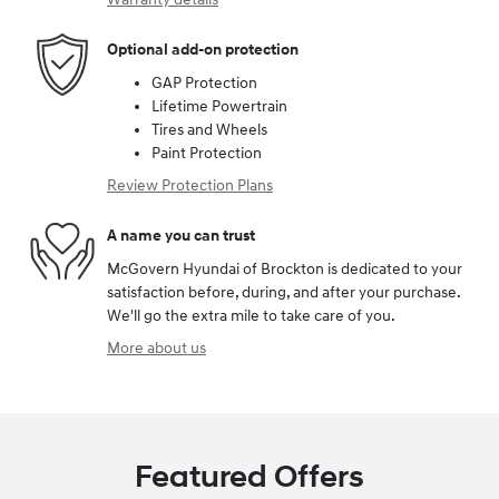
Optional add-on protection
GAP Protection
Lifetime Powertrain
Tires and Wheels
Paint Protection
Review Protection Plans
A name you can trust
McGovern Hyundai of Brockton is dedicated to your
satisfaction before, during, and after your purchase.
We'll go the extra mile to take care of you.
More about us
Featured Offers