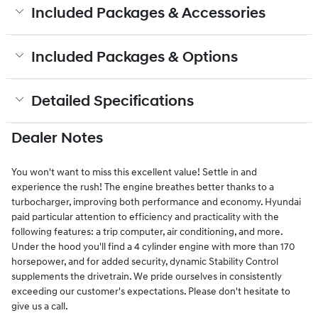
Included Packages & Accessories
Included Packages & Options
Detailed Specifications
Dealer Notes
You won't want to miss this excellent value! Settle in and
experience the rush! The engine breathes better thanks to a
turbocharger, improving both performance and economy. Hyundai
paid particular attention to efficiency and practicality with the
following features: a trip computer, air conditioning, and more.
Under the hood you'll find a 4 cylinder engine with more than 170
horsepower, and for added security, dynamic Stability Control
supplements the drivetrain. We pride ourselves in consistently
exceeding our customer's expectations. Please don't hesitate to
give us a call.