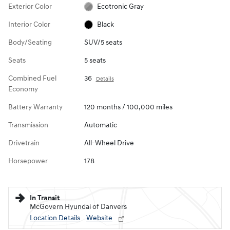
Exterior Color
Ecotronic Gray
Interior Color
Black
Body/Seating
SUV/5 seats
Seats
5 seats
Combined Fuel
36
Details
Economy
Battery Warranty
120 months / 100,000 miles
Transmission
Automatic
Drivetrain
All-Wheel Drive
Horsepower
178
In Transit
McGovern Hyundai of Danvers
Location Details
Website