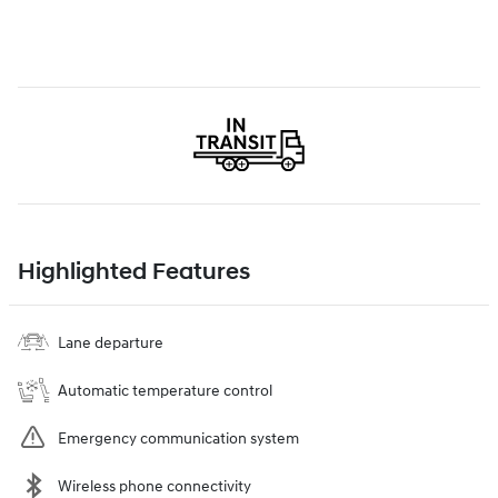
Highlighted Features
Lane departure
Automatic temperature control
Emergency communication system
Wireless phone connectivity