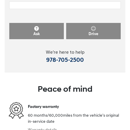
Ask
Drive
We're here to help
978-705-2500
Peace of mind
Factory warranty
60 months/60,000miles from the vehicle's original
in-service date
Warranty details