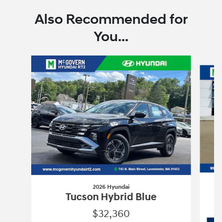
Also Recommended for
You...
Slide 1 of 6
2026 Hyundai
Tucson Hybrid Blue
$32,360