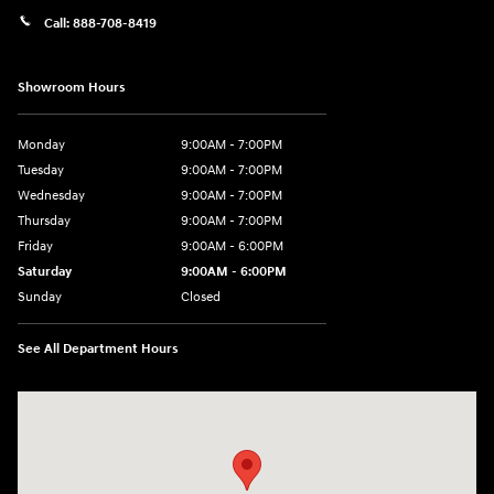
Call:
888-708-8419
Showroom Hours
Monday
9:00AM - 7:00PM
Tuesday
9:00AM - 7:00PM
Wednesday
9:00AM - 7:00PM
Thursday
9:00AM - 7:00PM
Friday
9:00AM - 6:00PM
Saturday
9:00AM - 6:00PM
Sunday
Closed
See All Department Hours
Visit us at: 240 Manley St Brockton, MA 02301