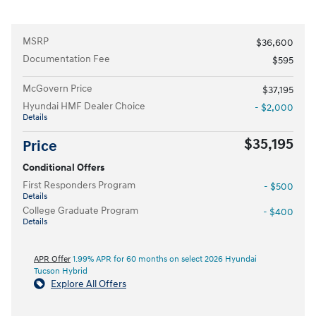
MSRP
$36,600
Documentation Fee
$595
McGovern Price
$37,195
Hyundai HMF Dealer Choice
- $2,000
Details
$35,195
Price
Conditional Offers
First Responders Program
- $500
Details
College Graduate Program
- $400
Details
APR Offer
1.99% APR for 60 months on select 2026 Hyundai
Tucson Hybrid
Explore All Offers