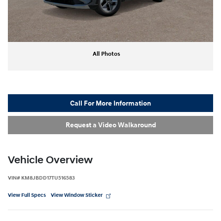
All Photos
Call For More Information
Request a Video Walkaround
Vehicle Overview
VIN
#
KM8JBDD17TU516583
View Full Specs
View Window Sticker