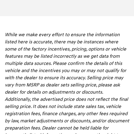
While we make every effort to ensure the information
listed here is accurate, there may be instances where
some of the factory incentives, pricing, options or vehicle
features may be listed incorrectly as we get data from
multiple data sources. Please confirm the details of this
vehicle and the incentives you may or may not qualify for
with the dealer to ensure its accuracy. Selling price may
vary from MSRP as dealer sets selling price, please ask
dealer for details on adjustments or discounts.
Additionally, the advertised price does not reflect the final
selling price. It does not include state sales tax, vehicle
registration fees, finance charges, any other fees required
by law, market adjustments or discounts, and/or document
preparation fees. Dealer cannot be held liable for