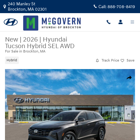
Skip to main content
240 Manley St
Call:
888-708-8419
Brockton
,
MA
02301
New
|
2026
|
Hyundai
Tucson Hybrid SEL AWD
For Sale in Brockton, MA
Track Price
Save
Hybrid
New 2026 Hyundai Tucson Hybrid SEL AWD SUV Photo 1 of 17
Share