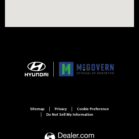
Sitemap
Privacy
Cookie Preference
Do Not Sell My Information