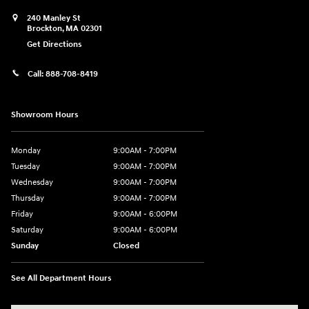
240 Manley St
Brockton
,
MA
02301
Get Directions
Call:
888-708-8419
Showroom Hours
Monday
9:00AM - 7:00PM
Tuesday
9:00AM - 7:00PM
Wednesday
9:00AM - 7:00PM
Thursday
9:00AM - 7:00PM
Friday
9:00AM - 6:00PM
Saturday
9:00AM - 6:00PM
Sunday
Closed
See All Department Hours