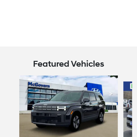
Featured Vehicles
Slide 1 of 8