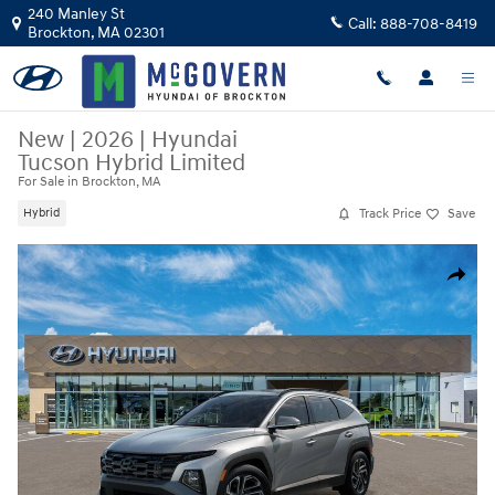
Skip to main content
240 Manley St
Call:
888-708-8419
Brockton
,
MA
02301
New
|
2026
|
Hyundai
Tucson Hybrid Limited
For Sale in Brockton, MA
Track Price
Save
Hybrid
New 2026 Hyundai Tucson Hybrid Limited SUV Photo 1 of 17
Share