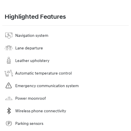
Highlighted Features
Navigation system
Lane departure
Leather upholstery
Automatic temperature control
Emergency communication system
Power moonroof
Wireless phone connectivity
Parking sensors