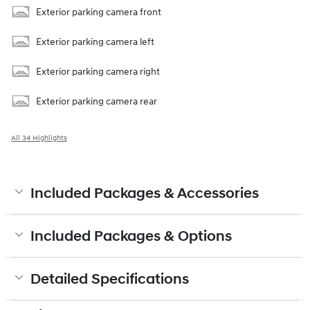
Exterior parking camera front
Exterior parking camera left
Exterior parking camera right
Exterior parking camera rear
All 34 Highlights
Included Packages & Accessories
Included Packages & Options
Detailed Specifications