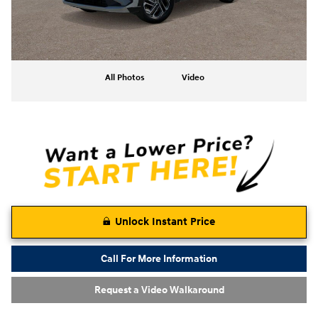
All Photos
Video
Unlock Instant Price
Call For More Information
Request a Video Walkaround