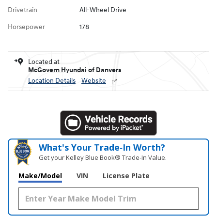
Drivetrain
All-Wheel Drive
Horsepower
178
Located at
McGovern Hyundai of Danvers
Location Details
Website
What's Your Trade‑In Worth?
Get your Kelley Blue Book® Trade‑In Value.
Make/Model
VIN
License Plate