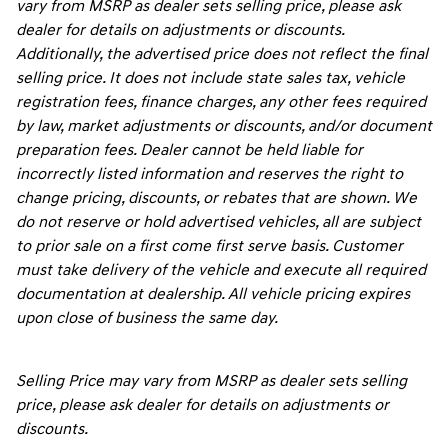
vary from MSRP as dealer sets selling price, please ask
dealer for details on adjustments or discounts.
Additionally, the advertised price does not reflect the final
selling price. It does not include state sales tax, vehicle
registration fees, finance charges, any other fees required
by law, market adjustments or discounts, and/or document
preparation fees. Dealer cannot be held liable for
incorrectly listed information and reserves the right to
change pricing, discounts, or rebates that are shown. We
do not reserve or hold advertised vehicles, all are subject
to prior sale on a first come first serve basis. Customer
must take delivery of the vehicle and execute all required
documentation at dealership. All vehicle pricing expires
upon close of business the same day.
Selling Price may vary from MSRP as dealer sets selling
price, please ask dealer for details on adjustments or
discounts.