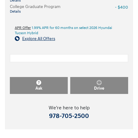
Details
College Graduate Program
- $400
Details
APR Offer
1.99% APR for 60 months on select 2026 Hyundai
Tucson Hybrid
Explore All Offers
Ask
Drive
We're here to help
978-705-2500