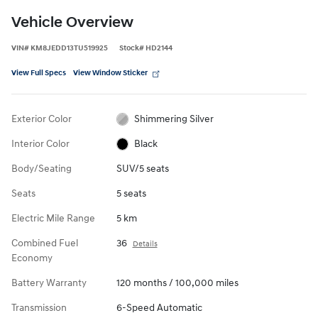
Vehicle Overview
VIN
#
KM8JEDD13TU519925
Stock
#
HD2144
View Full Specs
View Window Sticker
Exterior Color
Shimmering Silver
Interior Color
Black
Body/Seating
SUV/5 seats
Seats
5 seats
Electric Mile Range
5 km
Combined Fuel
36
Details
Economy
Battery Warranty
120 months / 100,000 miles
Transmission
6-Speed Automatic