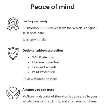
Peace of mind
Factory warranty
60 months/60,000miles from the vehicle's original
in-service date
Warranty details
Optional add-on protection
GAP Protection
Lifetime Powertrain
Tires and Wheels
Paint Protection
Review Protection Plans
A name you can trust
McGovern Hyundai of Brockton is dedicated to your
satisfaction before, during, and after your purchase.