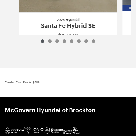
2026 Hyundai
Santa Fe Hybrid SE
$37,176
2026 Hyundai
Santa Fe Hybrid SE
Vehicle Details
Dealer Doc Fee is $595
McGovern Hyundai of Brockton