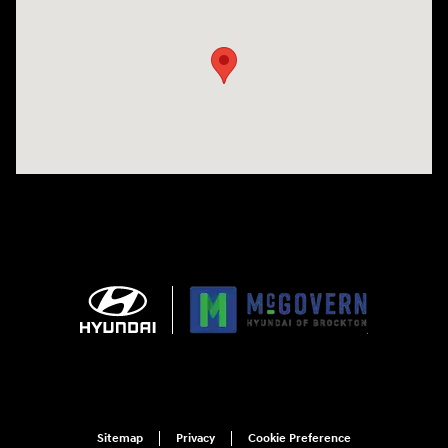
Visit us at: 240 Manley St Brockton, MA 02301
Sitemap
Privacy
Cookie Preference