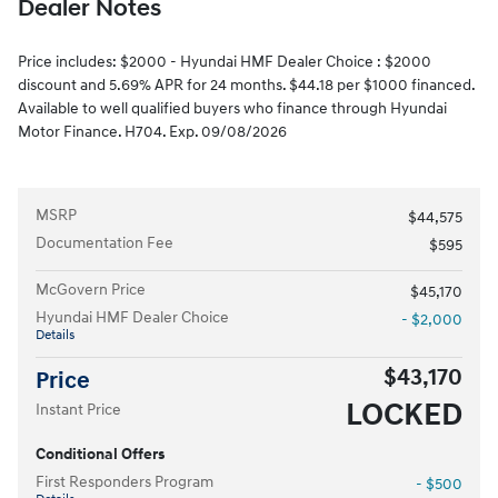
Dealer Notes
Price includes: $2000 - Hyundai HMF Dealer Choice : $2000
discount and 5.69% APR for 24 months. $44.18 per $1000 financed.
Available to well qualified buyers who finance through Hyundai
Motor Finance. H704. Exp. 09/08/2026
MSRP
$44,575
Documentation Fee
$595
McGovern Price
$45,170
Hyundai HMF Dealer Choice
- $2,000
Details
$43,170
Price
LOCKED
Instant Price
Conditional Offers
First Responders Program
- $500