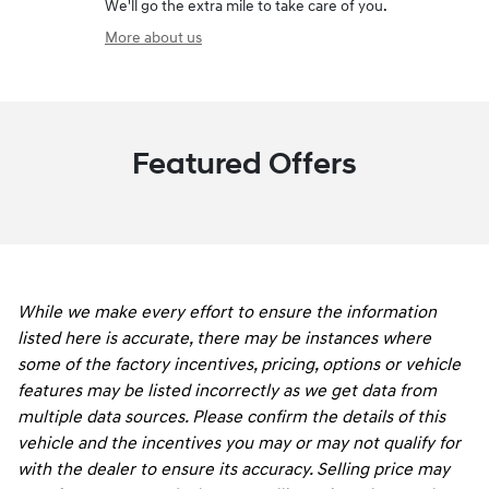
We'll go the extra mile to take care of you.
More about us
Featured Offers
While we make every effort to ensure the information
listed here is accurate, there may be instances where
some of the factory incentives, pricing, options or vehicle
features may be listed incorrectly as we get data from
multiple data sources. Please confirm the details of this
vehicle and the incentives you may or may not qualify for
with the dealer to ensure its accuracy. Selling price may