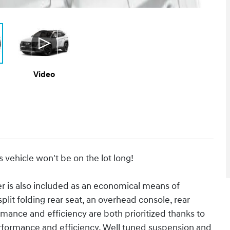
Video
s vehicle won't be on the lot long!
er is also included as an economical means of
plit folding rear seat, an overhead console, rear
mance and efficiency are both prioritized thanks to
performance and efficiency. Well tuned suspension and