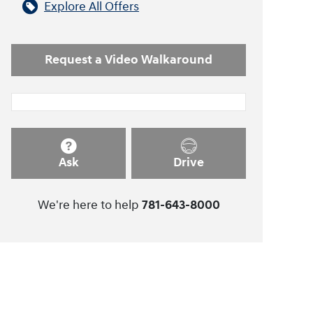
Explore All Offers
Request a Video Walkaround
Ask
Drive
We're here to help
781-643-8000