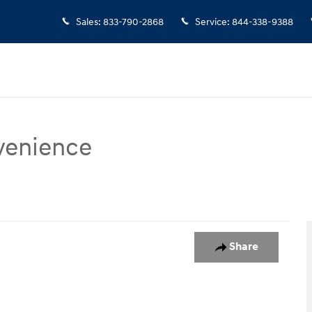
Sales
:
833-790-2868
Service
:
844-338-9388
venience
ce SUV Photo 1 of 15
Share