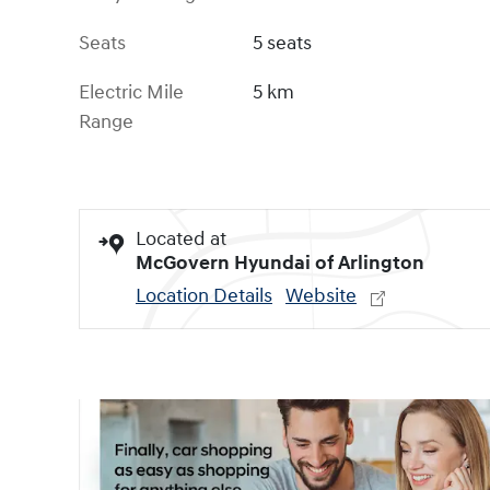
Seats
5 seats
Electric Mile
5 km
Range
Located at
McGovern Hyundai of Arlington
Location Details
Website