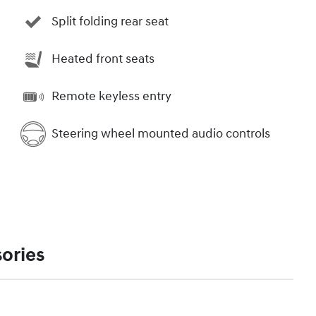
Split folding rear seat
Heated front seats
Remote keyless entry
Steering wheel mounted audio controls
ories