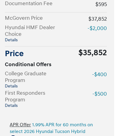
Documentation Fee
$595
McGovern Price
$37,852
Hyundai HMF Dealer
-$2,000
Choice
Details
$35,852
Price
Conditional Offers
College Graduate
-$400
Program
Details
First Responders
-$500
Program
Details
APR Offer
1.99% APR for 60 months on
select 2026 Hyundai Tucson Hybrid