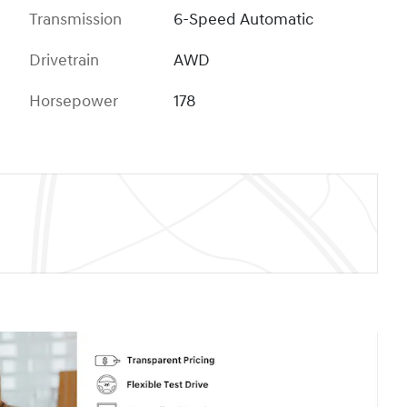
Transmission
6-Speed Automatic
Drivetrain
AWD
Horsepower
178