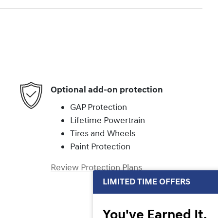
Optional add-on protection
GAP Protection
Lifetime Powertrain
Tires and Wheels
Paint Protection
Review Protection Plans
LIMITED TIME OFFERS
You've Earned It,