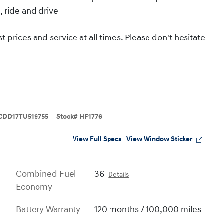
, ride and drive
 prices and service at all times. Please don't hesitate
CDD17TU519755
Stock
#
HF1776
View Full Specs
View Window Sticker
Combined Fuel
36
Details
Economy
Battery Warranty
120 months / 100,000 miles