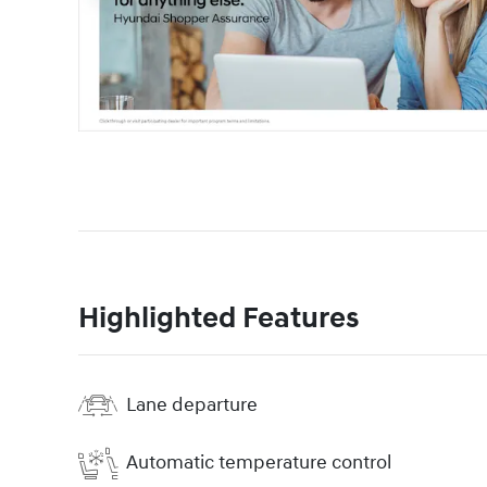
Highlighted Features
Lane departure
Automatic temperature control