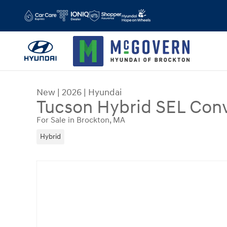
Skip to main content
New
|
2026
|
Hyundai
Tucson Hybrid SEL Con
For Sale in Brockton, MA
Hybrid
New 2026 Hyundai Tucson Hybrid SEL Convenien