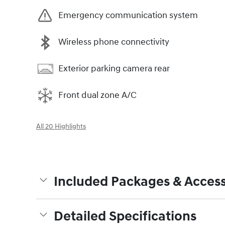
Emergency communication system
Wireless phone connectivity
Exterior parking camera rear
Front dual zone A/C
All 20 Highlights
Included Packages & Access
Detailed Specifications