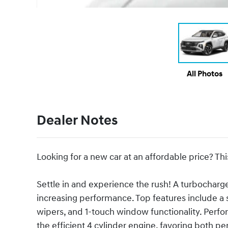
All Photos
Dealer Notes
Looking for a new car at an affordable price? Thi
Settle in and experience the rush! A turbocharg
increasing performance. Top features include a s
wipers, and 1-touch window functionality. Perfor
the efficient 4 cylinder engine, favoring both 