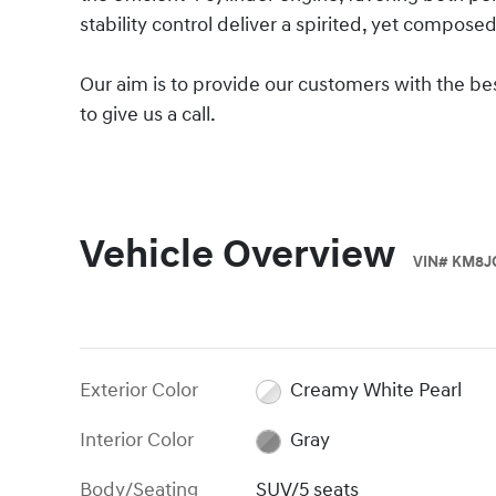
stability control deliver a spirited, yet composed
Our aim is to provide our customers with the best
to give us a call.
Vehicle Overview
VIN
#
KM8J
Exterior Color
Creamy White Pearl
Interior Color
Gray
Body/Seating
SUV/5 seats