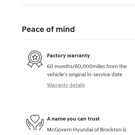
Peace of mind
Factory warranty
60 months/60,000miles from the
vehicle's original in-service date
Warranty details
A name you can trust
McGovern Hyundai of Brockton is