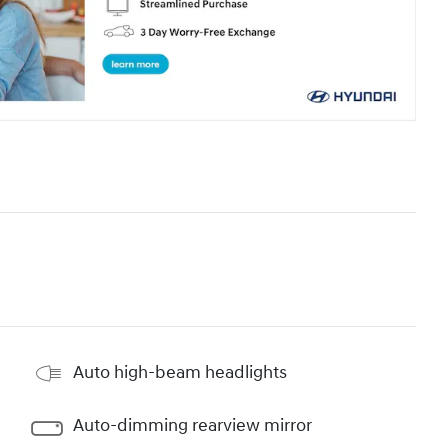
Auto high-beam headlights
Auto-dimming rearview mirror