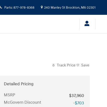
Parts
:
877-978-8368
240 Manley St
Brockton
,
MA
02301
Track Price
Save
Detailed Pricing
MSRP
$37,960
McGovern Discount
-$703