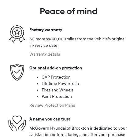
Peace of mind
Factory warranty
60 months/60,000miles from the vehicle's original
in-service date
Warranty details
Optional add-on protection
GAP Protection
Lifetime Powertrain
Tires and Wheels
Paint Protection
Review Protection Plans
A name you can trust
McGovern Hyundai of Brockton is dedicated to your
satisfaction before, during, and after your purchase.