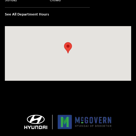
Sunday
Closed
See All Department Hours
Visit us at: 240 Manley St Brockton, MA 02301