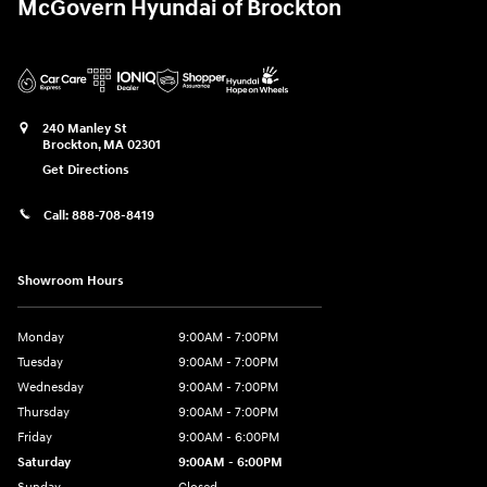
McGovern Hyundai of Brockton
240 Manley St
Brockton
,
MA
02301
Get Directions
Call:
888-708-8419
Showroom Hours
Monday
9:00AM - 7:00PM
Tuesday
9:00AM - 7:00PM
Wednesday
9:00AM - 7:00PM
Thursday
9:00AM - 7:00PM
Friday
9:00AM - 6:00PM
Saturday
9:00AM - 6:00PM