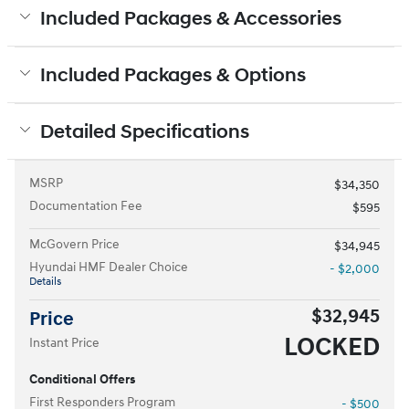
Included Packages & Accessories
Included Packages & Options
Detailed Specifications
MSRP
$34,350
Documentation Fee
$595
McGovern Price
$34,945
Hyundai HMF Dealer Choice
- $2,000
Details
$32,945
Price
LOCKED
Instant Price
Conditional Offers
First Responders Program
- $500