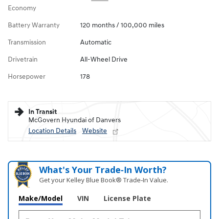
Economy
Battery Warranty
120 months / 100,000 miles
Transmission
Automatic
Drivetrain
All-Wheel Drive
Horsepower
178
In Transit
McGovern Hyundai of Danvers
Location Details
Website
What's Your Trade‑In Worth?
Get your Kelley Blue Book® Trade‑In Value.
Make/Model
VIN
License Plate