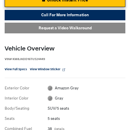
Unlock Instant Price
Call For More Information
Request a Video Walkaround
Vehicle Overview
VIN
#
KM8JADD16TU524449
View Full Specs
View Window Sticker
Exterior Color
Amazon Gray
Interior Color
Gray
Body/Seating
SUV/5 seats
Seats
5 seats
Combined Fuel
38
Details