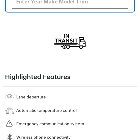
Highlighted Features
Lane departure
Automatic temperature control
Emergency communication system
Wireless phone connectivity