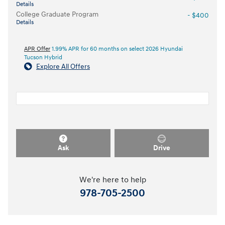
Details
College Graduate Program
- $400
Details
APR Offer
1.99% APR for 60 months on select 2026 Hyundai
Tucson Hybrid
Explore All Offers
Ask
Drive
We're here to help
978-705-2500