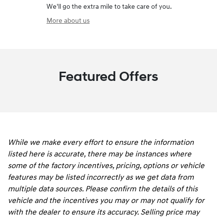
We'll go the extra mile to take care of you.
More about us
Featured Offers
While we make every effort to ensure the information
listed here is accurate, there may be instances where
some of the factory incentives, pricing, options or vehicle
features may be listed incorrectly as we get data from
multiple data sources. Please confirm the details of this
vehicle and the incentives you may or may not qualify for
with the dealer to ensure its accuracy. Selling price may