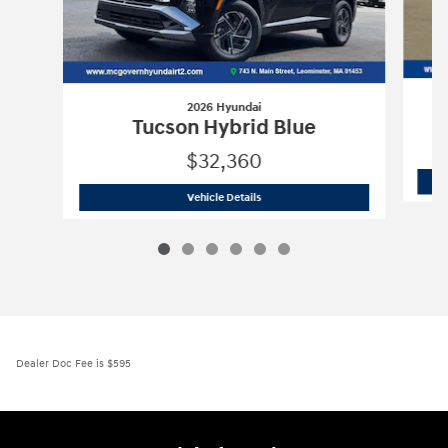
2026 Hyundai
Tucson Hybrid Blue
$32,360
2026 Hyundai
Tucson Hybrid Blue
Vehicle Details
Dealer Doc Fee is $595