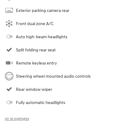
Exterior parking camera rear
Front dual zone A/C
Auto high-beam headlights
Split folding rear seat
Remote keyless entry
Steering wheel mounted audio controls
Rear window wiper
Fully automatic headlights
All 16 Highlights