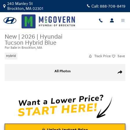
Skip to main content
240 Manley St
Call:
888-708-8419
Brockton
,
MA
02301
New
|
2026
|
Hyundai
Tucson Hybrid Blue
For Sale in Brockton, MA
Track Price
Save
Hybrid
New 2026 Hyundai Tucson Hybrid Blue SUV Photo 1 of 17
All Photos
Share