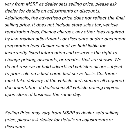
vary from MSRP as dealer sets selling price, please ask
dealer for details on adjustments or discounts.
Additionally, the advertised price does not reflect the final
selling price. It does not include state sales tax, vehicle
registration fees, finance charges, any other fees required
by law, market adjustments or discounts, and/or document
preparation fees. Dealer cannot be held liable for
incorrectly listed information and reserves the right to
change pricing, discounts, or rebates that are shown. We
do not reserve or hold advertised vehicles, all are subject
to prior sale on a first come first serve basis. Customer
must take delivery of the vehicle and execute all required
documentation at dealership. All vehicle pricing expires
upon close of business the same day.
Selling Price may vary from MSRP as dealer sets selling
price, please ask dealer for details on adjustments or
discounts.