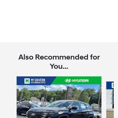
Also Recommended for
You...
Slide 1 of 6