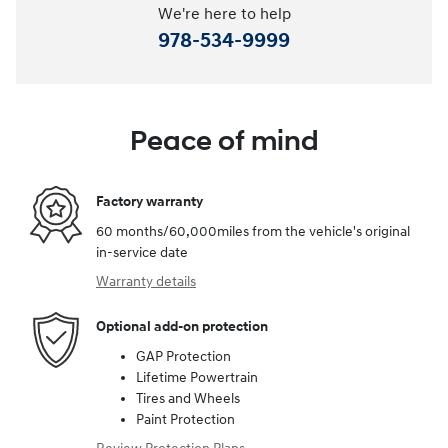
We're here to help
978-534-9999
Peace of mind
Factory warranty
60 months/60,000miles from the vehicle's original
in-service date
Warranty details
Optional add-on protection
GAP Protection
Lifetime Powertrain
Tires and Wheels
Paint Protection