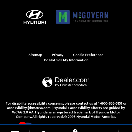
Sitemap
Privacy
Cookie Preference
Do Not Sell My Information
For disability accessibility concerns, please contact us at 1-800-633-5151 or
accessibility@hmausa.com | Hyundai's accessibility efforts are guided by
WCAG 2.0 AA. Hyundai is a registered trademark of Hyundai Motor
Company. All rights reserved. © 2026 Hyundai Motor America.
4