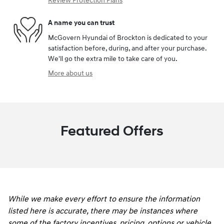
Review Protection Plans
A name you can trust
McGovern Hyundai of Brockton is dedicated to your
satisfaction before, during, and after your purchase.
We'll go the extra mile to take care of you.
More about us
Featured Offers
While we make every effort to ensure the information
listed here is accurate, there may be instances where
some of the factory incentives, pricing, options or vehicle