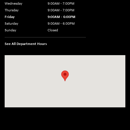
Wednesday
9:00AM - 7:00PM
Thursday
9:00AM - 7:00PM
Friday
9:00AM - 6:00PM
Saturday
9:00AM - 6:00PM
Sunday
Closed
See All Department Hours
Visit us at: 240 Manley St Brockton, MA 02301