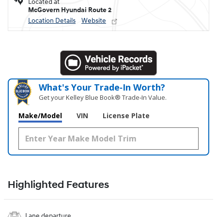
Located at
McGovern Hyundai Route 2
Location Details
Website
What's Your Trade‑In Worth?
Get your Kelley Blue Book® Trade‑In Value.
Make/Model
VIN
License Plate
Highlighted Features
Lane departure