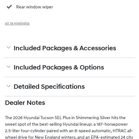
Rear window wiper
All 19 Highlights
Included Packages & Accessories
Included Packages & Options
Detailed Specifications
Dealer Notes
The 2026 Hyundai Tucson SEL Plus in Shimmering Silver hits the
sweet spot of the best-selling Hyundai lineup: a 187-horsepower
2.5-liter four-cylinder paired with an 8-speed automatic, HTRAC all-
wheel drive for New England winters, and an EPA-estimated 24 city