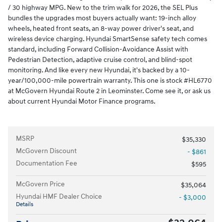
/ 30 highway MPG. New to the trim walk for 2026, the SEL Plus
bundles the upgrades most buyers actually want: 19-inch alloy
wheels, heated front seats, an 8-way power driver's seat, and
wireless device charging. Hyundai SmartSense safety tech comes
standard, including Forward Collision-Avoidance Assist with
Pedestrian Detection, adaptive cruise control, and blind-spot
monitoring. And like every new Hyundai, it's backed by a 10-
year/100,000-mile powertrain warranty. This one is stock #HL6770
at McGovern Hyundai Route 2 in Leominster. Come see it, or ask us
about current Hyundai Motor Finance programs.
MSRP
$35,330
McGovern Discount
- $861
Documentation Fee
$595
McGovern Price
$35,064
Hyundai HMF Dealer Choice
- $3,000
Details