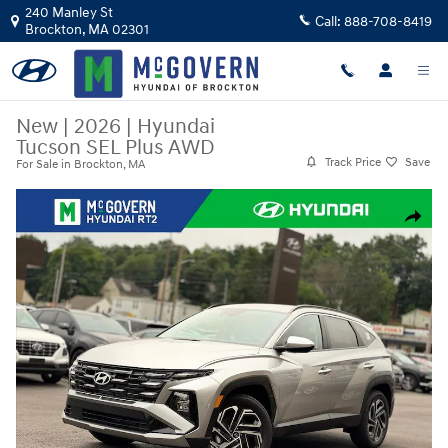
Skip to main content
240 Manley St
Call:
888-708-8419
Brockton
,
MA
02301
New
|
2026
|
Hyundai
Tucson SEL Plus AWD
Track Price
Save
For Sale in Brockton, MA
New 2026 Hyundai Tucson SEL Plus AWD SUV Photo 1 of 23
Share