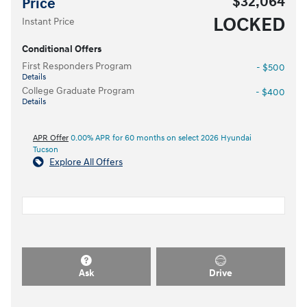
$32,064
Price
LOCKED
Instant Price
Conditional Offers
First Responders Program
- $500
Details
College Graduate Program
- $400
Details
APR Offer
0.00% APR for 60 months on select 2026 Hyundai
Tucson
Explore All Offers
Ask
Drive