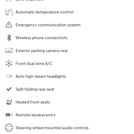
Automatic temperature control
Emergency communication system
Wireless phone connectivity
Exterior parking camera rear
Front dual zone A/C
Auto high-beam headlights
Split folding rear seat
Heated front seats
Remote keyless entry
Steering wheel mounted audio controls