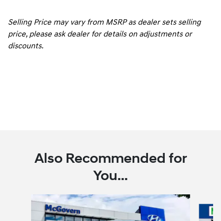
Selling Price may vary from MSRP as dealer sets selling
price, please ask dealer for details on adjustments or
discounts.
Also Recommended for
You...
Slide 1 of 6