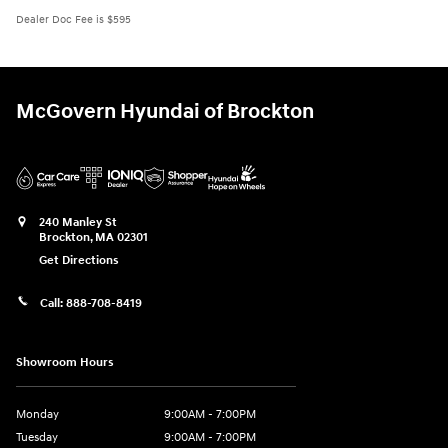
Dealer Doc Fee is $595
McGovern Hyundai of Brockton
240 Manley St
Brockton
,
MA
02301
Get Directions
Call:
888-708-8419
Showroom Hours
Monday
9:00AM - 7:00PM
Tuesday
9:00AM - 7:00PM