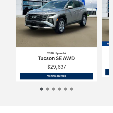
2026 Hyundai
Tucson SE AWD
$29,637
2026 Hyundai
Tucson SE AWD
Vehicle Details