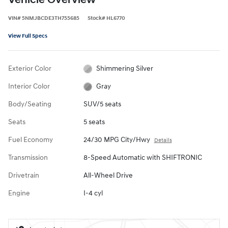
Vehicle Overview
VIN
#
5NMJBCDE3TH755685
Stock
#
HL6770
View Full Specs
Exterior Color
Shimmering Silver
Interior Color
Gray
Body/Seating
SUV/5 seats
Seats
5 seats
Fuel Economy
24/30 MPG City/Hwy
Details
Transmission
8-Speed Automatic with SHIFTRONIC
Drivetrain
All-Wheel Drive
Engine
I-4 cyl