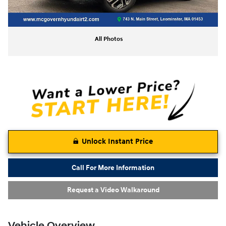
All Photos
Unlock Instant Price
Call For More Information
Request a Video Walkaround