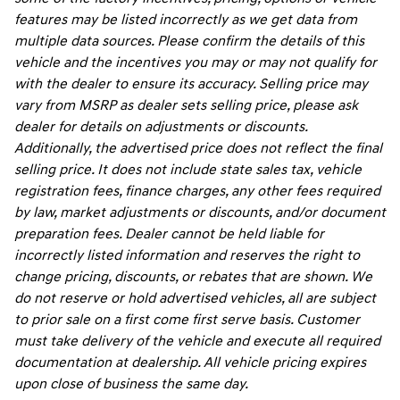
features may be listed incorrectly as we get data from
multiple data sources. Please confirm the details of this
vehicle and the incentives you may or may not qualify for
with the dealer to ensure its accuracy. Selling price may
vary from MSRP as dealer sets selling price, please ask
dealer for details on adjustments or discounts.
Additionally, the advertised price does not reflect the final
selling price. It does not include state sales tax, vehicle
registration fees, finance charges, any other fees required
by law, market adjustments or discounts, and/or document
preparation fees. Dealer cannot be held liable for
incorrectly listed information and reserves the right to
change pricing, discounts, or rebates that are shown. We
do not reserve or hold advertised vehicles, all are subject
to prior sale on a first come first serve basis. Customer
must take delivery of the vehicle and execute all required
documentation at dealership. All vehicle pricing expires
upon close of business the same day.