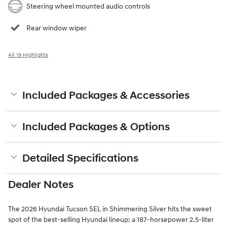
Steering wheel mounted audio controls
Rear window wiper
All 19 Highlights
Included Packages & Accessories
Included Packages & Options
Detailed Specifications
Dealer Notes
The 2026 Hyundai Tucson SEL in Shimmering Silver hits the sweet
spot of the best-selling Hyundai lineup: a 187-horsepower 2.5-liter