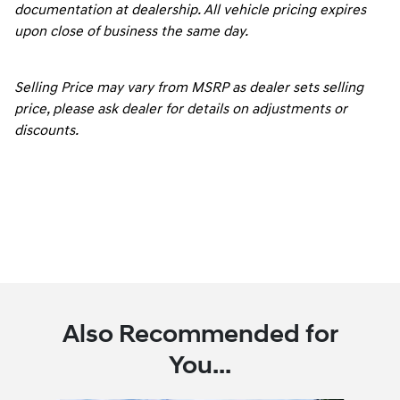
documentation at dealership. All vehicle pricing expires
upon close of business the same day.
Selling Price may vary from MSRP as dealer sets selling
price, please ask dealer for details on adjustments or
discounts.
Also Recommended for
You...