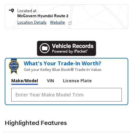
Located at
McGovern Hyundai Route 2
Location Details
Website
What's Your Trade‑In Worth?
Get your Kelley Blue Book® Trade‑In Value.
Make/Model
VIN
License Plate
Highlighted Features