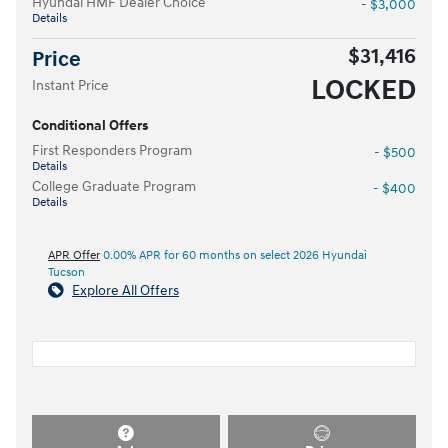
Hyundai HMF Dealer Choice
- $3,000
Details
$31,416
Price
LOCKED
Instant Price
Conditional Offers
First Responders Program
- $500
Details
College Graduate Program
- $400
Details
APR Offer
0.00% APR for 60 months on select 2026 Hyundai
Tucson
Explore All Offers