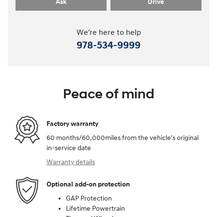
Ask
Drive
We're here to help
978-534-9999
Peace of mind
Factory warranty
60 months/60,000miles from the vehicle's original
in-service date
Warranty details
Optional add-on protection
GAP Protection
Lifetime Powertrain