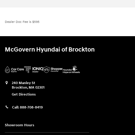
Dealer Doc Fee is $595
McGovern Hyundai of Brockton
240 Manley St
Brockton
,
MA
02301
Get Directions
Call:
888-708-8419
Showroom Hours