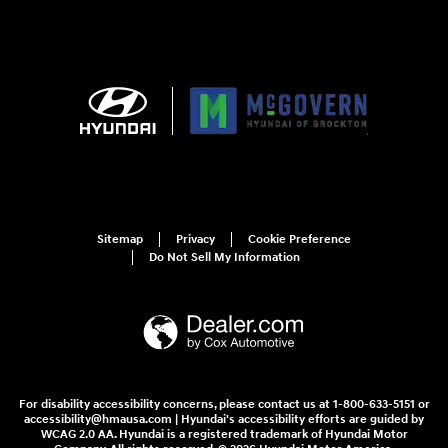
Sitemap
Privacy
Cookie Preference
Do Not Sell My Information
For disability accessibility concerns, please contact us at 1-800-633-5151 or
accessibility@hmausa.com | Hyundai's accessibility efforts are guided by
WCAG 2.0 AA. Hyundai is a registered trademark of Hyundai Motor