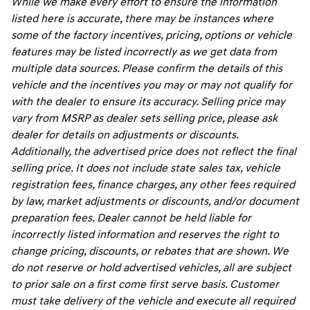
While we make every effort to ensure the information
listed here is accurate, there may be instances where
some of the factory incentives, pricing, options or vehicle
features may be listed incorrectly as we get data from
multiple data sources. Please confirm the details of this
vehicle and the incentives you may or may not qualify for
with the dealer to ensure its accuracy. Selling price may
vary from MSRP as dealer sets selling price, please ask
dealer for details on adjustments or discounts.
Additionally, the advertised price does not reflect the final
selling price. It does not include state sales tax, vehicle
registration fees, finance charges, any other fees required
by law, market adjustments or discounts, and/or document
preparation fees. Dealer cannot be held liable for
incorrectly listed information and reserves the right to
change pricing, discounts, or rebates that are shown. We
do not reserve or hold advertised vehicles, all are subject
to prior sale on a first come first serve basis. Customer
must take delivery of the vehicle and execute all required