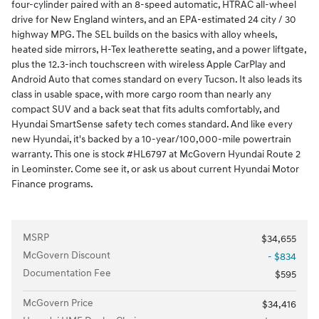
four-cylinder paired with an 8-speed automatic, HTRAC all-wheel
drive for New England winters, and an EPA-estimated 24 city / 30
highway MPG. The SEL builds on the basics with alloy wheels,
heated side mirrors, H-Tex leatherette seating, and a power liftgate,
plus the 12.3-inch touchscreen with wireless Apple CarPlay and
Android Auto that comes standard on every Tucson. It also leads its
class in usable space, with more cargo room than nearly any
compact SUV and a back seat that fits adults comfortably, and
Hyundai SmartSense safety tech comes standard. And like every
new Hyundai, it's backed by a 10-year/100,000-mile powertrain
warranty. This one is stock #HL6797 at McGovern Hyundai Route 2
in Leominster. Come see it, or ask us about current Hyundai Motor
Finance programs.
MSRP
$34,655
McGovern Discount
- $834
Documentation Fee
$595
McGovern Price
$34,416