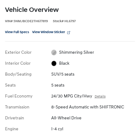
Vehicle Overview
VIN
#
5NMJBCDE2TH677819
Stock
#
HL6797
View Full Specs
View Window Sticker
Exterior Color
Shimmering Silver
Interior Color
Black
Body/Seating
SUV/5 seats
Seats
5 seats
Fuel Economy
24/30 MPG City/Hwy
Details
Transmission
8-Speed Automatic with SHIFTRONIC
Drivetrain
All-Wheel Drive
Engine
I-4 cyl