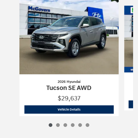
Slide 1 of 6
2026 Hyundai
Tucson SE AWD
$29,637
2026 Hyundai
Tucson SE AWD
Vehicle Details