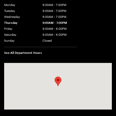
Monday
9:00AM - 7:00PM
Tuesday
9:00AM - 7:00PM
Wednesday
9:00AM - 7:00PM
Thursday
9:00AM - 7:00PM
Friday
9:00AM - 6:00PM
Saturday
9:00AM - 6:00PM
Sunday
Closed
See All Department Hours
Visit us at: 240 Manley St Brockton, MA 02301