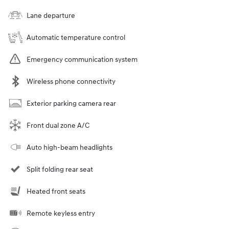
Lane departure
Automatic temperature control
Emergency communication system
Wireless phone connectivity
Exterior parking camera rear
Front dual zone A/C
Auto high-beam headlights
Split folding rear seat
Heated front seats
Remote keyless entry