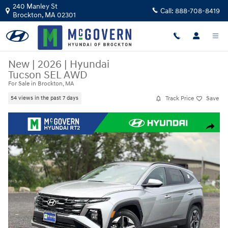
Skip to main content
240 Manley St
Call:
888-708-8419
Brockton
,
MA
02301
New
|
2026
|
Hyundai
Tucson SEL AWD
For Sale in Brockton, MA
Track Price
Save
54 views in the past 7 days
New 2026 Hyundai Tucson SEL AWD SUV Photo 1 of 23
Share