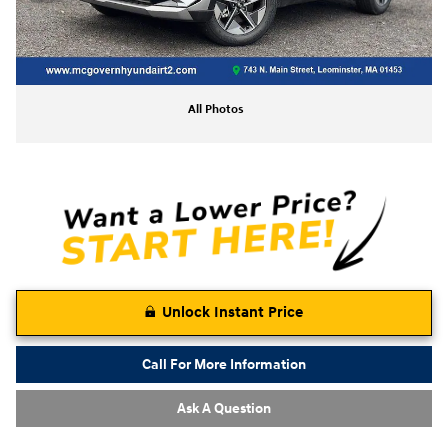
All Photos
Unlock Instant Price
Call For More Information
Ask A Question