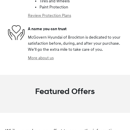
Tires and Wheels
Paint Protection
Review Protection Plans
A name you can trust
McGovern Hyundai of Brockton is dedicated to your
satisfaction before, during, and after your purchase.
We'll go the extra mile to take care of you.
More about us
Featured Offers