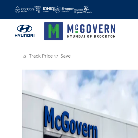
Skip to main content
Track Price
Save
Photo 1 of 19