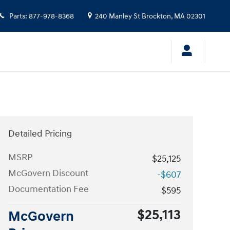
Parts
:
877-978-8368
240 Manley St
Brockton
,
MA
02301
Detailed Pricing
MSRP
$25,125
McGovern Discount
-$607
Documentation Fee
$595
$25,113
McGovern