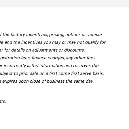
he factory incentives, pricing, options or vehicle
cle and the incentives you may or may not qualify for
er for details on adjustments or discounts.
registration fees, finance charges, any other fees
r incorrectly listed information and reserves the
ject to prior sale on a first come first serve basis.
g expires upon close of business the same day.
ts.