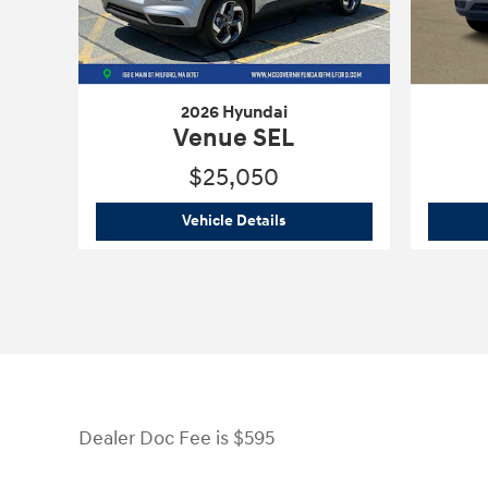
2026 Hyundai
Venue SEL
$25,050
2026 Hyundai
Venue SEL
Vehicle Details
Dealer Doc Fee is $595