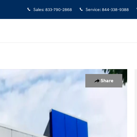
Sales
:
833-790-2868
Service
:
844-338-9388
Share