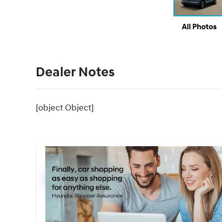
All Photos
Dealer Notes
[object Object]