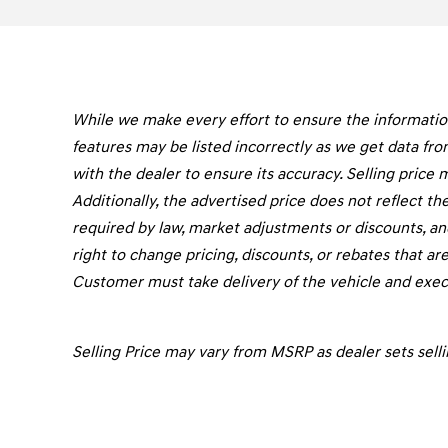
While we make every effort to ensure the information 
features may be listed incorrectly as we get data fro
with the dealer to ensure its accuracy. Selling price 
Additionally, the advertised price does not reflect the 
required by law, market adjustments or discounts, an
right to change pricing, discounts, or rebates that are
Customer must take delivery of the vehicle and execu
Selling Price may vary from MSRP as dealer sets selli