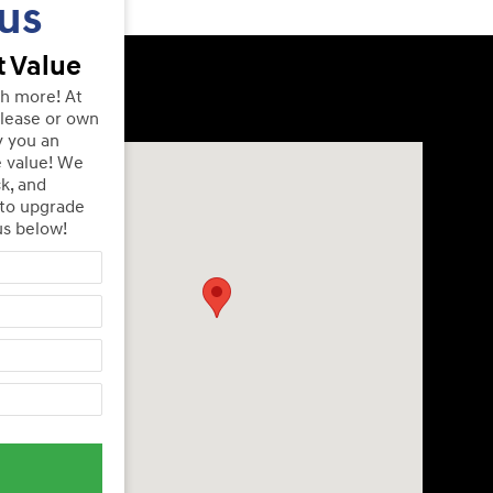
us
 Value
th more! At
lease or own
y you an
Visit us at: 240 Manley St Brockton, MA 02301
e value! We
ck, and
 to upgrade
us below!