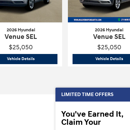
2026 Hyundai
2026 Hyundai
Venue SEL
Venue SEL
$25,050
$25,050
2026 Hyundai
Venue SEL
202
Vehicle Details
Vehicle Details
LIMITED TIME OFFERS
You've Earned It,
Claim Your