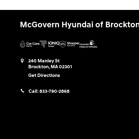
McGovern Hyundai of Brockto
240 Manley St
Brockton
,
MA
02301
Get Directions
Call:
833-790-2868