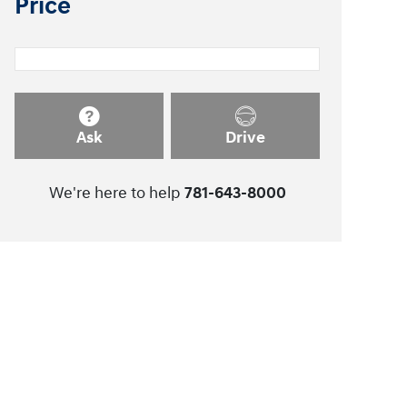
Price
Ask
Drive
We're here to help
781-643-8000