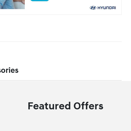
ories
Featured Offers