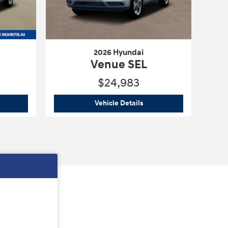
2026 Hyundai
Venue SEL
$24,983
6 Hyundai
Venue SEL
2026 Hyundai
Venue SEL
Vehicle Details