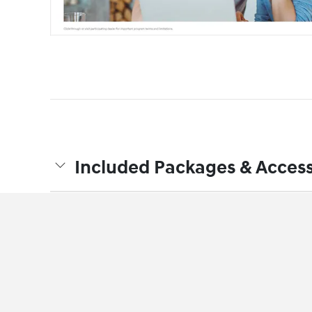
Included Packages & Access