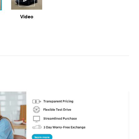
Video