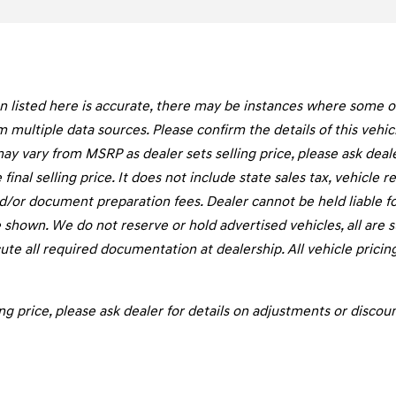
listed here is accurate, there may be instances where some of t
m multiple data sources. Please confirm the details of this vehi
may vary from MSRP as dealer sets selling price, please ask deal
final selling price. It does not include state sales tax, vehicle 
d/or document preparation fees. Dealer cannot be held liable fo
 shown. We do not reserve or hold advertised vehicles, all are sub
te all required documentation at dealership. All vehicle pricin
ng price, please ask dealer for details on adjustments or discoun