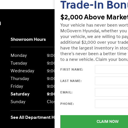
Trade-In Bon
$2,000 Above Market
n
Your vehicle has never been wor
McGovern Hyundai, whether you 
your vehicle, we are willing to pa
Showroom Hours
additional $2,000 over your trad
have the largest inventory in sto
there's never been a better time
Monday
9:00AM - 7:00PM
to a new vehicle. Claim your bon
Tuesday
9:00AM - 7:00PM
FIRST NAME:
Wednesday
9:00AM - 7:00PM
Thursday
9:00AM - 7:00PM
LAST NAME:
Friday
9:00AM - 6:00PM
EMAIL:
Saturday
9:00AM - 6:00PM
Sunday
Closed
PHONE:
See All Department Hours
CLAIM NOW