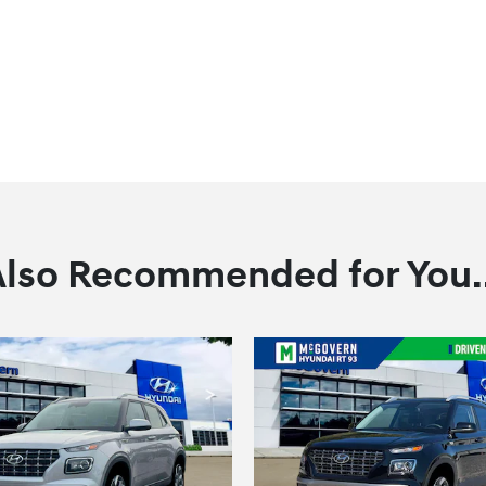
Also Recommended for You..