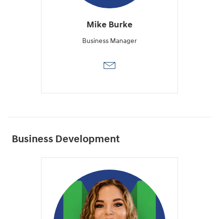
Mike Burke
Business Manager
Business Development