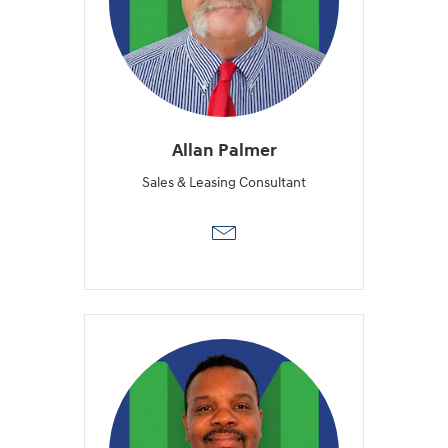
Allan Palmer
Sales & Leasing Consultant