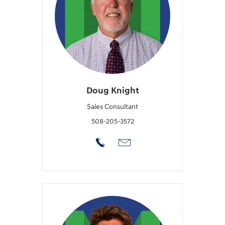
Doug Knight
Sales Consultant
508-205-3572