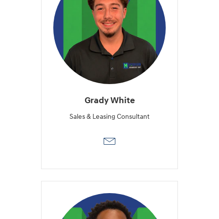
Grady White
Sales & Leasing Consultant