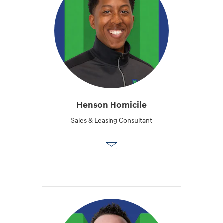
Henson Homicile
Sales & Leasing Consultant