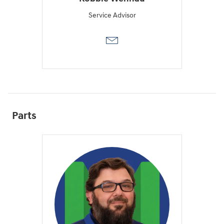
Service Advisor
Parts