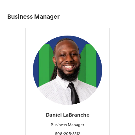
Business Manager
Daniel LaBranche
Business Manager
508-205-3512