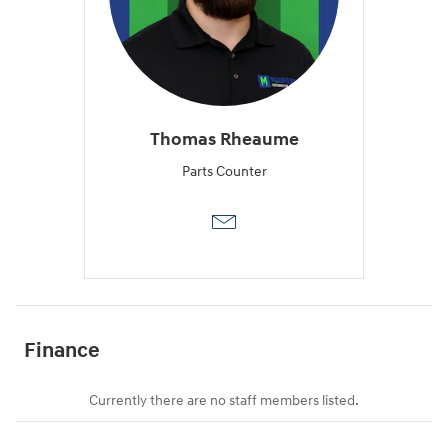
Thomas Rheaume
Parts Counter
Finance
Currently there are no staff members listed.