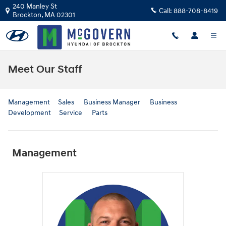
Skip to main content
240 Manley St
Call:
888-708-8419
Brockton
,
MA
02301
Meet Our Staff
Management
Sales
Business Manager
Business
Development
Service
Parts
Management