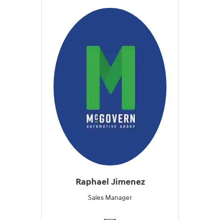
Raphael Jimenez
Sales Manager