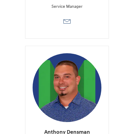
Service Manager
Anthony Densman