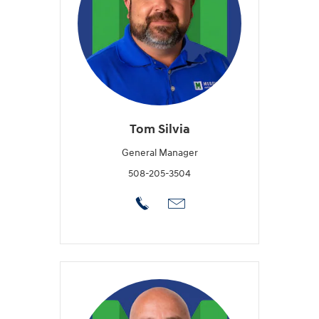
Tom Silvia
General Manager
508-205-3504