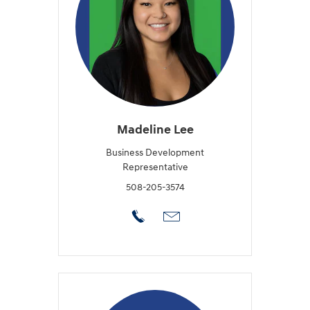
Madeline Lee
Business Development
Representative
508-205-3574