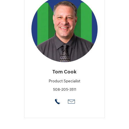
Tom Cook
Product Specialist
508-205-3511