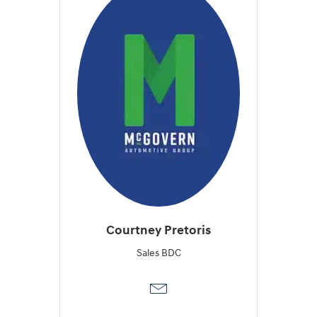
Courtney Pretoris
Sales BDC