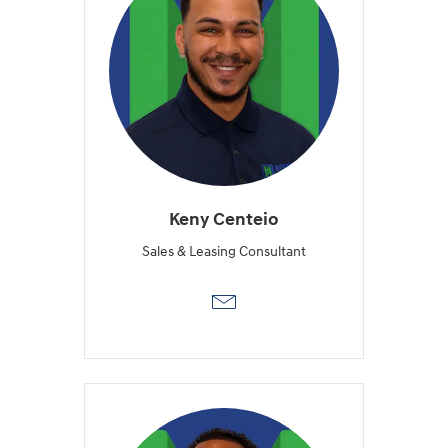
Keny Centeio
Sales & Leasing Consultant