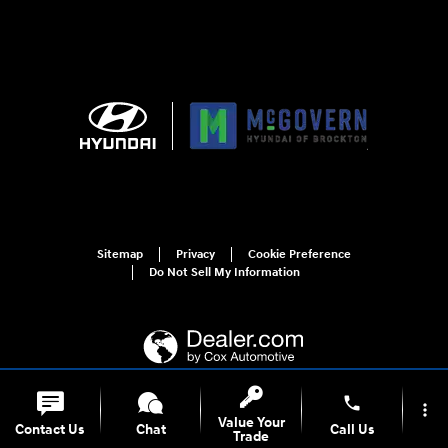
Sitemap
Privacy
Cookie Preference
Do Not Sell My Information
phone
more_vert
For disability accessibility concerns, please contact us at 1-800-633-5151 or
Value Your
Contact Us
Chat
Call Us
accessibility@hmausa.com | Hyundai's accessibility efforts are guided by
Trade