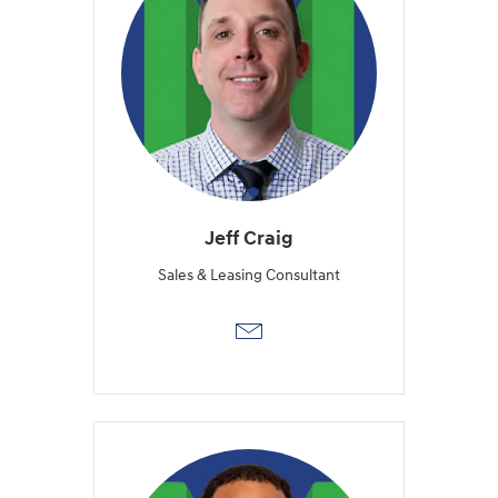
Jeff Craig
Sales & Leasing Consultant