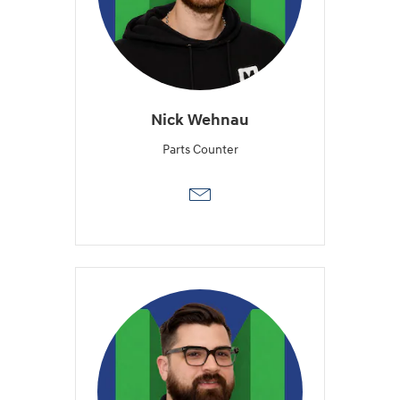
Nick Wehnau
Parts Counter