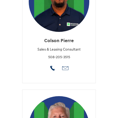
Colson Pierre
Sales & Leasing Consultant
508-205-3515