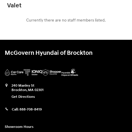
Valet
Currently there are no staff members listed.
McGovern Hyundai of Brockton
240 Manley St
Brockton
,
MA
02301
Get Directions
Call:
888-708-8419
Showroom Hours