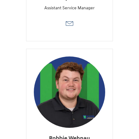
Assistant Service Manager
Robbie Wehnau