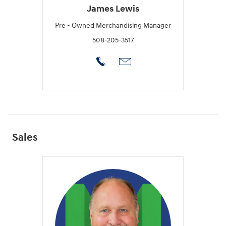
James Lewis
Pre - Owned Merchandising Manager
508-205-3517
Sales