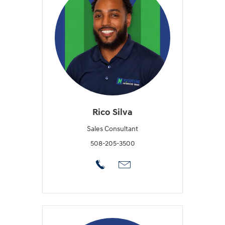
Rico Silva
Sales Consultant
508-205-3500