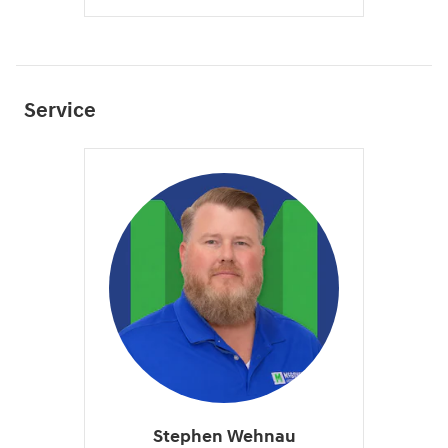
Service
Stephen Wehnau