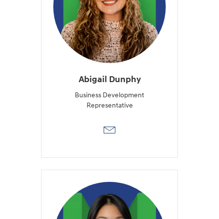
Abigail Dunphy
Business Development
Representative