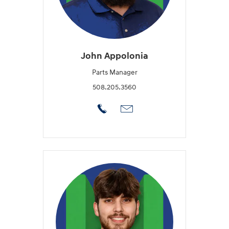
John Appolonia
Parts Manager
508.205.3560