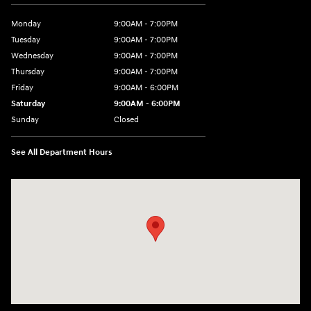
Monday
9:00AM - 7:00PM
Tuesday
9:00AM - 7:00PM
Wednesday
9:00AM - 7:00PM
Thursday
9:00AM - 7:00PM
Friday
9:00AM - 6:00PM
Saturday
9:00AM - 6:00PM
Sunday
Closed
See All Department Hours
Visit us at: 240 Manley St Brockton, MA 02301