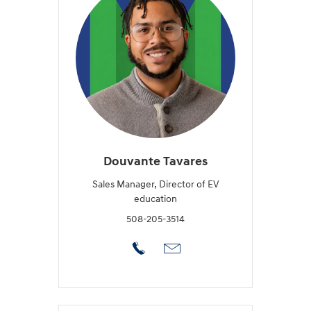
Douvante Tavares
Sales Manager, Director of EV
education
508-205-3514