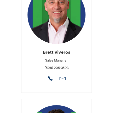
Brett Viveros
Sales Manager
(508) 205-3503