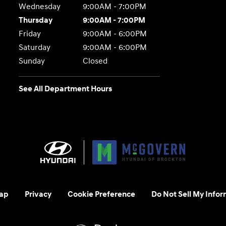
Wednesday
9:00AM - 7:00PM
Thursday
9:00AM - 7:00PM
Friday
9:00AM - 6:00PM
Saturday
9:00AM - 6:00PM
Sunday
Closed
See All Department Hours
ap
Privacy
Cookie Preference
Do Not Sell My Infor