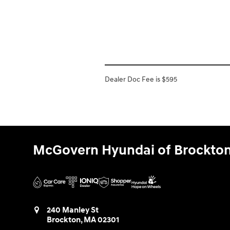
Dealer Doc Fee is $595
McGovern Hyundai of Brockto
240 Manley St
Brockton
,
MA
02301