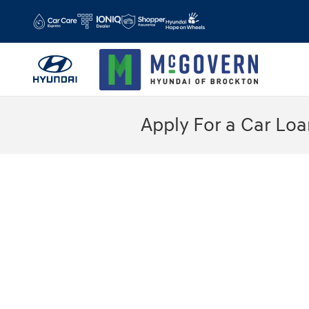
Skip to main content
Apply For a Car Loa