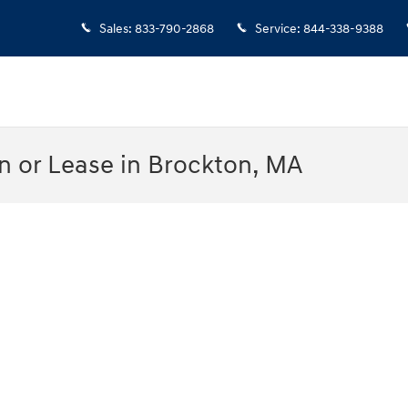
Sales
:
833-790-2868
Service
:
844-338-9388
n or Lease in Brockton, MA