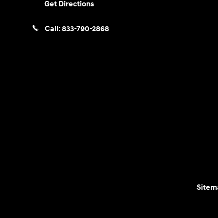
Get Directions
Call:
833-790-2868
Sitem