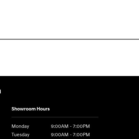
n
Showroom Hours
Monday
9:00AM - 7:00PM
Tuesday
9:00AM - 7:00PM