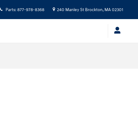
Parts
:
877-978-8368
240 Manley St
Brockton
,
MA
02301