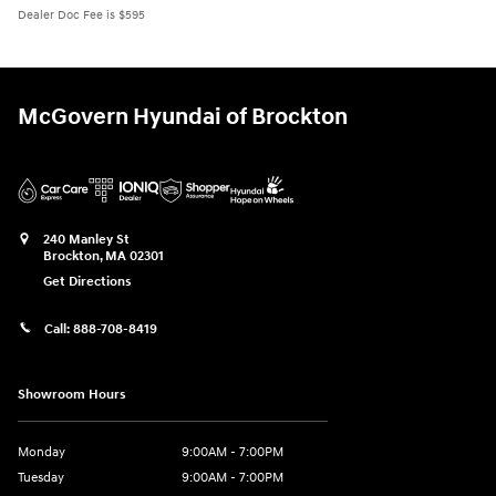
Dealer Doc Fee is $595
McGovern Hyundai of Brockton
240 Manley St
Brockton
,
MA
02301
Get Directions
Call:
888-708-8419
Showroom Hours
Monday
9:00AM - 7:00PM
Tuesday
9:00AM - 7:00PM