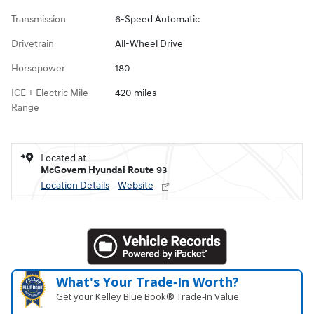
Transmission
6-Speed Automatic
Drivetrain
All-Wheel Drive
Horsepower
180
ICE + Electric Mile
420 miles
Range
Located at
McGovern Hyundai Route 93
Location Details
Website
What's Your Trade‑In Worth?
Get your Kelley Blue Book® Trade‑In Value.