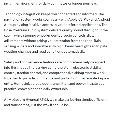
inviting environment for daily commutes or longer journeys.
Technology integration keeps you connected and informed. The
navigation system works seamlessly with Apple CarPlay and Android
Auto, providing intuitive access to your preferred applications. The
Bose Premium audio system delivers quality sound throughout the
cabin, while steering wheel-mounted audio controls allow
adjustments without taking your attention from the road. Rain-
sensing wipers and available auto high-beam headlights anticipate
weather changes and road conditions automatically.
Safety and convenience features are comprehensively designed
into this model. The parking camera system, electronic stability
control, traction control, and comprehensive airbag system work
together to provide confidence and protection. The remote keyless
entry, HomeLink garage door transmitter, and power liftgate add
practical convenience to daily ownership.
At McGovern Hyundai RT 93, we make car buying simple, efficient,
and transparent, just the way it should be.