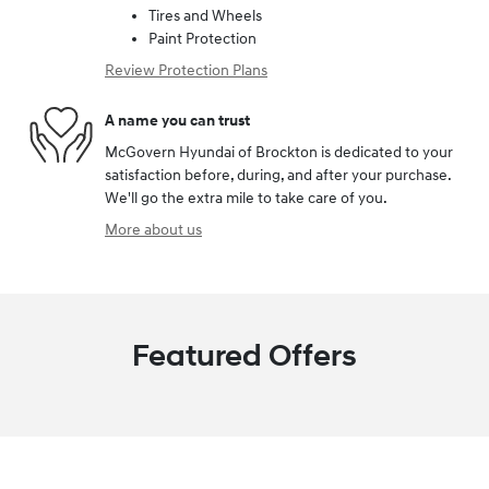
Tires and Wheels
Paint Protection
Review Protection Plans
A name you can trust
McGovern Hyundai of Brockton is dedicated to your
satisfaction before, during, and after your purchase.
We'll go the extra mile to take care of you.
More about us
Featured Offers