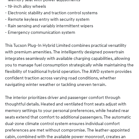
- 19-inch alloy wheels
- Electronic stability and traction control systems
- Remote keyless entry with security system
- Rain sensing and variably intermittent wipers
- Emergency communication system
This Tucson Plug-In Hybrid Limited combines practical versatility
with premium amenities. The intelligently designed powertrain
integrates seamlessly with available charging capabilities, allowing
you to manage fuel consumption strategically while maintaining the
flexibility of traditional hybrid operation. The AWD system provides
confident traction across varying road conditions, whether
navigating winter weather or tackling uneven terrain.
The interior prioritizes driver and passenger comfort through
thoughtful details. Heated and ventilated front seats adjust with
memory settings to your personal preferences, while heated rear
seats extend that comfort to additional passengers. The automatic
dual-zone climate control system ensures individual comfort
preferences are met without compromise. The leather-appointed
cabin, combined with the available power moonroof, creates an