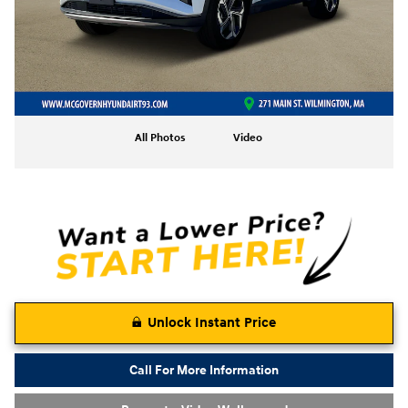
All Photos
Video
Unlock Instant Price
Call For More Information