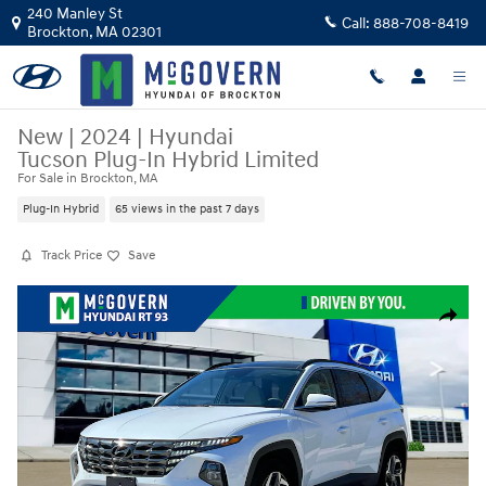
Skip to main content
240 Manley St
Call:
888-708-8419
Brockton
,
MA
02301
New
|
2024
|
Hyundai
Tucson Plug-In Hybrid Limited
For Sale in Brockton, MA
Plug-In Hybrid
65 views in the past 7 days
Track Price
Save
New 2024 Hyundai Tucson Plug-In Hybrid Limited SUV Photo 1 of 19
Share