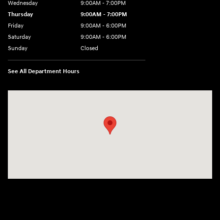
Wednesday
9:00AM - 7:00PM
Thursday
9:00AM - 7:00PM
Friday
9:00AM - 6:00PM
Saturday
9:00AM - 6:00PM
Sunday
Closed
See All Department Hours
Visit us at: 240 Manley St Brockton, MA 02301