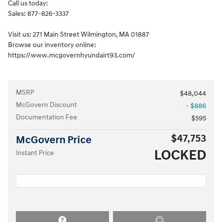
Call us today:
Sales: 877-826-3337
Visit us: 271 Main Street Wilmington, MA 01887
Browse our inventory online:
https://www.mcgovernhyundairt93.com/
MSRP
$48,044
McGovern Discount
- $886
Documentation Fee
$595
$47,753
McGovern Price
LOCKED
Instant Price