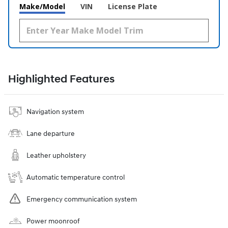
Make/Model
VIN
License Plate
Highlighted Features
Navigation system
Lane departure
Leather upholstery
Automatic temperature control
Emergency communication system
Power moonroof