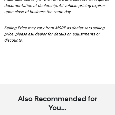
documentation at dealership. All vehicle pricing expires
upon close of business the same day.
Selling Price may vary from MSRP as dealer sets selling
price, please ask dealer for details on adjustments or
discounts.
Also Recommended for
You...