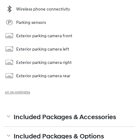
Wireless phone connectivity
Parking sensors
Exterior parking camera front
Exterior parking camera left
Exterior parking camera right
Exterior parking camera rear
All 34 Highlights
Included Packages & Accessories
Included Packages & Options