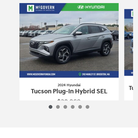
Slide 1 of 6
2024 Hyundai
Tuc
Tucson Plug-In Hybrid SEL
$38,260
2024 Hyundai
Tucson Plug-In Hybrid S
Vehicle Details