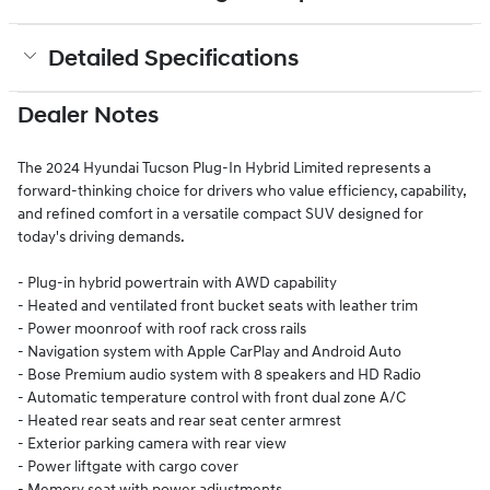
Detailed Specifications
Dealer Notes
The 2024 Hyundai Tucson Plug-In Hybrid Limited represents a
forward-thinking choice for drivers who value efficiency, capability,
and refined comfort in a versatile compact SUV designed for
today's driving demands.
- Plug-in hybrid powertrain with AWD capability
- Heated and ventilated front bucket seats with leather trim
- Power moonroof with roof rack cross rails
- Navigation system with Apple CarPlay and Android Auto
- Bose Premium audio system with 8 speakers and HD Radio
- Automatic temperature control with front dual zone A/C
- Heated rear seats and rear seat center armrest
- Exterior parking camera with rear view
- Power liftgate with cargo cover
- Memory seat with power adjustments