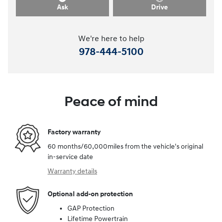
Ask
Drive
We're here to help
978-444-5100
Peace of mind
Factory warranty
60 months/60,000miles from the vehicle's original
in-service date
Warranty details
Optional add-on protection
GAP Protection
Lifetime Powertrain