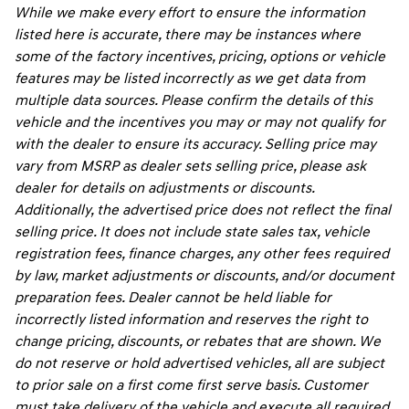
While we make every effort to ensure the information
listed here is accurate, there may be instances where
some of the factory incentives, pricing, options or vehicle
features may be listed incorrectly as we get data from
multiple data sources. Please confirm the details of this
vehicle and the incentives you may or may not qualify for
with the dealer to ensure its accuracy. Selling price may
vary from MSRP as dealer sets selling price, please ask
dealer for details on adjustments or discounts.
Additionally, the advertised price does not reflect the final
selling price. It does not include state sales tax, vehicle
registration fees, finance charges, any other fees required
by law, market adjustments or discounts, and/or document
preparation fees. Dealer cannot be held liable for
incorrectly listed information and reserves the right to
change pricing, discounts, or rebates that are shown. We
do not reserve or hold advertised vehicles, all are subject
to prior sale on a first come first serve basis. Customer
must take delivery of the vehicle and execute all required