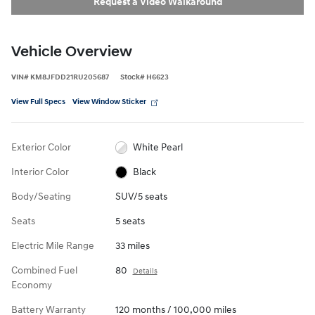
Request a Video Walkaround
Vehicle Overview
VIN
#
KM8JFDD21RU205687
Stock
#
H6623
View Full Specs
View Window Sticker
Exterior Color
White Pearl
Interior Color
Black
Body/Seating
SUV/5 seats
Seats
5 seats
Electric Mile Range
33 miles
Combined Fuel
80
Details
Economy
Battery Warranty
120 months / 100,000 miles