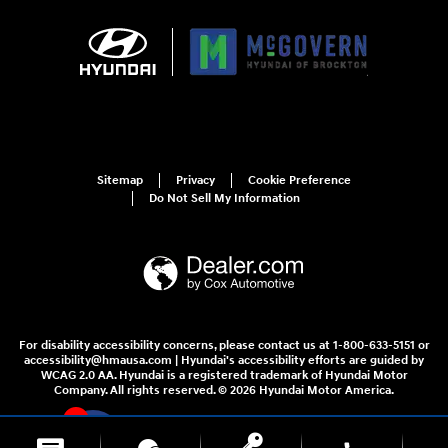
Sitemap
Privacy
Cookie Preference
Do Not Sell My Information
For disability accessibility concerns, please contact us at 1-800-633-5151 or
accessibility@hmausa.com | Hyundai's accessibility efforts are guided by
WCAG 2.0 AA. Hyundai is a registered trademark of Hyundai Motor
Company. All rights reserved. © 2026 Hyundai Motor America.
4