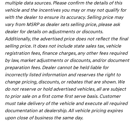
multiple data sources. Please confirm the details of this
vehicle and the incentives you may or may not qualify for
with the dealer to ensure its accuracy. Selling price may
vary from MSRP as dealer sets selling price, please ask
dealer for details on adjustments or discounts.
Additionally, the advertised price does not reflect the final
selling price. It does not include state sales tax, vehicle
registration fees, finance charges, any other fees required
by law, market adjustments or discounts, and/or document
preparation fees. Dealer cannot be held liable for
incorrectly listed information and reserves the right to
change pricing, discounts, or rebates that are shown. We
do not reserve or hold advertised vehicles, all are subject
to prior sale on a first come first serve basis. Customer
must take delivery of the vehicle and execute all required
documentation at dealership. All vehicle pricing expires
upon close of business the same day.