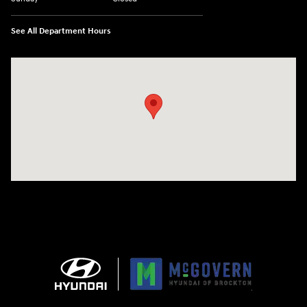
See All Department Hours
Visit us at: 240 Manley St Brockton, MA 02301