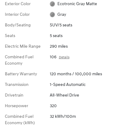
Exterior Color
Ecotronic Gray Matte
Interior Color
Gray
Body/Seating
SUV/5 seats
Seats
5 seats
Electric Mile Range
290 miles
Combined Fuel
106
Details
Economy
Battery Warranty
120 months / 100,000 miles
Transmission
1-Speed Automatic
Drivetrain
All-Wheel Drive
Horsepower
320
Combined Fuel
32 kWh/100m
Economy (kWh)