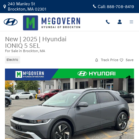
Skip to main content
240 Manley St
Call:
888-708-8419
Brockton
,
MA
02301
New
|
2025
|
Hyundai
IONIQ 5 SEL
For Sale in Brockton, MA
Track Price
Save
Electric
New 2025 Hyundai IONIQ 5 SEL SUV Photo 1 of 35
Share