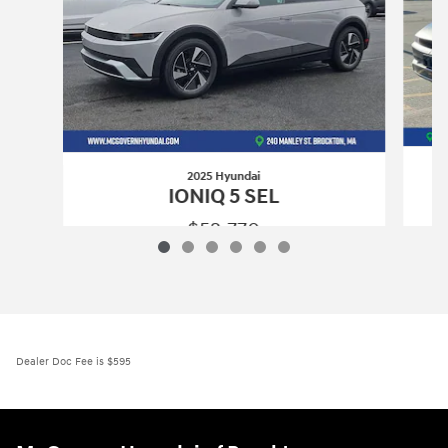
2025 Hyundai
IONIQ 5 SEL
$52,770
2025 Hyundai
IONIQ 5 SEL
Vehicle Details
Dealer Doc Fee is $595