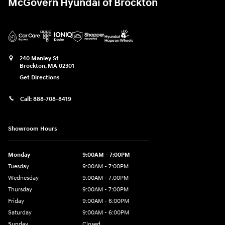
McGovern Hyundai of Brockton
240 Manley St
Brockton
,
MA
02301
Get Directions
Call:
888-708-8419
Showroom Hours
Monday
9:00AM - 7:00PM
Tuesday
9:00AM - 7:00PM
Wednesday
9:00AM - 7:00PM
Thursday
9:00AM - 7:00PM
Friday
9:00AM - 6:00PM
Saturday
9:00AM - 6:00PM
Sunday
Closed