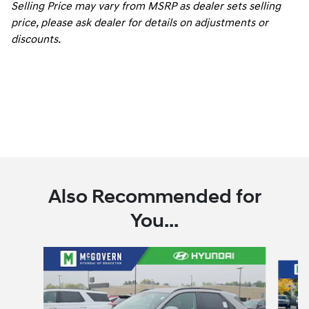
Selling Price may vary from MSRP as dealer sets selling
price, please ask dealer for details on adjustments or
discounts.
Also Recommended for
You...
Slide 1 of 6