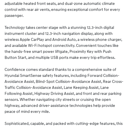
adjustable heated front seats, and dual-zone automatic climate
control with rear air vents, ensuring exceptional comfort for every
passenger.
Technology takes center stage with a stunning 12.3-inch digital
instrument cluster and 12.3-inch navigation display, along with
wireless Apple CarPlay and Android Auto, a wireless phone charger,
and available Wi-Fi hotspot connectivity. Convenient touches like
the hands-free smart power liftgate, Proximity Key with Push
Button Start, and multiple USB ports make every trip effortless.
Confidence comes standard thanks to a comprehensive suite of
Hyundai SmartSense safety features, including Forward Collision-
Avoidance Assist, Blind-Spot Collision-Avoidance Assist, Rear Cross-
Traffic Collision-Avoidance Assist, Lane Keeping Assist, Lane
Following Assist, Highway Driving Assist, and front and rear parking
sensors. Whether navigating city streets or cruising the open
highway, advanced driver-assistance technologies help provide
peace of mind every mile.
Sophisticated, capable, and packed with cutting-edge features, this