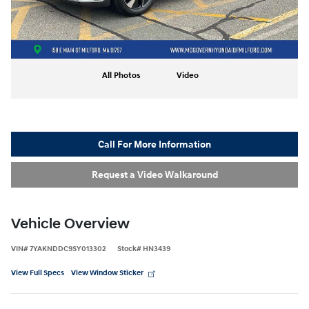
All Photos
Video
Call For More Information
Request a Video Walkaround
Vehicle Overview
VIN
#
7YAKNDDC9SY013302
Stock
#
HN3439
View Full Specs
View Window Sticker