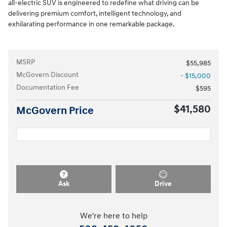
all-electric SUV is engineered to redefine what driving can be
delivering premium comfort, intelligent technology, and
exhilarating performance in one remarkable package.
MSRP
$55,985
McGovern Discount
- $15,000
Documentation Fee
$595
$41,580
McGovern Price
Ask
Drive
We're here to help