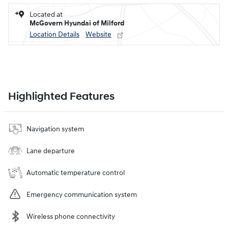
Located at
McGovern Hyundai of Milford
Location Details
Website
Highlighted Features
Navigation system
Lane departure
Automatic temperature control
Emergency communication system
Wireless phone connectivity