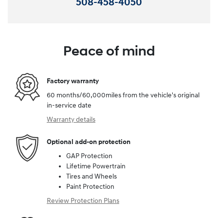
508-458-4050
Peace of mind
Factory warranty
60 months/60,000miles from the vehicle's original
in-service date
Warranty details
Optional add-on protection
GAP Protection
Lifetime Powertrain
Tires and Wheels
Paint Protection
Review Protection Plans