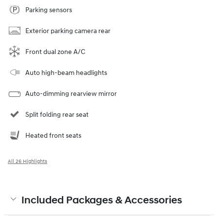
Parking sensors
Exterior parking camera rear
Front dual zone A/C
Auto high-beam headlights
Auto-dimming rearview mirror
Split folding rear seat
Heated front seats
All 26 Highlights
Included Packages & Accessories