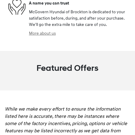
A name you can trust
McGovern Hyundai of Brockton is dedicated to your
satisfaction before, during, and after your purchase.
We'll go the extra mile to take care of you.
More about us
Featured Offers
While we make every effort to ensure the information
listed here is accurate, there may be instances where
some of the factory incentives, pricing, options or vehicle
features may be listed incorrectly as we get data from