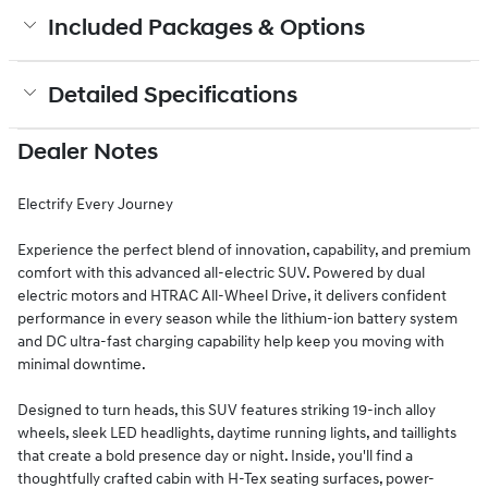
Included Packages & Options
Detailed Specifications
Dealer Notes
Electrify Every Journey
Experience the perfect blend of innovation, capability, and premium
comfort with this advanced all-electric SUV. Powered by dual
electric motors and HTRAC All-Wheel Drive, it delivers confident
performance in every season while the lithium-ion battery system
and DC ultra-fast charging capability help keep you moving with
minimal downtime.
Designed to turn heads, this SUV features striking 19-inch alloy
wheels, sleek LED headlights, daytime running lights, and taillights
that create a bold presence day or night. Inside, you'll find a
thoughtfully crafted cabin with H-Tex seating surfaces, power-