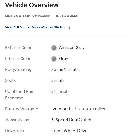
Vehicle Overview
VIN
#
KMHLM4DJXTU206091
Stock
#
HH1464
View Full Specs
View Window Sticker
Exterior Color
Amazon Gray
Interior Color
Gray
Body/Seating
Sedan/5 seats
Seats
5 seats
Combined Fuel
54
Details
Economy
Battery Warranty
120 months / 100,000 miles
Transmission
6-Speed Dual Clutch
Drivetrain
Front-Wheel Drive