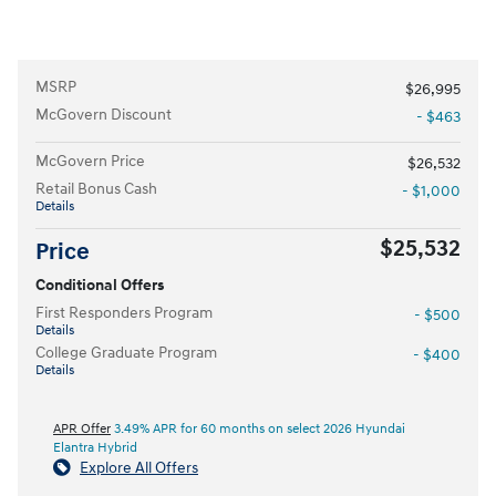
MSRP
$26,995
McGovern Discount
- $463
McGovern Price
$26,532
Retail Bonus Cash
- $1,000
Details
$25,532
Price
Conditional Offers
First Responders Program
- $500
Details
College Graduate Program
- $400
Details
APR Offer
3.49% APR for 60 months on select 2026 Hyundai
Elantra Hybrid
Explore All Offers