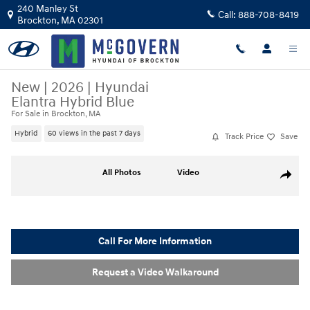
Skip to main content
240 Manley St
Call:
888-708-8419
Brockton
,
MA
02301
New
|
2026
|
Hyundai
Elantra Hybrid Blue
For Sale in Brockton, MA
Hybrid
60 views in the past 7 days
Track Price
Save
New 2026 Hyundai Elantra Hybrid Blue Sedan Photo 1 of 23
All Photos
Video
Share
Call For More Information
Request a Video Walkaround