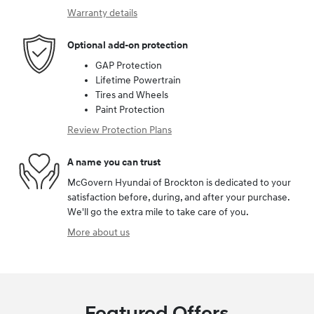
Warranty details
Optional add-on protection
GAP Protection
Lifetime Powertrain
Tires and Wheels
Paint Protection
Review Protection Plans
A name you can trust
McGovern Hyundai of Brockton is dedicated to your
satisfaction before, during, and after your purchase.
We'll go the extra mile to take care of you.
More about us
Featured Offers