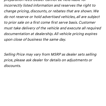
incorrectly listed information and reserves the right to
change pricing, discounts, or rebates that are shown. We
do not reserve or hold advertised vehicles, all are subject
to prior sale on a first come first serve basis. Customer
must take delivery of the vehicle and execute all required
documentation at dealership. All vehicle pricing expires
upon close of business the same day.
Selling Price may vary from MSRP as dealer sets selling
price, please ask dealer for details on adjustments or
discounts.