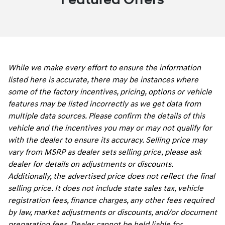
While we make every effort to ensure the information
listed here is accurate, there may be instances where
some of the factory incentives, pricing, options or vehicle
features may be listed incorrectly as we get data from
multiple data sources. Please confirm the details of this
vehicle and the incentives you may or may not qualify for
with the dealer to ensure its accuracy. Selling price may
vary from MSRP as dealer sets selling price, please ask
dealer for details on adjustments or discounts.
Additionally, the advertised price does not reflect the final
selling price. It does not include state sales tax, vehicle
registration fees, finance charges, any other fees required
by law, market adjustments or discounts, and/or document
preparation fees. Dealer cannot be held liable for