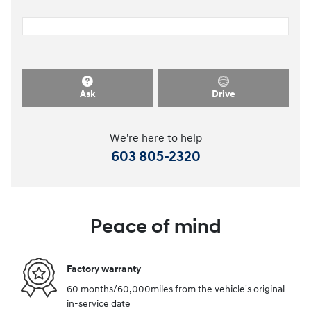
Ask
Drive
We're here to help
603 805-2320
Peace of mind
Factory warranty
60 months/60,000miles from the vehicle's original
in-service date