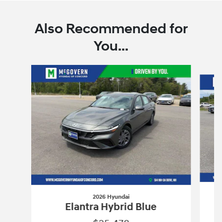
Also Recommended for
You...
Slide 1 of 6
2026 Hyundai
Elantra Hybrid Blue