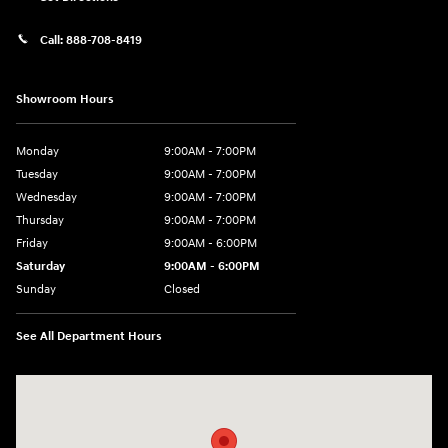
Call:
888-708-8419
Showroom Hours
Monday
9:00AM - 7:00PM
Tuesday
9:00AM - 7:00PM
Wednesday
9:00AM - 7:00PM
Thursday
9:00AM - 7:00PM
Friday
9:00AM - 6:00PM
Saturday
9:00AM - 6:00PM
Sunday
Closed
See All Department Hours
Visit us at: 240 Manley St Brockton, MA 02301