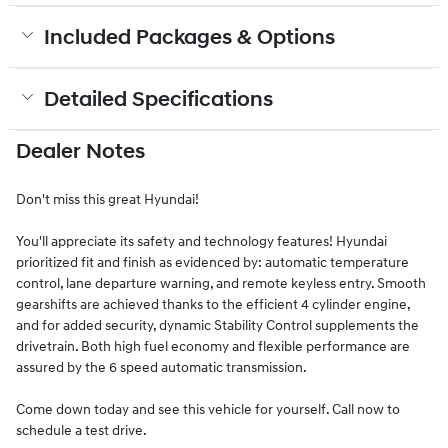
Included Packages & Options
Detailed Specifications
Dealer Notes
Don't miss this great Hyundai!
You'll appreciate its safety and technology features! Hyundai
prioritized fit and finish as evidenced by: automatic temperature
control, lane departure warning, and remote keyless entry. Smooth
gearshifts are achieved thanks to the efficient 4 cylinder engine,
and for added security, dynamic Stability Control supplements the
drivetrain. Both high fuel economy and flexible performance are
assured by the 6 speed automatic transmission.
Come down today and see this vehicle for yourself. Call now to
schedule a test drive.