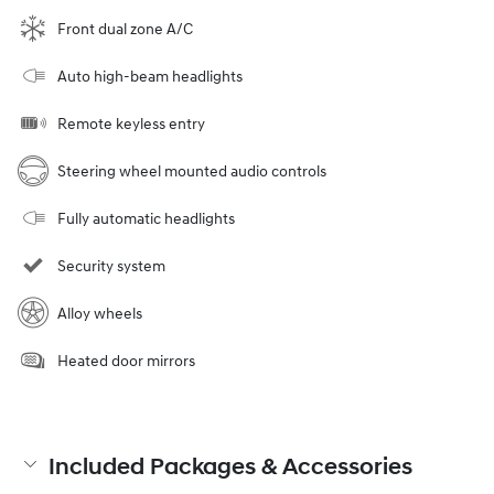
Front dual zone A/C
Auto high-beam headlights
Remote keyless entry
Steering wheel mounted audio controls
Fully automatic headlights
Security system
Alloy wheels
Heated door mirrors
Included Packages & Accessories