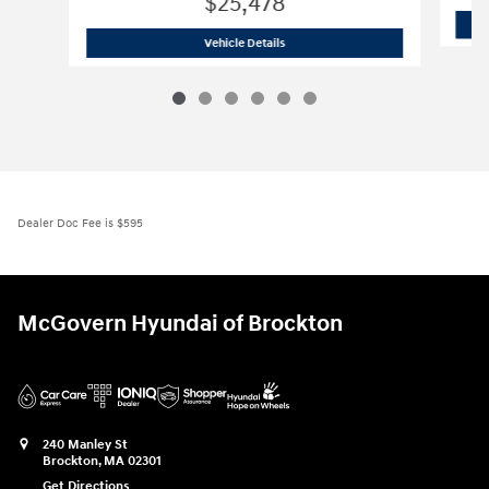
$25,478
2026 Hyundai
Elantra Hybrid Blue
Vehicle Details
Dealer Doc Fee is $595
McGovern Hyundai of Brockton
240 Manley St
Brockton
,
MA
02301
Get Directions