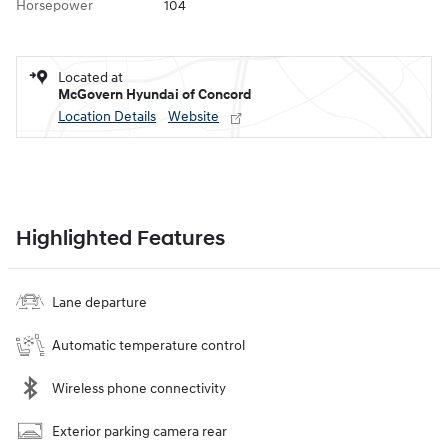
Horsepower
104
Located at
McGovern Hyundai of Concord
Location Details
Website
Highlighted Features
Lane departure
Automatic temperature control
Wireless phone connectivity
Exterior parking camera rear