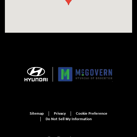
Sitemap
Privacy
Cookie Preference
Do Not Sell My Information