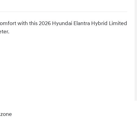
comfort with this 2026 Hyundai Elantra Hybrid Limited
eter.
 zone