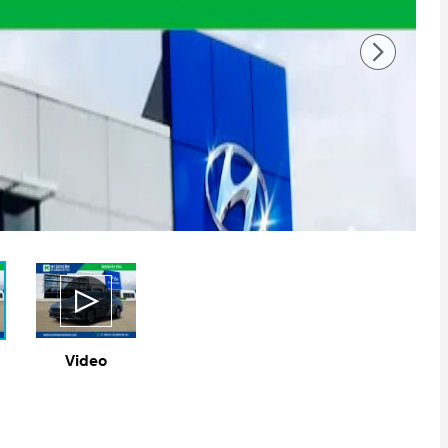
Video