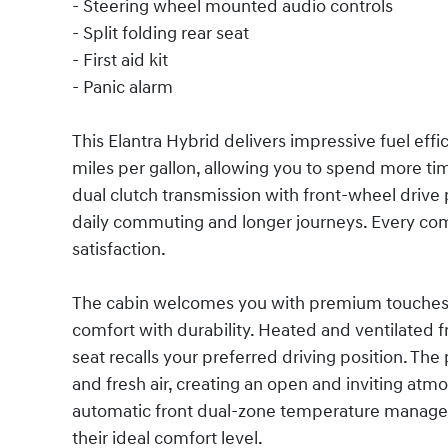
- Steering wheel mounted audio controls
- Split folding rear seat
- First aid kit
- Panic alarm
This Elantra Hybrid delivers impressive fuel eff
miles per gallon, allowing you to spend more ti
dual clutch transmission with front-wheel driv
daily commuting and longer journeys. Every comp
satisfaction.
The cabin welcomes you with premium touches i
comfort with durability. Heated and ventilated 
seat recalls your preferred driving position. The
and fresh air, creating an open and inviting atm
automatic front dual-zone temperature managem
their ideal comfort level.