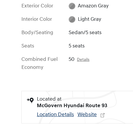
Exterior Color
Amazon Gray
Interior Color
Light Gray
Body/Seating
Sedan/5 seats
Seats
5 seats
Combined Fuel
50
Details
Economy
Located at
McGovern Hyundai Route 93
Location Details
Website