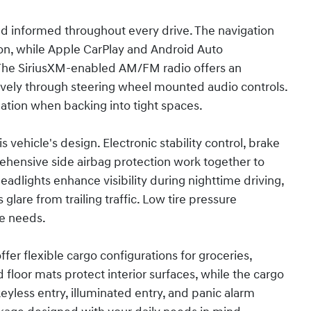
d informed throughout every drive. The navigation
ion, while Apple CarPlay and Android Auto
The SiriusXM-enabled AM/FM radio offers an
tively through steering wheel mounted audio controls.
ation when backing into tight spaces.
ehicle's design. Electronic stability control, brake
rehensive side airbag protection work together to
dlights enhance visibility during nighttime driving,
lare from trailing traffic. Low tire pressure
ce needs.
 offer flexible cargo configurations for groceries,
loor mats protect interior surfaces, while the cargo
eyless entry, illuminated entry, and panic alarm