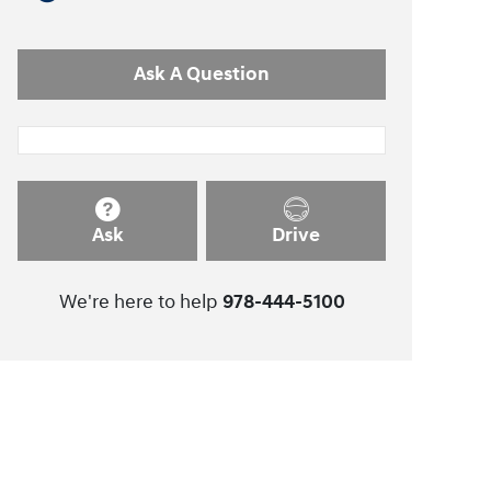
Ask A Question
Ask
Drive
We're here to help
978-444-5100