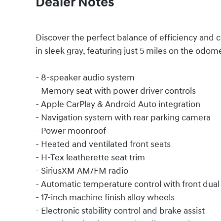
Dealer Notes
Discover the perfect balance of efficiency and 
in sleek gray, featuring just 5 miles on the odom
- 8-speaker audio system
- Memory seat with power driver controls
- Apple CarPlay & Android Auto integration
- Navigation system with rear parking camera
- Power moonroof
- Heated and ventilated front seats
- H-Tex leatherette seat trim
- SiriusXM AM/FM radio
- Automatic temperature control with front dual
- 17-inch machine finish alloy wheels
- Electronic stability control and brake assist