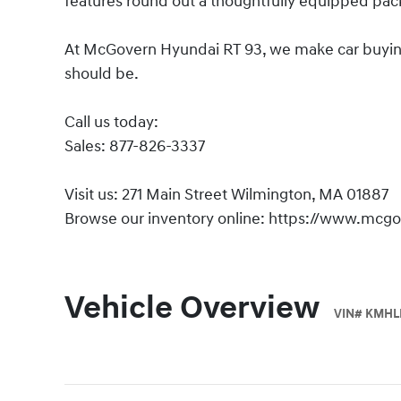
features round out a thoughtfully equipped pac
At McGovern Hyundai RT 93, we make car buying s
should be.
Call us today:
Sales: 877-826-3337
Visit us: 271 Main Street Wilmington, MA 01887
Browse our inventory online: https://www.mcg
Vehicle Overview
VIN
#
KMHL