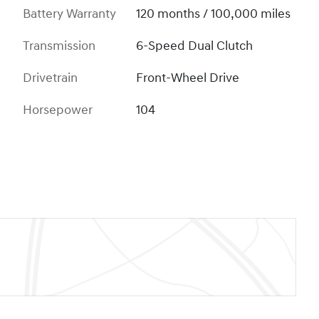
Battery Warranty
120 months / 100,000 miles
Transmission
6-Speed Dual Clutch
Drivetrain
Front-Wheel Drive
Horsepower
104