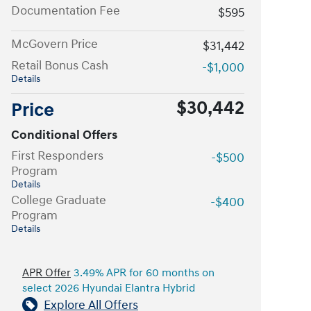
Documentation Fee
$595
McGovern Price
$31,442
Retail Bonus Cash
-$1,000
Details
$30,442
Price
Conditional Offers
First Responders
-$500
Program
Details
College Graduate
-$400
Program
Details
APR Offer
3.49% APR for 60 months on
select 2026 Hyundai Elantra Hybrid
Explore All Offers