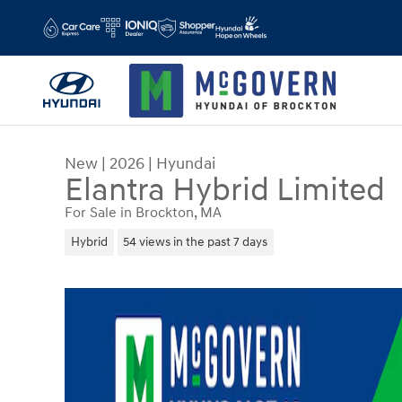
Skip to main content
New
|
2026
|
Hyundai
Elantra Hybrid Limited
For Sale in Brockton, MA
Hybrid
54 views in the past 7 days
New 2026 Hyundai Elantra Hybrid Limited Sedan