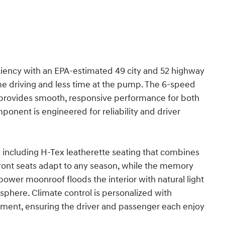
iciency with an EPA-estimated 49 city and 52 highway
me driving and less time at the pump. The 6-speed
e provides smooth, responsive performance for both
onent is engineered for reliability and driver
ncluding H-Tex leatherette seating that combines
front seats adapt to any season, while the memory
 power moonroof floods the interior with natural light
osphere. Climate control is personalized with
ent, ensuring the driver and passenger each enjoy