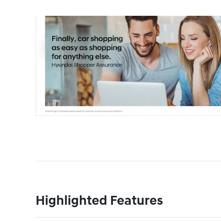
Highlighted Features