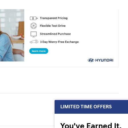
LIMITED TIME OFFERS
You've Earned It,