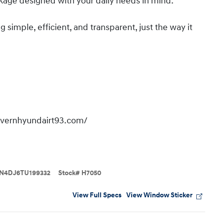
kage designed with your daily needs in mind.
imple, efficient, and transparent, just the way it
overnhyundairt93.com/
N4DJ6TU199332
Stock
#
H7050
View Full Specs
View Window Sticker