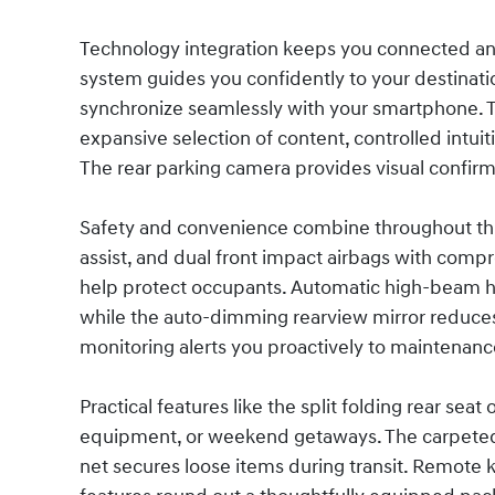
Technology integration keeps you connected an
system guides you confidently to your destinat
synchronize seamlessly with your smartphone. 
expansive selection of content, controlled intui
The rear parking camera provides visual confirm
Safety and convenience combine throughout this v
assist, and dual front impact airbags with comp
help protect occupants. Automatic high-beam hea
while the auto-dimming rearview mirror reduces g
monitoring alerts you proactively to maintenan
Practical features like the split folding rear seat
equipment, or weekend getaways. The carpeted f
net secures loose items during transit. Remote k