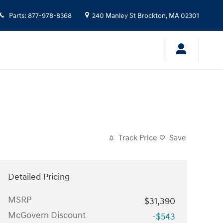
Parts
:
877-978-8368
240 Manley St
Brockton
,
MA
02301
Track Price
Save
Detailed Pricing
MSRP
$31,390
McGovern Discount
-$543