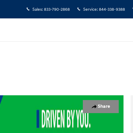
Sales
:
833-790-2868
Service
:
844-338-9388
 Photo 1 of 18
Share