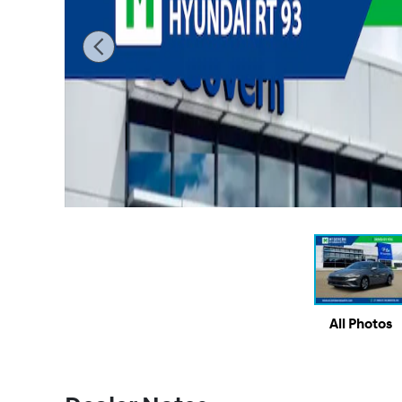
All Photos