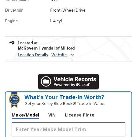
Drivetrain
Front-Wheel Drive
Engine
I-4 cyl
Located at
McGovern Hyundai of Milford
Location Details
Website
What's Your Trade‑In Worth?
Get your Kelley Blue Book® Trade‑In Value.
Make/Model
VIN
License Plate