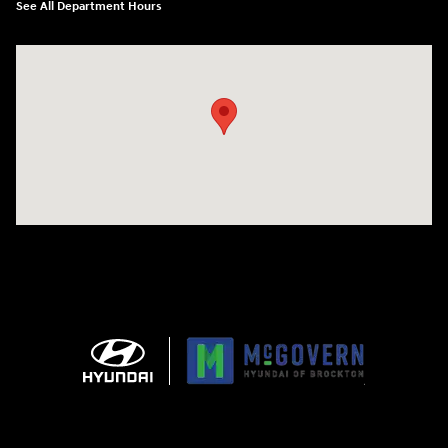
See All Department Hours
Visit us at: 240 Manley St Brockton, MA 02301