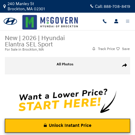
Skip to main content
240 Manley St
Call:
888-708-8419
Brockton
,
MA
02301
New
|
2026
|
Hyundai
Elantra SEL Sport
Track Price
Save
For Sale in Brockton, MA
New 2026 Hyundai Elantra SEL Sport Sedan Photo 1 of 19
All Photos
Share
Unlock Instant Price