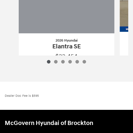
2026 Hyundai
Elantra SE
$22,454
2026 Hyundai
Elantra SE
Vehicle Details
Dealer Doc Fee is $595
McGovern Hyundai of Brockton