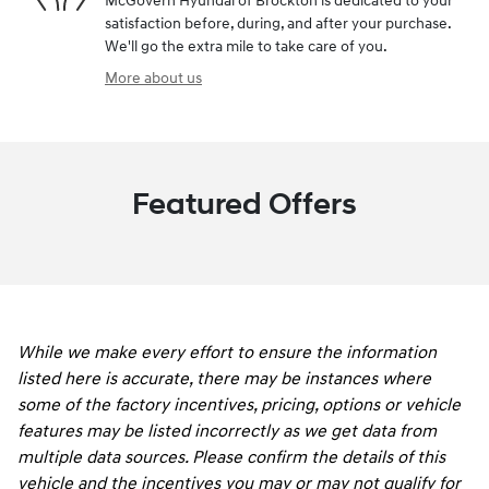
McGovern Hyundai of Brockton is dedicated to your
satisfaction before, during, and after your purchase.
We'll go the extra mile to take care of you.
More about us
Featured Offers
While we make every effort to ensure the information
listed here is accurate, there may be instances where
some of the factory incentives, pricing, options or vehicle
features may be listed incorrectly as we get data from
multiple data sources. Please confirm the details of this
vehicle and the incentives you may or may not qualify for