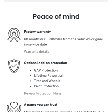
Peace of mind
Factory warranty
60 months/60,000miles from the vehicle's original
in-service date
Warranty details
Optional add-on protection
GAP Protection
Lifetime Powertrain
Tires and Wheels
Paint Protection
Review Protection Plans
A name you can trust