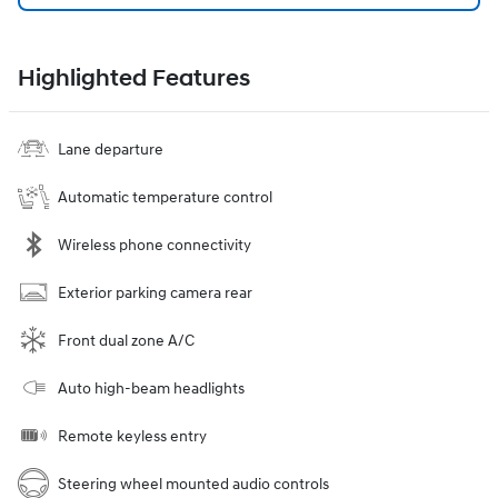
Highlighted Features
Lane departure
Automatic temperature control
Wireless phone connectivity
Exterior parking camera rear
Front dual zone A/C
Auto high-beam headlights
Remote keyless entry
Steering wheel mounted audio controls