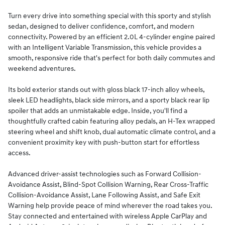
Turn every drive into something special with this sporty and stylish
sedan, designed to deliver confidence, comfort, and modern
connectivity. Powered by an efficient 2.0L 4-cylinder engine paired
with an Intelligent Variable Transmission, this vehicle provides a
smooth, responsive ride that's perfect for both daily commutes and
weekend adventures.
Its bold exterior stands out with gloss black 17-inch alloy wheels,
sleek LED headlights, black side mirrors, and a sporty black rear lip
spoiler that adds an unmistakable edge. Inside, you'll find a
thoughtfully crafted cabin featuring alloy pedals, an H-Tex wrapped
steering wheel and shift knob, dual automatic climate control, and a
convenient proximity key with push-button start for effortless
access.
Advanced driver-assist technologies such as Forward Collision-
Avoidance Assist, Blind-Spot Collision Warning, Rear Cross-Traffic
Collision-Avoidance Assist, Lane Following Assist, and Safe Exit
Warning help provide peace of mind wherever the road takes you.
Stay connected and entertained with wireless Apple CarPlay and