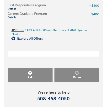
First Responders Program
- $500
Details
College Graduate Program
- $400
Details
APR Offer
3.49% APR for 60 months on select 2026 Hyundai
Elantra
Explore All Offers
Ask
Drive
We're here to help
508-458-4050