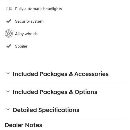
Fully automatic headlights
Security system
Alloy wheels
Spoiler
Included Packages & Accessories
Included Packages & Options
Detailed Specifications
Dealer Notes