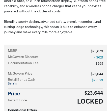
Android Auto, an 8-inch touchscreen display, Bluetooth hands-free
capability, and a wireless phone charger that keeps your devices
powered without the clutter of cords.
Blending sporty design, advanced safety, premium comfort, and
cutting-edge technology, this sedan is built to enhance every
journey and make every mile more enjoyable.
MSRP
$25,670
McGovern Discount
- $621
Documentation Fee
$595
McGovern Price
$25,644
Retail Bonus Cash
- $2,000
Details
$23,644
Price
LOCKED
Instant Price
Conditional Offers