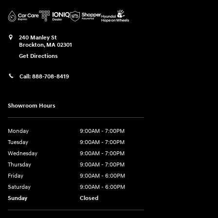
240 Manley St
Brockton
,
MA
02301
Get Directions
Call:
888-708-8419
Showroom Hours
Monday
9:00AM - 7:00PM
Tuesday
9:00AM - 7:00PM
Wednesday
9:00AM - 7:00PM
Thursday
9:00AM - 7:00PM
Friday
9:00AM - 6:00PM
Saturday
9:00AM - 6:00PM
Sunday
Closed