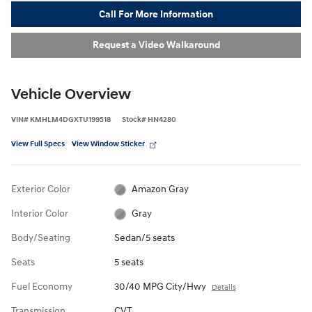
Call For More Information
Request a Video Walkaround
Vehicle Overview
VIN
#
KMHLM4DGXTU199518
Stock
#
HN4280
View Full Specs
View Window Sticker
Exterior Color
Amazon Gray
Interior Color
Gray
Body/Seating
Sedan/5 seats
Seats
5 seats
Fuel Economy
30/40 MPG City/Hwy
Details
Transmission
CVT