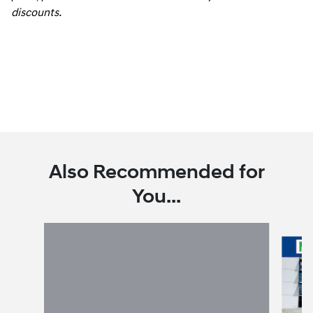
discounts.
Also Recommended for
You...
Slide 1 of 6