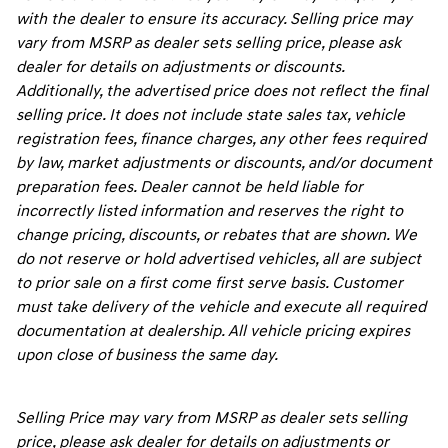
with the dealer to ensure its accuracy. Selling price may
vary from MSRP as dealer sets selling price, please ask
dealer for details on adjustments or discounts.
Additionally, the advertised price does not reflect the final
selling price. It does not include state sales tax, vehicle
registration fees, finance charges, any other fees required
by law, market adjustments or discounts, and/or document
preparation fees. Dealer cannot be held liable for
incorrectly listed information and reserves the right to
change pricing, discounts, or rebates that are shown. We
do not reserve or hold advertised vehicles, all are subject
to prior sale on a first come first serve basis. Customer
must take delivery of the vehicle and execute all required
documentation at dealership. All vehicle pricing expires
upon close of business the same day.
Selling Price may vary from MSRP as dealer sets selling
price, please ask dealer for details on adjustments or