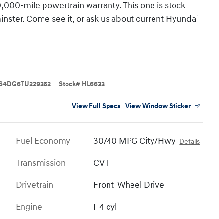
,000-mile powertrain warranty. This one is stock
ster. Come see it, or ask us about current Hyundai
S4DG6TU229362
Stock
#
HL6633
View Full Specs
View Window Sticker
Fuel Economy
30/40 MPG City/Hwy
Details
Transmission
CVT
Drivetrain
Front-Wheel Drive
Engine
I-4 cyl