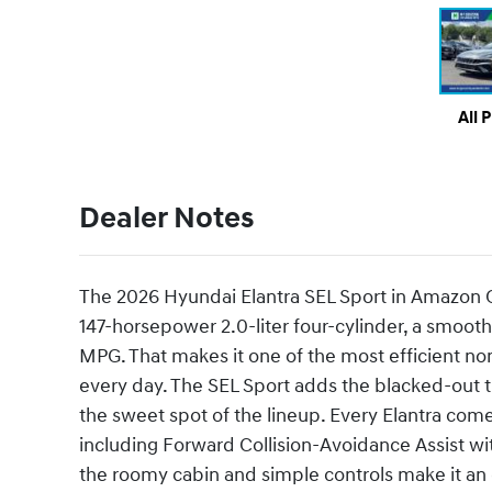
All 
Dealer Notes
The 2026 Hyundai Elantra SEL Sport in Amazon Gr
147-horsepower 2.0-liter four-cylinder, a smoot
MPG. That makes it one of the most efficient n
every day. The SEL Sport adds the blacked-out tr
the sweet spot of the lineup. Every Elantra co
including Forward Collision-Avoidance Assist wi
the roomy cabin and simple controls make it an e