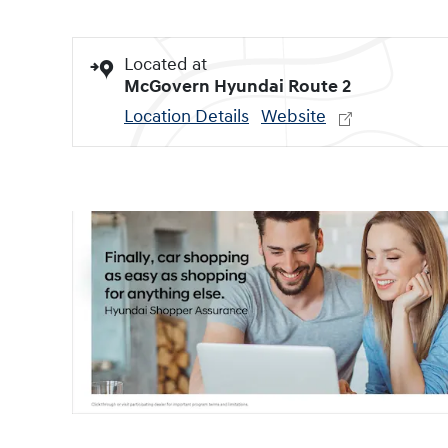
Located at
McGovern Hyundai Route 2
Location Details
Website