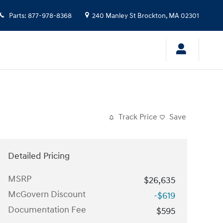
Parts
:
877-978-8368
240 Manley St
Brockton
,
MA
02301
Track Price
Save
Detailed Pricing
MSRP
$26,635
McGovern Discount
-$619
Documentation Fee
$595