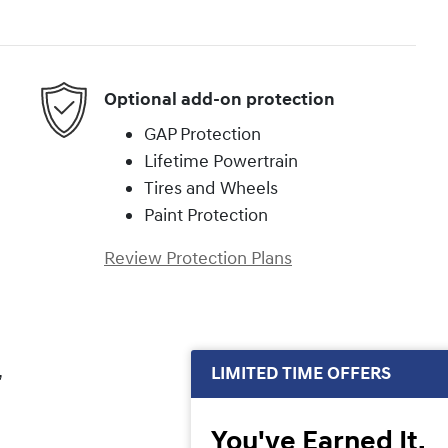
Optional add-on protection
GAP Protection
Lifetime Powertrain
Tires and Wheels
Paint Protection
Review Protection Plans
,
LIMITED TIME OFFERS
You've Earned It,