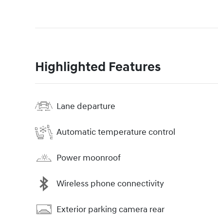
Highlighted Features
Lane departure
Automatic temperature control
Power moonroof
Wireless phone connectivity
Exterior parking camera rear