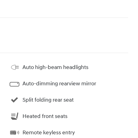
Auto high-beam headlights
Auto-dimming rearview mirror
Split folding rear seat
Heated front seats
Remote keyless entry