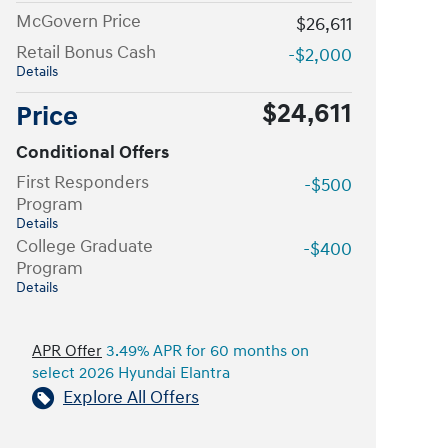
McGovern Price
$26,611
Retail Bonus Cash
-$2,000
Details
$24,611
Price
Conditional Offers
First Responders
-$500
Program
Details
College Graduate
-$400
Program
Details
APR Offer
3.49% APR for 60 months on
select 2026 Hyundai Elantra
Explore All Offers