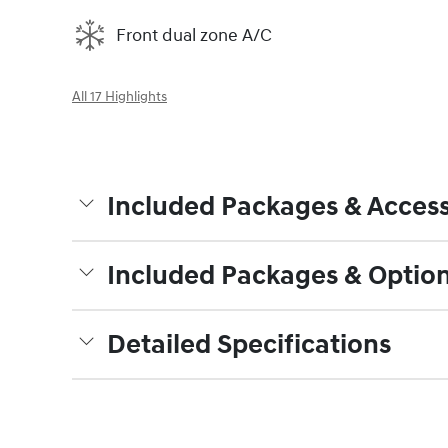
Front dual zone A/C
All 17 Highlights
Included Packages & Access
Included Packages & Optio
Detailed Specifications