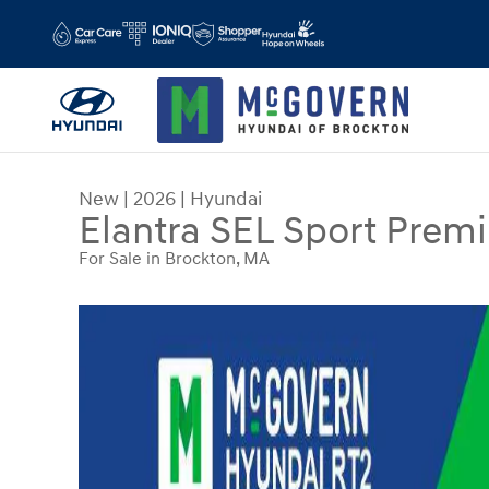
Skip to main content
New
|
2026
|
Hyundai
Elantra SEL Sport Prem
For Sale in Brockton, MA
New 2026 Hyundai Elantra SEL Sport Premium S