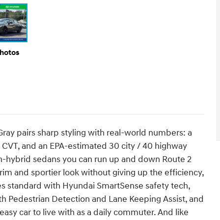
Photos
ay pairs sharp styling with real-world numbers: a
h CVT, and an EPA-estimated 30 city / 40 highway
on-hybrid sedans you can run up and down Route 2
im and sportier look without giving up the efficiency,
mes standard with Hyundai SmartSense safety tech,
th Pedestrian Detection and Lane Keeping Assist, and
asy car to live with as a daily commuter. And like