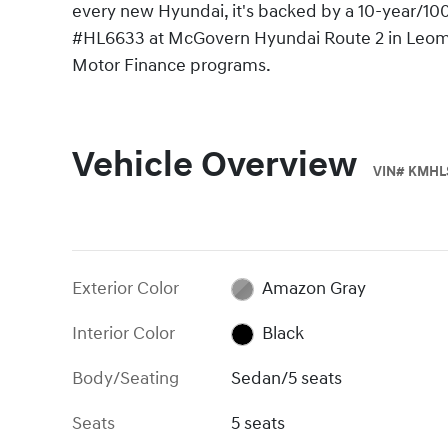
every new Hyundai, it's backed by a 10-year/100
#HL6633 at McGovern Hyundai Route 2 in Leomin
Motor Finance programs.
Vehicle Overview
VIN
#
KMHL
Exterior Color
Amazon Gray
Interior Color
Black
Body/Seating
Sedan/5 seats
Seats
5 seats