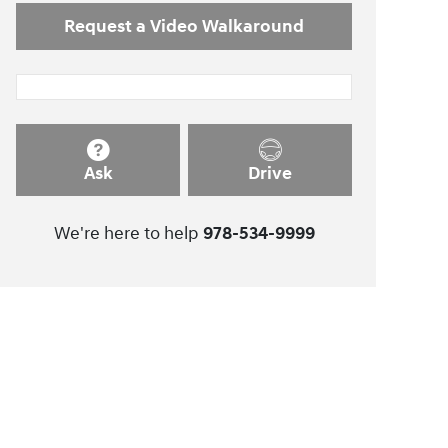
Request a Video Walkaround
Ask
Drive
We're here to help
978-534-9999