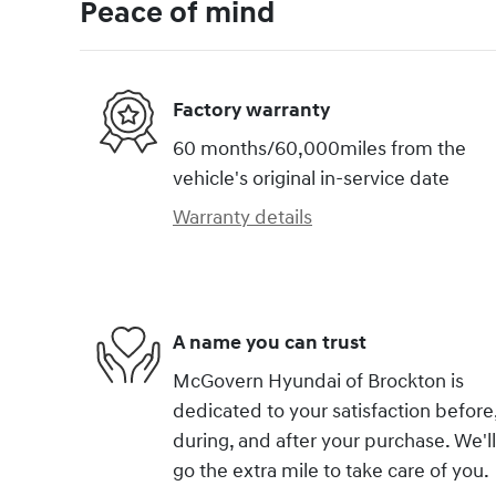
Peace of mind
Factory warranty
60 months/60,000miles from the
vehicle's original in-service date
Warranty details
A name you can trust
McGovern Hyundai of Brockton is
dedicated to your satisfaction before
during, and after your purchase. We'll
go the extra mile to take care of you.