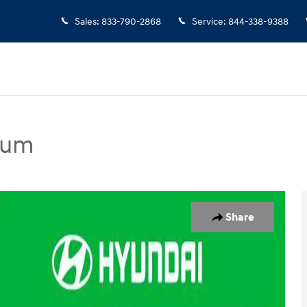
Sales
:
833-790-2868
Service
:
844-338-9388
ium
edan Photo 1 of 23
Share