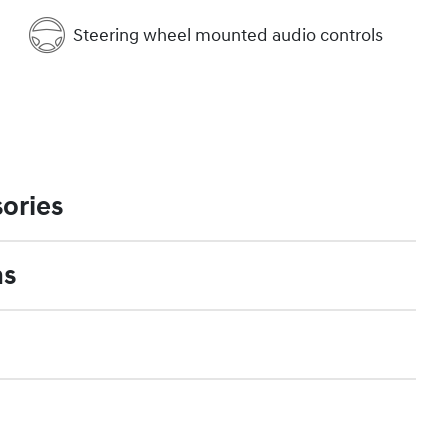
Steering wheel mounted audio controls
ories
ns