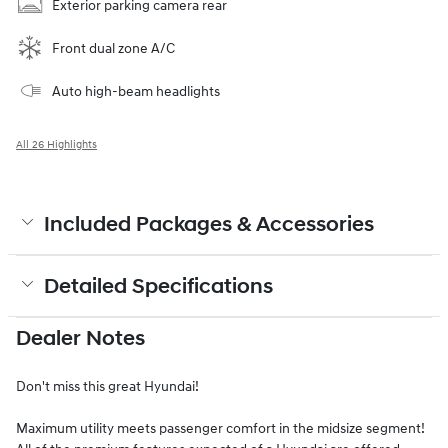
Exterior parking camera rear
Front dual zone A/C
Auto high-beam headlights
All 26 Highlights
Included Packages & Accessories
Detailed Specifications
Dealer Notes
Don't miss this great Hyundai!
Maximum utility meets passenger comfort in the midsize segment!