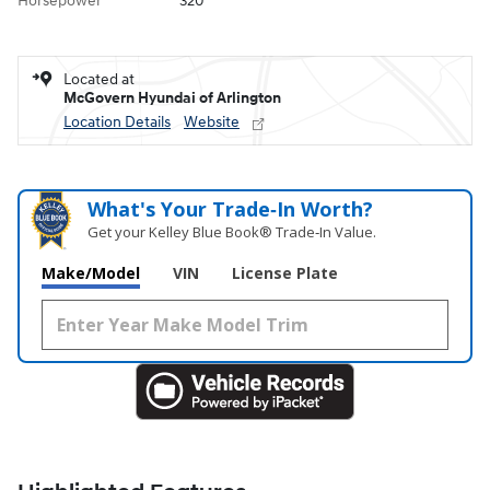
Horsepower
320
Located at
McGovern Hyundai of Arlington
Location Details
Website
What's Your Trade‑In Worth?
Get your Kelley Blue Book® Trade‑In Value.
Make/Model
VIN
License Plate