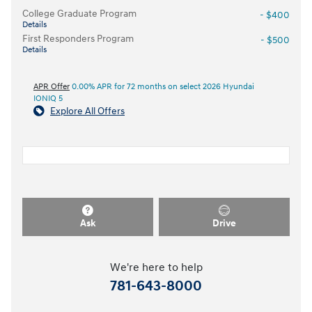
College Graduate Program
- $400
Details
First Responders Program
- $500
Details
APR Offer
0.00% APR for 72 months on select 2026 Hyundai
IONIQ 5
Explore All Offers
Ask
Drive
We're here to help
781-643-8000