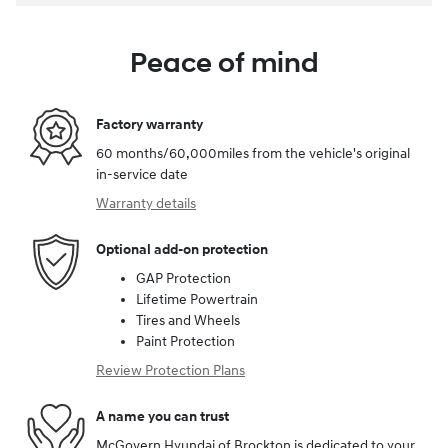
Peace of mind
Factory warranty
60 months/60,000miles from the vehicle's original
in-service date
Warranty details
Optional add-on protection
GAP Protection
Lifetime Powertrain
Tires and Wheels
Paint Protection
Review Protection Plans
A name you can trust
McGovern Hyundai of Brockton is dedicated to your