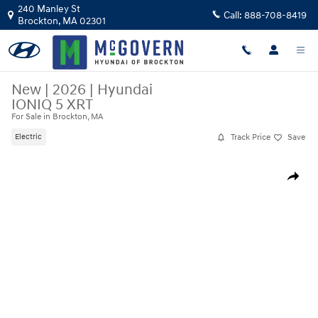
Skip to main content
240 Manley St
Call:
888-708-8419
Brockton
,
MA
02301
New
|
2026
|
Hyundai
IONIQ 5 XRT
For Sale in Brockton, MA
Track Price
Save
Electric
New 2026 Hyundai IONIQ 5 XRT SUV Photo 1 of 19
Share