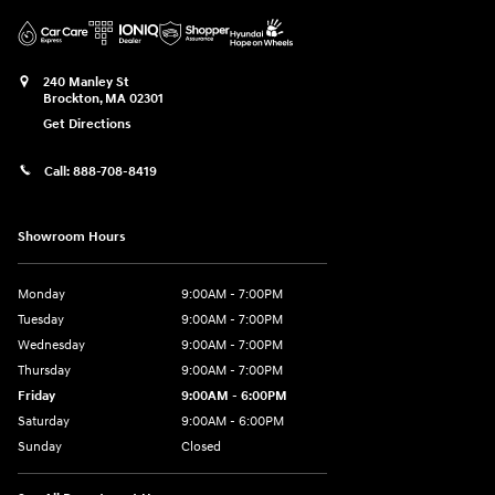
240 Manley St
Brockton
,
MA
02301
Get Directions
Call:
888-708-8419
Showroom Hours
Monday
9:00AM - 7:00PM
Tuesday
9:00AM - 7:00PM
Wednesday
9:00AM - 7:00PM
Thursday
9:00AM - 7:00PM
Friday
9:00AM - 6:00PM
Saturday
9:00AM - 6:00PM
Sunday
Closed