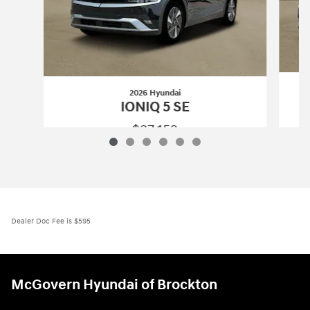
2026 Hyundai
IONIQ 5 SE
$37,152
2026 Hyundai
IONIQ 5 SE
Vehicle Details
Dealer Doc Fee is $595
McGovern Hyundai of Brockton