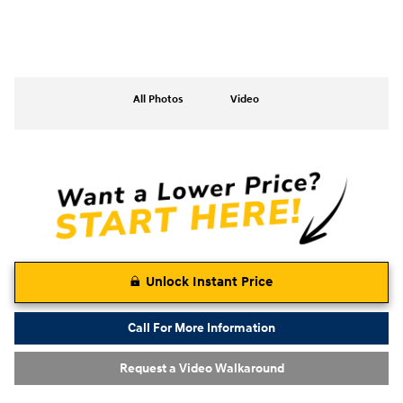
All Photos
Video
Unlock Instant Price
Call For More Information
Request a Video Walkaround