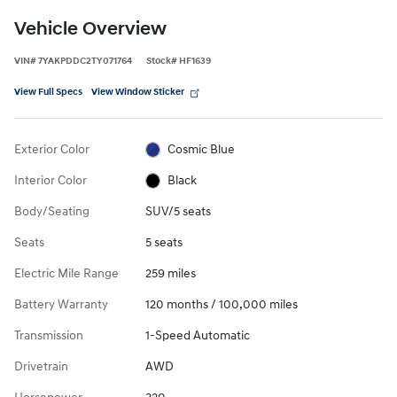
Vehicle Overview
VIN
#
7YAKPDDC2TY071764
Stock
#
HF1639
View Full Specs
View Window Sticker
Exterior Color
Cosmic Blue
Interior Color
Black
Body/Seating
SUV/5 seats
Seats
5 seats
Electric Mile Range
259 miles
Battery Warranty
120 months / 100,000 miles
Transmission
1-Speed Automatic
Drivetrain
AWD