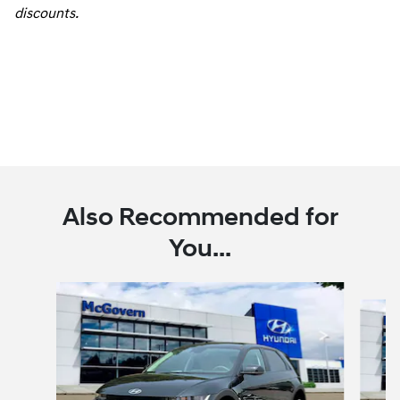
discounts.
Also Recommended for
You...
Slide 1 of 6