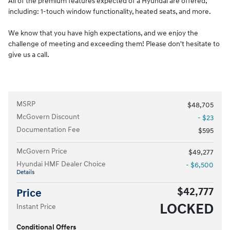
All of the premium features expected of a Hyundai are offered,
including: 1-touch window functionality, heated seats, and more.
We know that you have high expectations, and we enjoy the
challenge of meeting and exceeding them! Please don't hesitate to
give us a call.
MSRP
$48,705
McGovern Discount
- $23
Documentation Fee
$595
McGovern Price
$49,277
Hyundai HMF Dealer Choice
- $6,500
Details
$42,777
Price
LOCKED
Instant Price
Conditional Offers