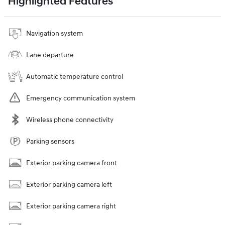
Highlighted Features
Navigation system
Lane departure
Automatic temperature control
Emergency communication system
Wireless phone connectivity
Parking sensors
Exterior parking camera front
Exterior parking camera left
Exterior parking camera right