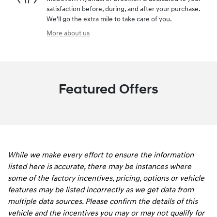
satisfaction before, during, and after your purchase.
We'll go the extra mile to take care of you.
More about us
Featured Offers
While we make every effort to ensure the information
listed here is accurate, there may be instances where
some of the factory incentives, pricing, options or vehicle
features may be listed incorrectly as we get data from
multiple data sources. Please confirm the details of this
vehicle and the incentives you may or may not qualify for