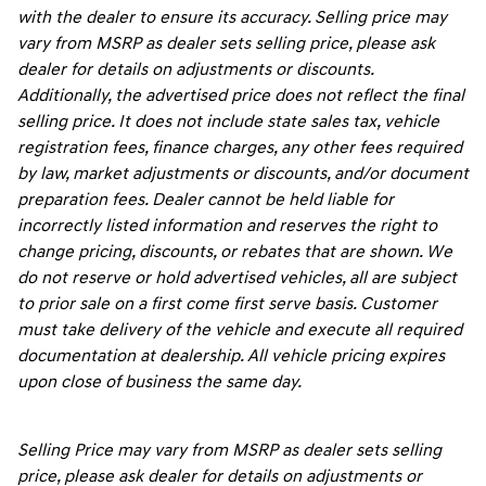
with the dealer to ensure its accuracy. Selling price may
vary from MSRP as dealer sets selling price, please ask
dealer for details on adjustments or discounts.
Additionally, the advertised price does not reflect the final
selling price. It does not include state sales tax, vehicle
registration fees, finance charges, any other fees required
by law, market adjustments or discounts, and/or document
preparation fees. Dealer cannot be held liable for
incorrectly listed information and reserves the right to
change pricing, discounts, or rebates that are shown. We
do not reserve or hold advertised vehicles, all are subject
to prior sale on a first come first serve basis. Customer
must take delivery of the vehicle and execute all required
documentation at dealership. All vehicle pricing expires
upon close of business the same day.
Selling Price may vary from MSRP as dealer sets selling
price, please ask dealer for details on adjustments or