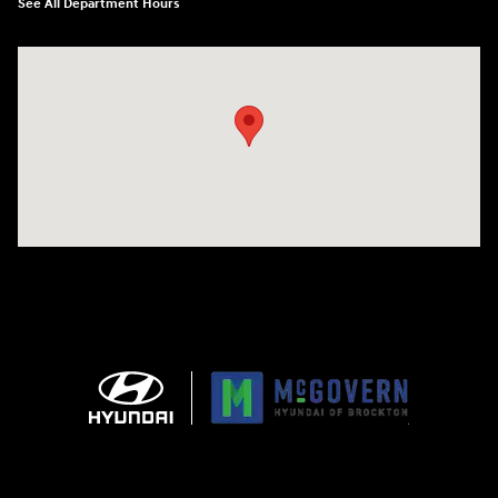
See All Department Hours
Visit us at: 240 Manley St Brockton, MA 02301