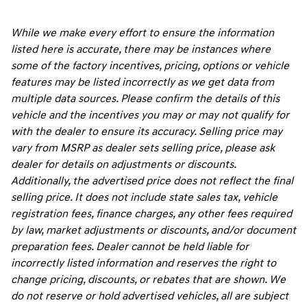
While we make every effort to ensure the information
listed here is accurate, there may be instances where
some of the factory incentives, pricing, options or vehicle
features may be listed incorrectly as we get data from
multiple data sources. Please confirm the details of this
vehicle and the incentives you may or may not qualify for
with the dealer to ensure its accuracy. Selling price may
vary from MSRP as dealer sets selling price, please ask
dealer for details on adjustments or discounts.
Additionally, the advertised price does not reflect the final
selling price. It does not include state sales tax, vehicle
registration fees, finance charges, any other fees required
by law, market adjustments or discounts, and/or document
preparation fees. Dealer cannot be held liable for
incorrectly listed information and reserves the right to
change pricing, discounts, or rebates that are shown. We
do not reserve or hold advertised vehicles, all are subject