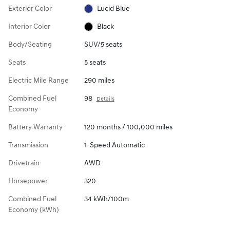
Exterior Color
Lucid Blue
Interior Color
Black
Body/Seating
SUV/5 seats
Seats
5 seats
Electric Mile Range
290 miles
Combined Fuel
98
Details
Economy
Battery Warranty
120 months / 100,000 miles
Transmission
1-Speed Automatic
Drivetrain
AWD
Horsepower
320
Combined Fuel
34 kWh/100m
Economy (kWh)