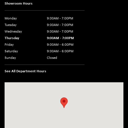
Showroom Hours
Monday
9:00AM - 7:00PM
Tuesday
9:00AM - 7:00PM
Wednesday
9:00AM - 7:00PM
Thursday
9:00AM - 7:00PM
Friday
9:00AM - 6:00PM
Saturday
9:00AM - 6:00PM
Sunday
Closed
See All Department Hours
Visit us at: 240 Manley St Brockton, MA 02301