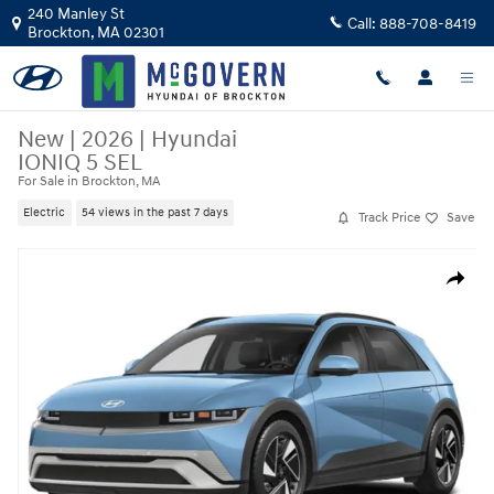
Skip to main content
240 Manley St
Call:
888-708-8419
Brockton
,
MA
02301
New
|
2026
|
Hyundai
IONIQ 5 SEL
For Sale in Brockton, MA
Electric
54 views in the past 7 days
Track Price
Save
New 2026 Hyundai IONIQ 5 SEL SUV Photo 1 of 15
Share