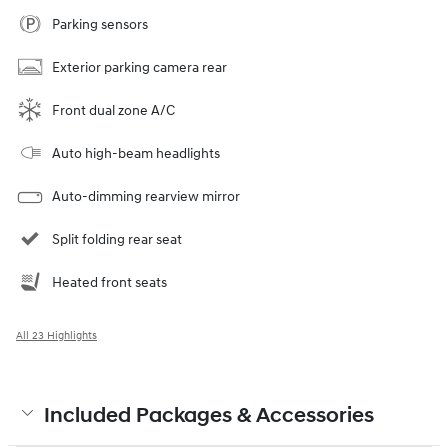
Parking sensors
Exterior parking camera rear
Front dual zone A/C
Auto high-beam headlights
Auto-dimming rearview mirror
Split folding rear seat
Heated front seats
All 23 Highlights
Included Packages & Accessories