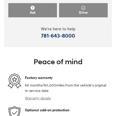
Ask
Drive
We're here to help
781-643-8000
Peace of mind
Factory warranty
60 months/60,000miles from the vehicle's original
in-service date
Warranty details
Optional add-on protection