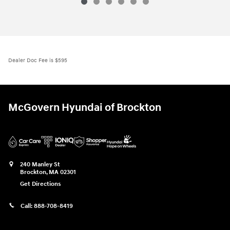
Dealer Doc Fee is $595
McGovern Hyundai of Brockton
240 Manley St
Brockton
,
MA
02301
Get Directions
Call:
888-708-8419