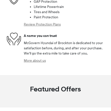
GAP Protection
Lifetime Powertrain
Tires and Wheels
Paint Protection
Review Protection Plans
A name you can trust
McGovern Hyundai of Brockton is dedicated to your
satisfaction before, during, and after your purchase.
We'll go the extra mile to take care of you.
More about us
Featured Offers