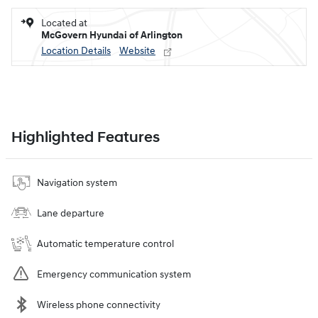
Located at
McGovern Hyundai of Arlington
Location Details
Website
Highlighted Features
Navigation system
Lane departure
Automatic temperature control
Emergency communication system
Wireless phone connectivity