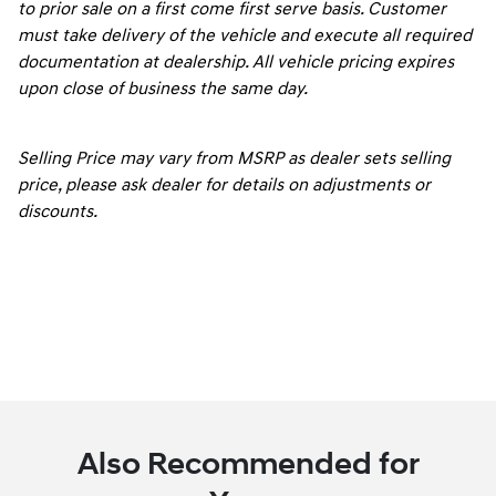
to prior sale on a first come first serve basis. Customer
must take delivery of the vehicle and execute all required
documentation at dealership. All vehicle pricing expires
upon close of business the same day.
Selling Price may vary from MSRP as dealer sets selling
price, please ask dealer for details on adjustments or
discounts.
Also Recommended for