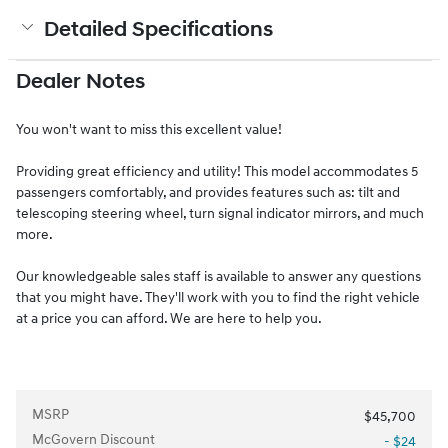
Detailed Specifications
Dealer Notes
You won't want to miss this excellent value!
Providing great efficiency and utility! This model accommodates 5
passengers comfortably, and provides features such as: tilt and
telescoping steering wheel, turn signal indicator mirrors, and much
more.
Our knowledgeable sales staff is available to answer any questions
that you might have. They'll work with you to find the right vehicle
at a price you can afford. We are here to help you.
MSRP
$45,700
McGovern Discount
- $24