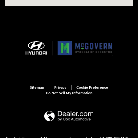
Sitemap
Privacy
Cookie Preference
Do Not Sell My Information