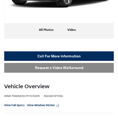
All Photos
Video
Call For More Information
Request a Video Walkaround
Vehicle Overview
VIN
#
7YAKNDDC1TY072619
Stock
#
HF1726
View Full Specs
View Window Sticker