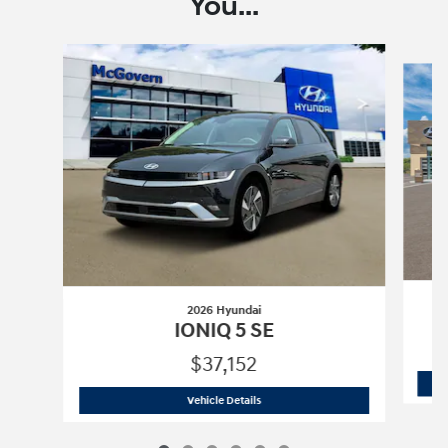
You...
Slide 1 of 6
2026 Hyundai
IONIQ 5 SE
$37,152
2026 Hyundai
IONIQ 5 SE
Vehicle Details