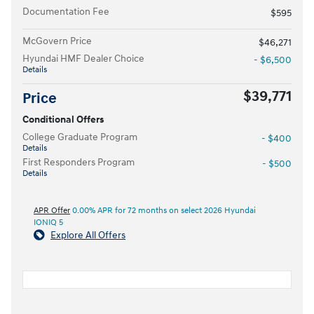
Documentation Fee
$595
McGovern Price
$46,271
Hyundai HMF Dealer Choice
- $6,500
Details
$39,771
Price
Conditional Offers
College Graduate Program
- $400
Details
First Responders Program
- $500
Details
APR Offer
0.00% APR for 72 months on select 2026 Hyundai
IONIQ 5
Explore All Offers