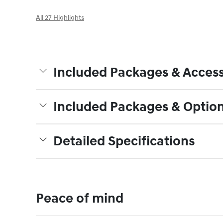
All 27 Highlights
Included Packages & Access
Included Packages & Optio
Detailed Specifications
Peace of mind