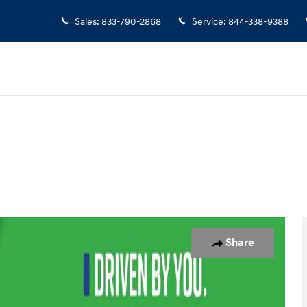
Sales
:
833-790-2868
Service
:
844-338-9388
5
Share