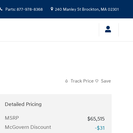
Parts
:
877-978-8368
240 Manley St
Brockton
,
MA
02301
Track Price
Save
Detailed Pricing
MSRP
$65,515
McGovern Discount
-$31