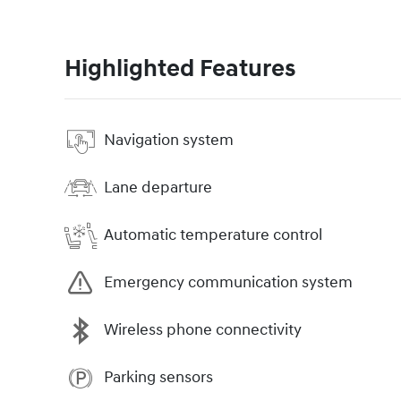
Highlighted Features
Navigation system
Lane departure
Automatic temperature control
Emergency communication system
Wireless phone connectivity
Parking sensors