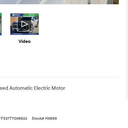
Video
ed Automatic Electric Motor
FS37TY006623
Stock
#
H5899