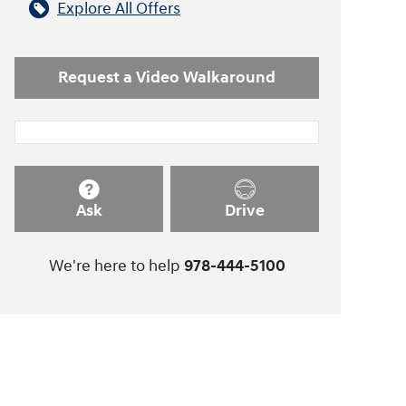
Explore All Offers
Request a Video Walkaround
Ask
Drive
We're here to help
978-444-5100