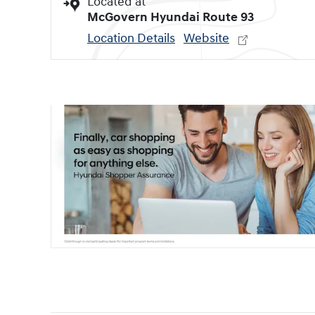
Located at
McGovern Hyundai Route 93
Location Details
Website