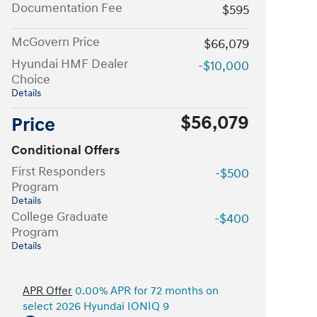
Documentation Fee
$595
McGovern Price
$66,079
Hyundai HMF Dealer
-$10,000
Choice
Details
$56,079
Price
Conditional Offers
First Responders
-$500
Program
Details
College Graduate
-$400
Program
Details
APR Offer
0.00% APR for 72 months on
select 2026 Hyundai IONIQ 9