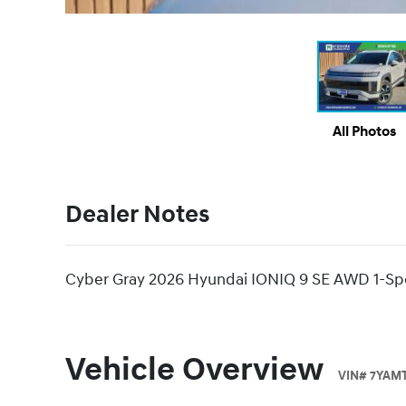
All Photos
Dealer Notes
Cyber Gray 2026 Hyundai IONIQ 9 SE AWD 1-Spe
Vehicle Overview
VIN
#
7YAMT