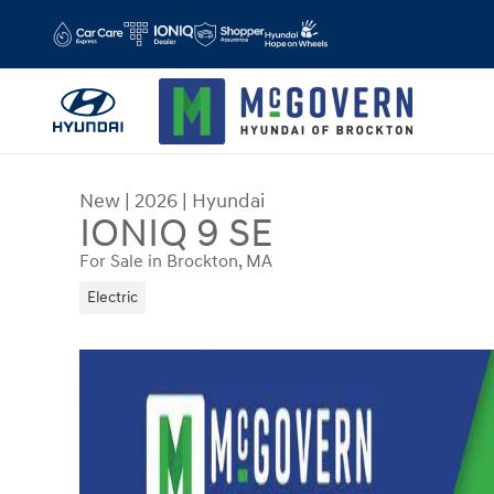
Skip to main content
New
|
2026
|
Hyundai
IONIQ 9 SE
For Sale in Brockton, MA
Electric
New 2026 Hyundai IONIQ 9 SE SUV Photo 1 of 2