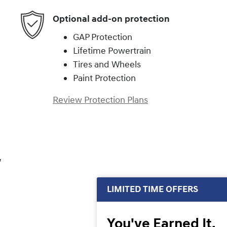
Optional add-on protection
GAP Protection
Lifetime Powertrain
Tires and Wheels
Paint Protection
Review Protection Plans
,
LIMITED TIME OFFERS
You've Earned It,