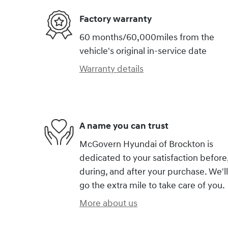
Factory warranty
60 months/60,000miles from the
vehicle's original in-service date
Warranty details
A name you can trust
McGovern Hyundai of Brockton is
dedicated to your satisfaction before
during, and after your purchase. We'll
go the extra mile to take care of you.
More about us