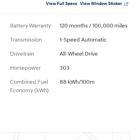
View Full Specs
View Window Sticker
Battery Warranty
120 months / 100,000 miles
Transmission
1-Speed Automatic
Drivetrain
All-Wheel Drive
Horsepower
303
Combined Fuel
88 kWh/100m
Economy (kWh)