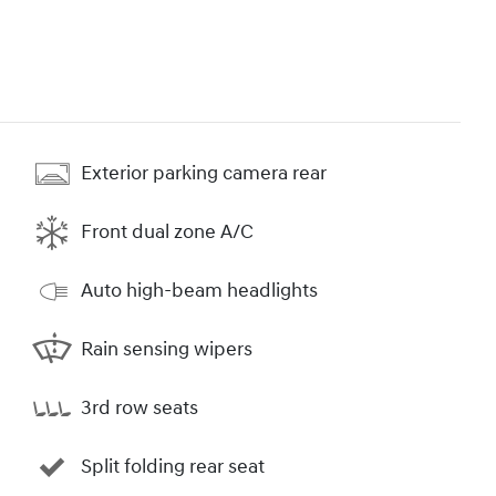
Exterior parking camera rear
Front dual zone A/C
Auto high-beam headlights
Rain sensing wipers
3rd row seats
Split folding rear seat