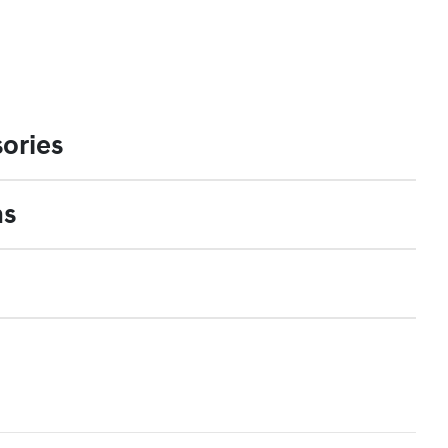
ories
ns