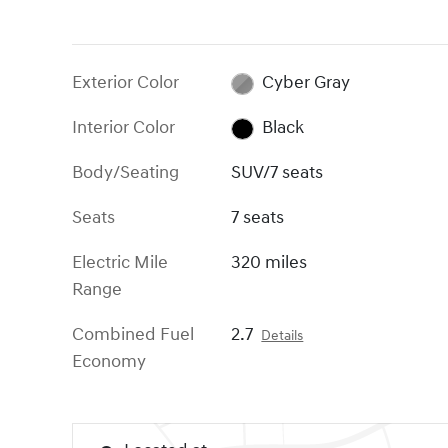
Exterior Color
Cyber Gray
Interior Color
Black
Body/Seating
SUV/7 seats
Seats
7 seats
Electric Mile
320 miles
Range
Combined Fuel
2.7
Details
Economy