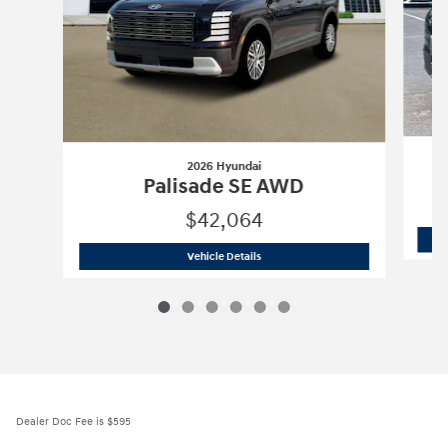
2026 Hyundai
Palisade SE AWD
$42,064
2026 Hyundai
Palisade SE AWD
Vehicle Details
Dealer Doc Fee is $595