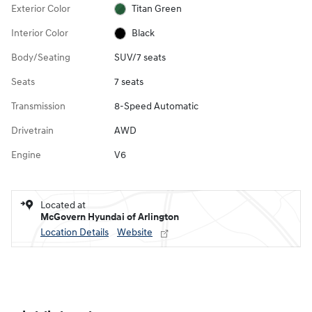
Exterior Color
Titan Green
Interior Color
Black
Body/Seating
SUV/7 seats
Seats
7 seats
Transmission
8-Speed Automatic
Drivetrain
AWD
Engine
V6
Located at
McGovern Hyundai of Arlington
Location Details
Website