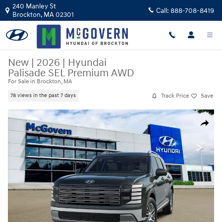
Skip to main content
240 Manley St
Call:
888-708-8419
Brockton
,
MA
02301
New
|
2026
|
Hyundai
Palisade SEL Premium AWD
For Sale in Brockton, MA
Track Price
Save
78 views in the past 7 days
New 2026 Hyundai Palisade SEL Premium AWD SUV Photo 1 of 14
Share