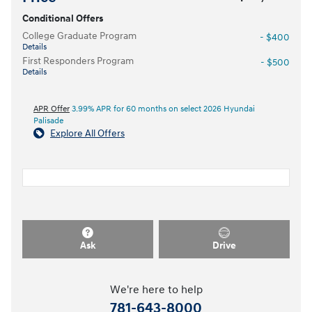
Conditional Offers
College Graduate Program
- $400
Details
First Responders Program
- $500
Details
APR Offer
3.99% APR for 60 months on select 2026 Hyundai
Palisade
Explore All Offers
Ask
Drive
We're here to help
781-643-8000