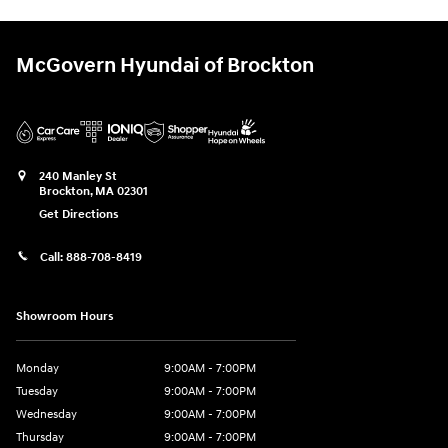
McGovern Hyundai of Brockton
240 Manley St
Brockton
,
MA
02301
Get Directions
Call:
888-708-8419
Showroom Hours
Monday
9:00AM - 7:00PM
Tuesday
9:00AM - 7:00PM
Wednesday
9:00AM - 7:00PM
Thursday
9:00AM - 7:00PM