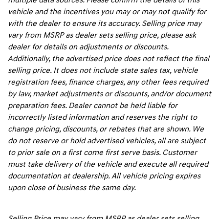
multiple data sources. Please confirm the details of this
vehicle and the incentives you may or may not qualify for
with the dealer to ensure its accuracy. Selling price may
vary from MSRP as dealer sets selling price, please ask
dealer for details on adjustments or discounts.
Additionally, the advertised price does not reflect the final
selling price. It does not include state sales tax, vehicle
registration fees, finance charges, any other fees required
by law, market adjustments or discounts, and/or document
preparation fees. Dealer cannot be held liable for
incorrectly listed information and reserves the right to
change pricing, discounts, or rebates that are shown. We
do not reserve or hold advertised vehicles, all are subject
to prior sale on a first come first serve basis. Customer
must take delivery of the vehicle and execute all required
documentation at dealership. All vehicle pricing expires
upon close of business the same day.
Selling Price may vary from MSRP as dealer sets selling