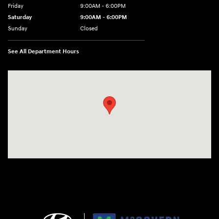
Friday
9:00AM - 6:00PM
Saturday
9:00AM - 6:00PM
Sunday
Closed
See All Department Hours
Visit us at: 240 Manley St Brockton, MA 02301