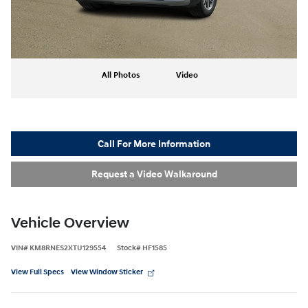
All Photos
Video
Call For More Information
Request a Video Walkaround
Vehicle Overview
VIN
#
KM8RNES2XTU129554
Stock
#
HF1585
View Full Specs
View Window Sticker