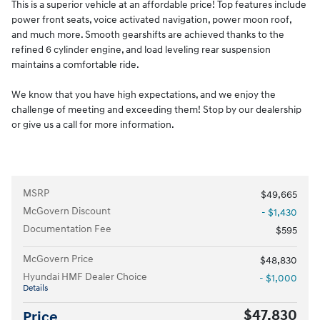
This is a superior vehicle at an affordable price! Top features include
power front seats, voice activated navigation, power moon roof,
and much more. Smooth gearshifts are achieved thanks to the
refined 6 cylinder engine, and load leveling rear suspension
maintains a comfortable ride.
We know that you have high expectations, and we enjoy the
challenge of meeting and exceeding them! Stop by our dealership
or give us a call for more information.
MSRP
$49,665
McGovern Discount
- $1,430
Documentation Fee
$595
McGovern Price
$48,830
Hyundai HMF Dealer Choice
- $1,000
Details
$47,830
Price