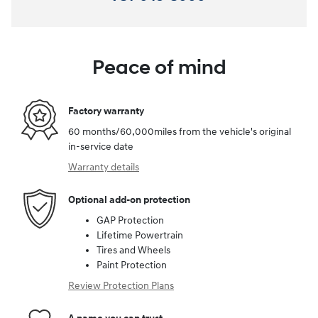
Peace of mind
Factory warranty
60 months/60,000miles from the vehicle's original
in-service date
Warranty details
Optional add-on protection
GAP Protection
Lifetime Powertrain
Tires and Wheels
Paint Protection
Review Protection Plans