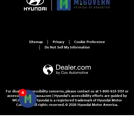
Sitemap
Privacy
Cookie Preference
Do Not Sell My Information
For disability accessibility concerns, please contact us at 1-800-633-5151 or
4
accessibility@hmausa.com | Hyundai's accessibility efforts are guided by
WCAG 2.0 AA. Hyundai is a registered trademark of Hyundai Motor
Company. All rights reserved. © 2026 Hyundai Motor America.