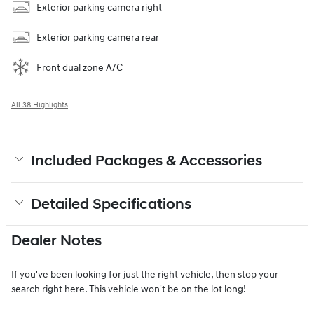
Exterior parking camera right
Exterior parking camera rear
Front dual zone A/C
All 38 Highlights
Included Packages & Accessories
Detailed Specifications
Dealer Notes
If you've been looking for just the right vehicle, then stop your
search right here. This vehicle won't be on the lot long!