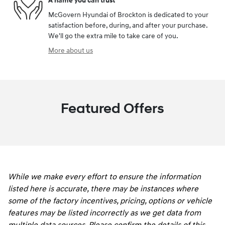
A name you can trust
McGovern Hyundai of Brockton is dedicated to your
satisfaction before, during, and after your purchase.
We'll go the extra mile to take care of you.
More about us
Featured Offers
While we make every effort to ensure the information
listed here is accurate, there may be instances where
some of the factory incentives, pricing, options or vehicle
features may be listed incorrectly as we get data from