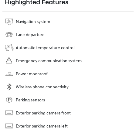
Highlighted Features
Navigation system
Lane departure
Automatic temperature control
Emergency communication system
Power moonroof
Wireless phone connectivity
Parking sensors
Exterior parking camera front
Exterior parking camera left