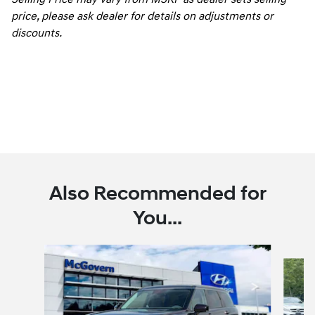
price, please ask dealer for details on adjustments or
discounts.
Also Recommended for
You...
Slide 1 of 6