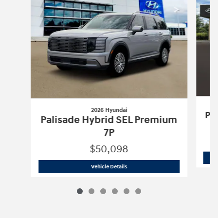
2026 Hyundai
Pa
Palisade Hybrid SEL Premium
7P
$50,098
2026 Hyundai
Palisade Hybrid SEL Pr
Vehicle Details