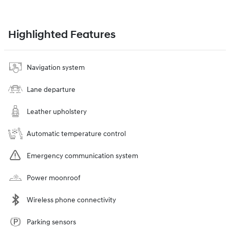
Highlighted Features
Navigation system
Lane departure
Leather upholstery
Automatic temperature control
Emergency communication system
Power moonroof
Wireless phone connectivity
Parking sensors