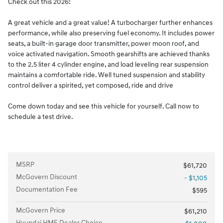
Check out this 2026!
A great vehicle and a great value! A turbocharger further enhances
performance, while also preserving fuel economy. It includes power
seats, a built-in garage door transmitter, power moon roof, and
voice activated navigation. Smooth gearshifts are achieved thanks
to the 2.5 liter 4 cylinder engine, and load leveling rear suspension
maintains a comfortable ride. Well tuned suspension and stability
control deliver a spirited, yet composed, ride and drive
Come down today and see this vehicle for yourself. Call now to
schedule a test drive.
MSRP
$61,720
McGovern Discount
- $1,105
Documentation Fee
$595
McGovern Price
$61,210
Hyundai HMF Dealer Choice