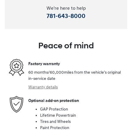
We're here to help
781-643-8000
Peace of mind
Factory warranty
60 months/60,000miles from the vehicle's original
in-service date
Warranty details
Optional add-on protection
GAP Protection
Lifetime Powertrain
Tires and Wheels
Paint Protection