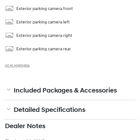
Exterior parking camera front
Exterior parking camera left
Exterior parking camera right
Exterior parking camera rear
All 41 Highlights
Included Packages & Accessories
Detailed Specifications
Dealer Notes