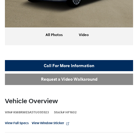
All Photos
Video
Call For More Information
Request a Video Walkaround
Vehicle Overview
VIN
#
KM8RMESA5TU095923
Stock
#
HF1602
View Full Specs
View Window Sticker