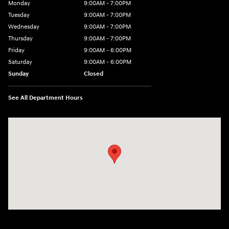
Monday
9:00AM - 7:00PM
Tuesday
9:00AM - 7:00PM
Wednesday
9:00AM - 7:00PM
Thursday
9:00AM - 7:00PM
Friday
9:00AM - 6:00PM
Saturday
9:00AM - 6:00PM
Sunday
Closed
See All Department Hours
Visit us at: 240 Manley St Brockton, MA 02301