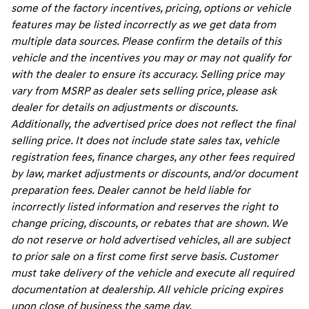
some of the factory incentives, pricing, options or vehicle
features may be listed incorrectly as we get data from
multiple data sources. Please confirm the details of this
vehicle and the incentives you may or may not qualify for
with the dealer to ensure its accuracy. Selling price may
vary from MSRP as dealer sets selling price, please ask
dealer for details on adjustments or discounts.
Additionally, the advertised price does not reflect the final
selling price. It does not include state sales tax, vehicle
registration fees, finance charges, any other fees required
by law, market adjustments or discounts, and/or document
preparation fees. Dealer cannot be held liable for
incorrectly listed information and reserves the right to
change pricing, discounts, or rebates that are shown. We
do not reserve or hold advertised vehicles, all are subject
to prior sale on a first come first serve basis. Customer
must take delivery of the vehicle and execute all required
documentation at dealership. All vehicle pricing expires
upon close of business the same day.