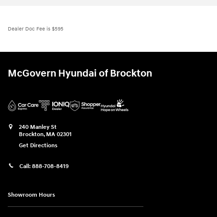
Dealer Doc Fee is $595
McGovern Hyundai of Brockton
240 Manley St
Brockton
,
MA
02301
Get Directions
Call:
888-708-8419
Showroom Hours