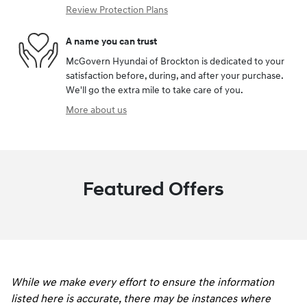
Review Protection Plans
A name you can trust
McGovern Hyundai of Brockton is dedicated to your
satisfaction before, during, and after your purchase.
We'll go the extra mile to take care of you.
More about us
Featured Offers
While we make every effort to ensure the information
listed here is accurate, there may be instances where