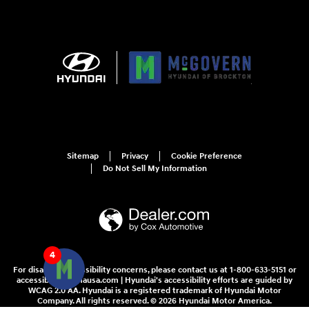
Sitemap
Privacy
Cookie Preference
Do Not Sell My Information
4
For disability accessibility concerns, please contact us at 1-800-633-5151 or
accessibility@hmausa.com | Hyundai's accessibility efforts are guided by
WCAG 2.0 AA. Hyundai is a registered trademark of Hyundai Motor
Company. All rights reserved. © 2026 Hyundai Motor America.