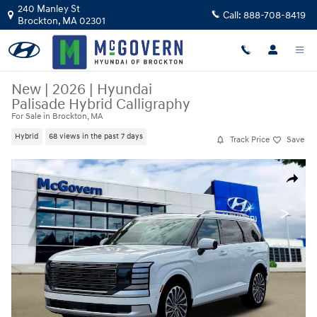
Skip to main content
240 Manley St
Call:
888-708-8419
Brockton
,
MA
02301
New
|
2026
|
Hyundai
Palisade Hybrid Calligraphy
For Sale in Brockton, MA
Hybrid
68 views in the past 7 days
Track Price
Save
New 2026 Hyundai Palisade Hybrid Calligraphy SUV Photo 1 of 19
Share