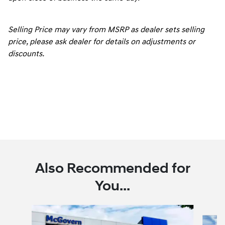
Selling Price may vary from MSRP as dealer sets selling
price, please ask dealer for details on adjustments or
discounts.
Also Recommended for
You...
Slide 1 of 6