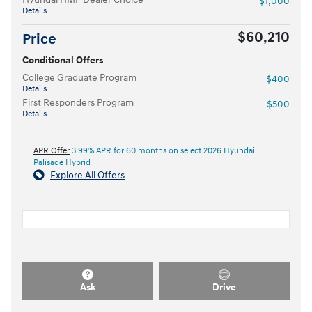
- $1,000
Details
$60,210
Price
Conditional Offers
College Graduate Program
- $400
Details
First Responders Program
- $500
Details
APR Offer
3.99% APR for 60 months on select 2026 Hyundai
Palisade Hybrid
Explore All Offers
Ask
Drive