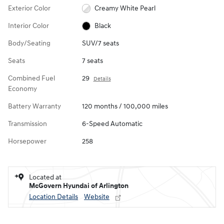
Exterior Color
Creamy White Pearl
Interior Color
Black
Body/Seating
SUV/7 seats
Seats
7 seats
Combined Fuel
29
Details
Economy
Battery Warranty
120 months / 100,000 miles
Transmission
6-Speed Automatic
Horsepower
258
Located at
McGovern Hyundai of Arlington
Location Details
Website