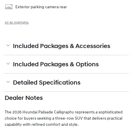
Exterior parking camera rear
All 42 Highlights
Included Packages & Accessories
Included Packages & Options
Detailed Specifications
Dealer Notes
The 2026 Hyundai Palisade Calligraphy represents a sophisticated
choice for buyers seeking a three-row SUV that delivers practical
capability with refined comfort and style.