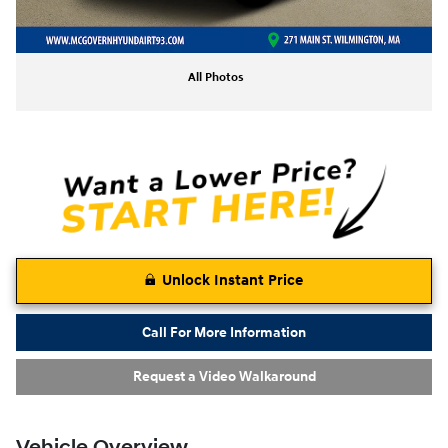
All Photos
Unlock Instant Price
Call For More Information
Request a Video Walkaround