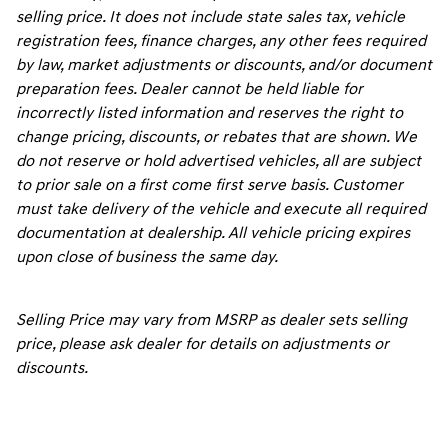
selling price. It does not include state sales tax, vehicle
registration fees, finance charges, any other fees required
by law, market adjustments or discounts, and/or document
preparation fees. Dealer cannot be held liable for
incorrectly listed information and reserves the right to
change pricing, discounts, or rebates that are shown. We
do not reserve or hold advertised vehicles, all are subject
to prior sale on a first come first serve basis. Customer
must take delivery of the vehicle and execute all required
documentation at dealership. All vehicle pricing expires
upon close of business the same day.
Selling Price may vary from MSRP as dealer sets selling
price, please ask dealer for details on adjustments or
discounts.