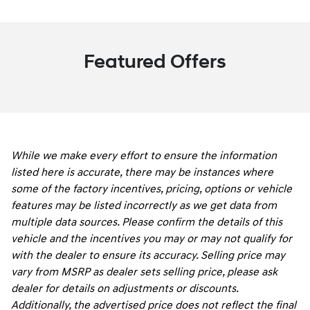
Featured Offers
While we make every effort to ensure the information
listed here is accurate, there may be instances where
some of the factory incentives, pricing, options or vehicle
features may be listed incorrectly as we get data from
multiple data sources. Please confirm the details of this
vehicle and the incentives you may or may not qualify for
with the dealer to ensure its accuracy. Selling price may
vary from MSRP as dealer sets selling price, please ask
dealer for details on adjustments or discounts.
Additionally, the advertised price does not reflect the final