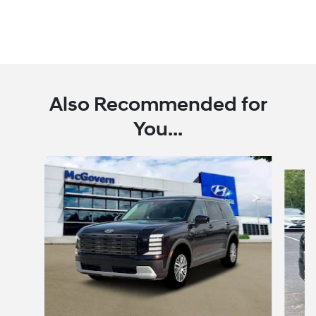
Also Recommended for
You...
Slide 1 of 6