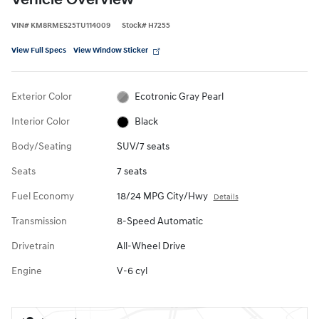
Vehicle Overview
VIN
#
KM8RMES25TU114009
Stock
#
H7255
View Full Specs
View Window Sticker
Exterior Color
Ecotronic Gray Pearl
Interior Color
Black
Body/Seating
SUV/7 seats
Seats
7 seats
Fuel Economy
18/24 MPG City/Hwy
Details
Transmission
8-Speed Automatic
Drivetrain
All-Wheel Drive
Engine
V-6 cyl