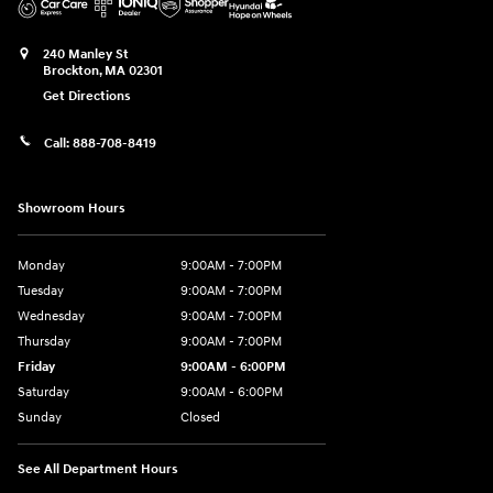
240 Manley St
Brockton
,
MA
02301
Get Directions
Call:
888-708-8419
Showroom Hours
Monday
9:00AM - 7:00PM
Tuesday
9:00AM - 7:00PM
Wednesday
9:00AM - 7:00PM
Thursday
9:00AM - 7:00PM
Friday
9:00AM - 6:00PM
Saturday
9:00AM - 6:00PM
Sunday
Closed
See All Department Hours