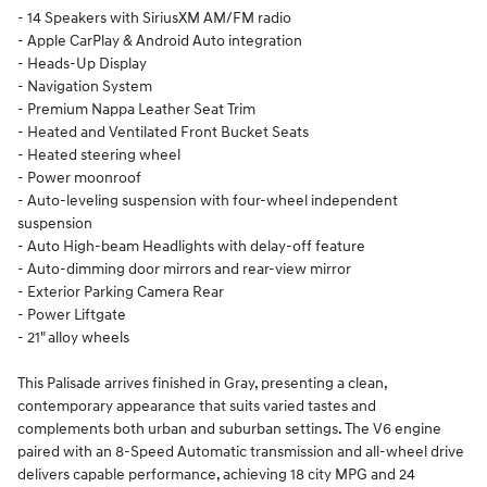
- 14 Speakers with SiriusXM AM/FM radio
- Apple CarPlay & Android Auto integration
- Heads-Up Display
- Navigation System
- Premium Nappa Leather Seat Trim
- Heated and Ventilated Front Bucket Seats
- Heated steering wheel
- Power moonroof
- Auto-leveling suspension with four-wheel independent
suspension
- Auto High-beam Headlights with delay-off feature
- Auto-dimming door mirrors and rear-view mirror
- Exterior Parking Camera Rear
- Power Liftgate
- 21" alloy wheels
This Palisade arrives finished in Gray, presenting a clean,
contemporary appearance that suits varied tastes and
complements both urban and suburban settings. The V6 engine
paired with an 8-Speed Automatic transmission and all-wheel drive
delivers capable performance, achieving 18 city MPG and 24