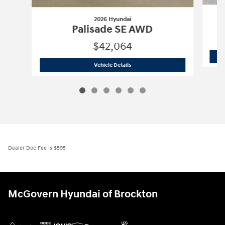
2026 Hyundai
Palisade SE AWD
$42,064
2026 Hyundai
Palisade SE AWD
Vehicle Details
Dealer Doc Fee is $595
McGovern Hyundai of Brockton