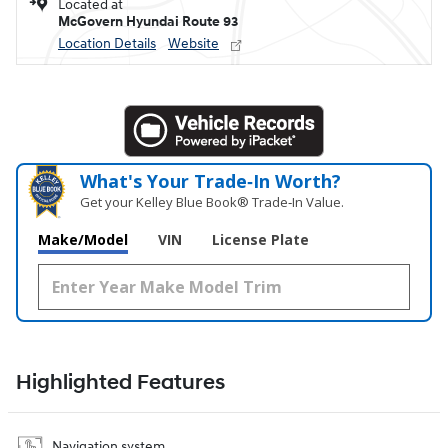
Located at
McGovern Hyundai Route 93
Location Details
Website
What's Your Trade‑In Worth?
Get your Kelley Blue Book® Trade‑In Value.
Make/Model
VIN
License Plate
Highlighted Features
Navigation system