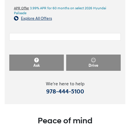
APR Offer
3.99% APR for 60 months on select 2026 Hyundai
Palisade
Explore All Offers
Ask
Drive
We're here to help
978-444-5100
Peace of mind