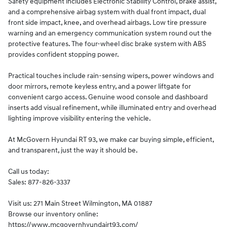
Safety equipment includes Electronic Stability Control, brake assist,
and a comprehensive airbag system with dual front impact, dual
front side impact, knee, and overhead airbags. Low tire pressure
warning and an emergency communication system round out the
protective features. The four-wheel disc brake system with ABS
provides confident stopping power.
Practical touches include rain-sensing wipers, power windows and
door mirrors, remote keyless entry, and a power liftgate for
convenient cargo access. Genuine wood console and dashboard
inserts add visual refinement, while illuminated entry and overhead
lighting improve visibility entering the vehicle.
At McGovern Hyundai RT 93, we make car buying simple, efficient,
and transparent, just the way it should be.
Call us today:
Sales: 877-826-3337
Visit us: 271 Main Street Wilmington, MA 01887
Browse our inventory online:
https://www.mcgovernhyundairt93.com/