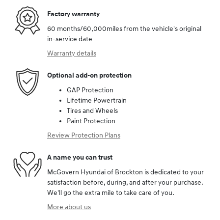
Factory warranty
60 months/60,000miles from the vehicle's original
in-service date
Warranty details
Optional add-on protection
GAP Protection
Lifetime Powertrain
Tires and Wheels
Paint Protection
Review Protection Plans
A name you can trust
McGovern Hyundai of Brockton is dedicated to your
satisfaction before, during, and after your purchase.
We'll go the extra mile to take care of you.
More about us