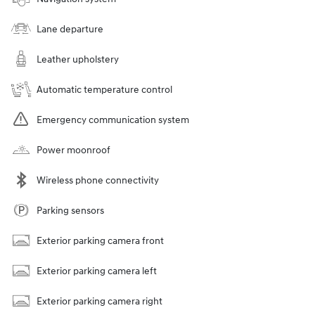
Lane departure
Leather upholstery
Automatic temperature control
Emergency communication system
Power moonroof
Wireless phone connectivity
Parking sensors
Exterior parking camera front
Exterior parking camera left
Exterior parking camera right