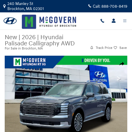
Skip to main content
240 Manley St
Call:
888-708-8419
Brockton
,
MA
02301
New
|
2026
|
Hyundai
Palisade Calligraphy AWD
Track Price
Save
For Sale in Brockton, MA
New 2026 Hyundai Palisade Calligraphy AWD SUV Photo 1 of 19
Share