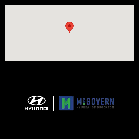
Visit us at: 240 Manley St Brockton, MA 02301