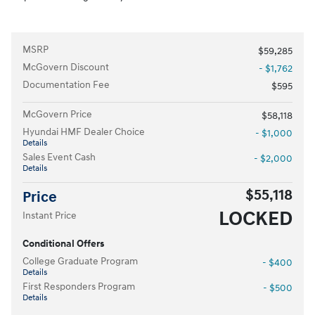
MSRP
$59,285
McGovern Discount
- $1,762
Documentation Fee
$595
McGovern Price
$58,118
Hyundai HMF Dealer Choice
- $1,000
Details
Sales Event Cash
- $2,000
Details
$55,118
Price
LOCKED
Instant Price
Conditional Offers
College Graduate Program
- $400
Details
First Responders Program
- $500
Details