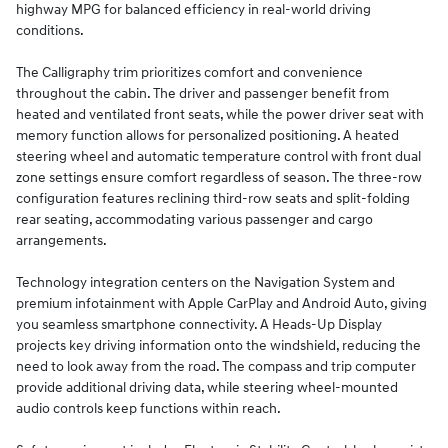
highway MPG for balanced efficiency in real-world driving
conditions.
The Calligraphy trim prioritizes comfort and convenience
throughout the cabin. The driver and passenger benefit from
heated and ventilated front seats, while the power driver seat with
memory function allows for personalized positioning. A heated
steering wheel and automatic temperature control with front dual
zone settings ensure comfort regardless of season. The three-row
configuration features reclining third-row seats and split-folding
rear seating, accommodating various passenger and cargo
arrangements.
Technology integration centers on the Navigation System and
premium infotainment with Apple CarPlay and Android Auto, giving
you seamless smartphone connectivity. A Heads-Up Display
projects key driving information onto the windshield, reducing the
need to look away from the road. The compass and trip computer
provide additional driving data, while steering wheel-mounted
audio controls keep functions within reach.