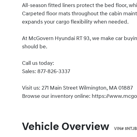
All-season fitted liners protect the bed floor, wh
Carpeted floor mats throughout the cabin maintain
expands your cargo flexibility when needed.
At McGovern Hyundai RT 93, we make car buying s
should be.
Call us today:
Sales: 877-826-3337
Visit us: 271 Main Street Wilmington, MA 01887
Browse our inventory online: https://www.mcg
Vehicle Overview
VIN
#
5NTJB