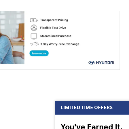
LIMITED TIME OFFERS
You've Earned It,