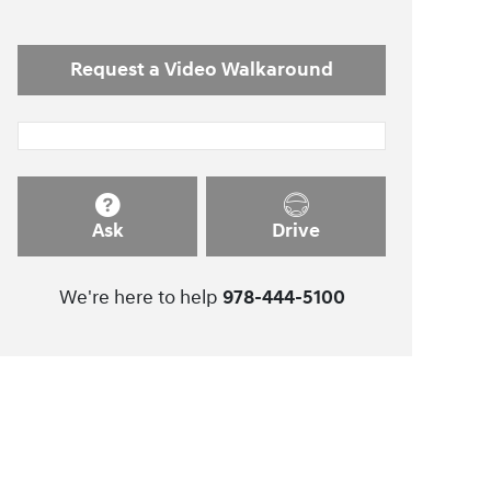
Request a Video Walkaround
Ask
Drive
We're here to help
978-444-5100