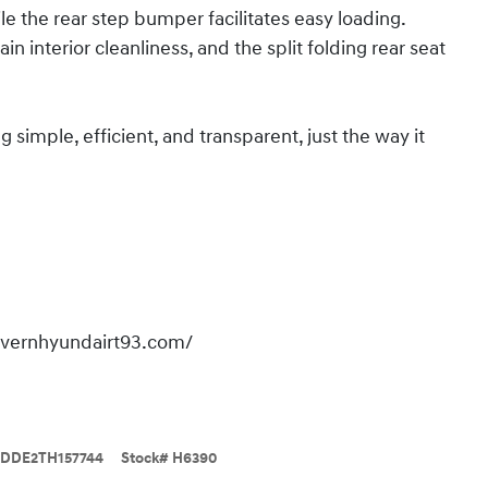
ile the rear step bumper facilitates easy loading.
 interior cleanliness, and the split folding rear seat
imple, efficient, and transparent, just the way it
overnhyundairt93.com/
DDE2TH157744
Stock
#
H6390