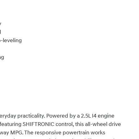
y
l
-leveling
ng
ryday practicality. Powered by a 2.5L I4 engine
eaturing SHIFTRONIC control, this all-wheel drive
ghway MPG. The responsive powertrain works