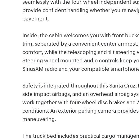
seamlessly with the four-wheel independent susp
provide confident handling whether you're navig
pavement.
Inside, the cabin welcomes you with front bucket
trim, separated by a convenient center armrest
comfort, while the telescoping and tilt steering 
Steering wheel mounted audio controls keep you
SiriusXM radio and your compatible smartphone
Safety is integrated throughout this Santa Cruz, 
side impact airbags, and an overhead airbag syste
work together with four-wheel disc brakes and AB
conditions. An exterior parking camera provides 
maneuvering.
The truck bed includes practical cargo managem