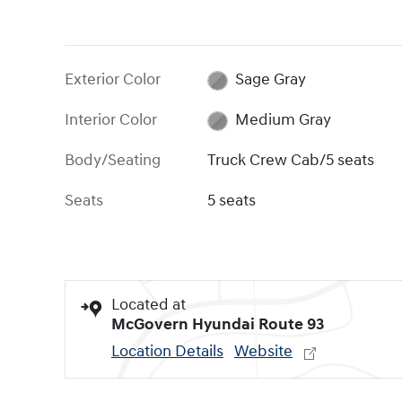
Exterior Color
Sage Gray
Interior Color
Medium Gray
Body/Seating
Truck Crew Cab/5 seats
Seats
5 seats
Located at
McGovern Hyundai Route 93
Location Details
Website