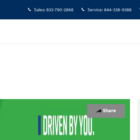
Sales
:
833-790-2868
Service
:
844-338-9388
ew Cab Photo 1 of 29
Share