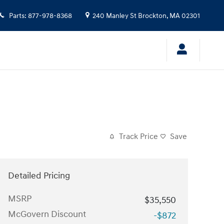
Parts
:
877-978-8368
240 Manley St
Brockton
,
MA
02301
Track Price
Save
Detailed Pricing
MSRP
$35,550
McGovern Discount
-$872