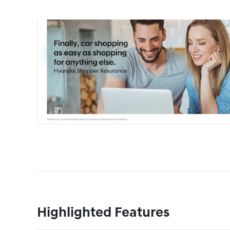
Highlighted Features