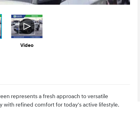
Video
een represents a fresh approach to versatile
 with refined comfort for today's active lifestyle.