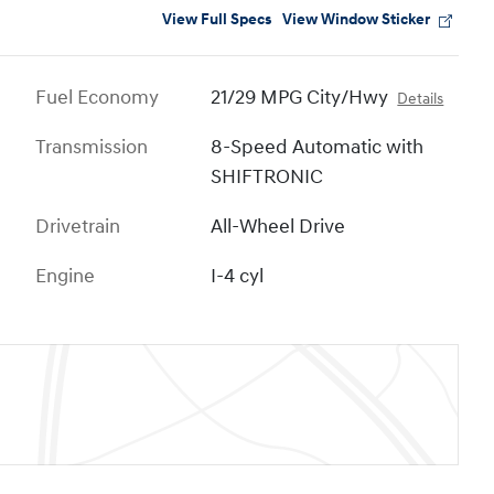
View Full Specs
View Window Sticker
Fuel Economy
21/29 MPG City/Hwy
Details
Transmission
8-Speed Automatic with
SHIFTRONIC
Drivetrain
All-Wheel Drive
Engine
I-4 cyl