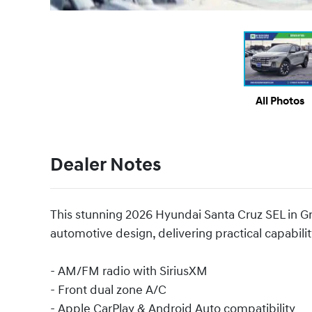
All Photos
Dealer Notes
This stunning 2026 Hyundai Santa Cruz SEL in Gr
automotive design, delivering practical capability
- AM/FM radio with SiriusXM
- Front dual zone A/C
- Apple CarPlay & Android Auto compatibility