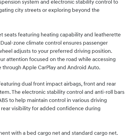
ension system and electronic stability control to
ating city streets or exploring beyond the
 seats featuring heating capability and leatherette
. Dual-zone climate control ensures passenger
wheel adjusts to your preferred driving position.
r attention focused on the road while accessing
 through Apple CarPlay and Android Auto.
featuring dual front impact airbags, front and rear
m. The electronic stability control and anti-roll bars
S to help maintain control in various driving
rear visibility for added confidence during
ent with a bed cargo net and standard cargo net.