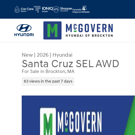
Skip to main content
New
|
2026
|
Hyundai
Santa Cruz SEL AWD
For Sale in Brockton, MA
63 views in the past 7 days
New 2026 Hyundai Santa Cruz SEL AWD Truck Cr