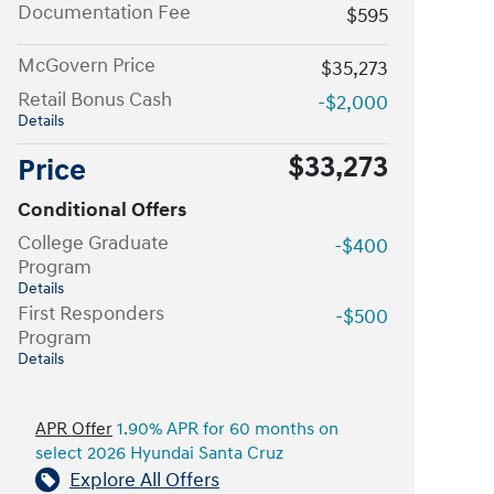
Documentation Fee
$595
McGovern Price
$35,273
Retail Bonus Cash
-$2,000
Details
$33,273
Price
Conditional Offers
College Graduate
-$400
Program
Details
First Responders
-$500
Program
Details
APR Offer
1.90% APR for 60 months on
select 2026 Hyundai Santa Cruz
Explore All Offers