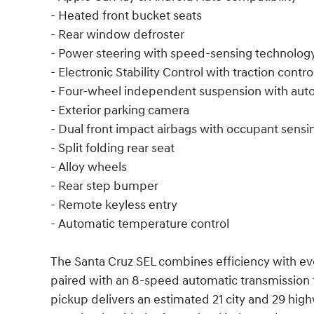
- Heated front bucket seats
- Rear window defroster
- Power steering with speed-sensing technolog
- Electronic Stability Control with traction contro
- Four-wheel independent suspension with auto
- Exterior parking camera
- Dual front impact airbags with occupant sensi
- Split folding rear seat
- Alloy wheels
- Rear step bumper
- Remote keyless entry
- Automatic temperature control
The Santa Cruz SEL combines efficiency with eve
paired with an 8-speed automatic transmission f
pickup delivers an estimated 21 city and 29 hi