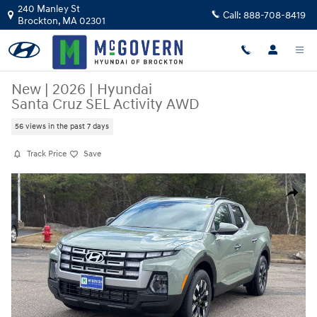
Skip to main content
240 Manley St
Call:
888-708-8419
Brockton
,
MA
02301
New
|
2026
|
Hyundai
Santa Cruz SEL Activity AWD
56 views in the past 7 days
Track Price
Save
New 2026 Hyundai Santa Cruz SEL Activity AWD Truck Crew Cab Photo 
Share