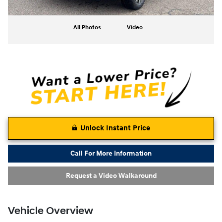
All Photos
Video
Unlock Instant Price
Call For More Information
Request a Video Walkaround
Vehicle Overview