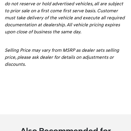
do not reserve or hold advertised vehicles, all are subject
to prior sale on a first come first serve basis. Customer
must take delivery of the vehicle and execute all required
documentation at dealership. All vehicle pricing expires
upon close of business the same day.
Selling Price may vary from MSRP as dealer sets selling
price, please ask dealer for details on adjustments or
discounts.