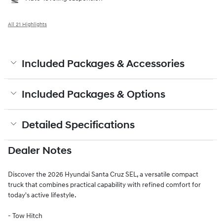
All 21 Highlights
Included Packages & Accessories
Included Packages & Options
Detailed Specifications
Dealer Notes
Discover the 2026 Hyundai Santa Cruz SEL, a versatile compact
truck that combines practical capability with refined comfort for
today's active lifestyle.
- Tow Hitch