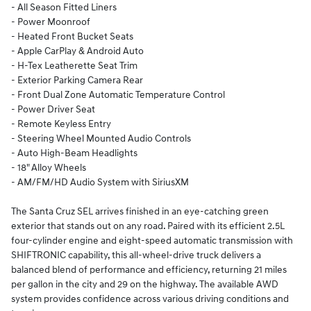
- All Season Fitted Liners
- Power Moonroof
- Heated Front Bucket Seats
- Apple CarPlay & Android Auto
- H-Tex Leatherette Seat Trim
- Exterior Parking Camera Rear
- Front Dual Zone Automatic Temperature Control
- Power Driver Seat
- Remote Keyless Entry
- Steering Wheel Mounted Audio Controls
- Auto High-Beam Headlights
- 18" Alloy Wheels
- AM/FM/HD Audio System with SiriusXM
The Santa Cruz SEL arrives finished in an eye-catching green
exterior that stands out on any road. Paired with its efficient 2.5L
four-cylinder engine and eight-speed automatic transmission with
SHIFTRONIC capability, this all-wheel-drive truck delivers a
balanced blend of performance and efficiency, returning 21 miles
per gallon in the city and 29 on the highway. The available AWD
system provides confidence across various driving conditions and