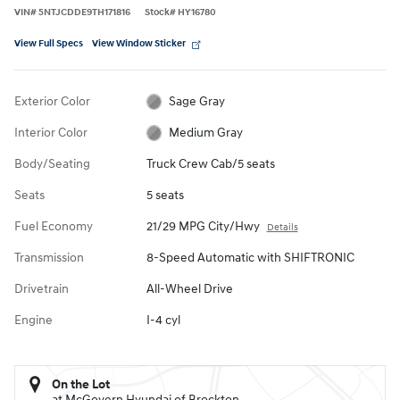
VIN
#
5NTJCDDE9TH171816
Stock
#
HY16780
View Full Specs
View Window Sticker
Exterior Color
Sage Gray
Interior Color
Medium Gray
Body/Seating
Truck Crew Cab/5 seats
Seats
5 seats
Fuel Economy
21/29 MPG City/Hwy
Details
Transmission
8-Speed Automatic with SHIFTRONIC
Drivetrain
All-Wheel Drive
Engine
I-4 cyl
On the Lot
at McGovern Hyundai of Brockton