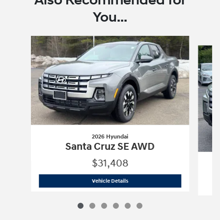
Also Recommended for
You...
Slide 1 of 6
2026 Hyundai
Santa Cruz SE AWD
$31,408
2026 Hyundai
Santa Cruz SE AWD
Vehicle Details