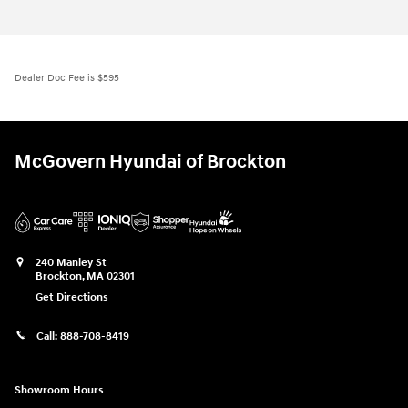
Dealer Doc Fee is $595
McGovern Hyundai of Brockton
240 Manley St
Brockton
,
MA
02301
Get Directions
Call:
888-708-8419
Showroom Hours