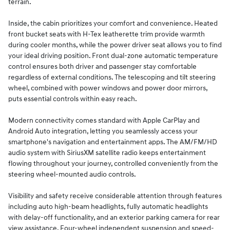
terrain.
Inside, the cabin prioritizes your comfort and convenience. Heated
front bucket seats with H-Tex leatherette trim provide warmth
during cooler months, while the power driver seat allows you to find
your ideal driving position. Front dual-zone automatic temperature
control ensures both driver and passenger stay comfortable
regardless of external conditions. The telescoping and tilt steering
wheel, combined with power windows and power door mirrors,
puts essential controls within easy reach.
Modern connectivity comes standard with Apple CarPlay and
Android Auto integration, letting you seamlessly access your
smartphone's navigation and entertainment apps. The AM/FM/HD
audio system with SiriusXM satellite radio keeps entertainment
flowing throughout your journey, controlled conveniently from the
steering wheel-mounted audio controls.
Visibility and safety receive considerable attention through features
including auto high-beam headlights, fully automatic headlights
with delay-off functionality, and an exterior parking camera for rear
view assistance. Four-wheel independent suspension and speed-