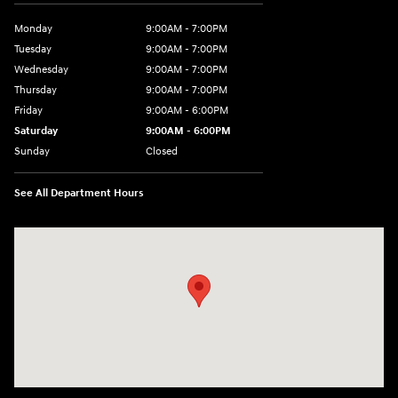
Monday
9:00AM - 7:00PM
Tuesday
9:00AM - 7:00PM
Wednesday
9:00AM - 7:00PM
Thursday
9:00AM - 7:00PM
Friday
9:00AM - 6:00PM
Saturday
9:00AM - 6:00PM
Sunday
Closed
See All Department Hours
Visit us at: 240 Manley St Brockton, MA 02301