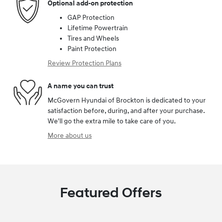
Optional add-on protection
GAP Protection
Lifetime Powertrain
Tires and Wheels
Paint Protection
Review Protection Plans
A name you can trust
McGovern Hyundai of Brockton is dedicated to your
satisfaction before, during, and after your purchase.
We'll go the extra mile to take care of you.
More about us
Featured Offers