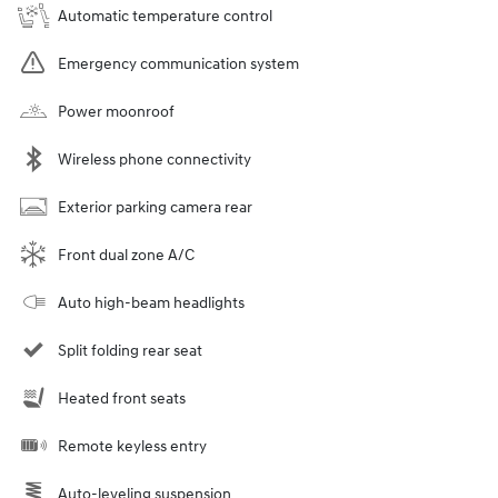
Automatic temperature control
Emergency communication system
Power moonroof
Wireless phone connectivity
Exterior parking camera rear
Front dual zone A/C
Auto high-beam headlights
Split folding rear seat
Heated front seats
Remote keyless entry
Auto-leveling suspension