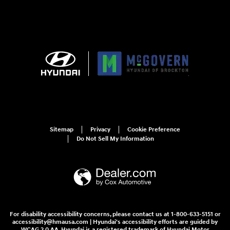
Sitemap
Privacy
Cookie Preference
Do Not Sell My Information
For disability accessibility concerns, please contact us at 1-800-633-5151 or
accessibility@hmausa.com | Hyundai's accessibility efforts are guided by
WCAG 2.0 AA. Hyundai is a registered trademark of Hyundai Motor