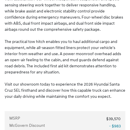
sensing steering work together to deliver responsive handling,
while brake assist and electronic stability control provide
confidence during emergency maneuvers. Four-wheel disc brakes
with ABS, dual front impact airbags, and dual front side impact
airbags round out the comprehensive safety package.
The practical tow hitch enables you to haul additional cargo and
equipment, while all-season fitted liners protect your vehicle's
interior from weather and use. A power moonroof overhead adds
an open-air feeling to the cabin, and mud guards defend against
road debris. The included first aid kit demonstrates attention to
preparedness for any situation.
Visit our showroom today to experience the 2026 Hyundai Santa
Cruz SEL firsthand and discover how this capable truck can enhance
your daily driving while maintaining the comfort you expect.
MSRP
$39,570
McGovern Discount
- $983