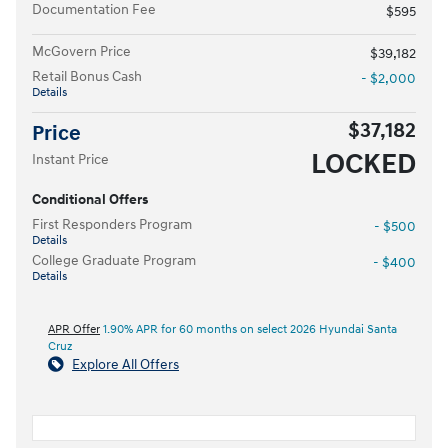
Documentation Fee
$595
McGovern Price
$39,182
Retail Bonus Cash
- $2,000
Details
$37,182
Price
LOCKED
Instant Price
Conditional Offers
First Responders Program
- $500
Details
College Graduate Program
- $400
Details
APR Offer
1.90% APR for 60 months on select 2026 Hyundai Santa
Cruz
Explore All Offers