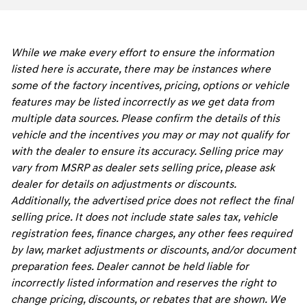
While we make every effort to ensure the information
listed here is accurate, there may be instances where
some of the factory incentives, pricing, options or vehicle
features may be listed incorrectly as we get data from
multiple data sources. Please confirm the details of this
vehicle and the incentives you may or may not qualify for
with the dealer to ensure its accuracy. Selling price may
vary from MSRP as dealer sets selling price, please ask
dealer for details on adjustments or discounts.
Additionally, the advertised price does not reflect the final
selling price. It does not include state sales tax, vehicle
registration fees, finance charges, any other fees required
by law, market adjustments or discounts, and/or document
preparation fees. Dealer cannot be held liable for
incorrectly listed information and reserves the right to
change pricing, discounts, or rebates that are shown. We