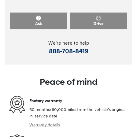
Ask
Drive
We're here to help
888-708-8419
Peace of mind
Factory warranty
60 months/60,000miles from the vehicle's original
in-service date
Warranty details