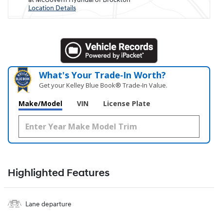
Location Details
What's Your Trade‑In Worth?
Get your Kelley Blue Book® Trade‑In Value.
Make/Model
VIN
License Plate
Highlighted Features
Lane departure