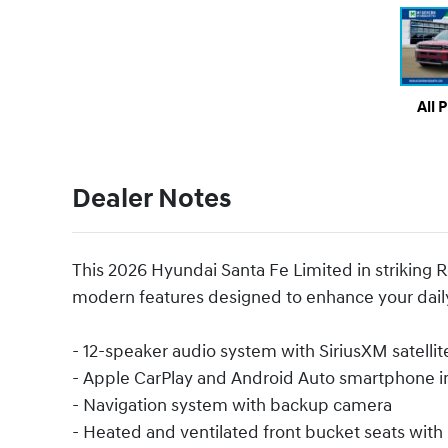
All 
Dealer Notes
This 2026 Hyundai Santa Fe Limited in striking 
modern features designed to enhance your daily
- 12-speaker audio system with SiriusXM satellit
- Apple CarPlay and Android Auto smartphone i
- Navigation system with backup camera
- Heated and ventilated front bucket seats wit