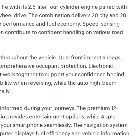
Fe with its 2.5-liter four-cylinder engine paired with
heel drive. The combination delivers 20 city and 28
o performance and fuel economy. Speed-sensing
 contribute to confident handling on various road
throughout the vehicle. Dual front impact airbags,
comprehensive occupant protection. Electronic
sist work together to support your confidence behind
bility when reversing, while the auto high-beam
ally.
informed during your journeys. The premium 12-
dio provides entertainment options, while Apple
e your smartphone seamlessly. The navigation system
puter displays fuel efficiency and vehicle information