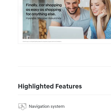
Highlighted Features
Navigation system