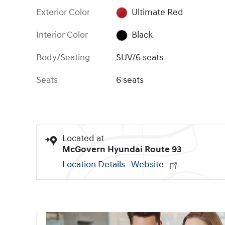
Exterior Color
Ultimate Red
Interior Color
Black
Body/Seating
SUV/6 seats
Seats
6 seats
Located at
McGovern Hyundai Route 93
Location Details
Website