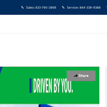
Sales
:
833-790-2868
Service
:
844-338-9388
oto 1 of 19
Share