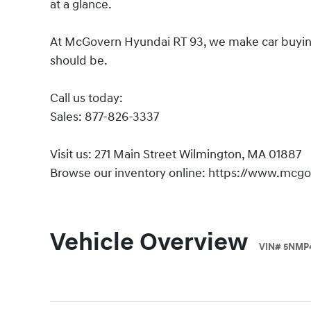
at a glance.
At McGovern Hyundai RT 93, we make car buying s
should be.
Call us today:
Sales: 877-826-3337
Visit us: 271 Main Street Wilmington, MA 01887
Browse our inventory online: https://www.mcg
Vehicle Overview
VIN
#
5NMP