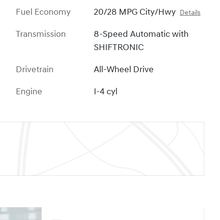
Fuel Economy
20/28 MPG City/Hwy
Details
Transmission
8-Speed Automatic with
SHIFTRONIC
Drivetrain
All-Wheel Drive
Engine
I-4 cyl