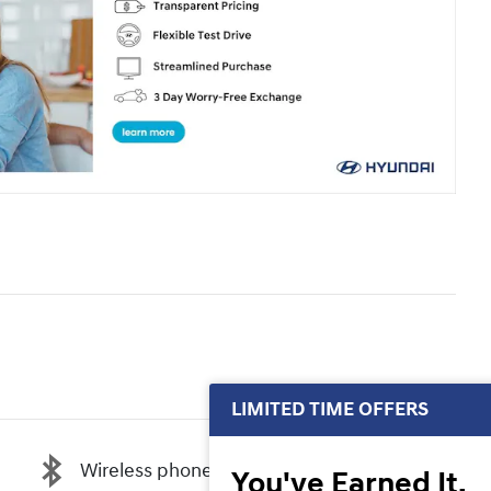
LIMITED TIME OFFERS
Wireless phone connectivity
You've Earned It,