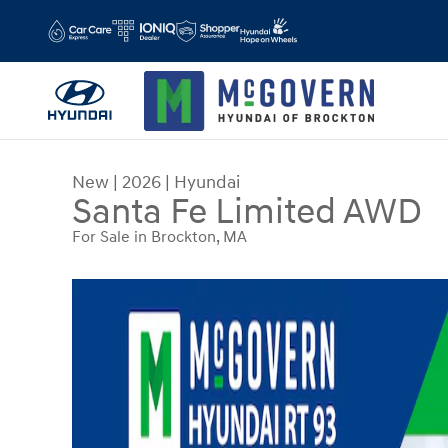
Skip to main content
New
|
2026
|
Hyundai
Santa Fe Limited AWD
For Sale in Brockton, MA
New 2026 Hyundai Santa Fe Limited AWD SUV Ph