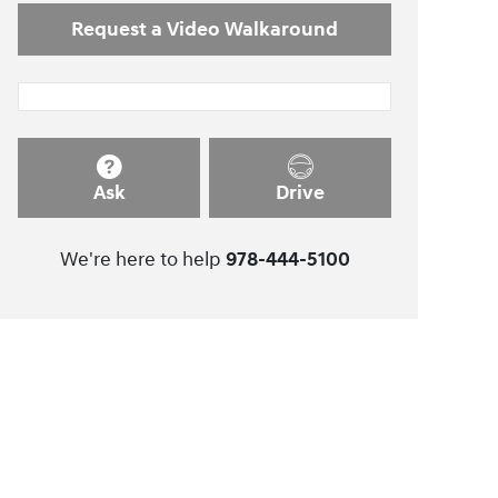
Request a Video Walkaround
Ask
Drive
We're here to help
978-444-5100