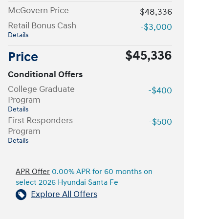
McGovern Price
$48,336
Retail Bonus Cash
-$3,000
Details
$45,336
Price
Conditional Offers
College Graduate
-$400
Program
Details
First Responders
-$500
Program
Details
APR Offer
0.00% APR for 60 months on
select 2026 Hyundai Santa Fe
Explore All Offers