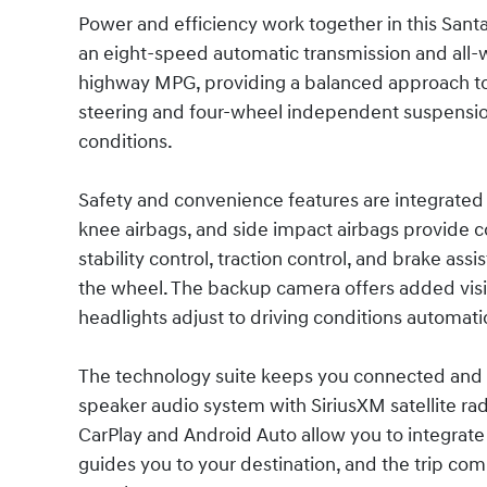
Power and efficiency work together in this Santa 
an eight-speed automatic transmission and all-w
highway MPG, providing a balanced approach t
steering and four-wheel independent suspension
conditions.
Safety and convenience features are integrated 
knee airbags, and side impact airbags provide 
stability control, traction control, and brake as
the wheel. The backup camera offers added visi
headlights adjust to driving conditions automatic
The technology suite keeps you connected and 
speaker audio system with SiriusXM satellite ra
CarPlay and Android Auto allow you to integrat
guides you to your destination, and the trip com