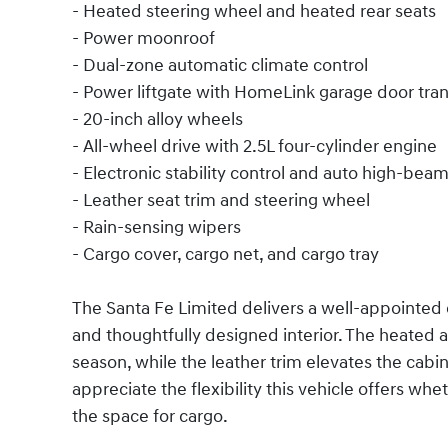
- Heated steering wheel and heated rear seats
- Power moonroof
- Dual-zone automatic climate control
- Power liftgate with HomeLink garage door tra
- 20-inch alloy wheels
- All-wheel drive with 2.5L four-cylinder engine
- Electronic stability control and auto high-bea
- Leather seat trim and steering wheel
- Rain-sensing wipers
- Cargo cover, cargo net, and cargo tray
The Santa Fe Limited delivers a well-appointed 
and thoughtfully designed interior. The heated a
season, while the leather trim elevates the cabi
appreciate the flexibility this vehicle offers wh
the space for cargo.