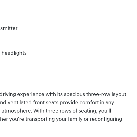
nsmitter
m headlights
driving experience with its spacious three-row layout
nd ventilated front seats provide comfort in any
n atmosphere. With three rows of seating, you'll
ether you're transporting your family or reconfiguring