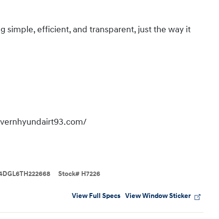
imple, efficient, and transparent, just the way it
overnhyundairt93.com/
4DGL6TH222668
Stock
#
H7226
View Full Specs
View Window Sticker