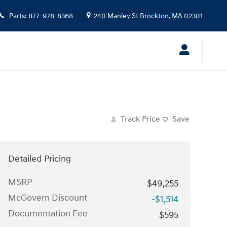
Parts
:
877-978-8368
240 Manley St
Brockton
,
MA
02301
Track Price
Save
Detailed Pricing
MSRP
$49,255
McGovern Discount
-$1,514
Documentation Fee
$595