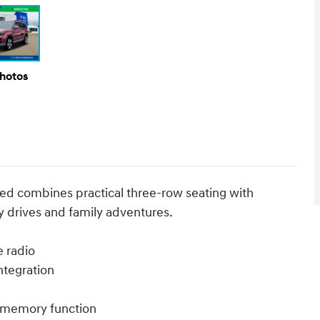
Photos
Red combines practical three-row seating with
 drives and family adventures.
e radio
ntegration
h memory function