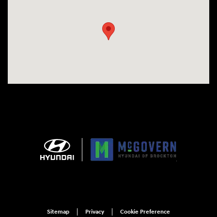
Visit us at: 240 Manley St Brockton, MA 02301
Sitemap
Privacy
Cookie Preference