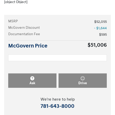
[object Object]
MSRP
$52,055
McGovern Discount
- $1,644
Documentation Fee
$595
$51,006
McGovern Price
Ask
Drive
We're here to help
781-643-8000