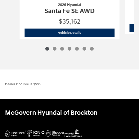
2026 Hyundai
Santa Fe SE AWD
$35,162
2026 Hyundai
Santa Fe SE AWD
Vehicle Details
Dealer Doc Fee is $595
McGovern Hyundai of Brockton