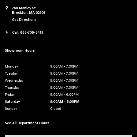
240 Manley St
Brockton
,
MA
02301
Get Directions
Call:
888-708-8419
Showroom Hours
Monday
9:00AM - 7:00PM
Tuesday
9:00AM - 7:00PM
Wednesday
9:00AM - 7:00PM
Thursday
9:00AM - 7:00PM
Friday
9:00AM - 6:00PM
Saturday
9:00AM - 6:00PM
Sunday
Closed
See All Department Hours