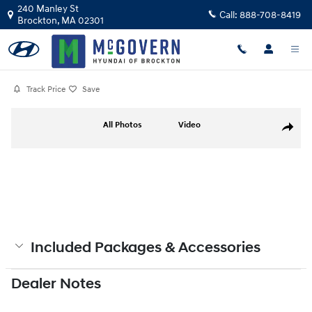
Skip to main content
240 Manley St
Call:
888-708-8419
Brockton
,
MA
02301
Track Price
Save
Photo 1 of 19
All Photos
Video
Share
Included Packages & Accessories
Dealer Notes