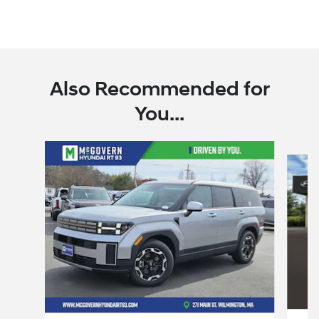
Also Recommended for
You...
Slide 1 of 7