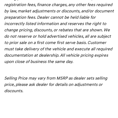
registration fees, finance charges, any other fees required
by law, market adjustments or discounts, and/or document
preparation fees. Dealer cannot be held liable for
incorrectly listed information and reserves the right to
change pricing, discounts, or rebates that are shown. We
do not reserve or hold advertised vehicles, all are subject
to prior sale on a first come first serve basis. Customer
must take delivery of the vehicle and execute all required
documentation at dealership. All vehicle pricing expires
upon close of business the same day.
Selling Price may vary from MSRP as dealer sets selling
price, please ask dealer for details on adjustments or
discounts.