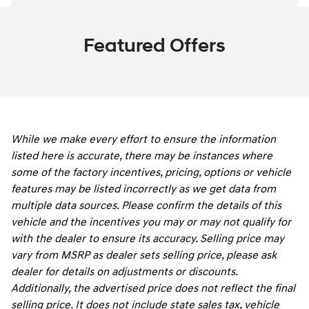
Featured Offers
While we make every effort to ensure the information
listed here is accurate, there may be instances where
some of the factory incentives, pricing, options or vehicle
features may be listed incorrectly as we get data from
multiple data sources. Please confirm the details of this
vehicle and the incentives you may or may not qualify for
with the dealer to ensure its accuracy. Selling price may
vary from MSRP as dealer sets selling price, please ask
dealer for details on adjustments or discounts.
Additionally, the advertised price does not reflect the final
selling price. It does not include state sales tax, vehicle