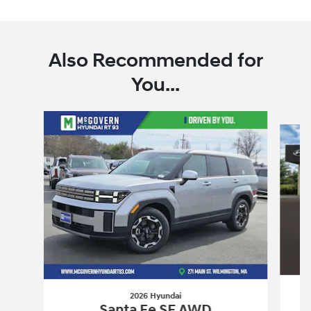
Also Recommended for
You...
Slide 1 of 7
2026 Hyundai
Santa Fe SE AWD