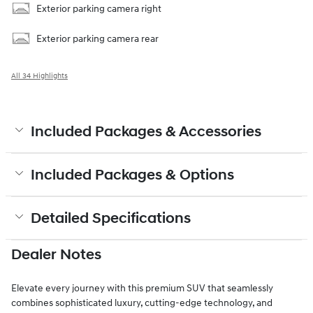
Exterior parking camera right
Exterior parking camera rear
All 34 Highlights
Included Packages & Accessories
Included Packages & Options
Detailed Specifications
Dealer Notes
Elevate every journey with this premium SUV that seamlessly
combines sophisticated luxury, cutting-edge technology, and