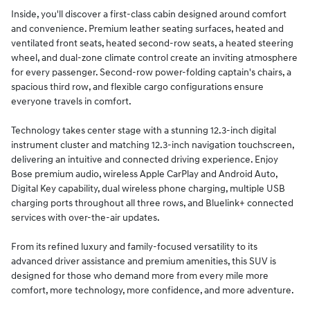
Inside, you'll discover a first-class cabin designed around comfort
and convenience. Premium leather seating surfaces, heated and
ventilated front seats, heated second-row seats, a heated steering
wheel, and dual-zone climate control create an inviting atmosphere
for every passenger. Second-row power-folding captain's chairs, a
spacious third row, and flexible cargo configurations ensure
everyone travels in comfort.
Technology takes center stage with a stunning 12.3-inch digital
instrument cluster and matching 12.3-inch navigation touchscreen,
delivering an intuitive and connected driving experience. Enjoy
Bose premium audio, wireless Apple CarPlay and Android Auto,
Digital Key capability, dual wireless phone charging, multiple USB
charging ports throughout all three rows, and Bluelink+ connected
services with over-the-air updates.
From its refined luxury and family-focused versatility to its
advanced driver assistance and premium amenities, this SUV is
designed for those who demand more from every mile more
comfort, more technology, more confidence, and more adventure.