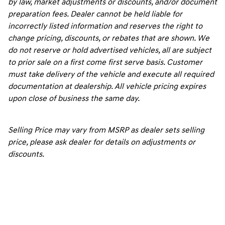
by law, market adjustments or discounts, and/or document
preparation fees. Dealer cannot be held liable for
incorrectly listed information and reserves the right to
change pricing, discounts, or rebates that are shown. We
do not reserve or hold advertised vehicles, all are subject
to prior sale on a first come first serve basis. Customer
must take delivery of the vehicle and execute all required
documentation at dealership. All vehicle pricing expires
upon close of business the same day.
Selling Price may vary from MSRP as dealer sets selling
price, please ask dealer for details on adjustments or
discounts.