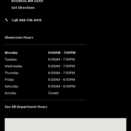
Brockton
,
MA
02301
Get Directions
Call:
888-708-8419
Showroom Hours
Monday
9:00AM - 7:00PM
Tuesday
9:00AM - 7:00PM
Wednesday
9:00AM - 7:00PM
Thursday
9:00AM - 7:00PM
Friday
9:00AM - 6:00PM
Saturday
9:00AM - 6:00PM
Sunday
Closed
See All Department Hours
Visit us at: 240 Manley St Brockton, MA 02301