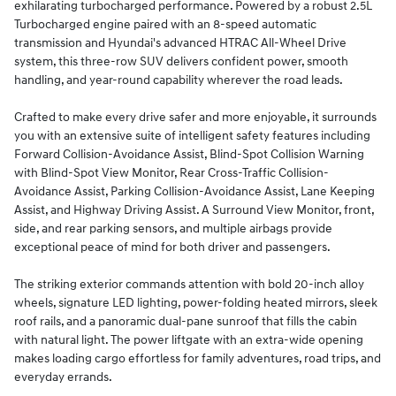
exhilarating turbocharged performance. Powered by a robust 2.5L
Turbocharged engine paired with an 8-speed automatic
transmission and Hyundai's advanced HTRAC All-Wheel Drive
system, this three-row SUV delivers confident power, smooth
handling, and year-round capability wherever the road leads.
Crafted to make every drive safer and more enjoyable, it surrounds
you with an extensive suite of intelligent safety features including
Forward Collision-Avoidance Assist, Blind-Spot Collision Warning
with Blind-Spot View Monitor, Rear Cross-Traffic Collision-
Avoidance Assist, Parking Collision-Avoidance Assist, Lane Keeping
Assist, and Highway Driving Assist. A Surround View Monitor, front,
side, and rear parking sensors, and multiple airbags provide
exceptional peace of mind for both driver and passengers.
The striking exterior commands attention with bold 20-inch alloy
wheels, signature LED lighting, power-folding heated mirrors, sleek
roof rails, and a panoramic dual-pane sunroof that fills the cabin
with natural light. The power liftgate with an extra-wide opening
makes loading cargo effortless for family adventures, road trips, and
everyday errands.