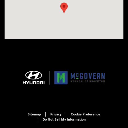
Sitemap
Privacy
Cookie Preference
Do Not Sell My Information