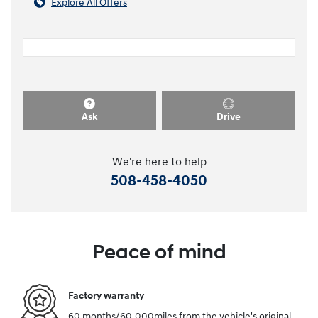
Explore All Offers
Ask
Drive
We're here to help
508-458-4050
Peace of mind
Factory warranty
60 months/60,000miles from the vehicle's original