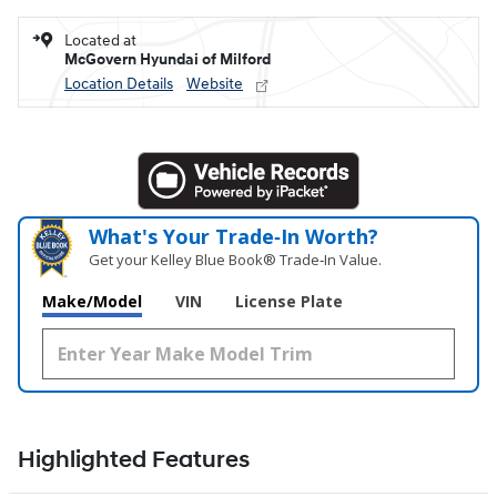
Located at
McGovern Hyundai of Milford
Location Details
Website
What's Your Trade‑In Worth?
Get your Kelley Blue Book® Trade‑In Value.
Make/Model
VIN
License Plate
Highlighted Features