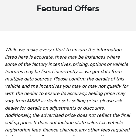
Featured Offers
While we make every effort to ensure the information
listed here is accurate, there may be instances where
some of the factory incentives, pricing, options or vehicle
features may be listed incorrectly as we get data from
multiple data sources. Please confirm the details of this
vehicle and the incentives you may or may not qualify for
with the dealer to ensure its accuracy. Selling price may
vary from MSRP as dealer sets selling price, please ask
dealer for details on adjustments or discounts.
Additionally, the advertised price does not reflect the final
selling price. It does not include state sales tax, vehicle
registration fees, finance charges, any other fees required