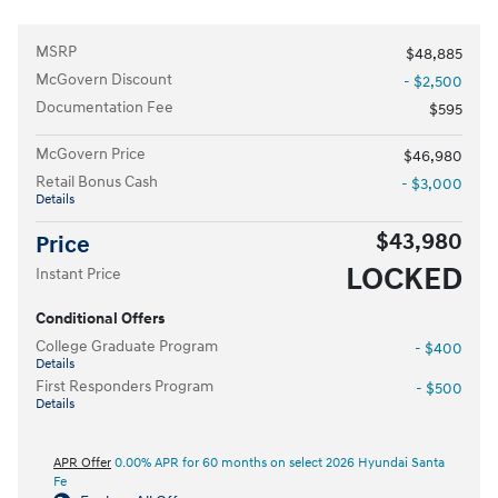
MSRP
$48,885
McGovern Discount
- $2,500
Documentation Fee
$595
McGovern Price
$46,980
Retail Bonus Cash
- $3,000
Details
$43,980
Price
LOCKED
Instant Price
Conditional Offers
College Graduate Program
- $400
Details
First Responders Program
- $500
Details
APR Offer
0.00% APR for 60 months on select 2026 Hyundai Santa
Fe