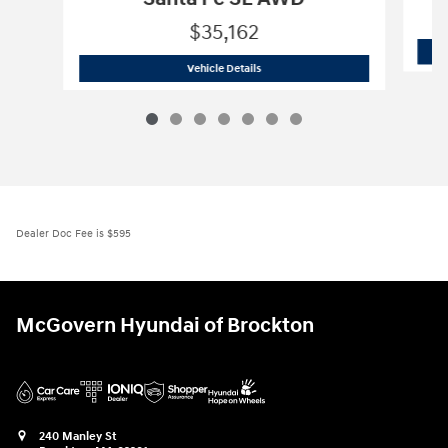
$35,162
2026 Hyundai
Santa Fe SE AWD
Vehicle Details
Dealer Doc Fee is $595
McGovern Hyundai of Brockton
240 Manley St