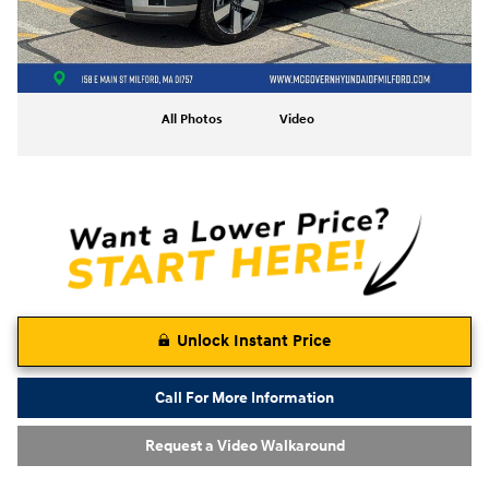
All Photos
Video
Unlock Instant Price
Call For More Information
Request a Video Walkaround