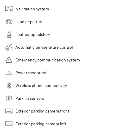
Navigation system
Lane departure
Leather upholstery
Automatic temperature control
Emergency communication system
Power moonroof
Wireless phone connectivity
Parking sensors
Exterior parking camera front
Exterior parking camera left