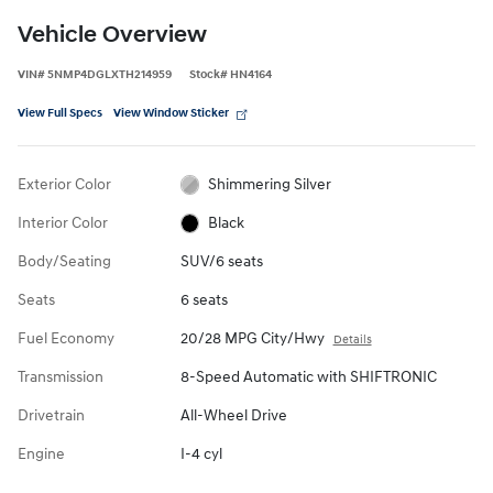
Vehicle Overview
VIN
#
5NMP4DGLXTH214959
Stock
#
HN4164
View Full Specs
View Window Sticker
Exterior Color
Shimmering Silver
Interior Color
Black
Body/Seating
SUV/6 seats
Seats
6 seats
Fuel Economy
20/28 MPG City/Hwy
Details
Transmission
8-Speed Automatic with SHIFTRONIC
Drivetrain
All-Wheel Drive
Engine
I-4 cyl