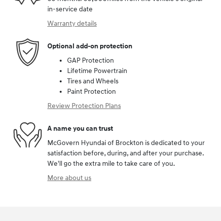
in-service date
Warranty details
Optional add-on protection
GAP Protection
Lifetime Powertrain
Tires and Wheels
Paint Protection
Review Protection Plans
A name you can trust
McGovern Hyundai of Brockton is dedicated to your
satisfaction before, during, and after your purchase.
We'll go the extra mile to take care of you.
More about us