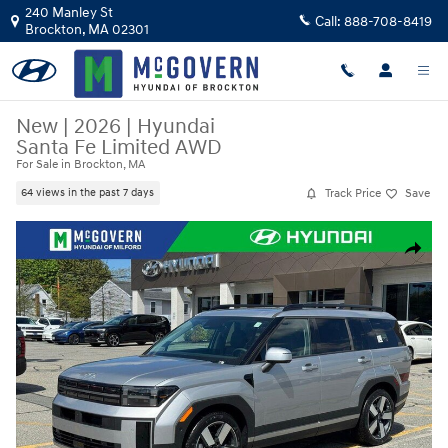
Skip to main content
240 Manley St
Call:
888-708-8419
Brockton
,
MA
02301
New
|
2026
|
Hyundai
Santa Fe Limited AWD
For Sale in Brockton, MA
Track Price
Save
64 views in the past 7 days
New 2026 Hyundai Santa Fe Limited AWD SUV Photo 1 of 38
Share