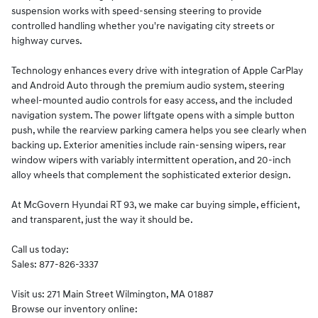
suspension works with speed-sensing steering to provide
controlled handling whether you're navigating city streets or
highway curves.
Technology enhances every drive with integration of Apple CarPlay
and Android Auto through the premium audio system, steering
wheel-mounted audio controls for easy access, and the included
navigation system. The power liftgate opens with a simple button
push, while the rearview parking camera helps you see clearly when
backing up. Exterior amenities include rain-sensing wipers, rear
window wipers with variably intermittent operation, and 20-inch
alloy wheels that complement the sophisticated exterior design.
At McGovern Hyundai RT 93, we make car buying simple, efficient,
and transparent, just the way it should be.
Call us today:
Sales: 877-826-3337
Visit us: 271 Main Street Wilmington, MA 01887
Browse our inventory online: