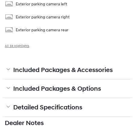
Exterior parking camera left
Exterior parking camera right
Exterior parking camera rear
All 34 Highlights
Included Packages & Accessories
Included Packages & Options
Detailed Specifications
Dealer Notes