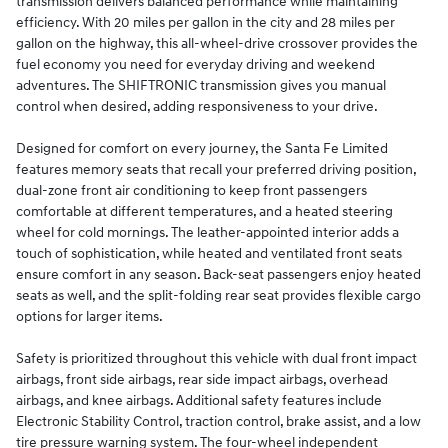
transmission delivers balanced performance while maintaining
efficiency. With 20 miles per gallon in the city and 28 miles per
gallon on the highway, this all-wheel-drive crossover provides the
fuel economy you need for everyday driving and weekend
adventures. The SHIFTRONIC transmission gives you manual
control when desired, adding responsiveness to your drive.
Designed for comfort on every journey, the Santa Fe Limited
features memory seats that recall your preferred driving position,
dual-zone front air conditioning to keep front passengers
comfortable at different temperatures, and a heated steering
wheel for cold mornings. The leather-appointed interior adds a
touch of sophistication, while heated and ventilated front seats
ensure comfort in any season. Back-seat passengers enjoy heated
seats as well, and the split-folding rear seat provides flexible cargo
options for larger items.
Safety is prioritized throughout this vehicle with dual front impact
airbags, front side airbags, rear side impact airbags, overhead
airbags, and knee airbags. Additional safety features include
Electronic Stability Control, traction control, brake assist, and a low
tire pressure warning system. The four-wheel independent