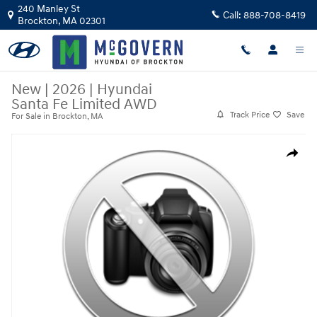
Skip to main content
240 Manley St
Call:
888-708-8419
Brockton
,
MA
02301
New
|
2026
|
Hyundai
Santa Fe Limited AWD
Track Price
Save
For Sale in Brockton, MA
New 2026 Hyundai Santa Fe Limited AWD SUV Photo 1 of 1
Share