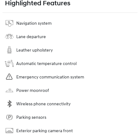
Highlighted Features
Navigation system
Lane departure
Leather upholstery
Automatic temperature control
Emergency communication system
Power moonroof
Wireless phone connectivity
Parking sensors
Exterior parking camera front