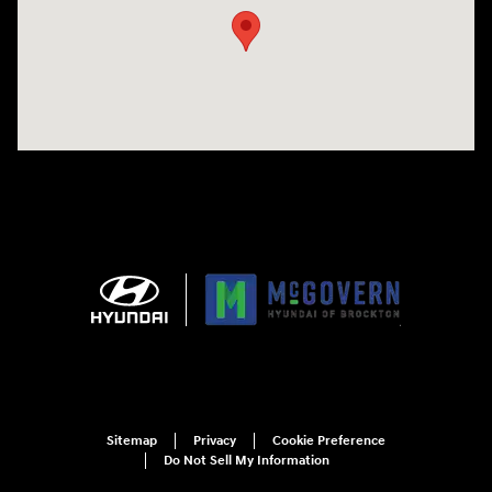
Sitemap
Privacy
Cookie Preference
Do Not Sell My Information