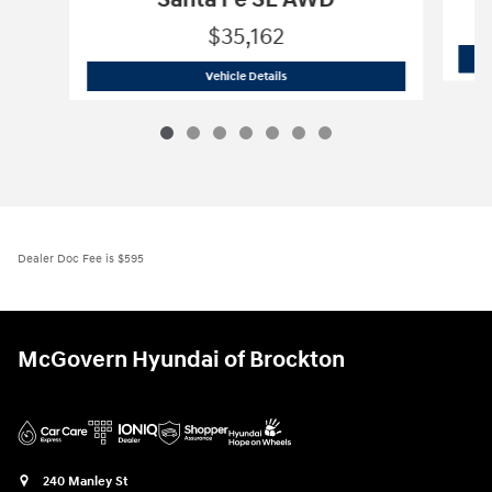
Santa Fe SE AWD
$35,162
2026 Hyundai
Santa Fe SE AWD
Vehicle Details
Dealer Doc Fee is $595
McGovern Hyundai of Brockton
240 Manley St