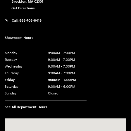
Brockton
,
MA
02301
Get Directions
Call:
888-708-8419
Showroom Hours
Monday
9:00AM - 7:00PM
Tuesday
9:00AM - 7:00PM
Wednesday
9:00AM - 7:00PM
Thursday
9:00AM - 7:00PM
Friday
9:00AM - 6:00PM
Saturday
9:00AM - 6:00PM
Sunday
Closed
See All Department Hours
Visit us at: 240 Manley St Brockton, MA 02301