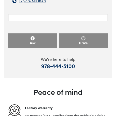
Explore All Offers
Ask
Drive
We're here to help
978-444-5100
Peace of mind
Factory warranty
60 months/60,000miles from the vehicle's original