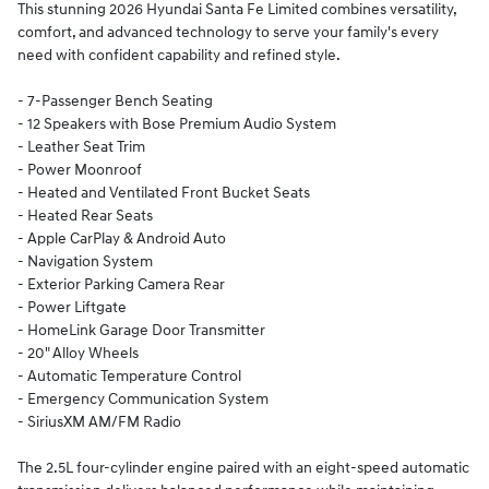
This stunning 2026 Hyundai Santa Fe Limited combines versatility,
comfort, and advanced technology to serve your family's every
need with confident capability and refined style.
- 7-Passenger Bench Seating
- 12 Speakers with Bose Premium Audio System
- Leather Seat Trim
- Power Moonroof
- Heated and Ventilated Front Bucket Seats
- Heated Rear Seats
- Apple CarPlay & Android Auto
- Navigation System
- Exterior Parking Camera Rear
- Power Liftgate
- HomeLink Garage Door Transmitter
- 20" Alloy Wheels
- Automatic Temperature Control
- Emergency Communication System
- SiriusXM AM/FM Radio
The 2.5L four-cylinder engine paired with an eight-speed automatic