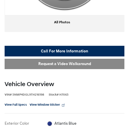
All Photos
Call For More Information
Request a Video Walkaround
Vehicle Overview
VIN
#
5NMP4DGL9TH216198
Stock
#
H7065
View Full Specs
View Window Sticker
Exterior Color
Atlantis Blue