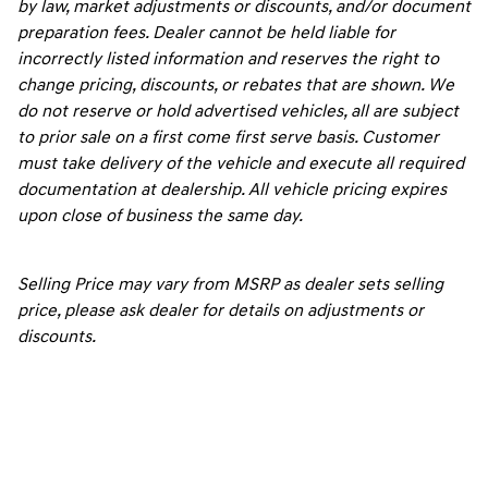
by law, market adjustments or discounts, and/or document
preparation fees. Dealer cannot be held liable for
incorrectly listed information and reserves the right to
change pricing, discounts, or rebates that are shown. We
do not reserve or hold advertised vehicles, all are subject
to prior sale on a first come first serve basis. Customer
must take delivery of the vehicle and execute all required
documentation at dealership. All vehicle pricing expires
upon close of business the same day.
Selling Price may vary from MSRP as dealer sets selling
price, please ask dealer for details on adjustments or
discounts.