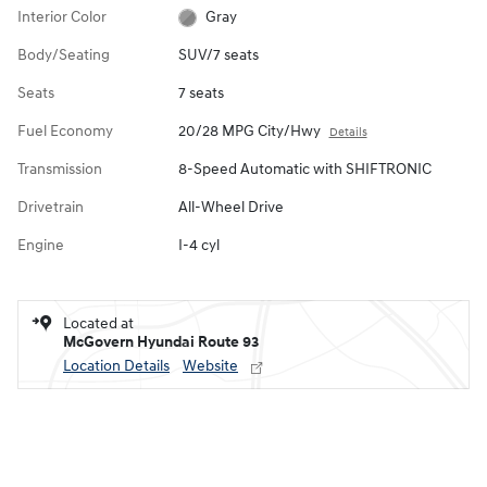
Interior Color
Gray
Body/Seating
SUV/7 seats
Seats
7 seats
Fuel Economy
20/28 MPG City/Hwy
Details
Transmission
8-Speed Automatic with SHIFTRONIC
Drivetrain
All-Wheel Drive
Engine
I-4 cyl
Located at
McGovern Hyundai Route 93
Location Details
Website