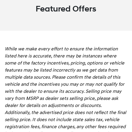
Featured Offers
While we make every effort to ensure the information
listed here is accurate, there may be instances where
some of the factory incentives, pricing, options or vehicle
features may be listed incorrectly as we get data from
multiple data sources. Please confirm the details of this
vehicle and the incentives you may or may not qualify for
with the dealer to ensure its accuracy. Selling price may
vary from MSRP as dealer sets selling price, please ask
dealer for details on adjustments or discounts.
Additionally, the advertised price does not reflect the final
selling price. It does not include state sales tax, vehicle
registration fees, finance charges, any other fees required