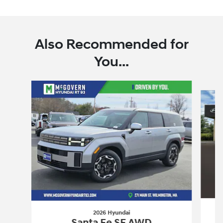
Also Recommended for
You...
Slide 1 of 7
2026 Hyundai