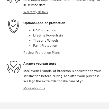
in-service date
Warranty details
Optional add-on protection
GAP Protection
Lifetime Powertrain
Tires and Wheels
Paint Protection
Review Protection Plans
A name you can trust
McGovern Hyundai of Brockton is dedicated to your
satisfaction before, during, and after your purchase.
We'll go the extra mile to take care of you.
More about us