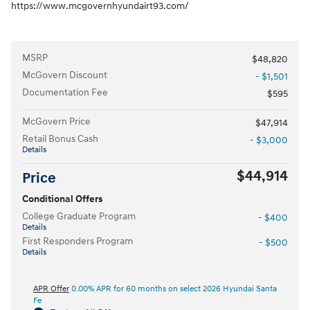
https://www.mcgovernhyundairt93.com/
MSRP
$48,820
McGovern Discount
- $1,501
Documentation Fee
$595
McGovern Price
$47,914
Retail Bonus Cash
- $3,000
Details
$44,914
Price
Conditional Offers
College Graduate Program
- $400
Details
First Responders Program
- $500
Details
APR Offer
0.00% APR for 60 months on select 2026 Hyundai Santa
Fe