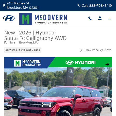
Skip to main content
240 Manley St
Call:
888-708-8419
Brockton
,
MA
02301
New
|
2026
|
Hyundai
Santa Fe Calligraphy AWD
For Sale in Brockton, MA
Track Price
Save
56 views in the past 7 days
New 2026 Hyundai Santa Fe Calligraphy AWD SUV Photo 1 of 25
Share