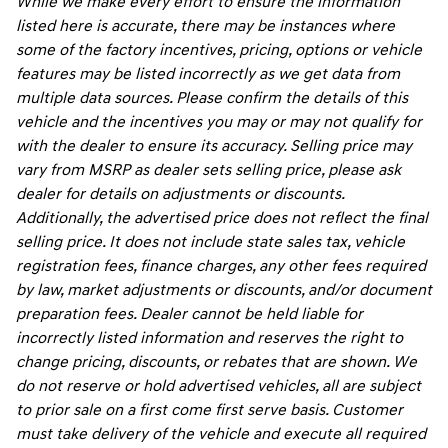
While we make every effort to ensure the information
listed here is accurate, there may be instances where
some of the factory incentives, pricing, options or vehicle
features may be listed incorrectly as we get data from
multiple data sources. Please confirm the details of this
vehicle and the incentives you may or may not qualify for
with the dealer to ensure its accuracy. Selling price may
vary from MSRP as dealer sets selling price, please ask
dealer for details on adjustments or discounts.
Additionally, the advertised price does not reflect the final
selling price. It does not include state sales tax, vehicle
registration fees, finance charges, any other fees required
by law, market adjustments or discounts, and/or document
preparation fees. Dealer cannot be held liable for
incorrectly listed information and reserves the right to
change pricing, discounts, or rebates that are shown. We
do not reserve or hold advertised vehicles, all are subject
to prior sale on a first come first serve basis. Customer
must take delivery of the vehicle and execute all required