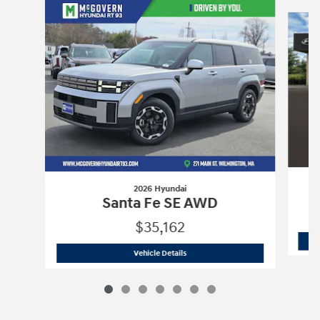
Slide 1 of 7
2026 Hyundai
Santa Fe SE AWD
$35,162
2026 Hyundai
Santa Fe SE AWD
Vehicle Details