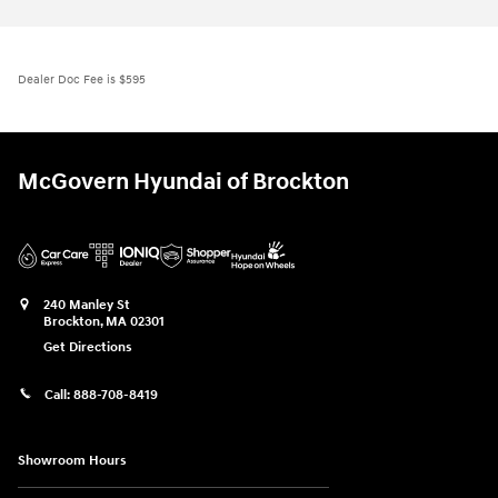
Dealer Doc Fee is $595
McGovern Hyundai of Brockton
240 Manley St
Brockton
,
MA
02301
Get Directions
Call:
888-708-8419
Showroom Hours