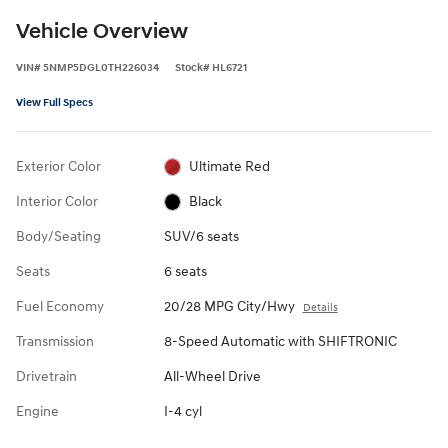
Vehicle Overview
VIN
#
5NMP5DGL0TH226034
Stock
#
HL6721
View Full Specs
Exterior Color
Ultimate Red
Interior Color
Black
Body/Seating
SUV/6 seats
Seats
6 seats
Fuel Economy
20/28 MPG City/Hwy
Details
Transmission
8-Speed Automatic with SHIFTRONIC
Drivetrain
All-Wheel Drive
Engine
I-4 cyl