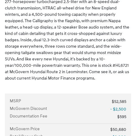
277-horsepower turbocharged 2.5-liter with an 8-speed dual-
clutch transmission, HTRAC all-wheel drive for New England
winters, and a 4,500-pound towing capacity when properly
equipped. The Calligraphy is the flagship, with premium Nappa
leather, a head-up display, a 12-speaker Bose audio system, and the
kind of cabin detailing that gets it cross-shopped against luxury
badges. Inside, dual 12.3-inch curved displays anchor a cabin with
storage everywhere, three rows come standard, and the wide-
opening tailgate swallows gear that would stump most midsize
SUVs. And like every new Hyundai, it's backed by a 10-
year/100,000-mile powertrain warranty. This one is stock #HL6721
at McGovern Hyundai Route 2 in Leominster. Come see it, or ask us
about current Hyundai Motor Finance programs.
MSRP
$52,585
McGovern Discount
- $2,500
Documentation Fee
$595
McGovern Price
$50,680