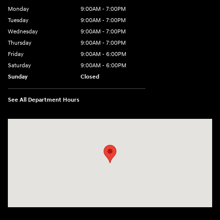
Monday
9:00AM - 7:00PM
Tuesday
9:00AM - 7:00PM
Wednesday
9:00AM - 7:00PM
Thursday
9:00AM - 7:00PM
Friday
9:00AM - 6:00PM
Saturday
9:00AM - 6:00PM
Sunday
Closed
See All Department Hours
Visit us at: 240 Manley St Brockton, MA 02301