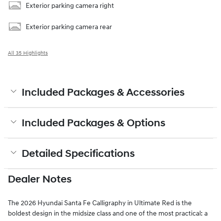
Exterior parking camera right
Exterior parking camera rear
All 35 Highlights
Included Packages & Accessories
Included Packages & Options
Detailed Specifications
Dealer Notes
The 2026 Hyundai Santa Fe Calligraphy in Ultimate Red is the
boldest design in the midsize class and one of the most practical: a