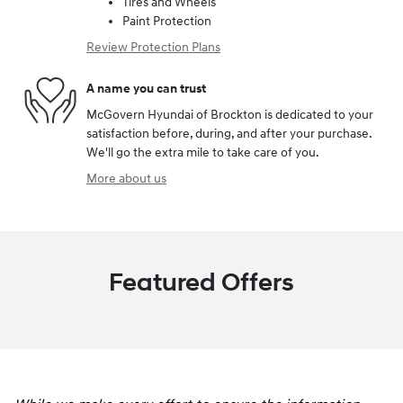
Tires and Wheels
Paint Protection
Review Protection Plans
A name you can trust
McGovern Hyundai of Brockton is dedicated to your
satisfaction before, during, and after your purchase.
We'll go the extra mile to take care of you.
More about us
Featured Offers