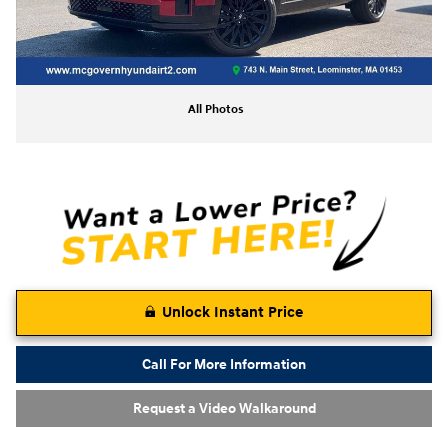
All Photos
Unlock Instant Price
Call For More Information
Request a Video Walkaround