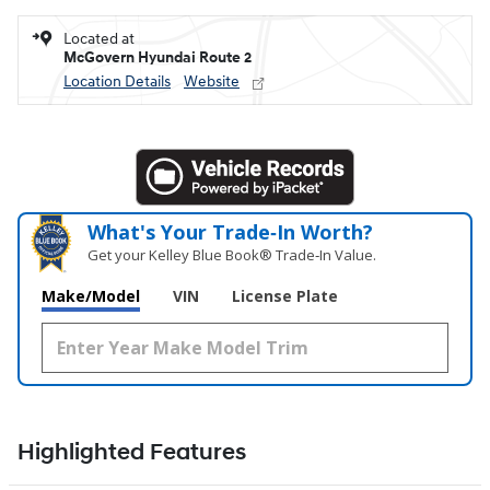
Located at
McGovern Hyundai Route 2
Location Details
Website
What's Your Trade‑In Worth?
Get your Kelley Blue Book® Trade‑In Value.
Make/Model
VIN
License Plate
Highlighted Features