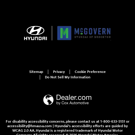
Sitemap
Privacy
Cookie Preference
Do Not Sell My Information
For disability accessibility concerns, please contact us at 1-800-633-5151 or
accessibility@hmausa.com | Hyundai's accessibility efforts are guided by
WCAG 2.0 AA. Hyundai is a registered trademark of Hyundai Motor