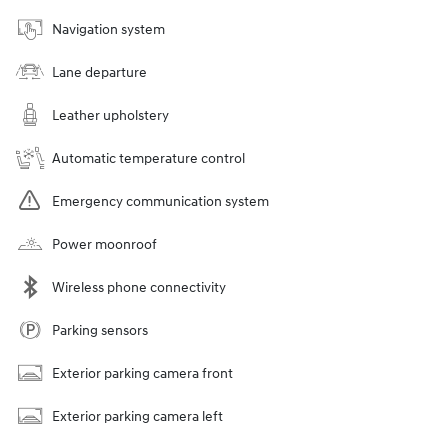
Navigation system
Lane departure
Leather upholstery
Automatic temperature control
Emergency communication system
Power moonroof
Wireless phone connectivity
Parking sensors
Exterior parking camera front
Exterior parking camera left