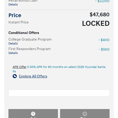
Retail Bonus Cash
- $3,000
Details
$47,680
Price
LOCKED
Instant Price
Conditional Offers
College Graduate Program
- $400
Details
First Responders Program
- $500
Details
APR Offer
0.00% APR for 60 months on select 2026 Hyundai Santa
Fe
Explore All Offers