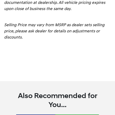
documentation at dealership. All vehicle pricing expires
upon close of business the same day.
Selling Price may vary from MSRP as dealer sets selling
price, please ask dealer for details on adjustments or
discounts.
Also Recommended for
You...