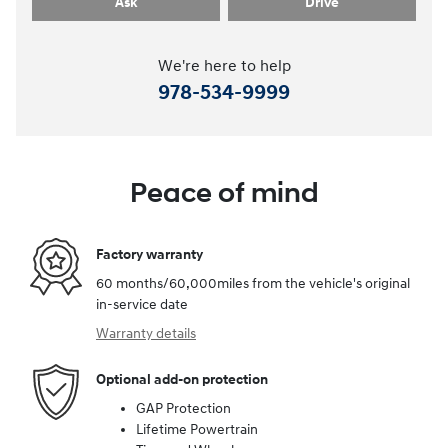
Ask
Drive
We're here to help
978-534-9999
Peace of mind
Factory warranty
60 months/60,000miles from the vehicle's original
in-service date
Warranty details
Optional add-on protection
GAP Protection
Lifetime Powertrain