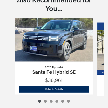
Also Recommended for
You...
Slide 1 of 6
2026 Hyundai
Santa Fe Hybrid SE
$36,961
2026 Hyundai
Santa Fe Hybrid SE
Vehicle Details