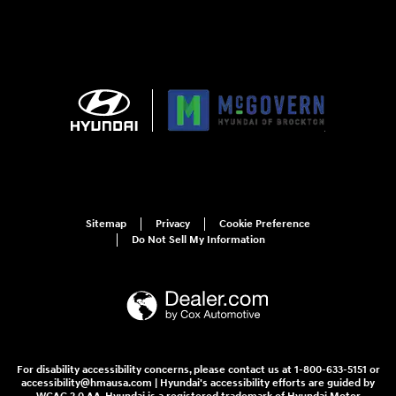
Sitemap
Privacy
Cookie Preference
Do Not Sell My Information
For disability accessibility concerns, please contact us at 1-800-633-5151 or
accessibility@hmausa.com | Hyundai's accessibility efforts are guided by