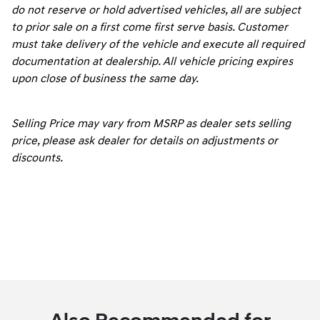
do not reserve or hold advertised vehicles, all are subject
to prior sale on a first come first serve basis. Customer
must take delivery of the vehicle and execute all required
documentation at dealership. All vehicle pricing expires
upon close of business the same day.
Selling Price may vary from MSRP as dealer sets selling
price, please ask dealer for details on adjustments or
discounts.