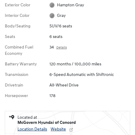
Exterior Color
Hampton Gray
Interior Color
Gray
Body/Seating
SUV/6 seats
Seats
6 seats
Combined Fuel
34
Details
Economy
Battery Warranty
120 months / 100,000 miles
Transmission
6-Speed Automatic with Shiftronic
Drivetrain
All-Wheel Drive
Horsepower
178
Located at
McGovern Hyundai of Concord
Location Details
Website