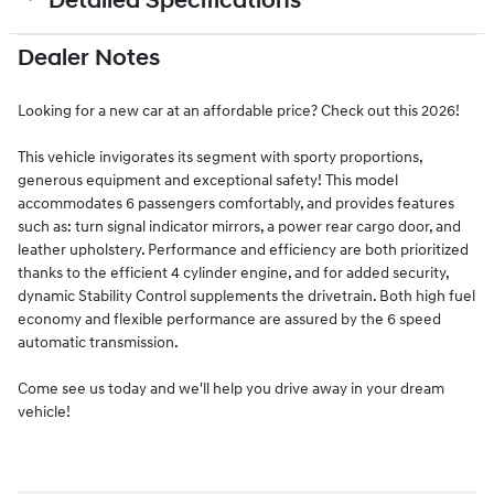
Detailed Specifications
Dealer Notes
Looking for a new car at an affordable price? Check out this 2026!
This vehicle invigorates its segment with sporty proportions,
generous equipment and exceptional safety! This model
accommodates 6 passengers comfortably, and provides features
such as: turn signal indicator mirrors, a power rear cargo door, and
leather upholstery. Performance and efficiency are both prioritized
thanks to the efficient 4 cylinder engine, and for added security,
dynamic Stability Control supplements the drivetrain. Both high fuel
economy and flexible performance are assured by the 6 speed
automatic transmission.
Come see us today and we'll help you drive away in your dream
vehicle!