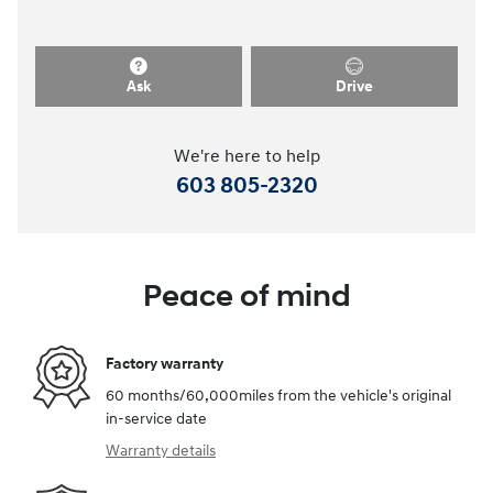
Ask
Drive
We're here to help
603 805-2320
Peace of mind
Factory warranty
60 months/60,000miles from the vehicle's original
in-service date
Warranty details