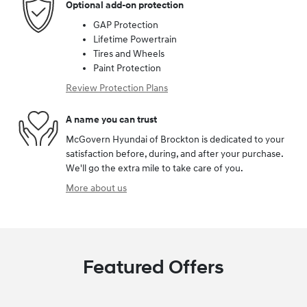
Optional add-on protection
GAP Protection
Lifetime Powertrain
Tires and Wheels
Paint Protection
Review Protection Plans
A name you can trust
McGovern Hyundai of Brockton is dedicated to your
satisfaction before, during, and after your purchase.
We'll go the extra mile to take care of you.
More about us
Featured Offers