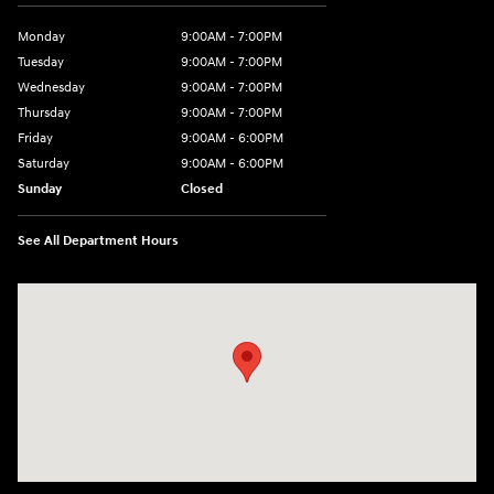
Monday
9:00AM - 7:00PM
Tuesday
9:00AM - 7:00PM
Wednesday
9:00AM - 7:00PM
Thursday
9:00AM - 7:00PM
Friday
9:00AM - 6:00PM
Saturday
9:00AM - 6:00PM
Sunday
Closed
See All Department Hours
Visit us at: 240 Manley St Brockton, MA 02301