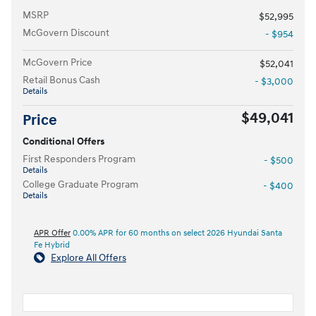
MSRP
$52,995
McGovern Discount
- $954
McGovern Price
$52,041
Retail Bonus Cash
- $3,000
Details
$49,041
Price
Conditional Offers
First Responders Program
- $500
Details
College Graduate Program
- $400
Details
APR Offer
0.00% APR for 60 months on select 2026 Hyundai Santa
Fe Hybrid
Explore All Offers