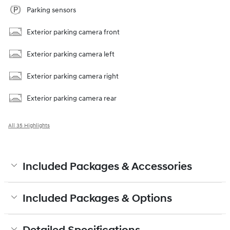
Parking sensors
Exterior parking camera front
Exterior parking camera left
Exterior parking camera right
Exterior parking camera rear
All 35 Highlights
Included Packages & Accessories
Included Packages & Options