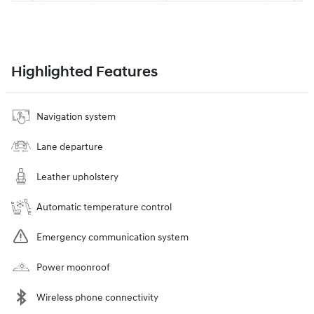
Highlighted Features
Navigation system
Lane departure
Leather upholstery
Automatic temperature control
Emergency communication system
Power moonroof
Wireless phone connectivity