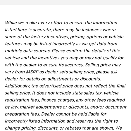
While we make every effort to ensure the information
listed here is accurate, there may be instances where
some of the factory incentives, pricing, options or vehicle
features may be listed incorrectly as we get data from
multiple data sources. Please confirm the details of this
vehicle and the incentives you may or may not qualify for
with the dealer to ensure its accuracy. Selling price may
vary from MSRP as dealer sets selling price, please ask
dealer for details on adjustments or discounts.
Additionally, the advertised price does not reflect the final
selling price. It does not include state sales tax, vehicle
registration fees, finance charges, any other fees required
by law, market adjustments or discounts, and/or document
preparation fees. Dealer cannot be held liable for
incorrectly listed information and reserves the right to
change pricing, discounts, or rebates that are shown. We