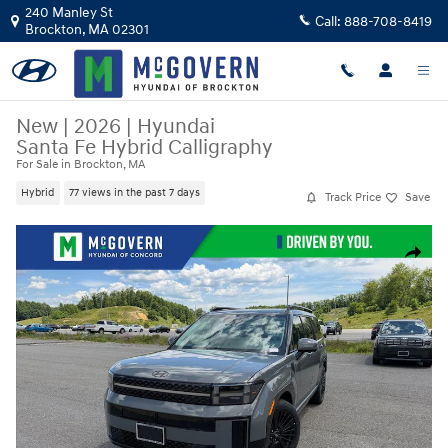
Skip to main content
240 Manley St
Call:
888-708-8419
Brockton
,
MA
02301
New
|
2026
|
Hyundai
Santa Fe Hybrid Calligraphy
For Sale in Brockton, MA
Hybrid
77 views in the past 7 days
Track Price
Save
New 2026 Hyundai Santa Fe Hybrid Calligraphy SUV Photo 1 of 34
Share