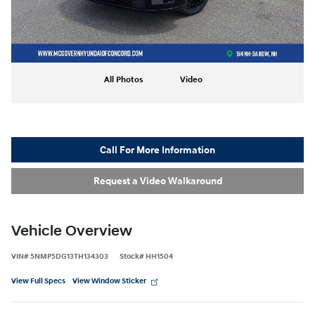
All Photos
Video
Call For More Information
Request a Video Walkaround
Vehicle Overview
VIN
#
5NMP5DG13TH134303
Stock
#
HH1504
View Full Specs
View Window Sticker