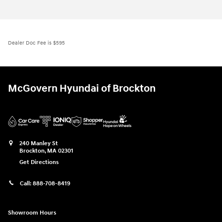
Dealer Doc Fee is $595
McGovern Hyundai of Brockton
240 Manley St
Brockton
,
MA
02301
Get Directions
Call:
888-708-8419
Showroom Hours