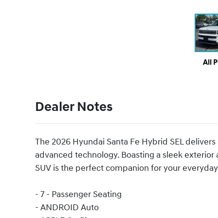
All 
Dealer Notes
The 2026 Hyundai Santa Fe Hybrid SEL delivers an
advanced technology. Boasting a sleek exterior a
SUV is the perfect companion for your everyday
- 7 - Passenger Seating
- ANDROID Auto