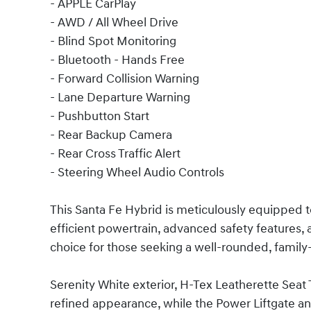
- APPLE CarPlay
- AWD / All Wheel Drive
- Blind Spot Monitoring
- Bluetooth - Hands Free
- Forward Collision Warning
- Lane Departure Warning
- Pushbutton Start
- Rear Backup Camera
- Rear Cross Traffic Alert
- Steering Wheel Audio Controls
This Santa Fe Hybrid is meticulously equipped t
efficient powertrain, advanced safety features, a
choice for those seeking a well-rounded, family
Serenity White exterior, H-Tex Leatherette Seat T
refined appearance, while the Power Liftgate an