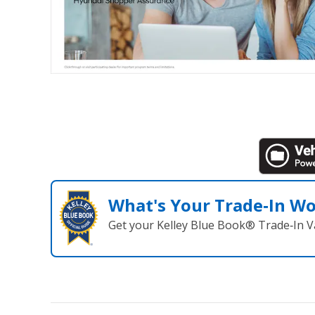
What's Your Trade‑In W
Get your Kelley Blue Book® Trade‑In V