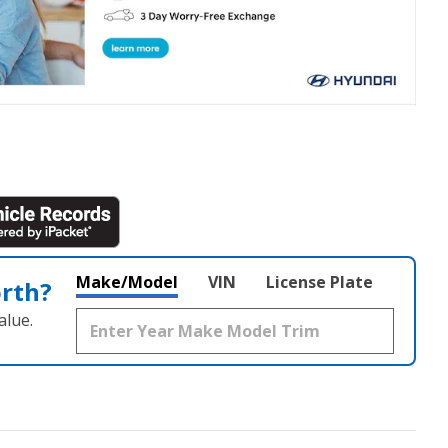
Make/Model
VIN
License Plate
orth?
alue.