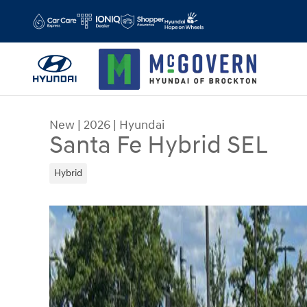
Skip to main content
New
|
2026
|
Hyundai
Santa Fe Hybrid SEL
Hybrid
New 2026 Hyundai Santa Fe Hybrid SEL SUV Phot