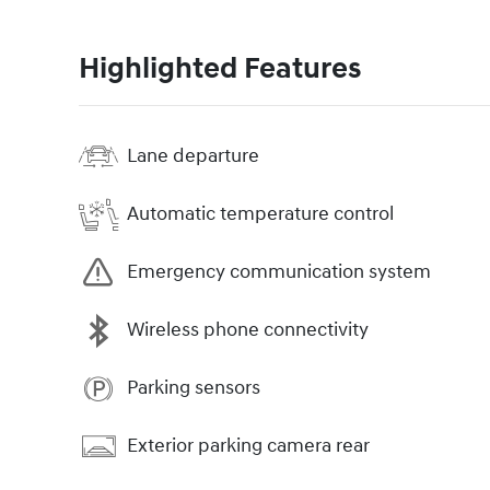
Highlighted Features
Lane departure
Automatic temperature control
Emergency communication system
Wireless phone connectivity
Parking sensors
Exterior parking camera rear