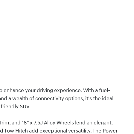
o enhance your driving experience. With a fuel-
nd a wealth of connectivity options, it's the ideal
-friendly SUV.
rim, and 18" x 7.5J Alloy Wheels lend an elegant,
d Tow Hitch add exceptional versatility. The Power