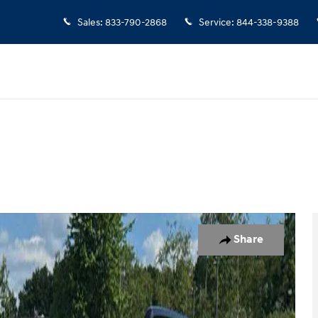
Sales
:
833-790-2868
Service
:
844-338-9388
o 1 of 18
Share