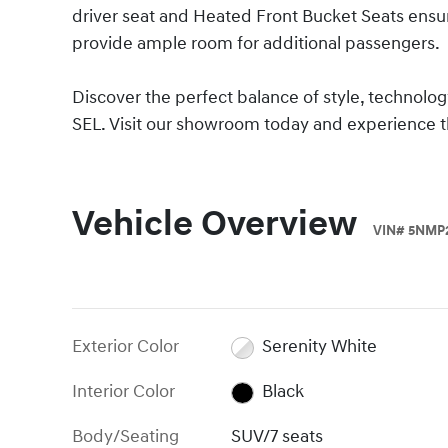
driver seat and Heated Front Bucket Seats ens
provide ample room for additional passengers.
Discover the perfect balance of style, technolo
SEL. Visit our showroom today and experience th
Vehicle Overview
VIN
#
5NMP
Exterior Color
Serenity White
Interior Color
Black
Body/Seating
SUV/7 seats