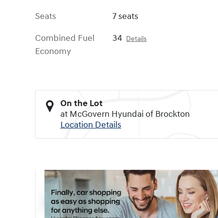
Seats
7 seats
Combined Fuel
34
Details
Economy
On the Lot
at McGovern Hyundai of Brockton
Location Details