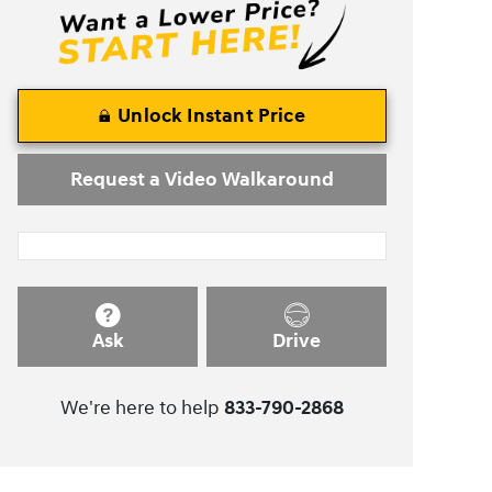
Unlock Instant Price
Request a Video Walkaround
Ask
Drive
We're here to help
833-790-2868