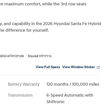
ure maximum comfort, while the 3rd row seats
gy, and capability in the 2026 Hyundai Santa Fe Hybrid
e difference for yourself.
2DG14TH137106
Stock
#
HY17113
View Full Specs
View Window Sticker
Battery Warranty
120 months / 100,000 miles
Transmission
6-Speed Automatic with
Shiftronic