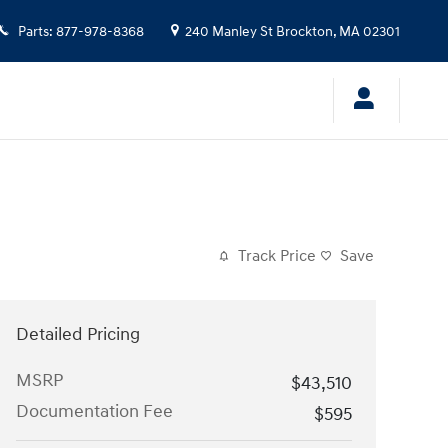
Parts
:
877-978-8368
240 Manley St
Brockton
,
MA
02301
Track Price
Save
Detailed Pricing
MSRP
$43,510
Documentation Fee
$595