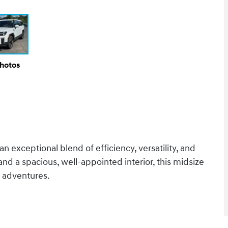
Photos
 exceptional blend of efficiency, versatility, and
nd a spacious, well-appointed interior, this midsize
 adventures.