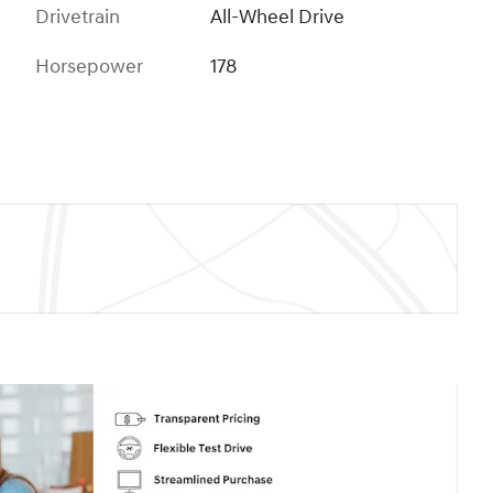
Drivetrain
All-Wheel Drive
Horsepower
178