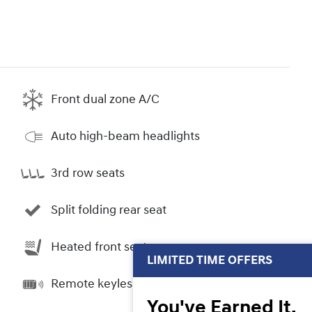
Front dual zone A/C
Auto high-beam headlights
3rd row seats
Split folding rear seat
Heated front seats
LIMITED TIME OFFERS
Remote keyless entry
You've Earned It,