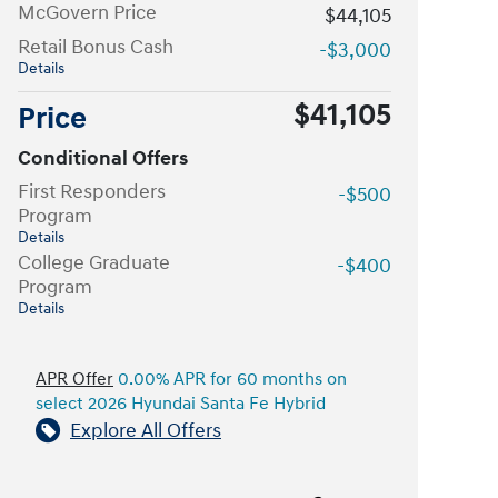
McGovern Price
$44,105
Retail Bonus Cash
-$3,000
Details
$41,105
Price
Conditional Offers
First Responders
-$500
Program
Details
College Graduate
-$400
Program
Details
APR Offer
0.00% APR for 60 months on
select 2026 Hyundai Santa Fe Hybrid
Explore All Offers