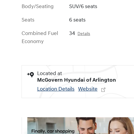
Body/Seating
SUV/6 seats
Seats
6 seats
Combined Fuel
34
Details
Economy
Located at
McGovern Hyundai of Arlington
Location Details
Website