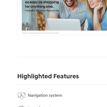
Highlighted Features
Navigation system