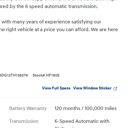
red by the 6 speed automatic transmission.
 with many years of experience satisfying our
e right vehicle at a price you can afford. We are here
5DG12TH138276
Stock
#
HF1605
View Full Specs
View Window Sticker
Battery Warranty
120 months / 100,000 miles
Transmission
6-Speed Automatic with