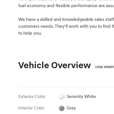
fuel economy and flexible performance are assu
We have a skilled and knowledgeable sales staff
customers needs. They'll work with you to find th
to help you.
Vehicle Overview
VIN
#
5NMP
Exterior Color
Serenity White
Interior Color
Gray