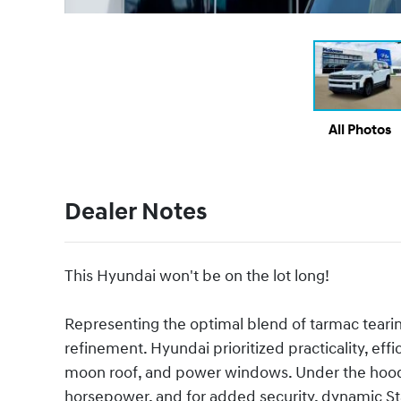
All Photos
Dealer Notes
This Hyundai won't be on the lot long!
Representing the optimal blend of tarmac tear
refinement. Hyundai prioritized practicality, effi
moon roof, and power windows. Under the hood y
horsepower, and for added security, dynamic Sta