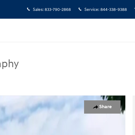
Sales
:
833-790-2868
Service
:
844-338-9388
aphy
SUV Photo 1 of 19
Share