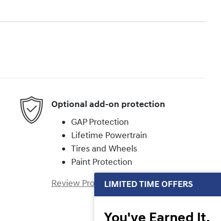
Optional add-on protection
GAP Protection
Lifetime Powertrain
Tires and Wheels
Paint Protection
Review Protection Plans
LIMITED TIME OFFERS
You've Earned It,