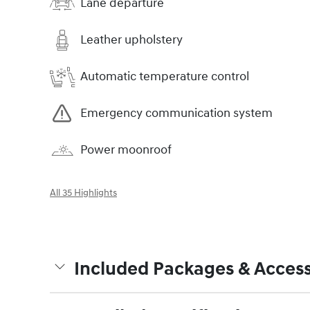
Lane departure
Leather upholstery
Automatic temperature control
Emergency communication system
Power moonroof
All 35 Highlights
Included Packages & Access