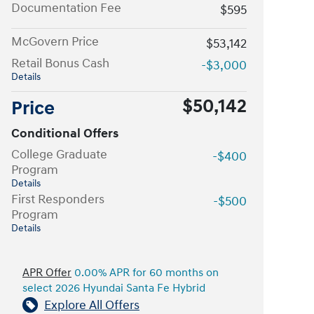
Documentation Fee
$595
McGovern Price
$53,142
Retail Bonus Cash
-$3,000
Details
$50,142
Price
Conditional Offers
College Graduate
-$400
Program
Details
First Responders
-$500
Program
Details
APR Offer
0.00% APR for 60 months on
select 2026 Hyundai Santa Fe Hybrid
Explore All Offers