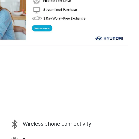
Wireless phone connectivity