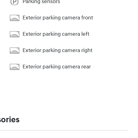
Parking sensors
Exterior parking camera front
Exterior parking camera left
Exterior parking camera right
Exterior parking camera rear
ories