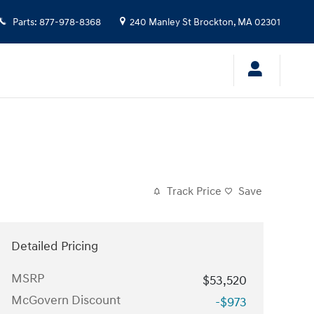
Parts
:
877-978-8368
240 Manley St
Brockton
,
MA
02301
Track Price
Save
Detailed Pricing
MSRP
$53,520
McGovern Discount
-$973