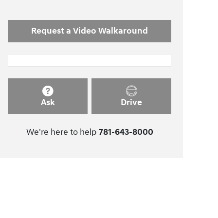
Request a Video Walkaround
Ask
Drive
We're here to help
781-643-8000