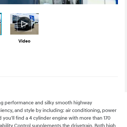
Video
ing performance and silky smooth highway
ciency, and style by including: air conditioning, power
ou'll find a 4 cylinder engine with more than 170
bility Control supplements the drivetrain. Both high