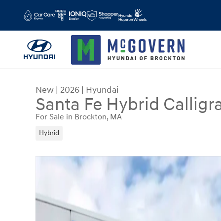
Skip to main content
New
|
2026
|
Hyundai
Santa Fe Hybrid Calligr
For Sale in Brockton, MA
Hybrid
New 2026 Hyundai Santa Fe Hybrid Calligraphy 