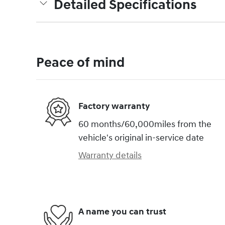
Detailed Specifications
Peace of mind
Factory warranty
60 months/60,000miles from the
vehicle's original in-service date
Warranty details
A name you can trust