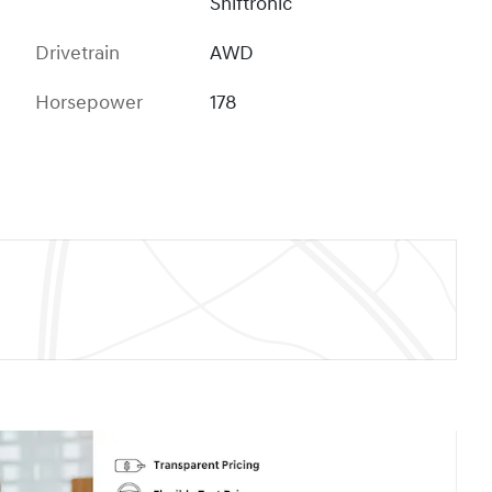
Shiftronic
Drivetrain
AWD
Horsepower
178